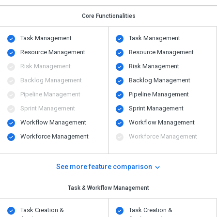
Core Functionalities
Task Management
Task Management
Resource Management
Resource Management
Risk Management
Risk Management
Backlog Management
Backlog Management
Pipeline Management
Pipeline Management
Sprint Management
Sprint Management
Workflow Management
Workflow Management
Workforce Management
Workforce Management
See more feature comparison
Task & Workflow Management
Task Creation &
Task Creation &