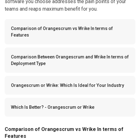
software you choose addresses the pain points of your
teams and reaps maximum benefit for you.
Comparison of Orangescrum vs Wrike In terms of
Features
Comparison Between Orangescrum and Wrike In terms of
Deployment Type
Orangescrum or Wrike: Which Is Ideal for Your Industry
Which Is Better? - Orangescrum or Wrike
Comparison of Orangescrum vs Wrike In terms of
Features