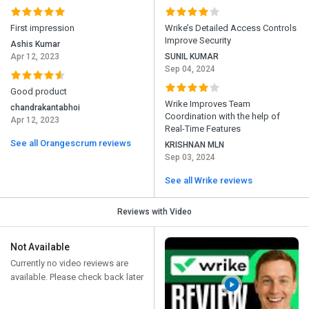
First impression
Wrike’s Detailed Access Controls
Improve Security
Ashis Kumar
Apr 12, 2023
SUNIL KUMAR
Sep 04, 2024
Good product
Wrike Improves Team
chandrakantabhoi
Coordination with the help of
Apr 12, 2023
Real-Time Features
See all Orangescrum reviews
KRISHNAN MLN
Sep 03, 2024
See all Wrike reviews
Reviews with Video
Not Available
Currently no video reviews are
available. Please check back later