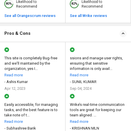
Likelihood to
Likelihood to
80%
82%
Recommend
Recommend
See all Orangescrum reviews
See all Wrike reviews
Pros & Cons
This site is completely Bug-free
ssions and manage user rights,
and we'll maintained by the
ensuring that sensitive
organization, yes I...
information is only avail...
Read more
Read more
- Ashis Kumar
- SUNIL KUMAR
Apr 12, 2023
Sep 04, 2024
Easily accessible, for managing
Wrike’s real-time communication
tasks, and the best feature is to
tools are great for keeping our
take note of t...
team aligned. ...
Read more
Read more
- Subhashree Barik
- KRISHNAN MLN