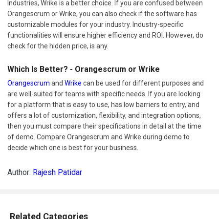
Industries, Wrike is a better choice. If you are confused between
Orangescrum or Wrike, you can also check if the software has
customizable modules for your industry. Industry-specific
functionalities will ensure higher efficiency and ROI. However, do
check for the hidden price, is any.
Which Is Better? - Orangescrum or Wrike
Orangescrum
and
Wrike
can be used for different purposes and
are well-suited for teams with specific needs. If you are looking
for a platform that is easy to use, has low barriers to entry, and
offers a lot of customization, flexibility, and integration options,
then you must compare their specifications in detail at the time
of demo. Compare Orangescrum and Wrike during demo to
decide which one is best for your business.
Author:
Rajesh Patidar
Related Categories