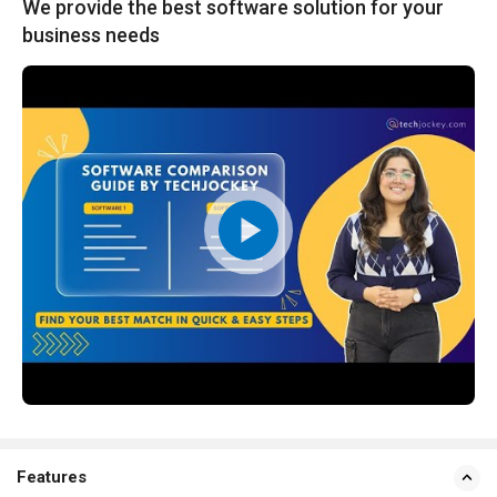
We provide the best software solution for your
business needs
Features