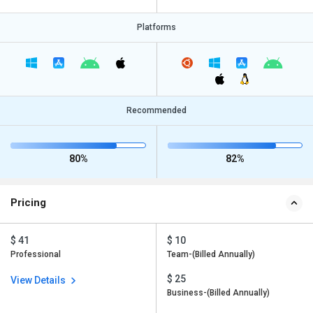
Platforms
Recommended
80%
82%
Pricing
$ 41
$ 10
Professional
Team-(Billed Annually)
$ 25
View Details
Business-(Billed Annually)