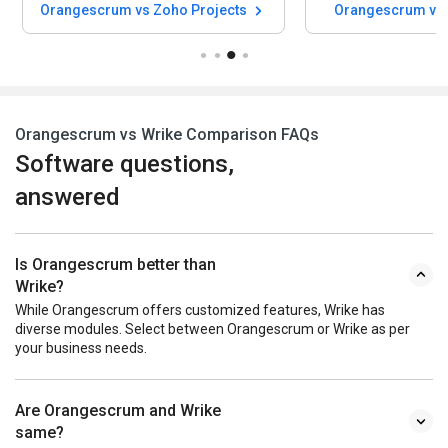
Orangescrum vs Zoho Projects
Orangescrum vs 
Orangescrum vs Wrike Comparison FAQs
Software questions,
answered
Is Orangescrum better than
Wrike?
While Orangescrum offers customized features, Wrike has
diverse modules. Select between Orangescrum or Wrike as per
your business needs.
Are Orangescrum and Wrike
same?