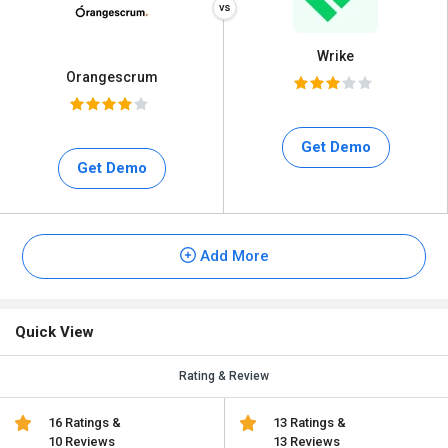
Wrike
Orangescrum
Get Demo
Get Demo
Add More
Quick View
Rating & Review
16 Ratings &
13 Ratings &
10 Reviews
13 Reviews