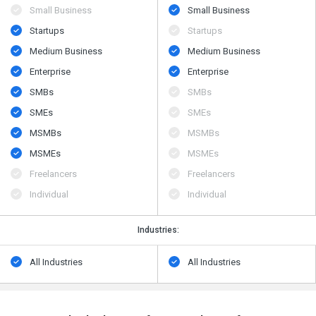
Small Business
Small Business
Startups
Startups
Medium Business
Medium Business
Enterprise
Enterprise
SMBs
SMBs
SMEs
SMEs
MSMBs
MSMBs
MSMEs
MSMEs
Freelancers
Freelancers
Individual
Individual
Industries:
All Industries
All Industries