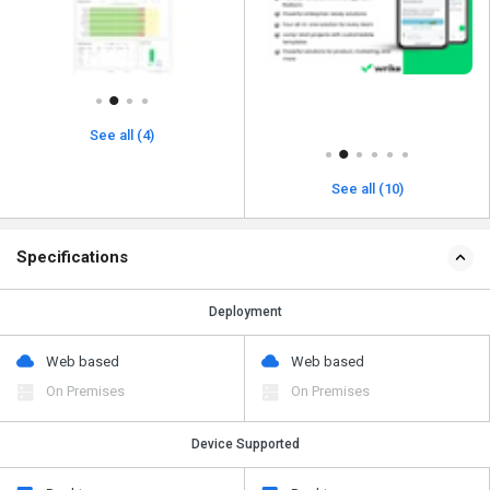
See all (4)
See all (10)
Specifications
Deployment
Web based
Web based
On Premises
On Premises
Device Supported