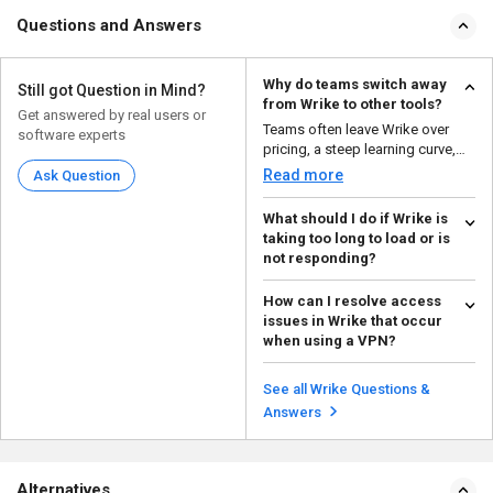
Questions and Answers
Why do teams switch away
Still got Question in Mind?
from Wrike to other tools?
Get answered by real users or
Teams often leave Wrike over
software experts
pricing, a steep learning curve,
and interface comp...
Read more
Ask Question
What should I do if Wrike is
taking too long to load or is
not responding?
Try checking your internet
How can I resolve access
connection and clearing your
issues in Wrike that occur
browser cache. If the is...
Read more
when using a VPN?
First, you need to make sure that
your VPN is configured correctly
See all Wrike Questions &
and that the ...
Read more
Answers
Alternatives