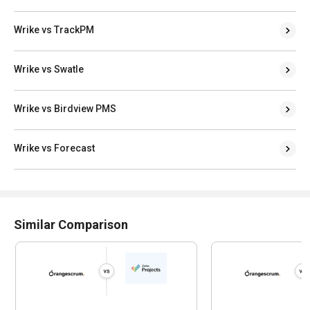
Wrike vs TrackPM
Wrike vs Swatle
Wrike vs Birdview PMS
Wrike vs Forecast
Similar Comparison