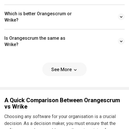
Which is better Orangescrum or
Wrike?
Is Orangescrum the same as
Wrike?
See More
A Quick Comparison Between Orangescrum
vs Wrike
Choosing any software for your organisation is a crucial
decision. As a decision maker, you must ensure that the