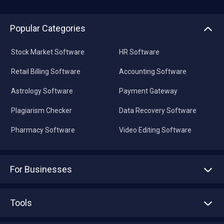
Popular Categories
Stock Market Software
HR Software
Retail Billing Software
Accounting Software
Astrology Software
Payment Gateway
Plagiarism Checker
Data Recovery Software
Pharmacy Software
Video Editing Software
For Businesses
Advertise With Us
Sell With Us
Tools
Write with us