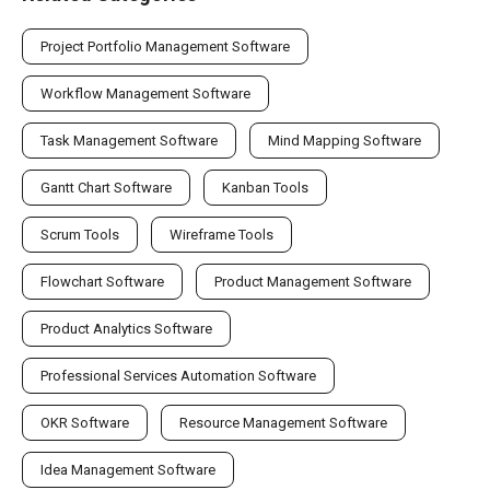
Project Portfolio Management Software
Workflow Management Software
Task Management Software
Mind Mapping Software
Gantt Chart Software
Kanban Tools
Scrum Tools
Wireframe Tools
Flowchart Software
Product Management Software
Product Analytics Software
Professional Services Automation Software
OKR Software
Resource Management Software
Idea Management Software