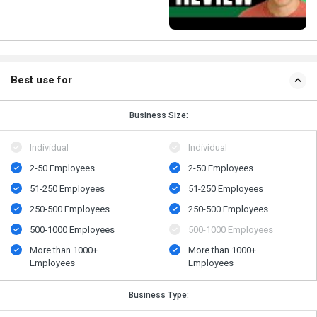
Best use for
Business Size:
Individual
Individual
2-50 Employees
2-50 Employees
51-250 Employees
51-250 Employees
250-500 Employees
250-500 Employees
500​-​1000 Employees
500​-​1000 Employees
More than 1000+
More than 1000+
Employees
Employees
Business Type: