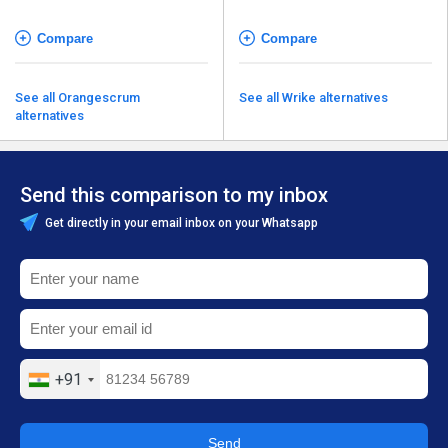
Compare
Compare
See all Orangescrum
See all Wrike alternatives
alternatives
Send this comparison to my inbox
Get directly in your email inbox on your Whatsapp
+91
Send