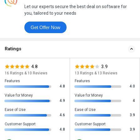
Let our experts secure the best deal on software for
you, tailored to your needs
Get Offer Now
Ratings
4.8
3.9
16 Ratings & 10 Reviews
13 Ratings & 13 Reviews
Features
Features
4.8
4.0
Value for Money
Value for Money
4.9
4
Ease of Use
Ease of Use
4.6
3.9
Customer Support
Customer Support
4.8
3.9