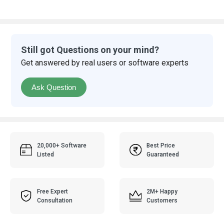
Still got Questions on your mind?
Get answered by real users or software experts
Ask Question
20,000+ Software
Best Price
Listed
Guaranteed
Free Expert
2M+ Happy
Consultation
Customers