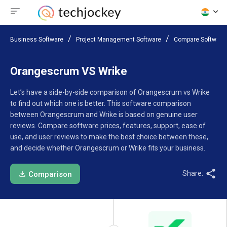
Business Software
Project Management Software
Compare Software
Orangescrum VS Wrike
Let’s have a side-by-side comparison of Orangescrum vs Wrike
to find out which one is better. This software comparison
between Orangescrum and Wrike is based on genuine user
reviews. Compare software prices, features, support, ease of
use, and user reviews to make the best choice between these,
and decide whether Orangescrum or Wrike fits your business.
Share:
Comparison