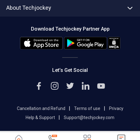
Asset Management
Tech Bandhu
About Techjockey
Compare Software
About us
Press
Download Techjockey Partner App
Contact Us
Blog
Careers
Editorial Policy
Hot Deals
Let’s Get Social
|
|
Cancellation and Refund
Terms of use
Privacy
|
Help & Support
Support@techjockey.com