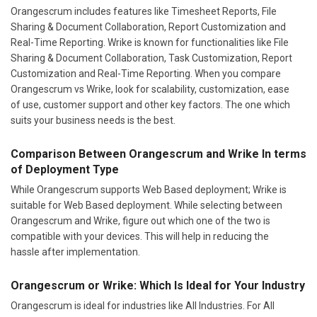
Orangescrum includes features like Timesheet Reports, File
Sharing & Document Collaboration, Report Customization and
Real-Time Reporting. Wrike is known for functionalities like File
Sharing & Document Collaboration, Task Customization, Report
Customization and Real-Time Reporting. When you compare
Orangescrum vs Wrike, look for scalability, customization, ease
of use, customer support and other key factors. The one which
suits your business needs is the best.
Comparison Between Orangescrum and Wrike In terms
of Deployment Type
While Orangescrum supports Web Based deployment; Wrike is
suitable for Web Based deployment. While selecting between
Orangescrum and Wrike, figure out which one of the two is
compatible with your devices. This will help in reducing the
hassle after implementation.
Orangescrum or Wrike: Which Is Ideal for Your Industry
Orangescrum is ideal for industries like All Industries. For All