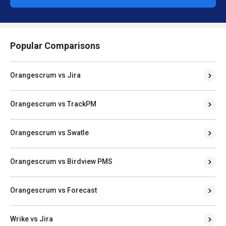
Popular Comparisons
Orangescrum vs Jira
Orangescrum vs TrackPM
Orangescrum vs Swatle
Orangescrum vs Birdview PMS
Orangescrum vs Forecast
Wrike vs Jira