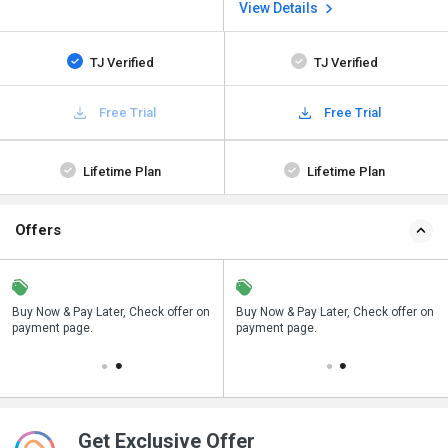
View Details
TJ Verified
TJ Verified
Free Trial
Free Trial
Lifetime Plan
Lifetime Plan
Offers
n
Buy Now & Pay Later, Check offer on
Save upto 18%, Get GST Invoice on
Buy Now & Pay Later, Check offer on
payment page.
your business purchase
payment page.
Get Exclusive Offer