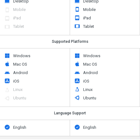
Desktop
Desktop
Mobile
Mobile
iPad
iPad
Tablet
Tablet
Supported Platforms
Windows
Windows
Mac OS
Mac OS
Android
Android
iOS
iOS
Linux
Linux
Ubuntu
Ubuntu
Language Support
English
English