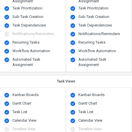
Assignment
Assignment
Task Prioritization
Task Prioritization
Sub-Task Creation
Sub-Task Creation
Task Dependencies
Task Dependencies
Notifications/Reminders
Notifications/Reminders
Recurring Tasks
Recurring Tasks
Workflow Automation
Workflow Automation
Automated Task
Automated Task
Assignment
Assignment
Task Views
Kanban Boards
Kanban Boards
Gantt Chart
Gantt Chart
Task List
Task List
Calendar View
Calendar View
Timeline View
Timeline View