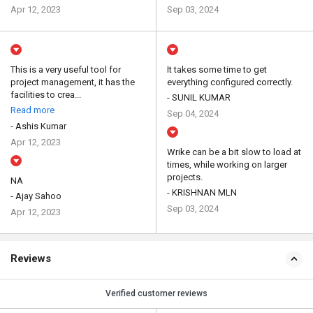
Apr 12, 2023
Sep 03, 2024
This is a very useful tool for
It takes some time to get
project management, it has the
everything configured correctly.
facilities to crea...
- SUNIL KUMAR
Read more
Sep 04, 2024
- Ashis Kumar
Apr 12, 2023
Wrike can be a bit slow to load at
times, while working on larger
projects.
NA
- KRISHNAN MLN
- Ajay Sahoo
Sep 03, 2024
Apr 12, 2023
Reviews
Verified customer reviews