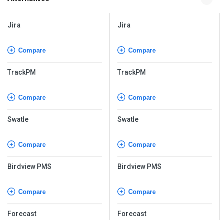
Jira
Jira
Compare
Compare
TrackPM
TrackPM
Compare
Compare
Swatle
Swatle
Compare
Compare
Birdview PMS
Birdview PMS
Compare
Compare
Forecast
Forecast