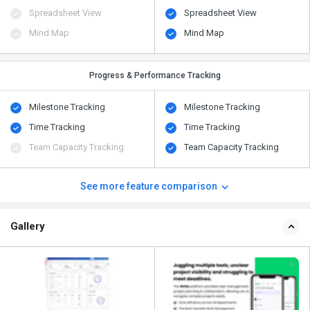
Spreadsheet View
Spreadsheet View
Mind Map
Mind Map
Progress & Performance Tracking
Milestone Tracking
Milestone Tracking
Time Tracking
Time Tracking
Team Capacity Tracking
Team Capacity Tracking
See more feature comparison
Gallery