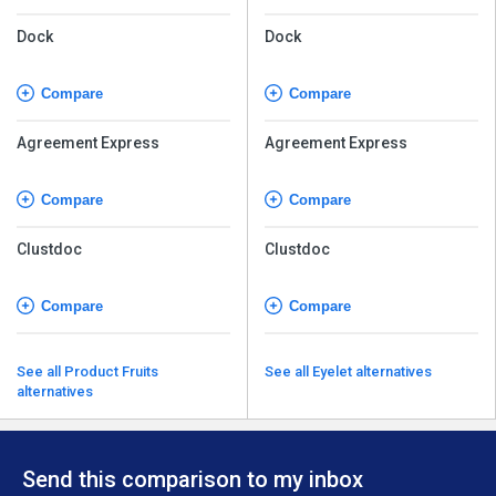
Dock
Dock
Compare
Compare
Agreement Express
Agreement Express
Compare
Compare
Clustdoc
Clustdoc
Compare
Compare
See all Product Fruits
See all Eyelet alternatives
alternatives
Send this comparison to my inbox