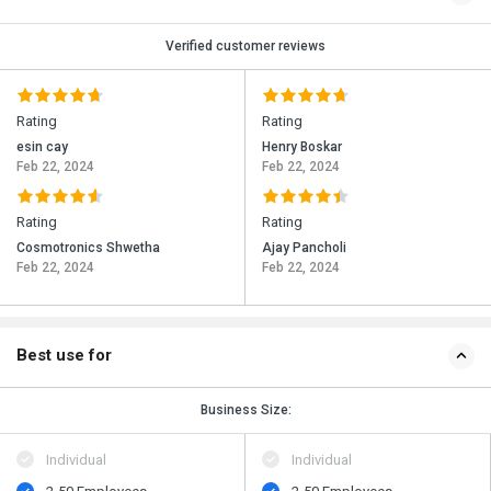
Verified customer reviews
Rating
Rating
esin cay
Henry Boskar
Feb 22, 2024
Feb 22, 2024
Rating
Rating
Cosmotronics Shwetha
Ajay Pancholi
Feb 22, 2024
Feb 22, 2024
Best use for
Business Size:
Individual
Individual