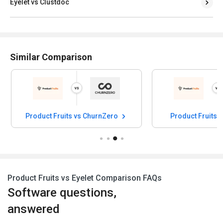
Eyelet vs Clustdoc
Similar Comparison
Product Fruits vs ChurnZero
Product Fruits 
Product Fruits vs Eyelet Comparison FAQs
Software questions,
answered