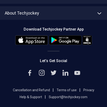
Write with us
Asset Management
Tech Bandhu
About Techjockey
Compare Software
About us
Press
Download Techjockey Partner App
Contact Us
Blog
Careers
Editorial Policy
Hot Deals
Let’s Get Social
|
|
Cancellation and Refund
Terms of use
Privacy
|
Help & Support
Support@techjockey.com