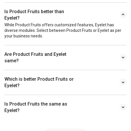
Is Product Fruits better than
Eyelet?
While Product Fruits offers customized features, Eyelet has
diverse modules. Select between Product Fruits or Eyelet as per
your business needs.
Are Product Fruits and Eyelet
same?
Which is better Product Fruits or
Eyelet?
Is Product Fruits the same as
Eyelet?