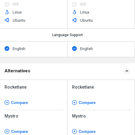
iOS
iOS
Linux
Linux
Ubuntu
Ubuntu
Language Support
English
English
Alternatives
Rocketlane
Rocketlane
Compare
Compare
Mystro
Mystro
Compare
Compare