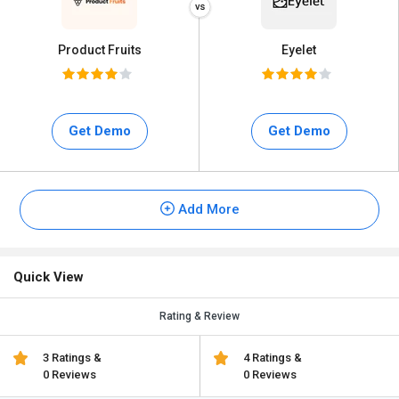
Product Fruits
Eyelet
Get Demo
Get Demo
Add More
Quick View
Rating & Review
3 Ratings &
4 Ratings &
0 Reviews
0 Reviews