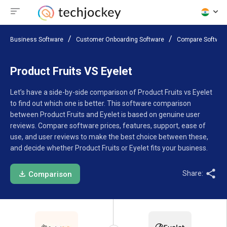
Business Software
Customer Onboarding Software
Compare Softwar
Product Fruits VS Eyelet
Let’s have a side-by-side comparison of Product Fruits vs Eyelet
to find out which one is better. This software comparison
between Product Fruits and Eyelet is based on genuine user
reviews. Compare software prices, features, support, ease of
use, and user reviews to make the best choice between these,
and decide whether Product Fruits or Eyelet fits your business.
Share:
Comparison