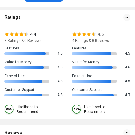
Ratings
4.4
4.5
3 Ratings & 0 Reviews
4 Ratings & 0 Reviews
Features
Features
4.6
4.5
Value for Money
Value for Money
4.5
4.6
Ease of Use
Ease of Use
4.3
4.5
Customer Support
Customer Support
4.3
4.7
Likelihood to
Likelihood to
86%
87%
Recommend
Recommend
Reviews