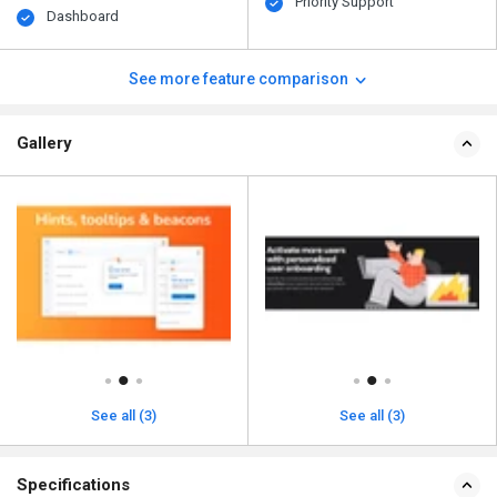
Priority Support
Dashboard
See more feature comparison
Gallery
See all (3)
See all (3)
Specifications