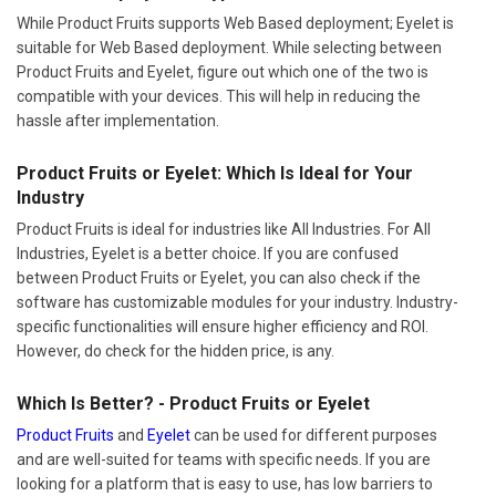
While Product Fruits supports Web Based deployment; Eyelet is
suitable for Web Based deployment. While selecting between
Product Fruits and Eyelet, figure out which one of the two is
compatible with your devices. This will help in reducing the
hassle after implementation.
Product Fruits or Eyelet: Which Is Ideal for Your
Industry
Product Fruits is ideal for industries like All Industries. For All
Industries, Eyelet is a better choice. If you are confused
between Product Fruits or Eyelet, you can also check if the
software has customizable modules for your industry. Industry-
specific functionalities will ensure higher efficiency and ROI.
However, do check for the hidden price, is any.
Which Is Better? - Product Fruits or Eyelet
Product Fruits
and
Eyelet
can be used for different purposes
and are well-suited for teams with specific needs. If you are
looking for a platform that is easy to use, has low barriers to