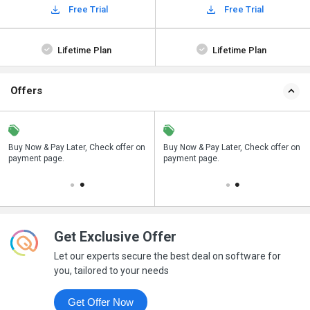
Free Trial
Free Trial
Lifetime Plan
Lifetime Plan
Offers
n
Buy Now & Pay Later, Check offer on
Save upto 18%, Get GST Invoice on
Buy Now & Pay Later, Check offer on
payment page.
your business purchase
payment page.
Get Exclusive Offer
Let our experts secure the best deal on software for
you, tailored to your needs
Get Offer Now