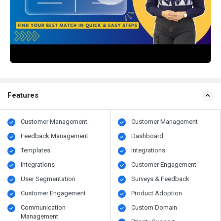
Features
Customer Management
Customer Management
Feedback Management
Dashboard
Templates
Integrations
Integrations
Customer Engagement
User Segmentation
Surveys & Feedback
Customer Engagement
Product Adoption
Communication
Custom Domain
Management