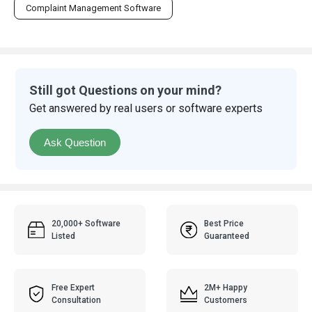
Complaint Management Software
Still got Questions on your mind?
Get answered by real users or software experts
Ask Question
20,000+ Software
Best Price
Listed
Guaranteed
Free Expert
2M+ Happy
Consultation
Customers