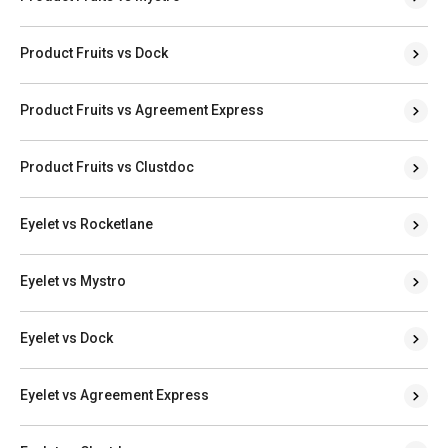
Product Fruits vs Dock
Product Fruits vs Agreement Express
Product Fruits vs Clustdoc
Eyelet vs Rocketlane
Eyelet vs Mystro
Eyelet vs Dock
Eyelet vs Agreement Express