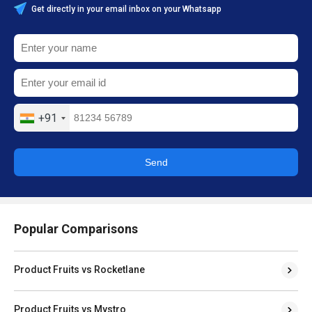
Get directly in your email inbox on your Whatsapp
+91
Send
Popular Comparisons
Product Fruits vs Rocketlane
Product Fruits vs Mystro