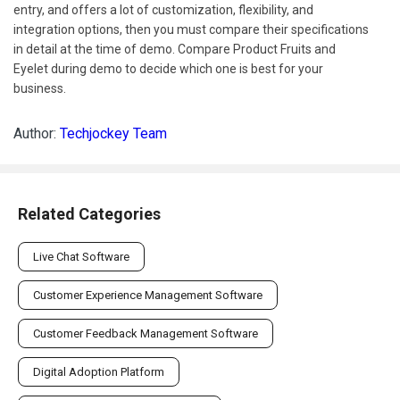
entry, and offers a lot of customization, flexibility, and
integration options, then you must compare their specifications
in detail at the time of demo. Compare Product Fruits and
Eyelet during demo to decide which one is best for your
business.
Author:
Techjockey Team
Related Categories
Live Chat Software
Customer Experience Management Software
Customer Feedback Management Software
Digital Adoption Platform