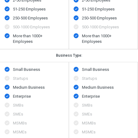
2-50 Employees
2-50 Employees
51-250 Employees
51-250 Employees
250-500 Employees
250-500 Employees
500​-​1000 Employees
500​-​1000 Employees
More than 1000+
More than 1000+
Employees
Employees
Business Type:
Small Business
Small Business
Startups
Startups
Medium Business
Medium Business
Enterprise
Enterprise
SMBs
SMBs
SMEs
SMEs
MSMBs
MSMBs
MSMEs
MSMEs