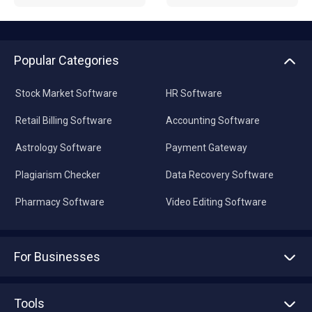
Popular Categories
Stock Market Software
HR Software
Retail Billing Software
Accounting Software
Astrology Software
Payment Gateway
Plagiarism Checker
Data Recovery Software
Pharmacy Software
Video Editing Software
For Businesses
Advertise With Us
Sell With Us
Tools