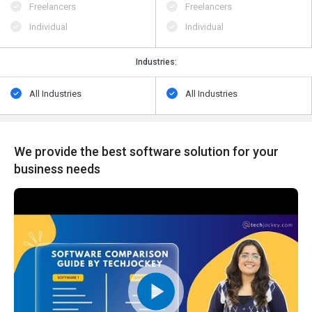
Freelancers
Freelancers
Individual
Individual
Industries:
All Industries
All Industries
We provide the best software solution for your
business needs