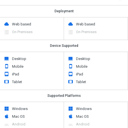
Deployment
Web based
Web based
On Premises
On Premises
Device Supported
Desktop
Desktop
Mobile
Mobile
iPad
iPad
Tablet
Tablet
Supported Platforms
Windows
Windows
Mac OS
Mac OS
Android
Android