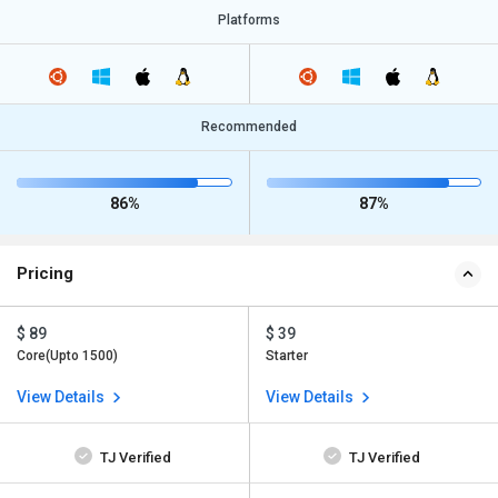
Platforms
Recommended
86%
87%
Pricing
$ 89
$ 39
Core(Upto 1500)
Starter
View Details
View Details
TJ Verified
TJ Verified