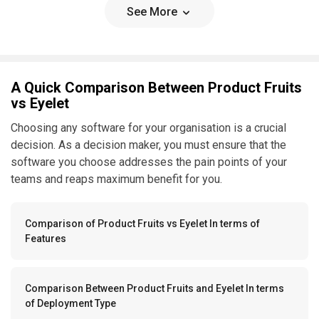
See More
A Quick Comparison Between Product Fruits
vs Eyelet
Choosing any software for your organisation is a crucial
decision. As a decision maker, you must ensure that the
software you choose addresses the pain points of your
teams and reaps maximum benefit for you.
Comparison of Product Fruits vs Eyelet In terms of
Features
Comparison Between Product Fruits and Eyelet In terms
of Deployment Type