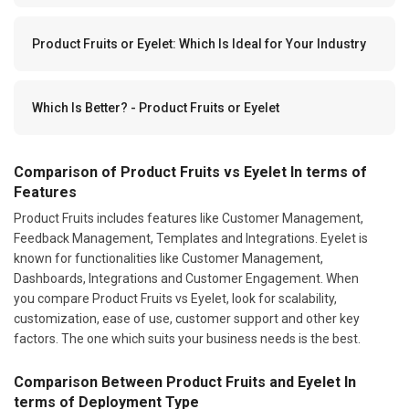
Product Fruits or Eyelet: Which Is Ideal for Your Industry
Which Is Better? - Product Fruits or Eyelet
Comparison of Product Fruits vs Eyelet In terms of
Features
Product Fruits includes features like Customer Management,
Feedback Management, Templates and Integrations. Eyelet is
known for functionalities like Customer Management,
Dashboards, Integrations and Customer Engagement. When
you compare Product Fruits vs Eyelet, look for scalability,
customization, ease of use, customer support and other key
factors. The one which suits your business needs is the best.
Comparison Between Product Fruits and Eyelet In
terms of Deployment Type