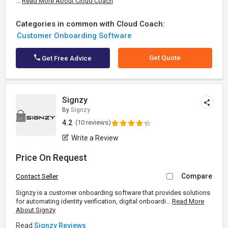
...
Read More About Cloud Coach
Categories in common with Cloud Coach:
Customer Onboarding Software
Get Quote
Get Free Advice
Signzy
By
Signzy
4.2
(10 reviews)
Write a Review
Price On Request
Compare
Contact Seller
Signzy is a customer onboarding software that provides solutions
for automating identity verification, digital onboardi...
Read More
About Signzy
Read
Signzy Reviews