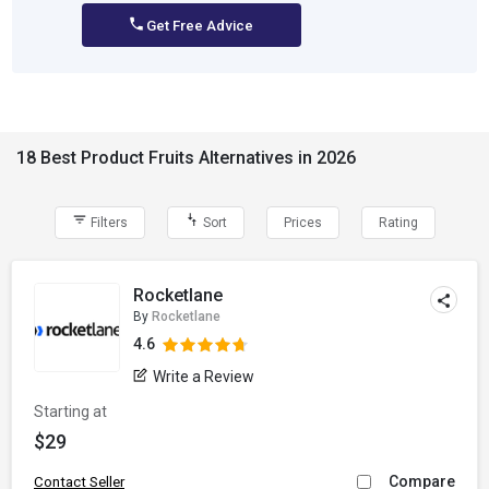
Get Free Advice
18 Best Product Fruits Alternatives in 2026
Filters
Sort
Prices
Rating
Rocketlane
By
Rocketlane
4.6
Write a Review
Starting at
$29
Compare
Contact Seller