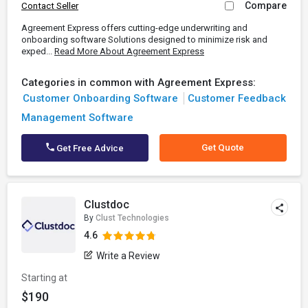
Compare
Contact Seller
Agreement Express offers cutting-edge underwriting and
onboarding software Solutions designed to minimize risk and
exped...
Read More About Agreement Express
Categories in common with Agreement Express:
Customer Onboarding Software
Customer Feedback
Management Software
Get Quote
Get Free Advice
Clustdoc
By
Clust Technologies
4.6
Write a Review
Starting at
$190