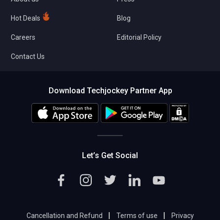
Hot Deals
Blog
Careers
Editorial Policy
Contact Us
Download Techjockey Partner App
Let’s Get Social
|
|
Cancellation and Refund
Terms of use
Privacy