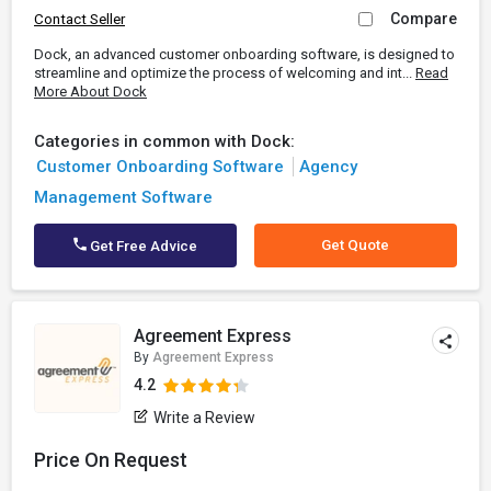
Compare
Contact Seller
Dock, an advanced customer onboarding software, is designed to
streamline and optimize the process of welcoming and int...
Read
More About Dock
Categories in common with Dock:
Customer Onboarding Software
Agency
Management Software
Get Quote
Get Free Advice
Agreement Express
By
Agreement Express
4.2
Write a Review
Price On Request