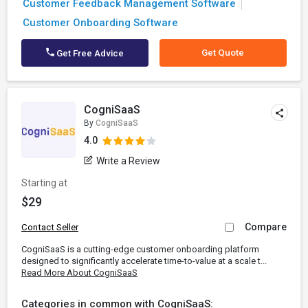
Customer Feedback Management Software
Customer Onboarding Software
Get Quote
Get Free Advice
CogniSaaS
By
CogniSaaS
4.0
Write a Review
Starting at
$29
Compare
Contact Seller
CogniSaaS is a cutting-edge customer onboarding platform
designed to significantly accelerate time-to-value at a scale t...
Read More About CogniSaaS
Categories in common with CogniSaaS: