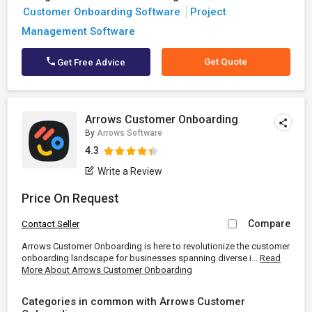
Customer Onboarding Software
Project
Management Software
Get Quote
Get Free Advice
Arrows Customer Onboarding
By
Arrows Software
4.3
Write a Review
Price On Request
Compare
Contact Seller
Arrows Customer Onboarding is here to revolutionize the customer
onboarding landscape for businesses spanning diverse i...
Read
More About Arrows Customer Onboarding
Categories in common with Arrows Customer