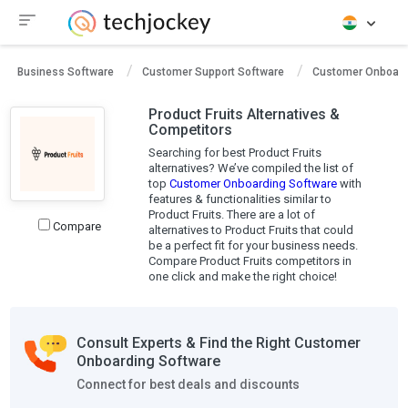
Business Software
Customer Support Software
Customer Onboard
Product Fruits Alternatives &
Competitors
Searching for best Product Fruits
alternatives? We’ve compiled the list of
top
Customer Onboarding Software
with
features & functionalities similar to
Product Fruits. There are a lot of
Compare
alternatives to Product Fruits that could
be a perfect fit for your business needs.
Compare Product Fruits competitors in
one click and make the right choice!
Consult Experts & Find the Right Customer
Onboarding Software
Connect for best deals and discounts