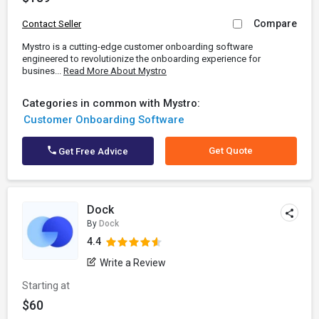
Compare
Contact Seller
Mystro is a cutting-edge customer onboarding software
engineered to revolutionize the onboarding experience for
busines...
Read More About Mystro
Categories in common with Mystro:
Customer Onboarding Software
Get Quote
Get Free Advice
Dock
By
Dock
4.4
Write a Review
Starting at
$60