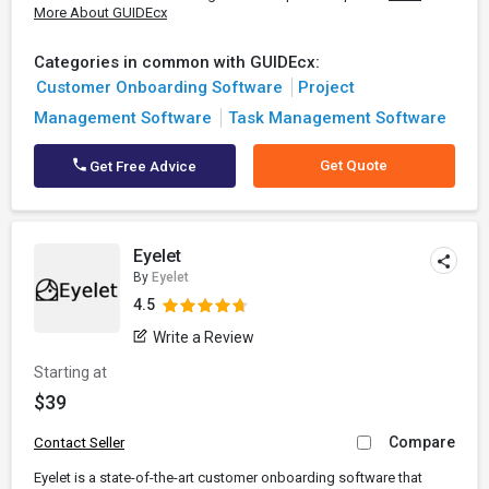
More About GUIDEcx
Categories in common with GUIDEcx:
Customer Onboarding Software
Project
Management Software
Task Management Software
Get Quote
Get Free Advice
Eyelet
By
Eyelet
4.5
Write a Review
Starting at
$39
Compare
Contact Seller
Eyelet is a state-of-the-art customer onboarding software that