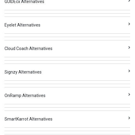
GUIDEcx Alternatives
Eyelet Alternatives
Cloud Coach Alternatives
Signzy Alternatives
OnRamp Alternatives
SmartKarrot Alternatives