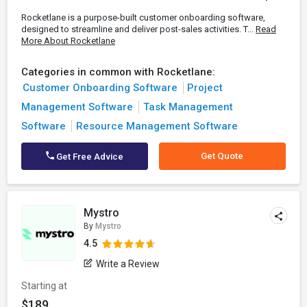
Rocketlane is a purpose-built customer onboarding software,
designed to streamline and deliver post-sales activities. T...
Read
More About Rocketlane
Categories in common with Rocketlane:
Customer Onboarding Software
Project
Management Software
Task Management
Software
Resource Management Software
Get Quote
Get Free Advice
Mystro
By
Mystro
4.5
Write a Review
Starting at
$189