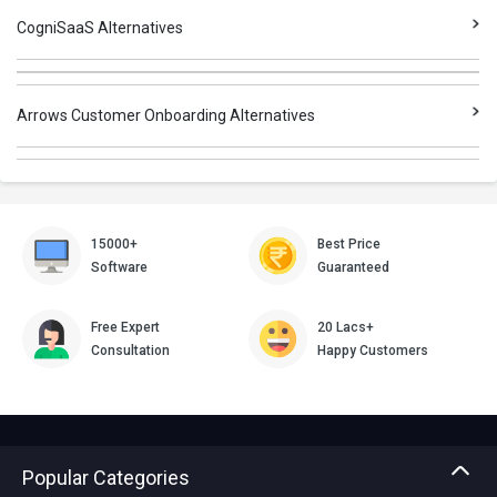
CogniSaaS Alternatives
Arrows Customer Onboarding Alternatives
15000+
Best Price
Software
Guaranteed
Free Expert
20 Lacs+
Consultation
Happy Customers
Popular Categories