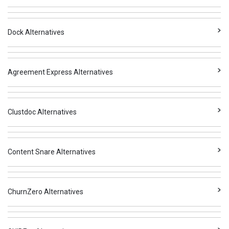
Dock Alternatives
Agreement Express Alternatives
Clustdoc Alternatives
Content Snare Alternatives
ChurnZero Alternatives