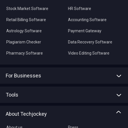
Stock Market Software
HR Software
Retail Billing Software
Accounting Software
Astrology Software
Payment Gateway
Plagiarism Checker
Data Recovery Software
Pharmacy Software
Video Editing Software
For Businesses
Advertise With Us
Sell With Us
Tools
Write with us
Asset Management
Tech Bandhu
About Techjockey
Compare Software
About us
Press