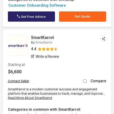
Customer Onboarding Software
Get Quote
Get Free Advice
SmartKarrot
By
SmartKarrot
4.4
Write a Review
Starting at
$6,600
Compare
Contact Seller
SmartKarrot is a modern customer success and engagement
platform that enables businesses to track, manage, and improve...
Read More About SmartKarrot
Categories in common with SmartKarrot: