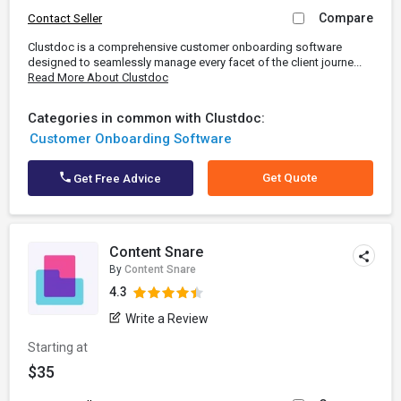
Compare
Contact Seller
Clustdoc is a comprehensive customer onboarding software
designed to seamlessly manage every facet of the client journe...
Read More About Clustdoc
Categories in common with Clustdoc:
Customer Onboarding Software
Get Quote
Get Free Advice
Content Snare
By
Content Snare
4.3
Write a Review
Starting at
$35