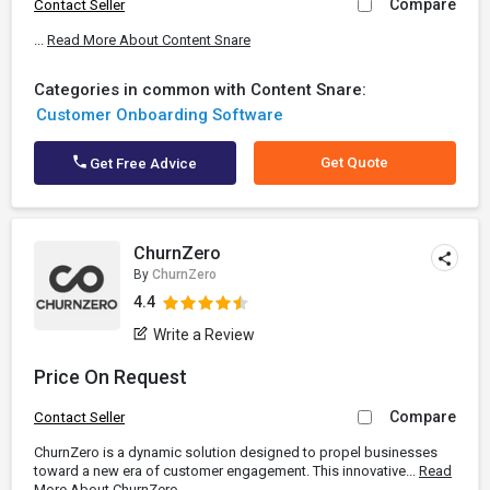
Compare
Contact Seller
...
Read More About Content Snare
Categories in common with Content Snare:
Customer Onboarding Software
Get Quote
Get Free Advice
ChurnZero
By
ChurnZero
4.4
Write a Review
Price On Request
Compare
Contact Seller
ChurnZero is a dynamic solution designed to propel businesses
toward a new era of customer engagement. This innovative...
Read
More About ChurnZero