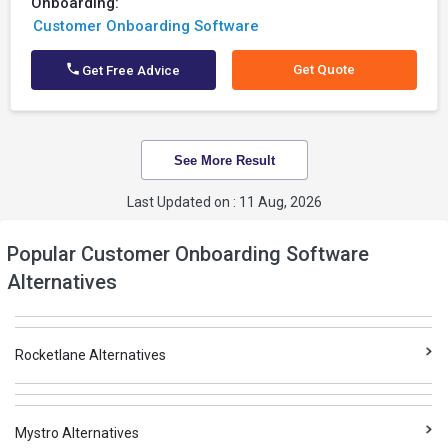
Onboarding:
Customer Onboarding Software
Get Quote
Get Free Advice
See More Result
Last Updated on : 11 Aug, 2026
Popular Customer Onboarding Software
Alternatives
Rocketlane Alternatives
Mystro Alternatives