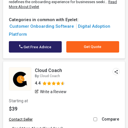
redefines the onboarding experience for businesses seeki...
Read
More About Eyelet
Categories in common with Eyelet:
Customer Onboarding Software
Digital Adoption
Platform
Get Quote
Get Free Advice
Cloud Coach
By
Cloud Coach
4.4
Write a Review
Starting at
$39
Compare
Contact Seller