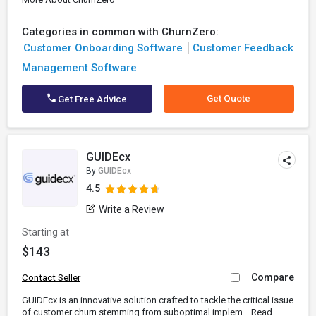
Categories in common with ChurnZero:
Customer Onboarding Software
Customer Feedback
Management Software
Get Quote
Get Free Advice
GUIDEcx
By
GUIDEcx
4.5
Write a Review
Starting at
$143
Compare
Contact Seller
GUIDEcx is an innovative solution crafted to tackle the critical issue
of customer churn stemming from suboptimal implem...
Read