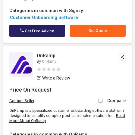
Categories in common with Signzy:
Customer Onboarding Software
Get Quote
Get Free Advice
OnRamp
By
OnRamp
Write a Review
Price On Request
Compare
Contact Seller
OnRamp is a specialized customer onboarding software platform
designed to simplify complex post-sale implementation for...
Read
More About OnRamp
Categories in common with OnRamp: