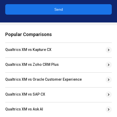
Send
Popular Comparisons
Qualtrics XM vs Kapture CX
Qualtrics XM vs Zoho CRM Plus
Qualtrics XM vs Oracle Customer Experience
Qualtrics XM vs SAP CX
Qualtrics XM vs Ask AI