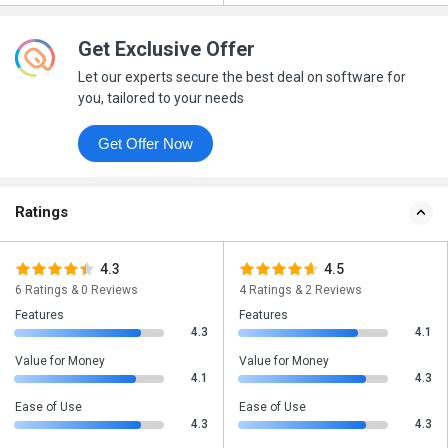
Get Exclusive Offer
Let our experts secure the best deal on software for
you, tailored to your needs
Get Offer Now
Ratings
4.3
4.5
6 Ratings & 0 Reviews
4 Ratings & 2 Reviews
Features
Features
4.3
4.1
Value for Money
Value for Money
4.1
4.3
Ease of Use
Ease of Use
4.3
4.3