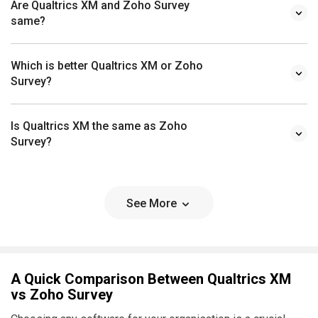
Are Qualtrics XM and Zoho Survey
same?
Which is better Qualtrics XM or Zoho
Survey?
Is Qualtrics XM the same as Zoho
Survey?
See More
A Quick Comparison Between Qualtrics XM
vs Zoho Survey