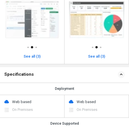
See all (3)
See all (3)
Specifications
Deployment
Web based
Web based
On Premises
On Premises
Device Supported