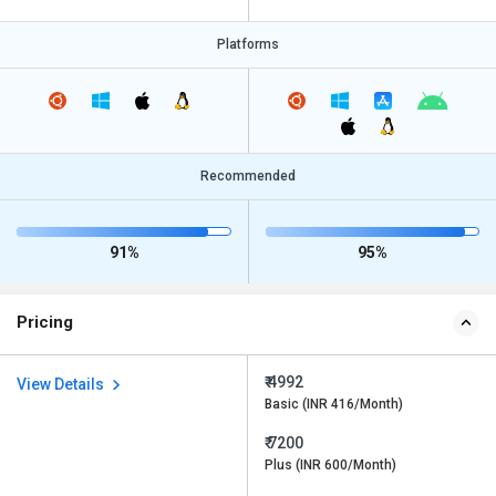
Platforms
Recommended
91%
95%
Pricing
₹ 4992
View Details
Basic (INR 416/Month)
₹ 7200
Plus (INR 600/Month)