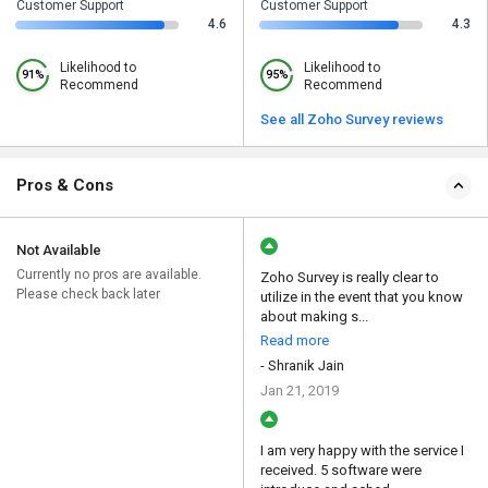
Customer Support
Customer Support
4.6
4.3
Likelihood to
Likelihood to
91%
95%
Recommend
Recommend
See all Zoho Survey reviews
Pros & Cons
Not Available
Currently no pros are available.
Zoho Survey is really clear to
Please check back later
utilize in the event that you know
about making s...
Read more
- Shranik Jain
Jan 21, 2019
I am very happy with the service I
received. 5 software were