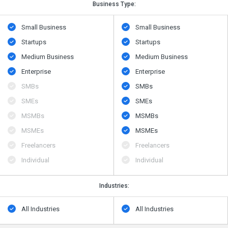
Business Type:
Small Business
Small Business
Startups
Startups
Medium Business
Medium Business
Enterprise
Enterprise
SMBs
SMBs
SMEs
SMEs
MSMBs
MSMBs
MSMEs
MSMEs
Freelancers
Freelancers
Individual
Individual
Industries:
All Industries
All Industries