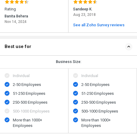
Rating
Sandeep K.
Aug 23, 2018
Banita Behera
Nov 14, 2024
See all Zoho Survey reviews
Best use for
Business Size:
Individual
Individual
2-50 Employees
2-50 Employees
51-250 Employees
51-250 Employees
250-500 Employees
250-500 Employees
500​-​1000 Employees
500​-​1000 Employees
More than 1000+
More than 1000+
Employees
Employees