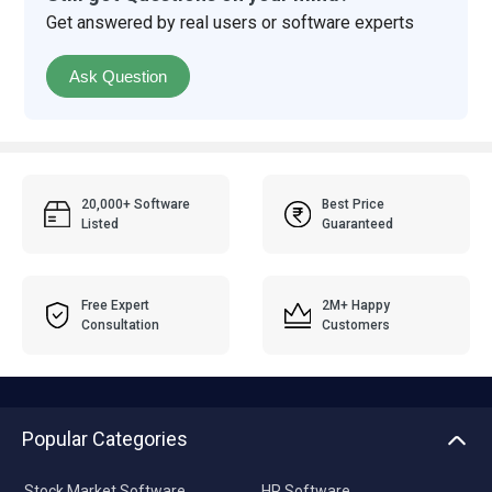
Get answered by real users or software experts
Ask Question
20,000+ Software
Best Price
Listed
Guaranteed
Free Expert
2M+ Happy
Consultation
Customers
Popular Categories
Stock Market Software
HR Software