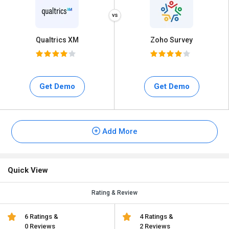
Qualtrics XM
Zoho Survey
Get Demo
Get Demo
Add More
Quick View
Rating & Review
6 Ratings &
4 Ratings &
0 Reviews
2 Reviews