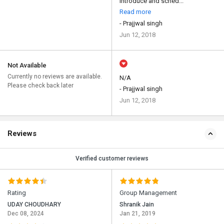
introduce and sched...
Read more
- Prajjwal singh
Jun 12, 2018
Not Available
Currently no reviews are available.
N/A
Please check back later
- Prajjwal singh
Jun 12, 2018
Reviews
Verified customer reviews
Rating
Group Management
UDAY CHOUDHARY
Shranik Jain
Dec 08, 2024
Jan 21, 2019