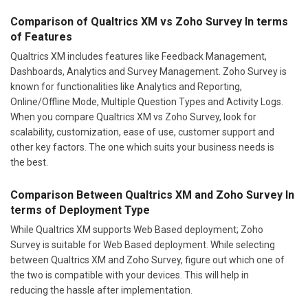
Comparison of Qualtrics XM vs Zoho Survey In terms
of Features
Qualtrics XM includes features like Feedback Management,
Dashboards, Analytics and Survey Management. Zoho Survey is
known for functionalities like Analytics and Reporting,
Online/Offline Mode, Multiple Question Types and Activity Logs.
When you compare Qualtrics XM vs Zoho Survey, look for
scalability, customization, ease of use, customer support and
other key factors. The one which suits your business needs is
the best.
Comparison Between Qualtrics XM and Zoho Survey In
terms of Deployment Type
While Qualtrics XM supports Web Based deployment; Zoho
Survey is suitable for Web Based deployment. While selecting
between Qualtrics XM and Zoho Survey, figure out which one of
the two is compatible with your devices. This will help in
reducing the hassle after implementation.