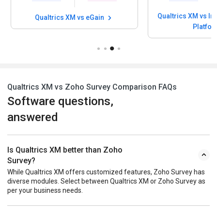
Qualtrics XM vs In
Qualtrics XM vs eGain
Platfo
Qualtrics XM vs Zoho Survey Comparison FAQs
Software questions,
answered
Is Qualtrics XM better than Zoho
Survey?
While Qualtrics XM offers customized features, Zoho Survey has
diverse modules. Select between Qualtrics XM or Zoho Survey as
per your business needs.