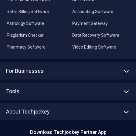
Retail Billing Software
Accounting Software
Astrology Software
Payment Gateway
Plagiarism Checker
Data Recovery Software
Pharmacy Software
Video Editing Software
For Businesses
Advertise With Us
Sell With Us
Tools
Write with us
Asset Management
Tech Bandhu
About Techjockey
Compare Software
About us
Press
Download Techjockey Partner App