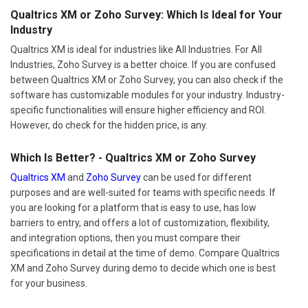
Qualtrics XM or Zoho Survey: Which Is Ideal for Your
Industry
Qualtrics XM is ideal for industries like All Industries. For All
Industries, Zoho Survey is a better choice. If you are confused
between Qualtrics XM or Zoho Survey, you can also check if the
software has customizable modules for your industry. Industry-
specific functionalities will ensure higher efficiency and ROI.
However, do check for the hidden price, is any.
Which Is Better? - Qualtrics XM or Zoho Survey
Qualtrics XM
and
Zoho Survey
can be used for different
purposes and are well-suited for teams with specific needs. If
you are looking for a platform that is easy to use, has low
barriers to entry, and offers a lot of customization, flexibility,
and integration options, then you must compare their
specifications in detail at the time of demo. Compare Qualtrics
XM and Zoho Survey during demo to decide which one is best
for your business.