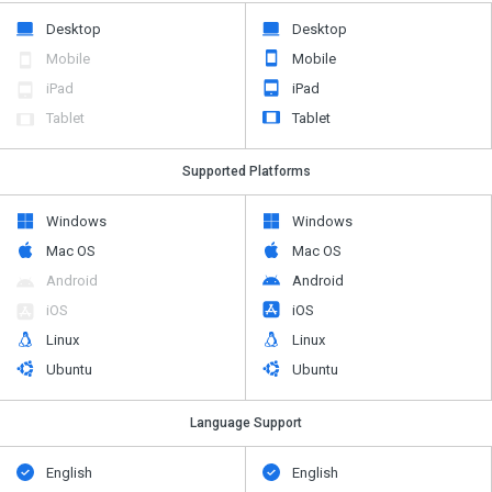
Desktop
Desktop
Mobile
Mobile
iPad
iPad
Tablet
Tablet
Supported Platforms
Windows
Windows
Mac OS
Mac OS
Android
Android
iOS
iOS
Linux
Linux
Ubuntu
Ubuntu
Language Support
English
English