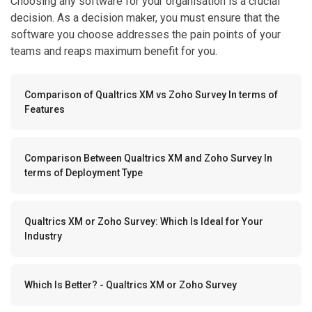
Choosing any software for your organisation is a crucial
decision. As a decision maker, you must ensure that the
software you choose addresses the pain points of your
teams and reaps maximum benefit for you.
Comparison of Qualtrics XM vs Zoho Survey In terms of
Features
Comparison Between Qualtrics XM and Zoho Survey In
terms of Deployment Type
Qualtrics XM or Zoho Survey: Which Is Ideal for Your
Industry
Which Is Better? - Qualtrics XM or Zoho Survey