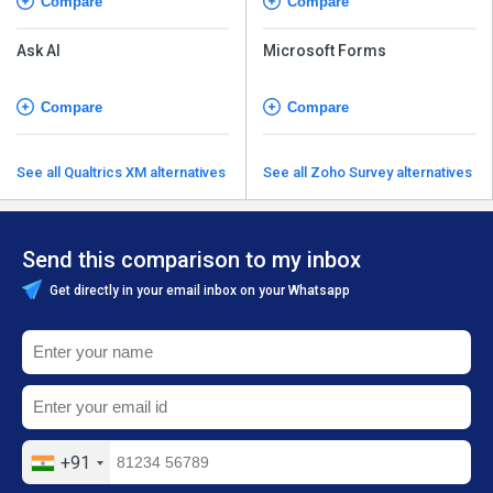
Compare
Compare
Ask AI
Microsoft Forms
Compare
Compare
See all Qualtrics XM alternatives
See all Zoho Survey alternatives
Send this comparison to my inbox
Get directly in your email inbox on your Whatsapp
+91