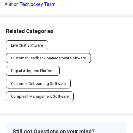
Author:
Techjockey Team
Related Categories
Live Chat Software
Customer Feedback Management Software
Digital Adoption Platform
Customer Onboarding Software
Complaint Management Software
Still got Questions on your mind?