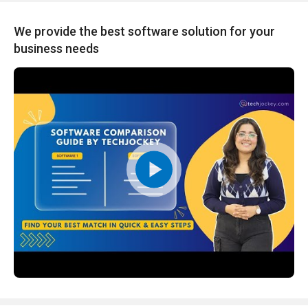
We provide the best software solution for your
business needs