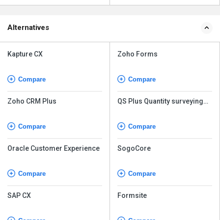
Alternatives
Kapture CX
Zoho Forms
Compare
Compare
Zoho CRM Plus
QS Plus Quantity surveying
software
Compare
Compare
Oracle Customer Experience
SogoCore
Compare
Compare
SAP CX
Formsite