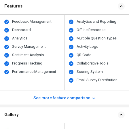
Features
Feedback Management
Analytics and Reporting
Dashboard
Offline Response
Analytics
Multiple Question Types
Survey Management
Activity Logs
Sentiment Analysis
QR Code
Progress Tracking
Collaborative Tools
Performance Management
Scoring System
Email Survey Distribution
See more feature comparison
Gallery