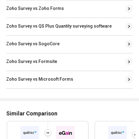
Zoho Survey vs Zoho Forms
Zoho Survey vs QS Plus Quantity surveying software
Zoho Survey vs SogoCore
Zoho Survey vs Formsite
Zoho Survey vs Microsoft Forms
Similar Comparison