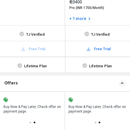
₹ 20400
Pro (INR 1700/Month)
+ 1 more
TJ Verified
TJ Verified
Free Trial
Free Trial
Lifetime Plan
Lifetime Plan
Offers
n
Buy Now & Pay Later, Check offer on
Save upto 18%, Get GST Invoice on
Buy Now & Pay Later, Check offer on
payment page.
your business purchase
payment page.