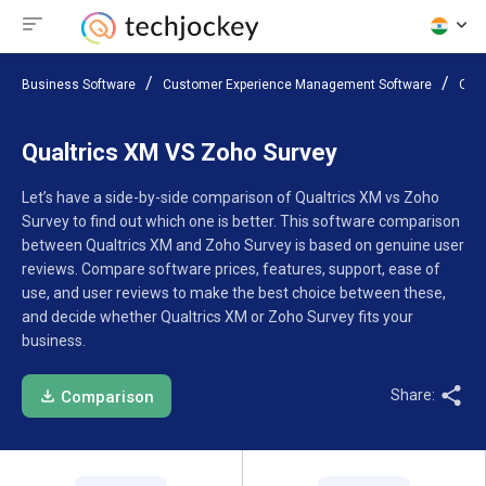
Business Software
Customer Experience Management Software
Com
Qualtrics XM VS Zoho Survey
Let’s have a side-by-side comparison of Qualtrics XM vs Zoho
Survey to find out which one is better. This software comparison
between Qualtrics XM and Zoho Survey is based on genuine user
reviews. Compare software prices, features, support, ease of
use, and user reviews to make the best choice between these,
and decide whether Qualtrics XM or Zoho Survey fits your
business.
Share:
Comparison