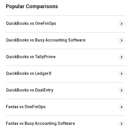
Popular Comparisons
QuickBooks vs OneFinOps
QuickBooks vs Busy Accounting Software
QuickBooks vs TallyPrime
QuickBooks vs LedgerX
QuickBooks vs DualEntry
Fastax vs OneFinOps
Fastax vs Busy Accounting Software