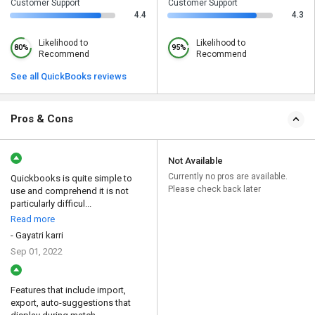
Customer Support
Customer Support
4.4
4.3
Likelihood to
Likelihood to
80%
95%
Recommend
Recommend
See all QuickBooks reviews
Pros & Cons
Not Available
Currently no pros are available.
Quickbooks is quite simple to
Please check back later
use and comprehend it is not
particularly difficul...
Read more
- Gayatri karri
Sep 01, 2022
Features that include import,
export, auto-suggestions that