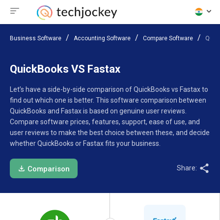
Business Software
Accounting Software
Compare Software
Quic
QuickBooks VS Fastax
Let’s have a side-by-side comparison of QuickBooks vs Fastax to
find out which one is better. This software comparison between
QuickBooks and Fastax is based on genuine user reviews.
Compare software prices, features, support, ease of use, and
user reviews to make the best choice between these, and decide
whether QuickBooks or Fastax fits your business.
Share:
Comparison