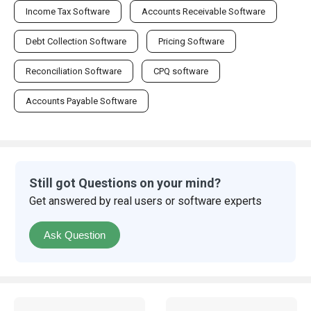
Income Tax Software
Accounts Receivable Software
Debt Collection Software
Pricing Software
Reconciliation Software
CPQ software
Accounts Payable Software
Still got Questions on your mind?
Get answered by real users or software experts
Ask Question