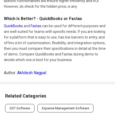
specific functionalities will ensure higher efficiency and ROI.
However, do check for the hidden price, is any.
Which Is Better? - QuickBooks or Fastax
QuickBooks
and
Fastax
can be used for different purposes and
are well-suited for teams with specific needs. If you are looking
for a platform that is easy to use, has low barriers to entry, and
offers a lot of customization, flexibility, and integration options,
then you must compare their specifications in detail at the time
of demo. Compare QuickBooks and Fastax during demo to
decide which one is best for your business.
Author:
Akhilesh Nagpal
Related Categories
GST Software
Expense Management Software