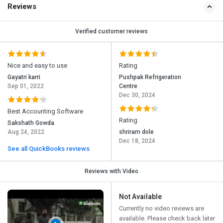
Reviews
Verified customer reviews
Nice and easy to use
Rating
Gayatri karri
Pushpak Refrigeration
Sep 01, 2022
Centre
Dec 30, 2024
Best Accounting Software
Rating
Sakshath Gowda
Aug 24, 2022
shriram dole
Dec 18, 2024
See all QuickBooks reviews
Reviews with Video
Not Available
Currently no video reviews are
available. Please check back later