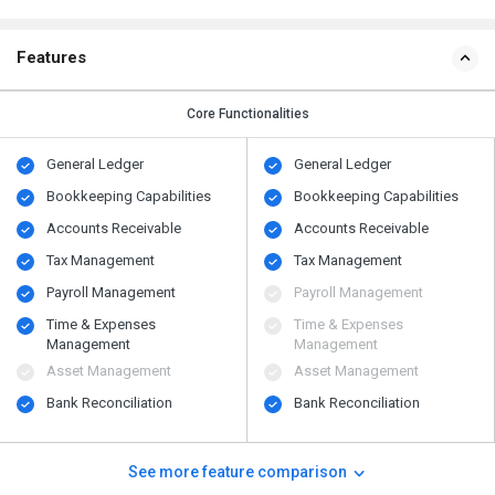
Features
Core Functionalities
General Ledger
General Ledger
Bookkeeping Capabilities
Bookkeeping Capabilities
Accounts Receivable
Accounts Receivable
Tax Management
Tax Management
Payroll Management
Payroll Management
Time & Expenses
Time & Expenses
Management
Management
Asset Management
Asset Management
Bank Reconciliation
Bank Reconciliation
See more feature comparison