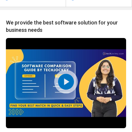
We provide the best software solution for your
business needs