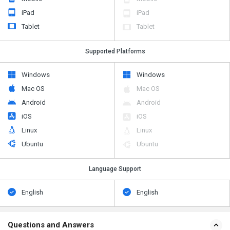
iPad
iPad
Tablet
Tablet
Supported Platforms
Windows
Windows
Mac OS
Mac OS
Android
Android
iOS
iOS
Linux
Linux
Ubuntu
Ubuntu
Language Support
English
English
Questions and Answers