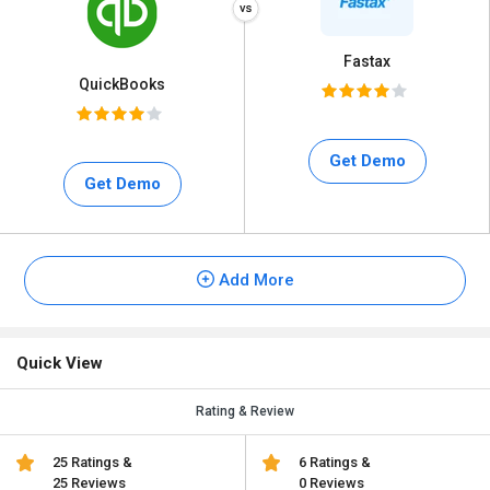
Fastax
QuickBooks
Get Demo
Get Demo
Add More
Quick View
Rating & Review
25 Ratings &
6 Ratings &
25 Reviews
0 Reviews