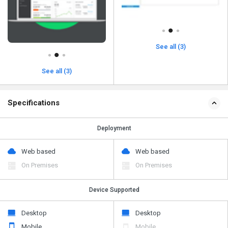
See all (3)
See all (3)
Specifications
Deployment
Web based
Web based
On Premises
On Premises
Device Supported
Desktop
Desktop
Mobile
Mobile