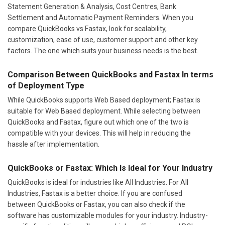
Statement Generation & Analysis, Cost Centres, Bank
Settlement and Automatic Payment Reminders. When you
compare QuickBooks vs Fastax, look for scalability,
customization, ease of use, customer support and other key
factors. The one which suits your business needs is the best.
Comparison Between QuickBooks and Fastax In terms
of Deployment Type
While QuickBooks supports Web Based deployment; Fastax is
suitable for Web Based deployment. While selecting between
QuickBooks and Fastax, figure out which one of the two is
compatible with your devices. This will help in reducing the
hassle after implementation.
QuickBooks or Fastax: Which Is Ideal for Your Industry
QuickBooks is ideal for industries like All Industries. For All
Industries, Fastax is a better choice. If you are confused
between QuickBooks or Fastax, you can also check if the
software has customizable modules for your industry. Industry-