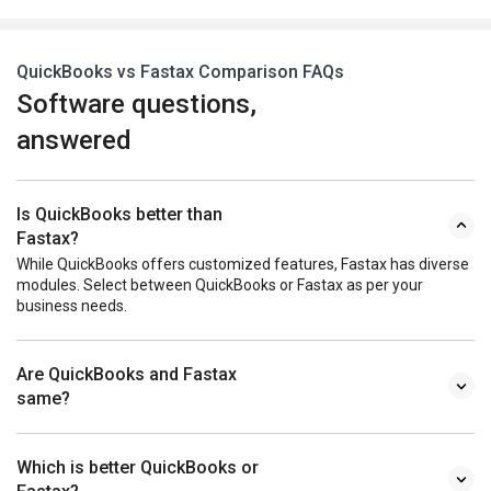
QuickBooks vs Fastax Comparison FAQs
Software questions,
answered
Is QuickBooks better than
Fastax?
While QuickBooks offers customized features, Fastax has diverse
modules. Select between QuickBooks or Fastax as per your
business needs.
Are QuickBooks and Fastax
same?
Which is better QuickBooks or