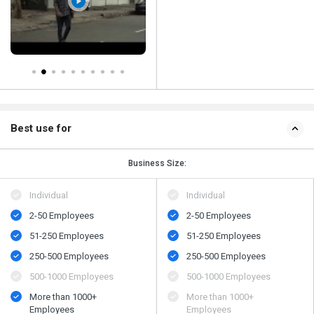
Best use for
Business Size:
Individual
Individual
2-50 Employees
2-50 Employees
51-250 Employees
51-250 Employees
250-500 Employees
250-500 Employees
500​-​1000 Employees
500​-​1000 Employees
More than 1000+
More than 1000+
Employees
Employees