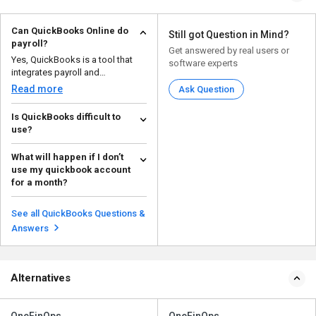
Can QuickBooks Online do
Still got Question in Mind?
payroll?
Get answered by real users or
Yes, QuickBooks is a tool that
software experts
integrates payroll and
accounting. It helps you a...
Read more
Ask Question
Is QuickBooks difficult to
use?
With its simple UI and intuitive
What will happen if I don’t
functionality, QuickBooks is
use my quickbook account
made with beginner...
Read more
for a month?
If not used for a long time, your
license will be automatically
See all QuickBooks Questions &
deactivated. The...
Read more
Answers
Alternatives
OneFinOps
OneFinOps