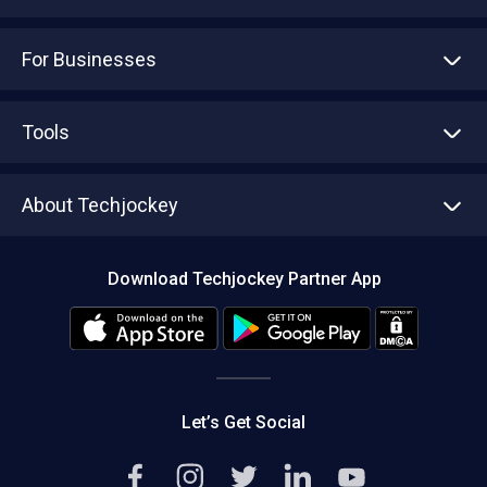
For Businesses
Advertise With Us
Sell With Us
Tools
Write with us
Asset Management
Tech Bandhu
About Techjockey
Compare Software
About us
Press
Download Techjockey Partner App
Contact Us
Blog
Careers
Editorial Policy
Hot Deals
Let’s Get Social