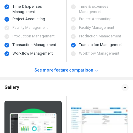
Time & Expenses
Time & Expenses
Management
Management
Project Accounting
Project Accounting
Facility Management
Facility Management
Production Management
Production Management
Transaction Management
Transaction Management
Workflow Management
Workflow Management
See more feature comparison
Gallery