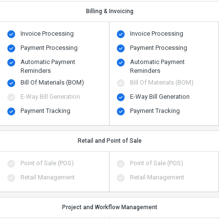
Billing & Invoicing
Invoice Processing
Invoice Processing
Payment Processing
Payment Processing
Automatic Payment
Automatic Payment
Reminders
Reminders
Bill Of Materials (BOM)
Bill Of Materials (BOM)
E-Way Bill Generation
E-Way Bill Generation
Payment Tracking
Payment Tracking
Retail and Point of Sale
Point of Sale (POS)
Point of Sale (POS)
Retail Management
Retail Management
Project and Workflow Management