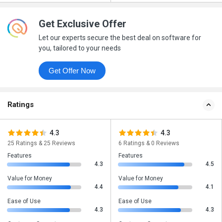
Get Exclusive Offer
Let our experts secure the best deal on software for
you, tailored to your needs
Get Offer Now
Ratings
4.3
4.3
25 Ratings & 25 Reviews
6 Ratings & 0 Reviews
Features
Features
4.3
4.5
Value for Money
Value for Money
4.4
4.1
Ease of Use
Ease of Use
4.3
4.3