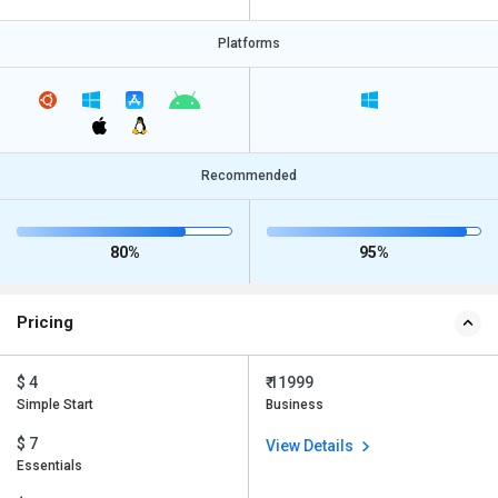
Platforms
Recommended
80%
95%
Pricing
$ 4
₹ 11999
Simple Start
Business
$ 7
View Details
Essentials