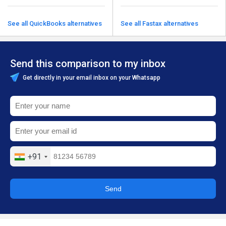
See all QuickBooks alternatives
See all Fastax alternatives
Send this comparison to my inbox
Get directly in your email inbox on your Whatsapp
+91
Send