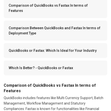
Comparison of QuickBooks vs Fastax In terms of
Features
Comparison Between QuickBooks and Fastax In terms of
Deployment Type
QuickBooks or Fastax: Which Is Ideal for Your Industry
Which Is Better? - QuickBooks or Fastax
Comparison of QuickBooks vs Fastax In terms of
Features
QuickBooks includes features like Multi Currency Support, Batch
Management, Workflow Management and Statutory
Compliances. Fastax is known for functionalities like Financial