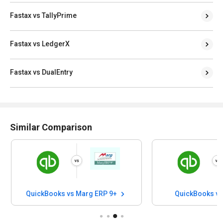
Fastax vs TallyPrime
Fastax vs LedgerX
Fastax vs DualEntry
Similar Comparison
QuickBooks vs Marg ERP 9+
QuickBooks v