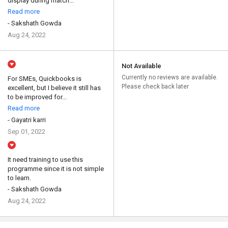
display during match...
Read more
- Sakshath Gowda
Aug 24, 2022
Not Available
Currently no reviews are available.
For SMEs, Quickbooks is
Please check back later
excellent, but I believe it still has
to be improved for...
Read more
- Gayatri karri
Sep 01, 2022
It need training to use this
programme since it is not simple
to learn.
- Sakshath Gowda
Aug 24, 2022