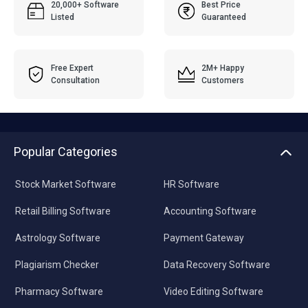
20,000+ Software
Best Price
Listed
Guaranteed
Free Expert
2M+ Happy
Consultation
Customers
Popular Categories
Stock Market Software
HR Software
Retail Billing Software
Accounting Software
Astrology Software
Payment Gateway
Plagiarism Checker
Data Recovery Software
Pharmacy Software
Video Editing Software