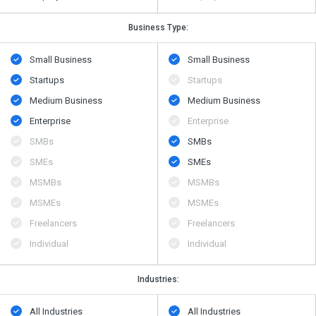
Business Type:
Small Business
Small Business
Startups
Startups
Medium Business
Medium Business
Enterprise
Enterprise
SMBs
SMBs
SMEs
SMEs
MSMBs
MSMBs
MSMEs
MSMEs
Freelancers
Freelancers
Individual
Individual
Industries:
All Industries
All Industries