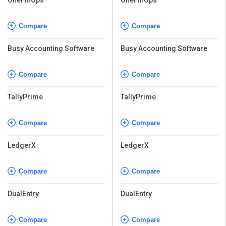
Compare
Compare
Busy Accounting Software
Busy Accounting Software
Compare
Compare
TallyPrime
TallyPrime
Compare
Compare
LedgerX
LedgerX
Compare
Compare
DualEntry
DualEntry
Compare
Compare