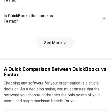
Fastax?
Is QuickBooks the same as
Fastax?
See More
A Quick Comparison Between QuickBooks vs
Fastax
Choosing any software for your organisation is a crucial
decision. As a decision maker, you must ensure that the
software you choose addresses the pain points of your
teams and reaps maximum benefit for you.