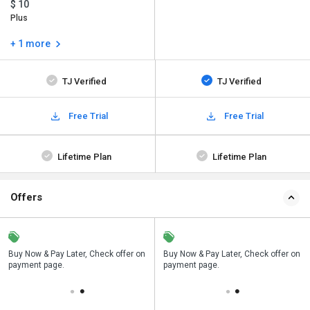
$ 10
Plus
+ 1 more
TJ Verified
TJ Verified
Free Trial
Free Trial
Lifetime Plan
Lifetime Plan
Offers
n
Buy Now & Pay Later, Check offer on
Save upto 18%, Get GST Invoice on
Buy Now & Pay Later, Check offer on
payment page.
your business purchase
payment page.