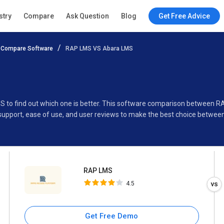
RAP LMS
stry
Compare
Ask Question
Blog
Get Free Advice
4.5
Compare Software
RAP LMS VS Abara LMS
Specifications
Buyer’s Guide
S to find out which one is better. This software comparison between 
 support, ease of use, and user reviews to make the best choice betwe
RAP LMS
4.5
Get Free Demo