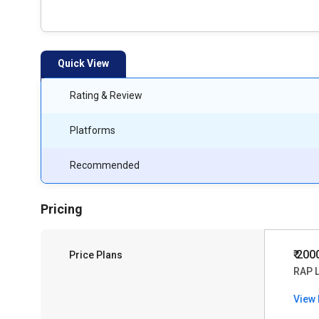
Quick View
Rating & Review
Platforms
Recommended
Pricing
₹ 20
Price Plans
RAP 
View 