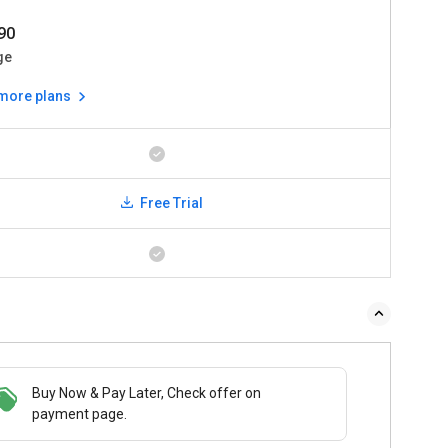
90
ge
 more plans
Free Trial
Buy Now & Pay Later, Check offer on
payment page.