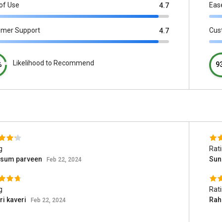
of Use
Eas
4.7
omer Support
Cus
4.7
Likelihood to Recommend
%
9
g
Rat
ssum parveen
Suni
Feb 22, 2024
g
Rat
i kaveri
Rah
Feb 22, 2024