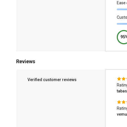
Ease 
Cust
95
Reviews
Verified customer reviews
Ratin
taba
Ratin
vemur