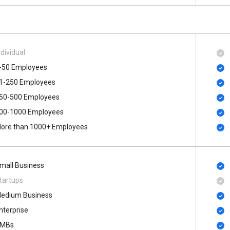
ndividual
-50 Employees
1-250 Employees
50-500 Employees
00​-​1000 Employees
ore than 1000+ Employees
mall Business
tartups
edium Business
nterprise
MBs