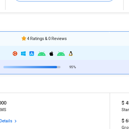
4 Ratings & 0 Reviews
95%
0000
$ 4
LMS
Star
$ 6
Details
Gro