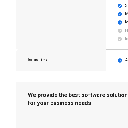
S
M
M
F
I
Industries:
A
We provide the best software solution
for your business needs