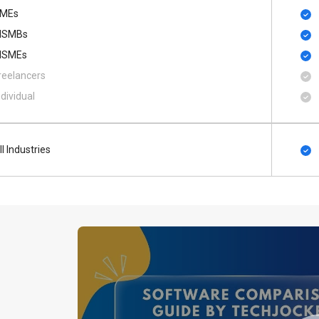
MEs
SMBs
SMEs
reelancers
ndividual
ll Industries