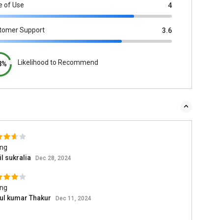
e of Use
4
tomer Support
3.6
Likelihood to Recommend
3%
ing
l sukralia
Dec 28, 2024
ing
ul kumar Thakur
Dec 11, 2024