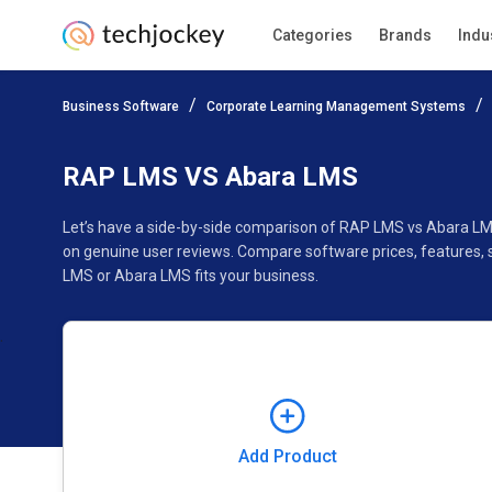
Categories
Brands
Indu
Add Product
Business Software
Corporate Learning Management Systems
Pricing
Ratings
Reviews
Features
Gallery
RAP LMS VS Abara LMS
Let’s have a side-by-side comparison of RAP LMS vs Abara LM
on genuine user reviews. Compare software prices, features,
LMS or Abara LMS fits your business.
Add Product