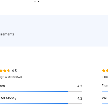
quirements
4.5
ings & 0 Reviews
3 Ra
res
Fea
4.2
 for Money
Val
4.2