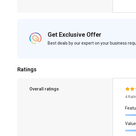
Get Exclusive Offer
Best deals by our expert on your business re
Ratings
Overall ratings
4 Rat
Featu
Value