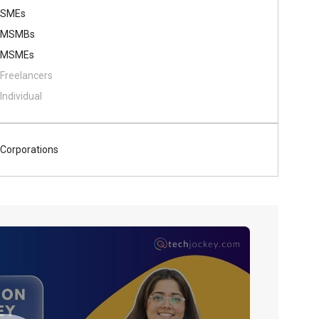
SMEs
MSMBs
MSMEs
Freelancers
Individual
Corporations