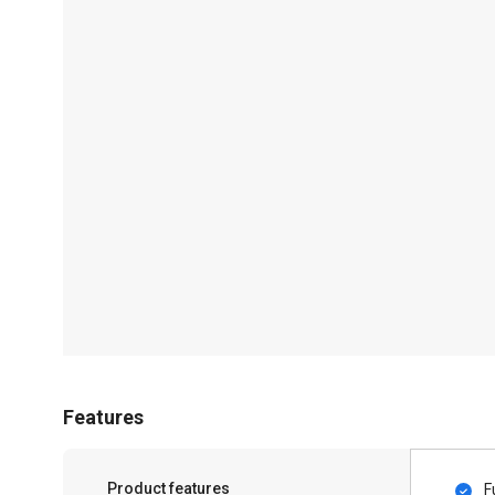
Features
Product features
F