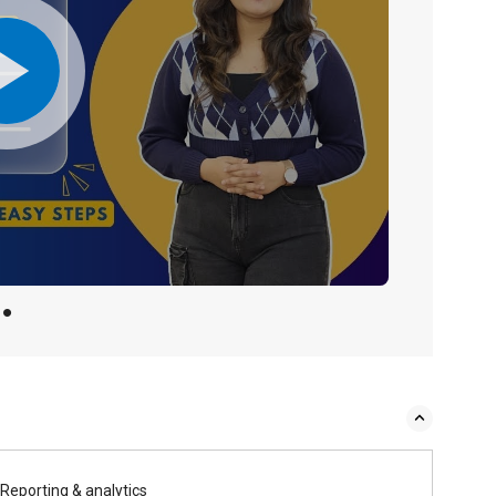
Reporting & analytics