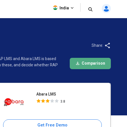
Abara LMS
India
3.8
Share:
RAP LMS and Abara LMS is based
Comparison
en these, and decide whether RAP
Abara LMS
3.8
Get Free Demo