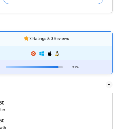
3 Ratings & 0 Reviews
93%
50
ter
50
wth