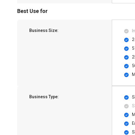
Best Use for
Business Size:
I
2
5
2
5
M
Business Type:
S
S
M
E
S