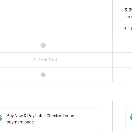
$ 9
Lar
+ 1
Free Trial
Buy Now & Pay Later, Check offer on
Save upto 18%, Get GST Invoice on your
payment page.
business purchase