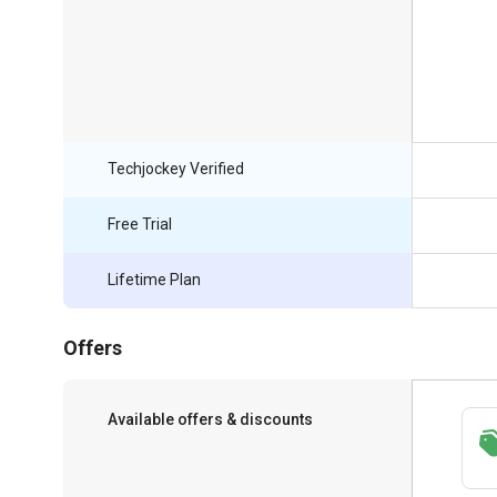
Techjockey Verified
Free Trial
Lifetime Plan
Offers
Available offers & discounts
Save upto 18%, Get GST Invoice on your
business purchase