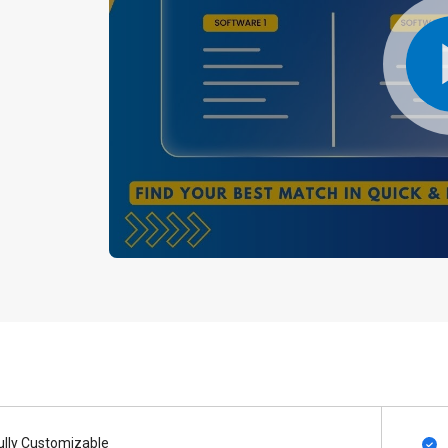
ully Customizable