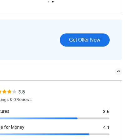
Get Offer Now
3.8
tings & 0 Reviews
tures
3.6
ue for Money
4.1