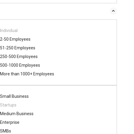
Individual
2-50 Employees
51-250 Employees
250-500 Employees
500​-​1000 Employees
More than 1000+ Employees
Small Business
Startups
Medium Business
Enterprise
SMBs