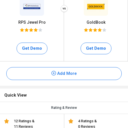
RPS Jewel Pro
GoldBook
Get Demo
Get Demo
Add More
Quick View
Rating & Review
12 Ratings &
4 Ratings &
11 Reviews
0 Reviews