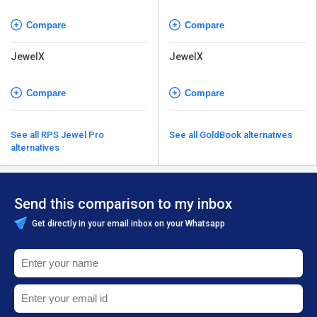
Software
Software
Compare
Compare
JewelX
JewelX
Compare
Compare
See all RPS Jewel Pro
See all GoldBook alternatives
alternatives
Send this comparison to my inbox
Get directly in your email inbox on your Whatsapp