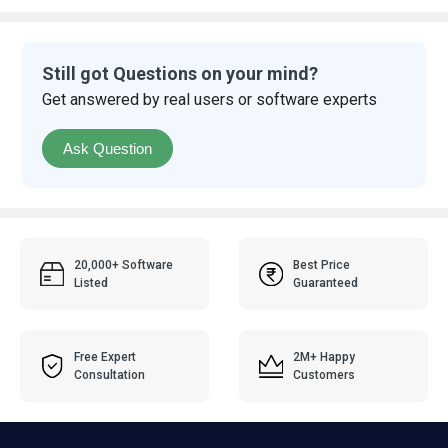
Still got Questions on your mind?
Get answered by real users or software experts
Ask Question
20,000+ Software
Best Price
Listed
Guaranteed
Free Expert
2M+ Happy
Consultation
Customers