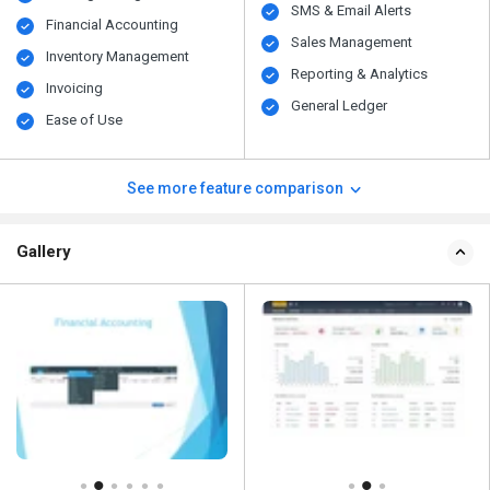
SMS & Email Alerts
Financial Accounting
Sales Management
Inventory Management
Reporting & Analytics
Invoicing
General Ledger
Ease of Use
See more feature comparison
Gallery