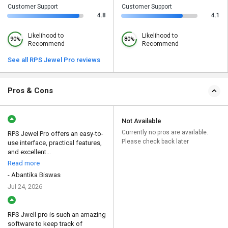
Customer Support
Customer Support
4.8
4.1
Likelihood to
Likelihood to
90%
80%
Recommend
Recommend
See all RPS Jewel Pro reviews
Pros & Cons
Not Available
Currently no pros are available.
RPS Jewel Pro offers an easy-to-
Please check back later
use interface, practical features,
and excellent...
Read more
- Abantika Biswas
Jul 24, 2026
RPS Jwell pro is such an amazing
software to keep track of