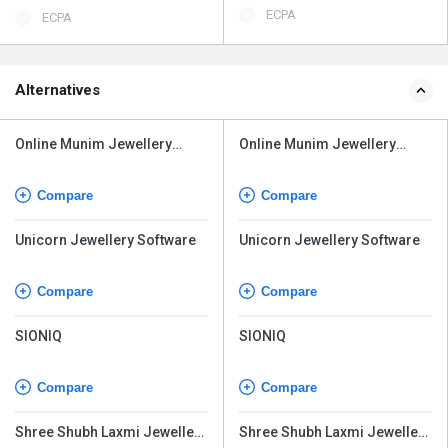
ECPA
ECPA
Alternatives
Online Munim Jewellery
Online Munim Jewellery
Software
Software
Compare
Compare
Unicorn Jewellery Software
Unicorn Jewellery Software
Compare
Compare
SIONIQ
SIONIQ
Compare
Compare
Shree Shubh Laxmi Jewellery
Shree Shubh Laxmi Jewellery