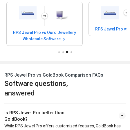
RPS Jewel Pro vs
RPS Jewel Pro vs Ouro Jewellery
Wholesale Software
RPS Jewel Pro vs GoldBook Comparison FAQs
Software questions,
answered
Is RPS Jewel Pro better than
GoldBook?
While RPS Jewel Pro offers customized features, GoldBook has