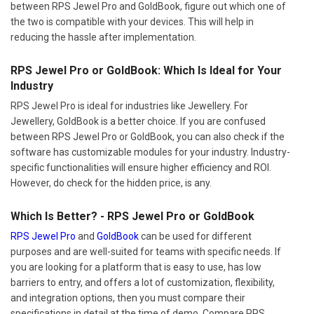
between RPS Jewel Pro and GoldBook, figure out which one of
the two is compatible with your devices. This will help in
reducing the hassle after implementation.
RPS Jewel Pro or GoldBook: Which Is Ideal for Your
Industry
RPS Jewel Pro is ideal for industries like Jewellery. For
Jewellery, GoldBook is a better choice. If you are confused
between RPS Jewel Pro or GoldBook, you can also check if the
software has customizable modules for your industry. Industry-
specific functionalities will ensure higher efficiency and ROI.
However, do check for the hidden price, is any.
Which Is Better? - RPS Jewel Pro or GoldBook
RPS Jewel Pro
and
GoldBook
can be used for different
purposes and are well-suited for teams with specific needs. If
you are looking for a platform that is easy to use, has low
barriers to entry, and offers a lot of customization, flexibility,
and integration options, then you must compare their
specifications in detail at the time of demo. Compare RPS