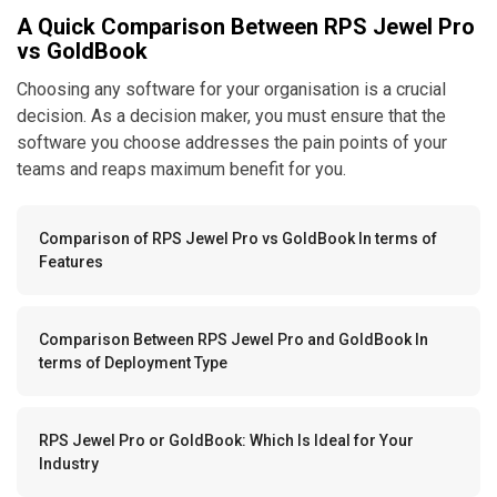
A Quick Comparison Between RPS Jewel Pro
vs GoldBook
Choosing any software for your organisation is a crucial
decision. As a decision maker, you must ensure that the
software you choose addresses the pain points of your
teams and reaps maximum benefit for you.
Comparison of RPS Jewel Pro vs GoldBook In terms of
Features
Comparison Between RPS Jewel Pro and GoldBook In
terms of Deployment Type
RPS Jewel Pro or GoldBook: Which Is Ideal for Your
Industry