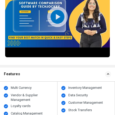
Features
Multi Currency
Inventory Management
Vendor & Supplier
Data Security
Management
Customer Management
Loyalty cards
Stock Transfers
Catalog Management