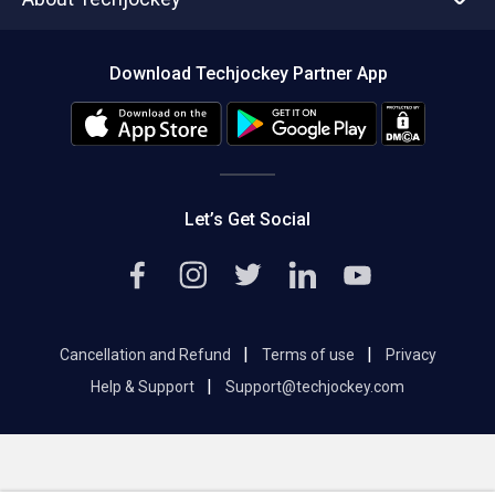
Compare Software
About us
Press
Download Techjockey Partner App
Contact Us
Blog
Careers
Editorial Policy
Hot Deals
Let’s Get Social
|
|
Cancellation and Refund
Terms of use
Privacy
|
Help & Support
Support@techjockey.com