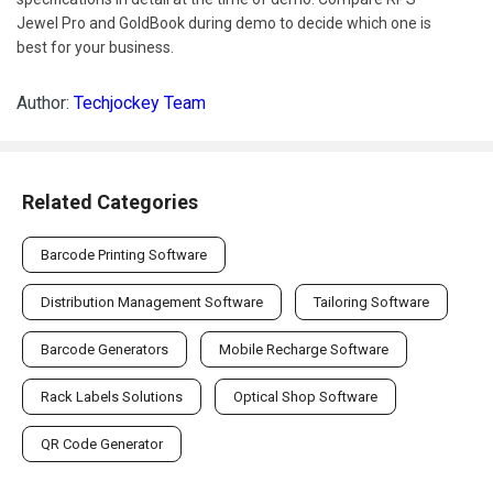
Jewel Pro and GoldBook during demo to decide which one is
best for your business.
Author:
Techjockey Team
Related Categories
Barcode Printing Software
Distribution Management Software
Tailoring Software
Barcode Generators
Mobile Recharge Software
Rack Labels Solutions
Optical Shop Software
QR Code Generator