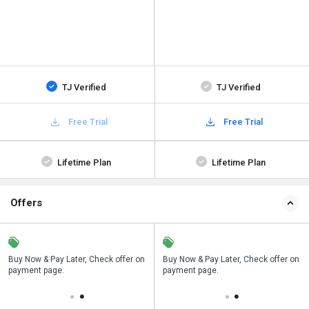
TJ Verified
TJ Verified
Free Trial
Free Trial
Lifetime Plan
Lifetime Plan
Offers
n
Buy Now & Pay Later, Check offer on
Save upto 18%, Get GST Invoice on
Buy Now & Pay Later, Check offer on
payment page.
your business purchase
payment page.