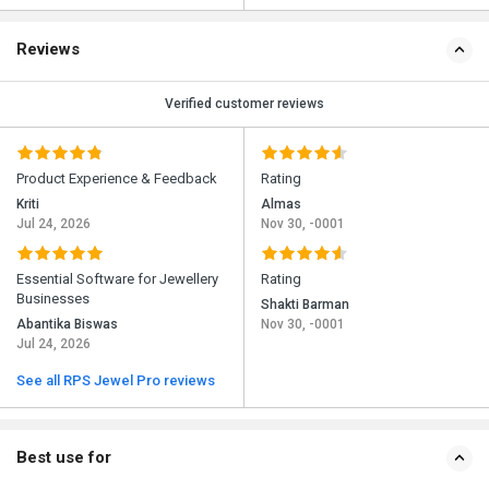
Reviews
Verified customer reviews
Product Experience & Feedback
Rating
Kriti
Almas
Jul 24, 2026
Nov 30, -0001
Essential Software for Jewellery
Rating
Businesses
Shakti Barman
Abantika Biswas
Nov 30, -0001
Jul 24, 2026
See all RPS Jewel Pro reviews
Best use for