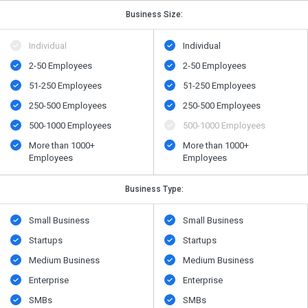
Business Size:
Individual
Individual
2-50 Employees
2-50 Employees
51-250 Employees
51-250 Employees
250-500 Employees
250-500 Employees
500​-​1000 Employees
500​-​1000 Employees
More than 1000+
More than 1000+
Employees
Employees
Business Type:
Small Business
Small Business
Startups
Startups
Medium Business
Medium Business
Enterprise
Enterprise
SMBs
SMBs