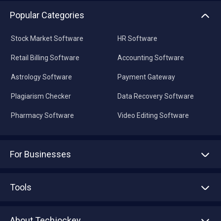
Popular Categories
Stock Market Software
HR Software
Retail Billing Software
Accounting Software
Astrology Software
Payment Gateway
Plagiarism Checker
Data Recovery Software
Pharmacy Software
Video Editing Software
For Businesses
Advertise With Us
Sell With Us
Tools
Write with us
Asset Management
Tech Bandhu
About Techjockey