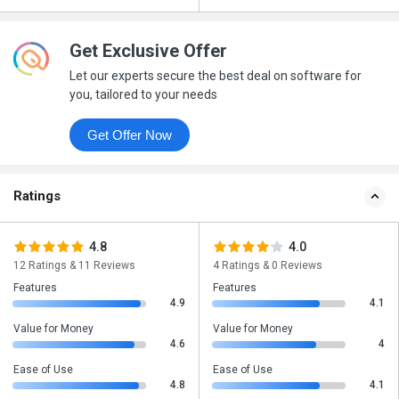
Get Exclusive Offer
Let our experts secure the best deal on software for
you, tailored to your needs
Get Offer Now
Ratings
4.8
4.0
12 Ratings & 11 Reviews
4 Ratings & 0 Reviews
Features
Features
4.9
4.1
Value for Money
Value for Money
4.6
4
Ease of Use
Ease of Use
4.8
4.1