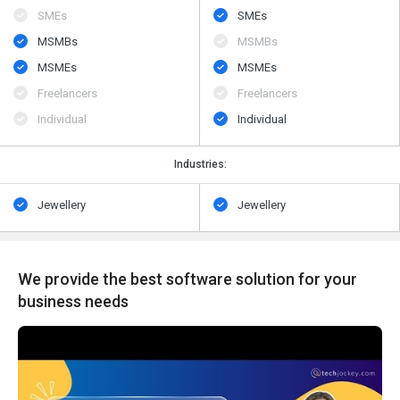
SMEs
SMEs
MSMBs
MSMBs
MSMEs
MSMEs
Freelancers
Freelancers
Individual
Individual
Industries:
Jewellery
Jewellery
We provide the best software solution for your
business needs