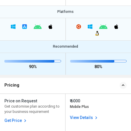
Platforms
Recommended
90%
80%
Pricing
Price on Request
₹ 6000
Get customise plan according to
Mobile Plus
your business requirement
View Details
Get Price