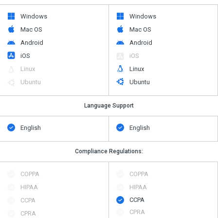
Windows
Windows
Mac OS
Mac OS
Android
Android
iOS
iOS
Linux
Linux
Ubuntu
Ubuntu
Language Support
English
English
Compliance Regulations:
COPPA
COPPA
HIPAA
HIPAA
CCPA
CCPA
CPRA
CPRA