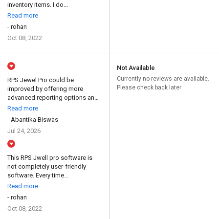
inventory items. I do...
Read more
- rohan
Oct 08, 2022
Not Available
Currently no reviews are available.
RPS Jewel Pro could be
Please check back later
improved by offering more
advanced reporting options and
...
Read more
- Abantika Biswas
Jul 24, 2026
This RPS Jwell pro software is
not completely user-friendly
software. Every time...
Read more
- rohan
Oct 08, 2022