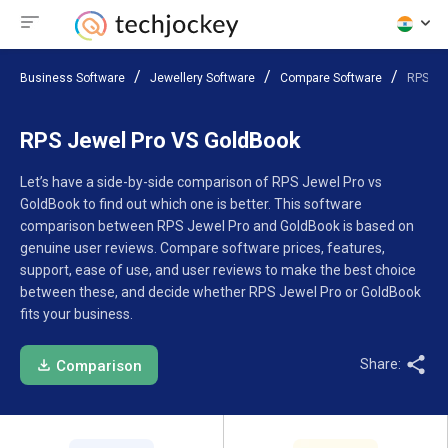
Business Software
Jewellery Software
Compare Software
RPS Je
RPS Jewel Pro VS GoldBook
Let’s have a side-by-side comparison of RPS Jewel Pro vs
GoldBook to find out which one is better. This software
comparison between RPS Jewel Pro and GoldBook is based on
genuine user reviews. Compare software prices, features,
support, ease of use, and user reviews to make the best choice
between these, and decide whether RPS Jewel Pro or GoldBook
fits your business.
Share:
Comparison