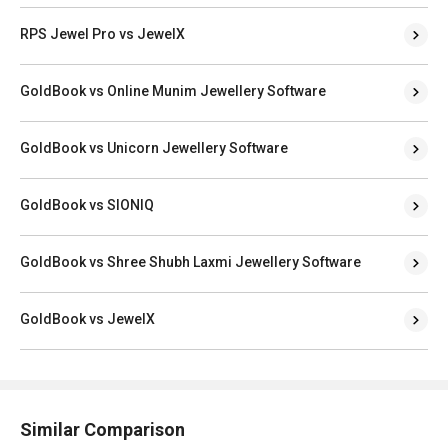
RPS Jewel Pro vs JewelX
GoldBook vs Online Munim Jewellery Software
GoldBook vs Unicorn Jewellery Software
GoldBook vs SIONIQ
GoldBook vs Shree Shubh Laxmi Jewellery Software
GoldBook vs JewelX
Similar Comparison