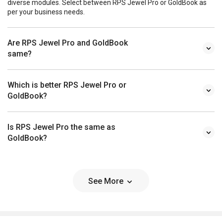
diverse modules. Select between RPS Jewel Pro or GoldBook as
per your business needs.
Are RPS Jewel Pro and GoldBook
same?
Which is better RPS Jewel Pro or
GoldBook?
Is RPS Jewel Pro the same as
GoldBook?
See More