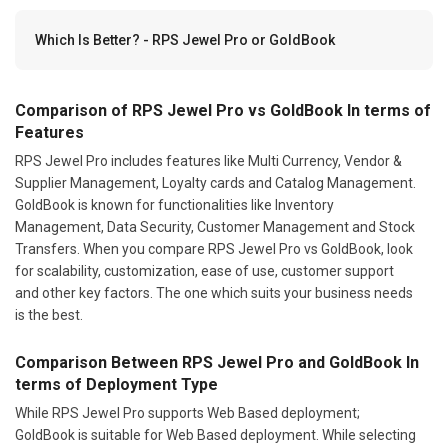
Which Is Better? - RPS Jewel Pro or GoldBook
Comparison of RPS Jewel Pro vs GoldBook In terms of
Features
RPS Jewel Pro includes features like Multi Currency, Vendor &
Supplier Management, Loyalty cards and Catalog Management.
GoldBook is known for functionalities like Inventory
Management, Data Security, Customer Management and Stock
Transfers. When you compare RPS Jewel Pro vs GoldBook, look
for scalability, customization, ease of use, customer support
and other key factors. The one which suits your business needs
is the best.
Comparison Between RPS Jewel Pro and GoldBook In
terms of Deployment Type
While RPS Jewel Pro supports Web Based deployment;
GoldBook is suitable for Web Based deployment. While selecting