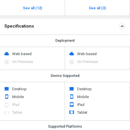
See all (12)
See all (3)
Specifications
Deployment
Web based
Web based
On Premises
On Premises
Device Supported
Desktop
Desktop
Mobile
Mobile
iPad
iPad
Tablet
Tablet
Supported Platforms