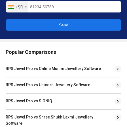
+91
Send
Popular Comparisons
RPS Jewel Pro vs Online Munim Jewellery Software
RPS Jewel Pro vs Unicorn Jewellery Software
RPS Jewel Pro vs SIONIQ
RPS Jewel Pro vs Shree Shubh Laxmi Jewellery
Software