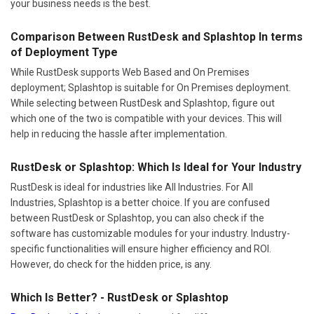
your business needs is the best.
Comparison Between RustDesk and Splashtop In terms
of Deployment Type
While RustDesk supports Web Based and On Premises
deployment; Splashtop is suitable for On Premises deployment.
While selecting between RustDesk and Splashtop, figure out
which one of the two is compatible with your devices. This will
help in reducing the hassle after implementation.
RustDesk or Splashtop: Which Is Ideal for Your Industry
RustDesk is ideal for industries like All Industries. For All
Industries, Splashtop is a better choice. If you are confused
between RustDesk or Splashtop, you can also check if the
software has customizable modules for your industry. Industry-
specific functionalities will ensure higher efficiency and ROI.
However, do check for the hidden price, is any.
Which Is Better? - RustDesk or Splashtop