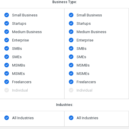
Business Type:
Small Business
Small Business
Startups
Startups
Medium Business
Medium Business
Enterprise
Enterprise
SMBs
SMBs
SMEs
SMEs
MSMBs
MSMBs
MSMEs
MSMEs
Freelancers
Freelancers
Individual
Individual
Industries:
All Industries
All Industries