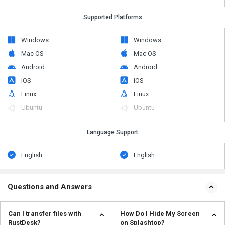
Supported Platforms
Windows
Windows
Mac OS
Mac OS
Android
Android
iOS
iOS
Linux
Linux
Ubuntu
Ubuntu
Language Support
English
English
Questions and Answers
Can I transfer files with
How Do I Hide My Screen
RustDesk?
on Splashtop?