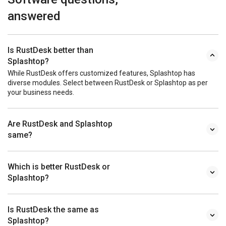
answered
Is RustDesk better than
Splashtop?
While RustDesk offers customized features, Splashtop has
diverse modules. Select between RustDesk or Splashtop as per
your business needs.
Are RustDesk and Splashtop
same?
Which is better RustDesk or
Splashtop?
Is RustDesk the same as
Splashtop?