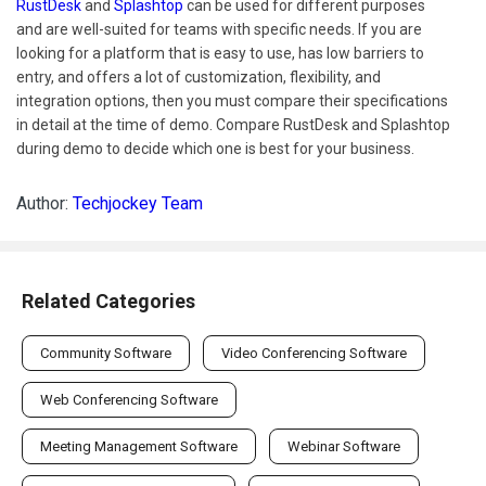
RustDesk
and
Splashtop
can be used for different purposes
and are well-suited for teams with specific needs. If you are
looking for a platform that is easy to use, has low barriers to
entry, and offers a lot of customization, flexibility, and
integration options, then you must compare their specifications
in detail at the time of demo. Compare RustDesk and Splashtop
during demo to decide which one is best for your business.
Author:
Techjockey Team
Related Categories
Community Software
Video Conferencing Software
Web Conferencing Software
Meeting Management Software
Webinar Software