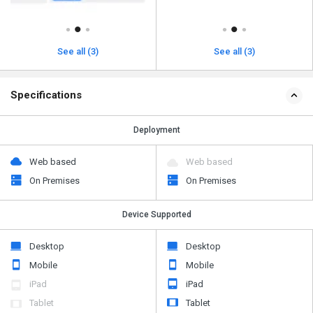
See all (3)
See all (3)
Specifications
Deployment
Web based
Web based
On Premises
On Premises
Device Supported
Desktop
Desktop
Mobile
Mobile
iPad
iPad
Tablet
Tablet