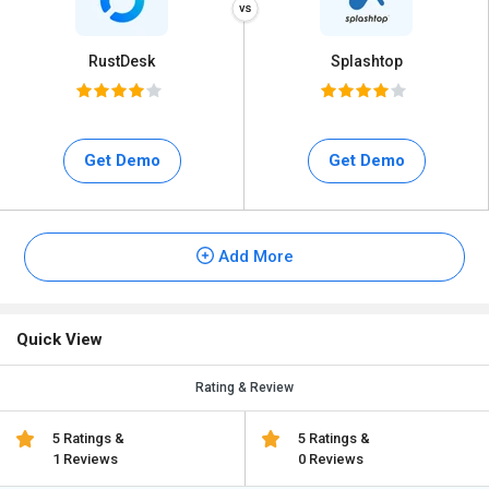
RustDesk
Splashtop
Get Demo
Get Demo
Add More
Quick View
Rating & Review
5 Ratings &
5 Ratings &
1 Reviews
0 Reviews