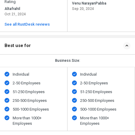
Rating
Venu NarayanPabba
Altafrahil
Sep 20, 2024
Oct 21, 2024
See all RustDesk reviews
Best use for
Business Size:
Individual
Individual
2-50 Employees
2-50 Employees
51-250 Employees
51-250 Employees
250-500 Employees
250-500 Employees
500​-​1000 Employees
500​-​1000 Employees
More than 1000+
More than 1000+
Employees
Employees