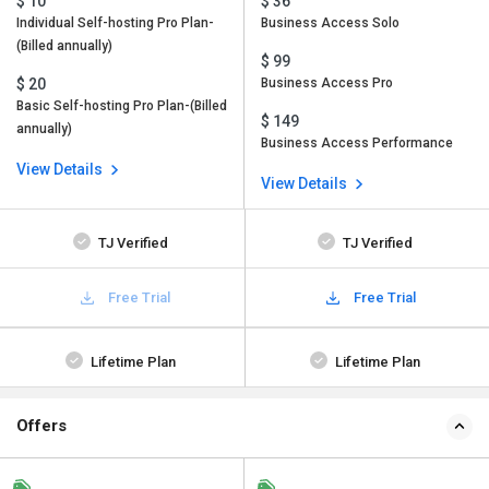
$ 10
$ 36
Individual Self-hosting Pro Plan-
Business Access Solo
(Billed annually)
$ 99
$ 20
Business Access Pro
Basic Self-hosting Pro Plan-(Billed
$ 149
annually)
Business Access Performance
View Details
View Details
TJ Verified
TJ Verified
Free Trial
Free Trial
Lifetime Plan
Lifetime Plan
Offers