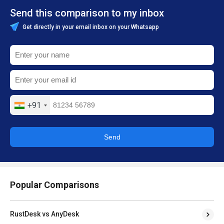
Send this comparison to my inbox
Get directly in your email inbox on your Whatsapp
+91
Send
Popular Comparisons
RustDesk vs AnyDesk