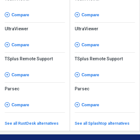
Compare
Compare
UltraViewer
UltraViewer
Compare
Compare
TSplus Remote Support
TSplus Remote Support
Compare
Compare
Parsec
Parsec
Compare
Compare
See all RustDesk alternatives
See all Splashtop alternatives