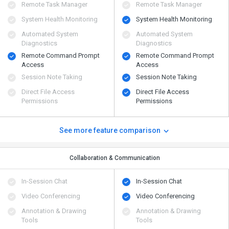
Remote Task Manager
Remote Task Manager
System Health Monitoring
System Health Monitoring
Automated System
Automated System
Diagnostics
Diagnostics
Remote Command Prompt
Remote Command Prompt
Access
Access
Session Note Taking
Session Note Taking
Direct File Access
Direct File Access
Permissions
Permissions
See more feature comparison
Collaboration & Communication
In-Session Chat
In-Session Chat
Video Conferencing
Video Conferencing
Annotation & Drawing
Annotation & Drawing
Tools
Tools