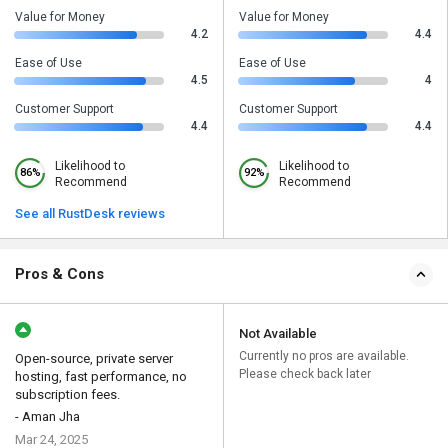
Value for Money
Value for Money
4.2
4.4
Ease of Use
Ease of Use
4.5
4
Customer Support
Customer Support
4.4
4.4
Likelihood to
Likelihood to
86%
92%
Recommend
Recommend
See all RustDesk reviews
Pros & Cons
Not Available
Currently no pros are available.
Open-source, private server
Please check back later
hosting, fast performance, no
subscription fees.
- Aman Jha
Mar 24, 2025