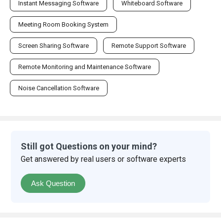
Instant Messaging Software
Whiteboard Software
Meeting Room Booking System
Screen Sharing Software
Remote Support Software
Remote Monitoring and Maintenance Software
Noise Cancellation Software
Still got Questions on your mind?
Get answered by real users or software experts
Ask Question