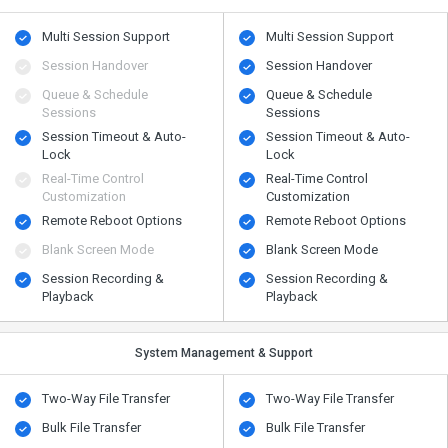
Multi Session Support
Multi Session Support
Session Handover
Session Handover
Queue & Schedule
Queue & Schedule
Sessions
Sessions
Session Timeout & Auto-
Session Timeout & Auto-
Lock
Lock
Real-Time Control
Real-Time Control
Customization
Customization
Remote Reboot Options
Remote Reboot Options
Blank Screen Mode
Blank Screen Mode
Session Recording &
Session Recording &
Playback
Playback
System Management & Support
Two-Way File Transfer
Two-Way File Transfer
Bulk File Transfer
Bulk File Transfer