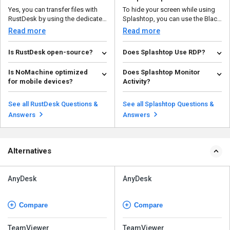
Yes, you can transfer files with
To hide your screen while using
RustDesk by using the dedicated
Splashtop, you can use the Black
file transfer t...
Screen fea...
Read more
Read more
Is RustDesk open-source?
Does Splashtop Use RDP?
Yes, RustDesk is a free program
No, Splashtop does not use
Is NoMachine optimized
Does Splashtop Monitor
in terms of the availability of the
Remote Desktop Protocol (RDP).
for mobile devices?
Activity?
source code....
Instead, it uses its o...
Read more
Read more
Yes, NoMachine offers
Splashtop itself does not
touchscreen optimization,
inherently monitor user activity.
See all RustDesk Questions &
See all Splashtop Questions &
making it easy to control and in...
However, organizatio...
Read more
Read more
Answers
Answers
Alternatives
AnyDesk
AnyDesk
Compare
Compare
TeamViewer
TeamViewer