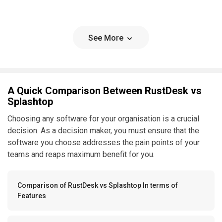
See More
A Quick Comparison Between RustDesk vs
Splashtop
Choosing any software for your organisation is a crucial
decision. As a decision maker, you must ensure that the
software you choose addresses the pain points of your
teams and reaps maximum benefit for you.
Comparison of RustDesk vs Splashtop In terms of
Features