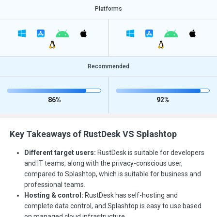
Platforms
Recommended
86%
92%
Key Takeaways of RustDesk VS Splashtop
Different target users:
RustDesk is suitable for developers
and IT teams, along with the privacy-conscious user,
compared to Splashtop, which is suitable for business and
professional teams.
Hosting & control:
RustDesk has self-hosting and
complete data control, and Splashtop is easy to use based
on managed cloud infrastructure.