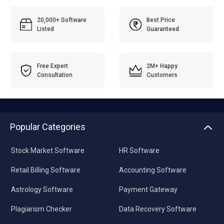
20,000+ Software
Best Price
Listed
Guaranteed
Free Expert
2M+ Happy
Consultation
Customers
Popular Categories
Stock Market Software
HR Software
Retail Billing Software
Accounting Software
Astrology Software
Payment Gateway
Plagiarism Checker
Data Recovery Software