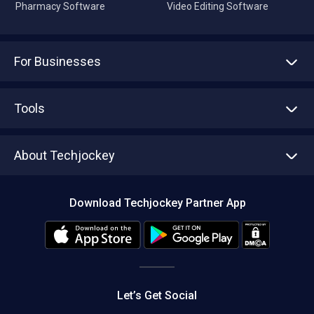
Pharmacy Software
Video Editing Software
For Businesses
Advertise With Us
Sell With Us
Tools
Write with us
Asset Management
Tech Bandhu
About Techjockey
Compare Software
About us
Press
Download Techjockey Partner App
Contact Us
Blog
Careers
Editorial Policy
Hot Deals
Let’s Get Social