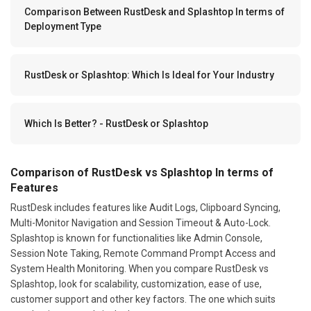
Comparison Between RustDesk and Splashtop In terms of
Deployment Type
RustDesk or Splashtop: Which Is Ideal for Your Industry
Which Is Better? - RustDesk or Splashtop
Comparison of RustDesk vs Splashtop In terms of
Features
RustDesk includes features like Audit Logs, Clipboard Syncing,
Multi-Monitor Navigation and Session Timeout & Auto-Lock.
Splashtop is known for functionalities like Admin Console,
Session Note Taking, Remote Command Prompt Access and
System Health Monitoring. When you compare RustDesk vs
Splashtop, look for scalability, customization, ease of use,
customer support and other key factors. The one which suits