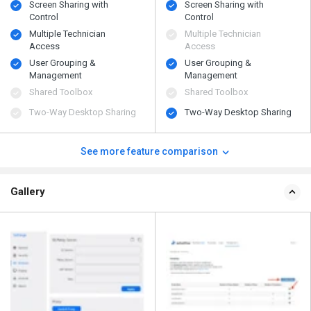
Screen Sharing with
Screen Sharing with
Control
Control
Multiple Technician
Multiple Technician
Access
Access
User Grouping &
User Grouping &
Management
Management
Shared Toolbox
Shared Toolbox
Two-Way Desktop Sharing
Two-Way Desktop Sharing
See more feature comparison
Gallery