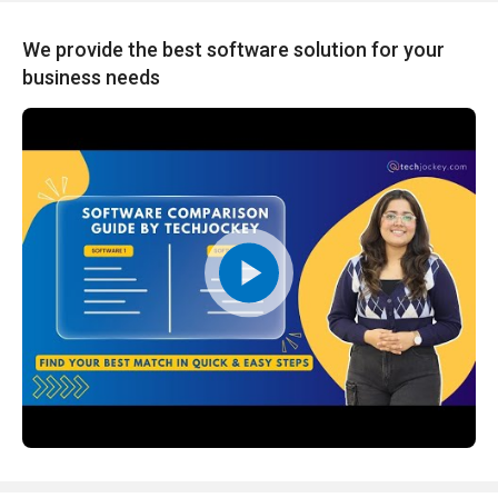
We provide the best software solution for your
business needs