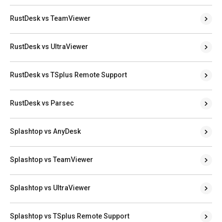
RustDesk vs TeamViewer
RustDesk vs UltraViewer
RustDesk vs TSplus Remote Support
RustDesk vs Parsec
Splashtop vs AnyDesk
Splashtop vs TeamViewer
Splashtop vs UltraViewer
Splashtop vs TSplus Remote Support