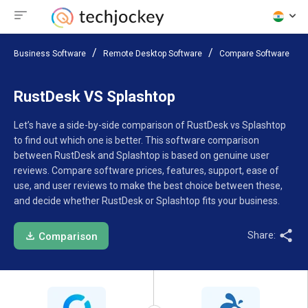
Business Software
Remote Desktop Software
Compare Software
RustDesk VS Splashtop
Let’s have a side-by-side comparison of RustDesk vs Splashtop
to find out which one is better. This software comparison
between RustDesk and Splashtop is based on genuine user
reviews. Compare software prices, features, support, ease of
use, and user reviews to make the best choice between these,
and decide whether RustDesk or Splashtop fits your business.
Share:
Comparison