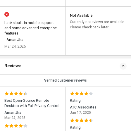
Not Available
Currently no reviews are available.
Lacks built-in mobile support
Please check back later
and some advanced enterprise
features.
- Aman Jha
Mar 24, 2025
Reviews
Verified customer reviews
Best Open-Source Remote
Rating
Desktop with Full Privacy Control
ATC Associates
Aman Jha
Jan 17, 2025
Mar 24, 2025
Rating