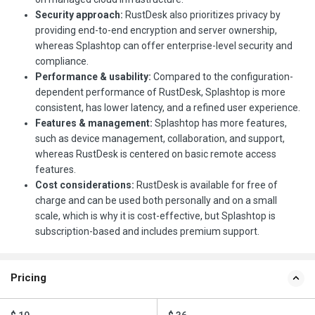
Security approach:
RustDesk also prioritizes privacy by
providing end-to-end encryption and server ownership,
whereas Splashtop can offer enterprise-level security and
compliance.
Performance & usability:
Compared to the configuration-
dependent performance of RustDesk, Splashtop is more
consistent, has lower latency, and a refined user experience.
Features & management:
Splashtop has more features,
such as device management, collaboration, and support,
whereas RustDesk is centered on basic remote access
features.
Cost considerations:
RustDesk is available for free of
charge and can be used both personally and on a small
scale, which is why it is cost-effective, but Splashtop is
subscription-based and includes premium support.
Pricing