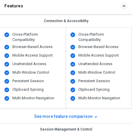
Features
Connection & Accessibility
Cross-Platform
Cross-Platform
Compatibility
Compatibility
Browser-Based Access
Browser-Based Access
Mobile Access Support
Mobile Access Support
Unattended Access
Unattended Access
Multi-Window Control
Multi-Window Control
Persistent Session
Persistent Session
Clipboard Syncing
Clipboard Syncing
Multi-Monitor Navigation
Multi-Monitor Navigation
See more feature comparison
Session Management & Control