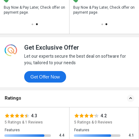
n
Buy Now & Pay Later, Check offer on
Save upto 18%, Get GST Invoice on
Buy Now & Pay Later, Check offer on
payment page.
your business purchase
payment page.
Get Exclusive Offer
Let our experts secure the best deal on software for
you, tailored to your needs
Get Offer Now
Ratings
4.3
4.2
5 Ratings & 1 Reviews
5 Ratings & 0 Reviews
Features
Features
4.4
4.1