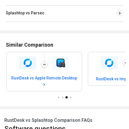
Splashtop vs Parsec
Similar Comparison
RustDesk vs Apple Remote Desktop
RustDesk vs Imp
RustDesk vs Splashtop Comparison FAQs
Software questions,