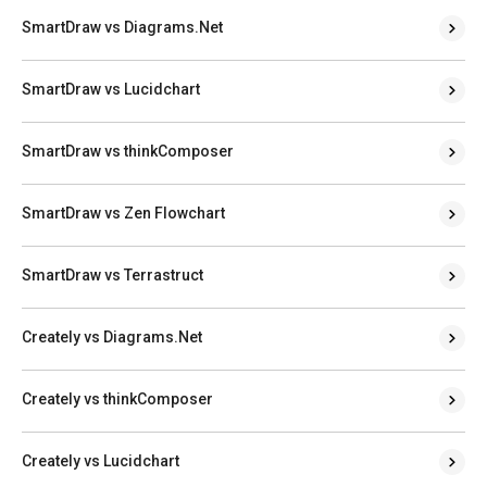
SmartDraw vs Diagrams.Net
SmartDraw vs Lucidchart
SmartDraw vs thinkComposer
SmartDraw vs Zen Flowchart
SmartDraw vs Terrastruct
Creately vs Diagrams.Net
Creately vs thinkComposer
Creately vs Lucidchart