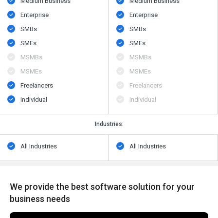
Medium Business
Medium Business
Enterprise
Enterprise
SMBs
SMBs
SMEs
SMEs
MSMBs
MSMBs
MSMEs
MSMEs
Freelancers
Freelancers
Individual
Individual
Industries:
All Industries
All Industries
We provide the best software solution for your
business needs