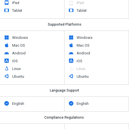
iPad
iPad
Tablet
Tablet
Supported Platforms
Windows
Windows
Mac OS
Mac OS
Android
Android
iOS
iOS
Linux
Linux
Ubuntu
Ubuntu
Language Support
English
English
Compliance Regulations: