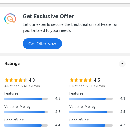
Get Exclusive Offer
Let our experts secure the best deal on software for
you, tailored to your needs
Get Offer Now
Ratings
4.3
4.5
4 Ratings & 4 Reviews
3 Ratings & 3 Reviews
Features
Features
4.5
4.3
Value for Money
Value for Money
4.7
4.5
Ease of Use
Ease of Use
4.4
4.2