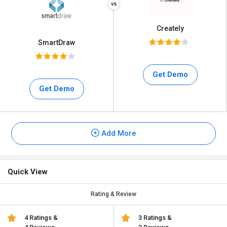
Creately
SmartDraw
Get Demo
Get Demo
Add More
Quick View
Rating & Review
4 Ratings &
3 Ratings &