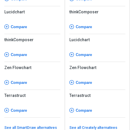
Lucidchart
thinkComposer
Compare
Compare
thinkComposer
Lucidchart
Compare
Compare
Zen Flowchart
Zen Flowchart
Compare
Compare
Terrastruct
Terrastruct
Compare
Compare
See all SmartDraw alternatives
See all Creately alternatives