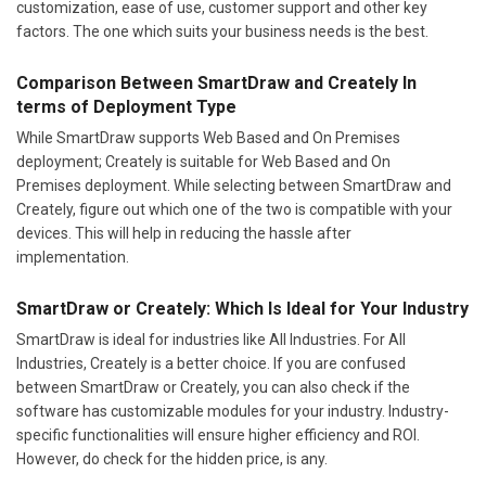
customization, ease of use, customer support and other key
factors. The one which suits your business needs is the best.
Comparison Between SmartDraw and Creately In
terms of Deployment Type
While SmartDraw supports Web Based and On Premises
deployment; Creately is suitable for Web Based and On
Premises deployment. While selecting between SmartDraw and
Creately, figure out which one of the two is compatible with your
devices. This will help in reducing the hassle after
implementation.
SmartDraw or Creately: Which Is Ideal for Your Industry
SmartDraw is ideal for industries like All Industries. For All
Industries, Creately is a better choice. If you are confused
between SmartDraw or Creately, you can also check if the
software has customizable modules for your industry. Industry-
specific functionalities will ensure higher efficiency and ROI.
However, do check for the hidden price, is any.