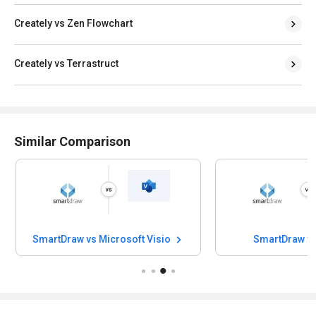
Creately vs Zen Flowchart
Creately vs Terrastruct
Similar Comparison
SmartDraw vs Microsoft Visio
SmartDraw v