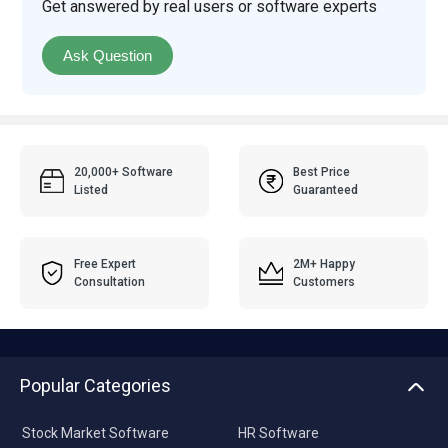
Get answered by real users or software experts
Ask Question
20,000+ Software
Best Price
Listed
Guaranteed
Free Expert
2M+ Happy
Consultation
Customers
Popular Categories
Stock Market Software
HR Software