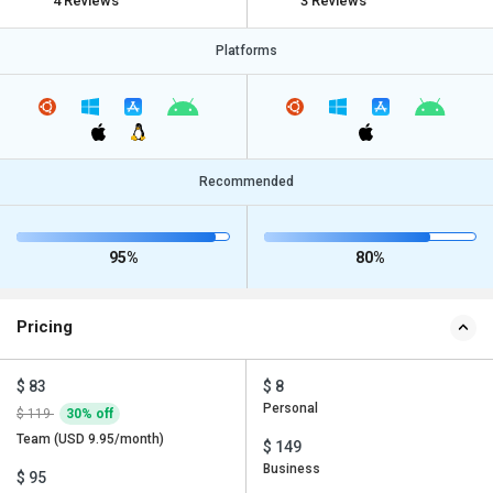
4 Reviews
3 Reviews
Platforms
Recommended
95%
80%
Pricing
$ 83
$ 8
Personal
$ 119
30% off
Team (USD 9.95/month)
$ 149
Business
$ 95