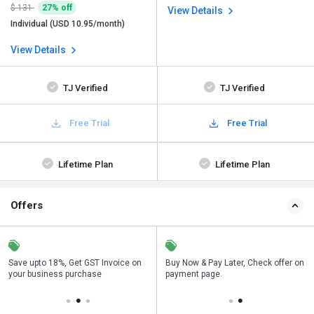
$ 131
27% off
View Details
Individual (USD 10.95/month)
View Details
TJ Verified
TJ Verified
Free Trial
Free Trial
Lifetime Plan
Lifetime Plan
Offers
Save upto 18%, Get GST Invoice on
Save upto 18%, Get GST Invoice on
Buy Now & Pay Later, Check offer on
Buy Now & Pay Later, Check offer on
your business purchase
your business purchase
payment page.
payment page.