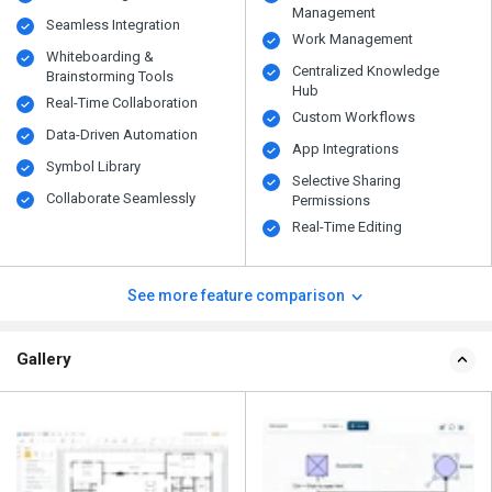
Management
Seamless Integration
Work Management
Whiteboarding &
Centralized Knowledge
Brainstorming Tools
Hub
Real-Time Collaboration
Custom Workflows
Data-Driven Automation
App Integrations
Symbol Library
Selective Sharing
Collaborate Seamlessly
Permissions
Real-Time Editing
See more feature comparison
Gallery