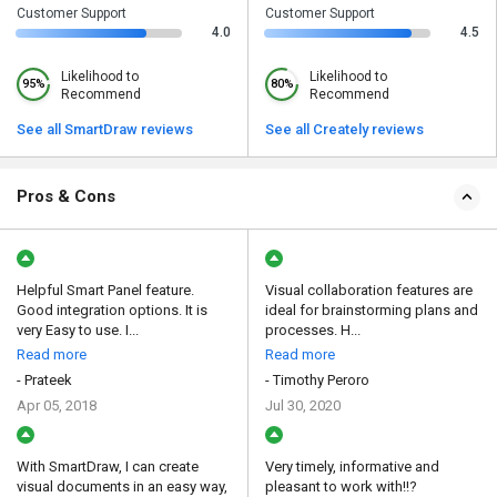
Customer Support
Customer Support
4.0
4.5
Likelihood to
Likelihood to
95%
80%
Recommend
Recommend
See all SmartDraw reviews
See all Creately reviews
Pros & Cons
Helpful Smart Panel feature.
Visual collaboration features are
Good integration options. It is
ideal for brainstorming plans and
very Easy to use. I...
processes. H...
Read more
Read more
- Prateek
- Timothy Peroro
Apr 05, 2018
Jul 30, 2020
With SmartDraw, I can create
Very timely, informative and
visual documents in an easy way,
pleasant to work with!!?