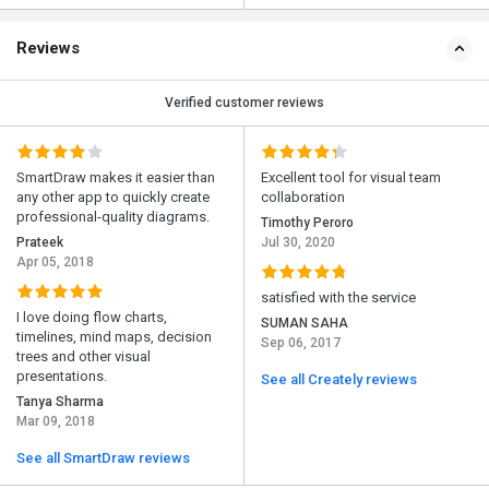
Reviews
Verified customer reviews
SmartDraw makes it easier than
Excellent tool for visual team
any other app to quickly create
collaboration
professional-quality diagrams.
Timothy Peroro
Prateek
Jul 30, 2020
Apr 05, 2018
satisfied with the service
I love doing flow charts,
SUMAN SAHA
timelines, mind maps, decision
Sep 06, 2017
trees and other visual
presentations.
See all Creately reviews
Tanya Sharma
Mar 09, 2018
See all SmartDraw reviews