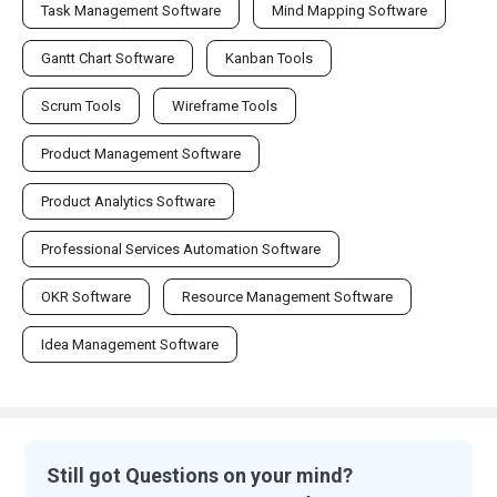
Task Management Software
Mind Mapping Software
Gantt Chart Software
Kanban Tools
Scrum Tools
Wireframe Tools
Product Management Software
Product Analytics Software
Professional Services Automation Software
OKR Software
Resource Management Software
Idea Management Software
Still got Questions on your mind?