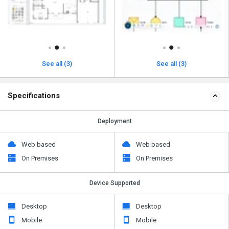
See all (3)
See all (3)
Specifications
Deployment
Web based
Web based
On Premises
On Premises
Device Supported
Desktop
Desktop
Mobile
Mobile