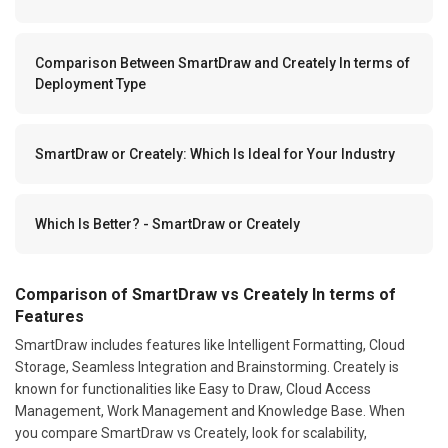
Comparison Between SmartDraw and Creately In terms of
Deployment Type
SmartDraw or Creately: Which Is Ideal for Your Industry
Which Is Better? - SmartDraw or Creately
Comparison of SmartDraw vs Creately In terms of
Features
SmartDraw includes features like Intelligent Formatting, Cloud
Storage, Seamless Integration and Brainstorming. Creately is
known for functionalities like Easy to Draw, Cloud Access
Management, Work Management and Knowledge Base. When
you compare SmartDraw vs Creately, look for scalability,