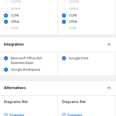
COPPA
COPPA
HIPAA
HIPAA
CCPA
CCPA
CPRA
CPRA
ECPA
ECPA
Integration
Microsoft Office 365
Google Drive
Business Basic
Google Workspace
Alternatives
Diagrams.Net
Diagrams.Net
Compare
Compare