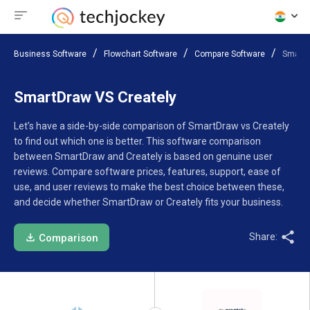
Business Software
Flowchart Software
Compare Software
SmartD
SmartDraw VS Creately
Let’s have a side-by-side comparison of SmartDraw vs Creately
to find out which one is better. This software comparison
between SmartDraw and Creately is based on genuine user
reviews. Compare software prices, features, support, ease of
use, and user reviews to make the best choice between these,
and decide whether SmartDraw or Creately fits your business.
Share:
Comparison