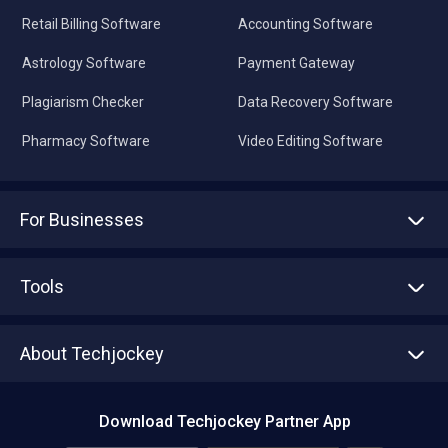
Retail Billing Software
Accounting Software
Astrology Software
Payment Gateway
Plagiarism Checker
Data Recovery Software
Pharmacy Software
Video Editing Software
For Businesses
Advertise With Us
Sell With Us
Tools
Write with us
Asset Management
Tech Bandhu
About Techjockey
Compare Software
About us
Press
Download Techjockey Partner App
Contact Us
Blog