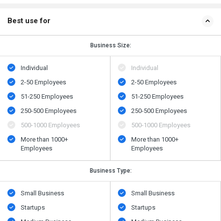
Best use for
Business Size:
Individual
Individual
2-50 Employees
2-50 Employees
51-250 Employees
51-250 Employees
250-500 Employees
250-500 Employees
500​-​1000 Employees
500​-​1000 Employees
More than 1000+
More than 1000+
Employees
Employees
Business Type:
Small Business
Small Business
Startups
Startups