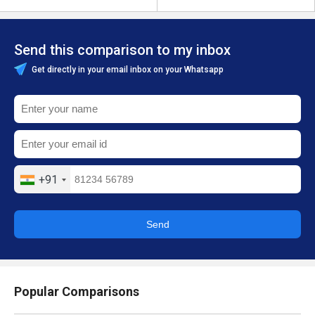
Send this comparison to my inbox
Get directly in your email inbox on your Whatsapp
+91
Send
Popular Comparisons