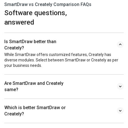
SmartDraw vs Creately Comparison FAQs
Software questions,
answered
Is SmartDraw better than
Creately?
While SmartDraw offers customized features, Creately has
diverse modules. Select between SmartDraw or Creately as per
your business needs.
Are SmartDraw and Creately
same?
Which is better SmartDraw or
Creately?