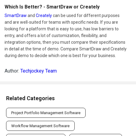
Which Is Better? - SmartDraw or Creately
SmartDraw
and
Creately
can be used for different purposes
and are well-suited for teams with specific needs. If you are
looking for a platform that is easy to use, has low barriers to
entry, and offers a lot of customization, flexibility, and
integration options, then you must compare their specifications
in detail at the time of demo. Compare SmartDraw and Creately
during demo to decide which one is best for your business.
Author:
Techjockey Team
Related Categories
Project Portfolio Management Software
Workflow Management Software