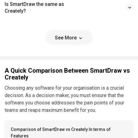
Is SmartDraw the same as
Creately?
See More
A Quick Comparison Between SmartDraw vs
Creately
Choosing any software for your organisation is a crucial
decision. As a decision maker, you must ensure that the
software you choose addresses the pain points of your
teams and reaps maximum benefit for you.
Comparison of SmartDraw vs Creately In terms of
Features