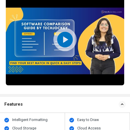
Features
Intelligent Formatting
Easy to Draw
Cloud Storage
Cloud Access