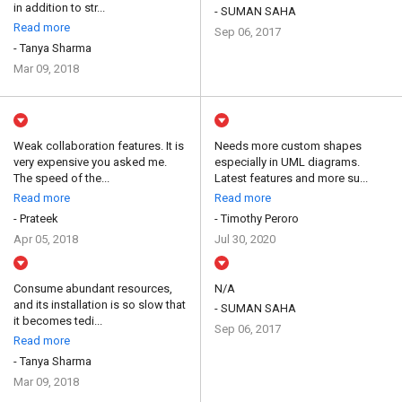
in addition to str...
- SUMAN SAHA
Read more
Sep 06, 2017
- Tanya Sharma
Mar 09, 2018
Weak collaboration features. It is
Needs more custom shapes
very expensive you asked me.
especially in UML diagrams.
The speed of the...
Latest features and more su...
Read more
Read more
- Prateek
- Timothy Peroro
Apr 05, 2018
Jul 30, 2020
Consume abundant resources,
N/A
and its installation is so slow that
- SUMAN SAHA
it becomes tedi...
Sep 06, 2017
Read more
- Tanya Sharma
Mar 09, 2018