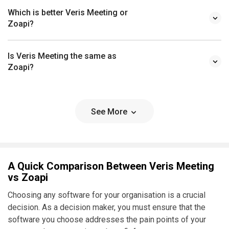
Which is better Veris Meeting or
Zoapi?
Is Veris Meeting the same as
Zoapi?
See More
A Quick Comparison Between Veris Meeting
vs Zoapi
Choosing any software for your organisation is a crucial
decision. As a decision maker, you must ensure that the
software you choose addresses the pain points of your