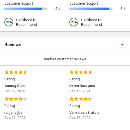
Customer Support
Customer Support
4.5
4.7
Likelihood to
Likelihood to
94%
90%
Recommend
Recommend
Reviews
Verified customer reviews
Rating
Rating
Anurag Saini
Naren Narayana
Jan 25, 2025
Dec 18, 2024
Rating
Rating
ranjana jha
Venkatesh Erukula
Dec 22, 2024
Dec 13, 2024