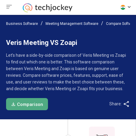
Business Software
Meeting Management Software
Compare Softwar
Veris Meeting VS Zoapi
Let’s have a side-by-side comparison of Veris Meeting vs Zoapi
to find out which one is better. This software comparison
between Veris Meeting and Zoapi is based on genuine user
reviews. Compare software prices, features, support, ease of
use, and user reviews to make the best choice between these,
and decide whether Veris Meeting or Zoapi fits your business.
Share:
Comparison