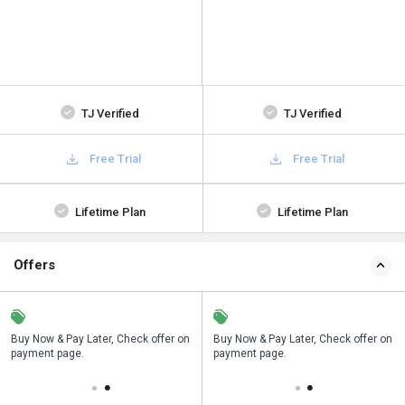
TJ Verified
TJ Verified
Free Trial
Free Trial
Lifetime Plan
Lifetime Plan
Offers
n
Buy Now & Pay Later, Check offer on
Save upto 18%, Get GST Invoice on
Buy Now & Pay Later, Check offer on
payment page.
your business purchase
payment page.