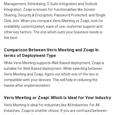
Management, Scheduling, G Suite Integration and Outlook
Integration. Zoapi is known for functionalities like Screen
Sharing, Security & Encryption, Password Protected. and Single
Click Join. When you compare Veris Meeting vs Zoapi, look for
scalability, customization, ease of use, customer support and
other key factors. The one which suits your business needs is
the best.
Comparison Between Veris Meeting and Zoapi In
terms of Deployment Type
While Veris Meeting supports Web Based deployment; Zoapi is
suitable for Web Based deployment. While selecting between
Veris Meeting and Zoapi, figure out which one of the two is
compatible with your devices. This will help in reducing the
hassle after implementation.
Veris Meeting or Zoapi: Which Is Ideal for Your Industry
Veris Meeting is ideal for industries like All Industries. For All
Industries, Zoapi is a better choice. If you are confused between