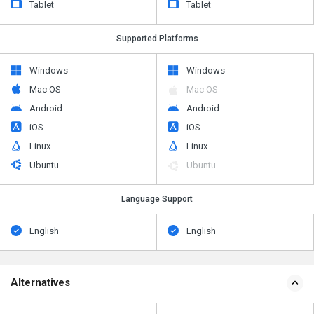
Tablet
Tablet
Supported Platforms
Windows
Windows
Mac OS
Mac OS
Android
Android
iOS
iOS
Linux
Linux
Ubuntu
Ubuntu
Language Support
English
English
Alternatives