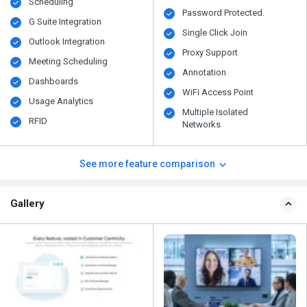
Scheduling
Password Protected.
G Suite Integration
Single Click Join
Outlook Integration
Proxy Support
Meeting Scheduling
Annotation
Dashboards
WiFi Access Point
Usage Analytics
Multiple Isolated
RFID
Networks
See more feature comparison
Gallery