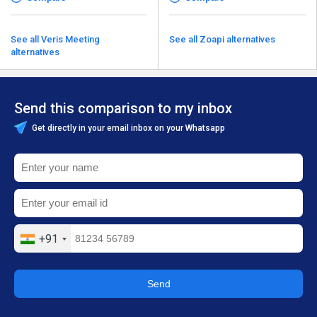
See all Veris Meeting
See all Zoapi alternatives
alternatives
Send this comparison to my inbox
Get directly in your email inbox on your Whatsapp
+91
Send