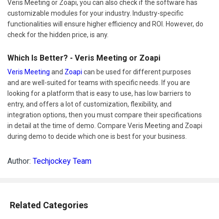
Veris Meeting or Zoapi, you can also check if the software has
customizable modules for your industry. Industry-specific
functionalities will ensure higher efficiency and ROI. However, do
check for the hidden price, is any.
Which Is Better? - Veris Meeting or Zoapi
Veris Meeting
and
Zoapi
can be used for different purposes
and are well-suited for teams with specific needs. If you are
looking for a platform that is easy to use, has low barriers to
entry, and offers a lot of customization, flexibility, and
integration options, then you must compare their specifications
in detail at the time of demo. Compare Veris Meeting and Zoapi
during demo to decide which one is best for your business.
Author:
Techjockey Team
Related Categories