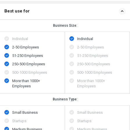
Best use for
Business Size:
Individual
Individual
2-50 Employees
2-50 Employees
51-250 Employees
51-250 Employees
250-500 Employees
250-500 Employees
500​-​1000 Employees
500​-​1000 Employees
More than 1000+
More than 1000+
Employees
Employees
Business Type:
Small Business
Small Business
Startups
Startups
Medium Business
Medium Business