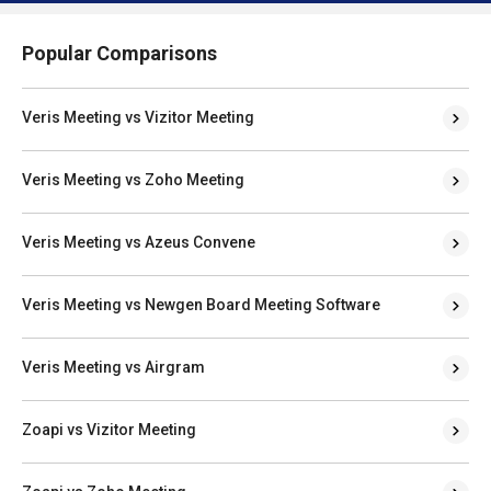
Popular Comparisons
Veris Meeting vs Vizitor Meeting
Veris Meeting vs Zoho Meeting
Veris Meeting vs Azeus Convene
Veris Meeting vs Newgen Board Meeting Software
Veris Meeting vs Airgram
Zoapi vs Vizitor Meeting