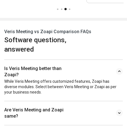
Veris Meeting vs Zoapi Comparison FAQs
Software questions,
answered
Is Veris Meeting better than
Zoapi?
While Veris Meeting offers customized features, Zoapi has
diverse modules. Select between Veris Meeting or Zoapi as per
your business needs.
Are Veris Meeting and Zoapi
same?