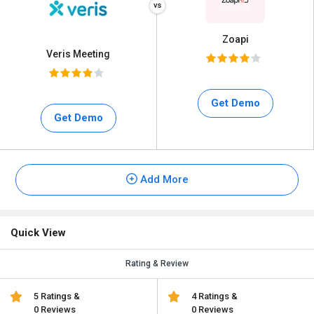
Zoapi
Veris Meeting
Get Demo
Get Demo
Add More
Quick View
Rating & Review
5 Ratings &
4 Ratings &
0 Reviews
0 Reviews