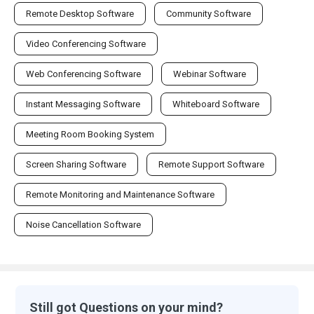
Remote Desktop Software
Community Software
Video Conferencing Software
Web Conferencing Software
Webinar Software
Instant Messaging Software
Whiteboard Software
Meeting Room Booking System
Screen Sharing Software
Remote Support Software
Remote Monitoring and Maintenance Software
Noise Cancellation Software
Still got Questions on your mind?