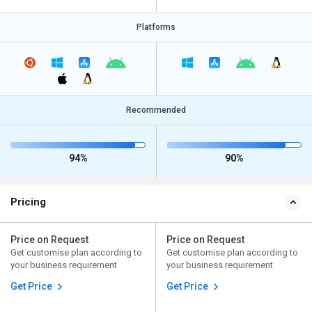
Platforms
Recommended
94%
90%
Pricing
Price on Request
Price on Request
Get customise plan according to
Get customise plan according to
your business requirement
your business requirement
Get Price
Get Price