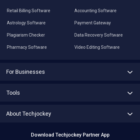
Retail Billing Software
Accounting Software
Astrology Software
Payment Gateway
Plagiarism Checker
Data Recovery Software
Pharmacy Software
Video Editing Software
For Businesses
Advertise With Us
Sell With Us
Tools
Write with us
Asset Management
Tech Bandhu
About Techjockey
Compare Software
About us
Press
Download Techjockey Partner App