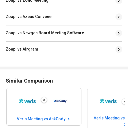
Zoapi vs Zoho Meeting
Zoapi vs Azeus Convene
Zoapi vs Newgen Board Meeting Software
Zoapi vs Airgram
Similar Comparison
Veris Meeting vs AskCody