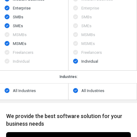
Enterprise
Enterprise
SMBs
SMBs
SMEs
SMEs
MSMBs
MSMBs
MSMEs
MSMEs
Freelancers
Freelancers
Individual
Individual
Industries:
All Industries
All Industries
We provide the best software solution for your
business needs