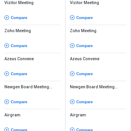
Vizitor Meeting
Vizitor Meeting
Compare
Compare
Zoho Meeting
Zoho Meeting
Compare
Compare
Azeus Convene
Azeus Convene
Compare
Compare
Newgen Board Meeting
Newgen Board Meeting
Software
Software
Compare
Compare
Airgram
Airgram
Compare
Compare