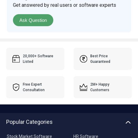
Get answered by real users or software experts
Ask Question
20,000+ Software
Best Price
Listed
Guaranteed
Free Expert
2M+ Happy
Consultation
Customers
Popular Categories
Stock Market Software
HR Software