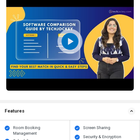
Features
Room Booking
Screen Sharing
Management
Security & Encryption