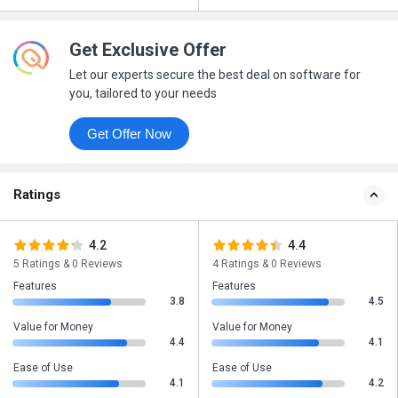
Get Exclusive Offer
Let our experts secure the best deal on software for
you, tailored to your needs
Get Offer Now
Ratings
4.2
4.4
5 Ratings & 0 Reviews
4 Ratings & 0 Reviews
Features
Features
3.8
4.5
Value for Money
Value for Money
4.4
4.1
Ease of Use
Ease of Use
4.1
4.2