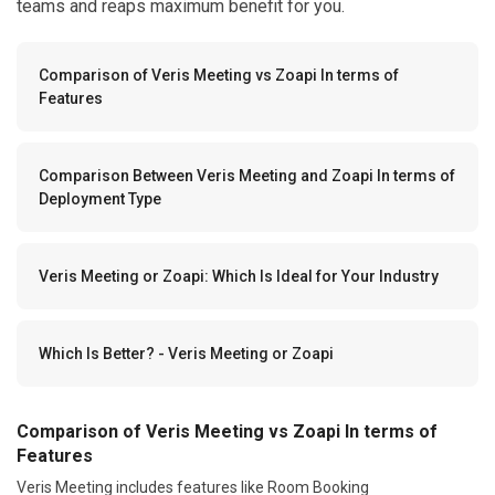
teams and reaps maximum benefit for you.
Comparison of Veris Meeting vs Zoapi In terms of
Features
Comparison Between Veris Meeting and Zoapi In terms of
Deployment Type
Veris Meeting or Zoapi: Which Is Ideal for Your Industry
Which Is Better? - Veris Meeting or Zoapi
Comparison of Veris Meeting vs Zoapi In terms of
Features
Veris Meeting includes features like Room Booking