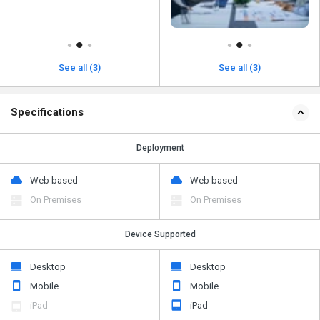
See all (3)
See all (3)
Specifications
Deployment
Web based
Web based
On Premises
On Premises
Device Supported
Desktop
Desktop
Mobile
Mobile
iPad
iPad