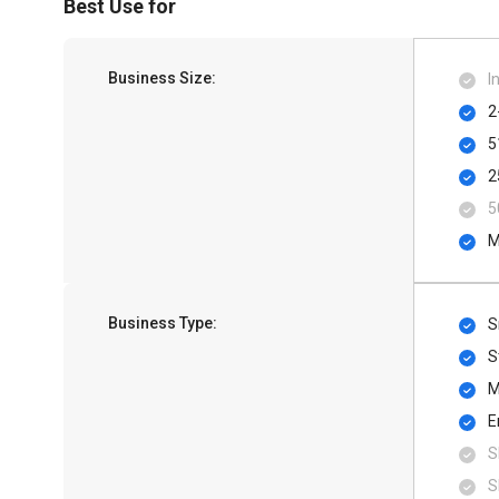
Best Use for
Business Size:
I
2
5
2
5
M
Business Type:
S
S
M
E
S
S