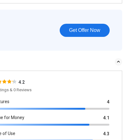
Get Offer Now
4.2
tings & 0 Reviews
tures
4
ue for Money
4.1
e of Use
4.3