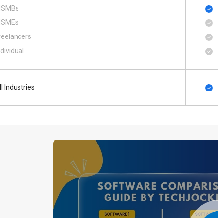
SMBs
SMEs
reelancers
ndividual
ll Industries