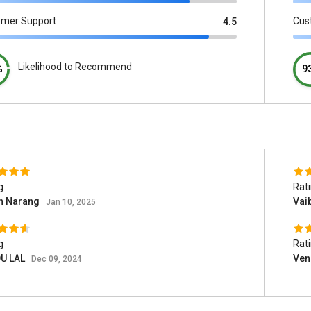
omer Support
Cus
4.5
Likelihood to Recommend
%
9
g
Rat
sh Narang
Vai
Jan 10, 2025
g
Rat
U LAL
Ven
Dec 09, 2024