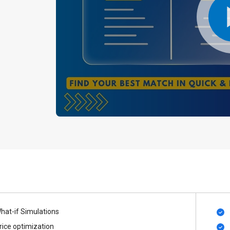
hat-if Simulations
rice optimization