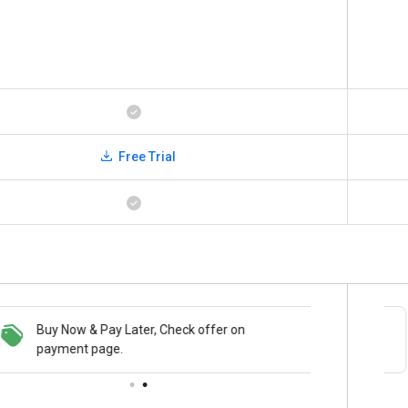
Free Trial
Buy Now & Pay Later, Check offer on
Save upto 18%, Get GST Invoice on your
payment page.
business purchase