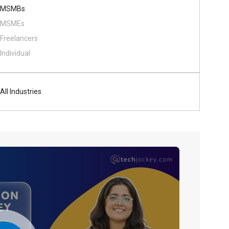
MSMBs
MSMEs
Freelancers
Individual
All Industries