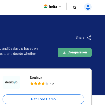
Dealavo
India
4.2
Share:
go and Dealavo is based on
Comparison
hese, and decide whether
Dealavo
4.2
Get Free Demo