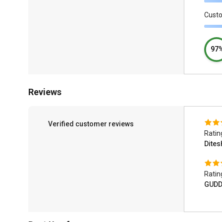
Cust
97
Reviews
Verified customer reviews
Ratin
Dite
Ratin
GUDD