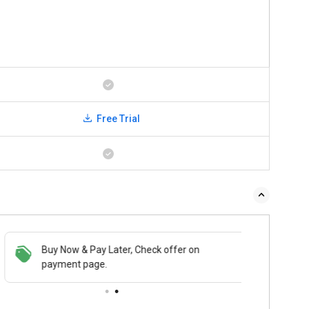
Free Trial
Buy Now & Pay Later, Check offer on
payment page.