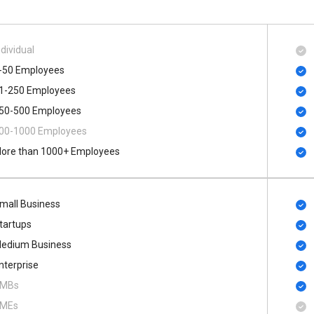
ndividual
-50 Employees
1-250 Employees
50-500 Employees
00​-​1000 Employees
ore than 1000+ Employees
mall Business
tartups
edium Business
nterprise
MBs
MEs