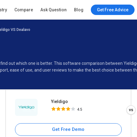
Yieldigo
stry
Compare
Ask Question
Blog
Get Free Advice
4.5
eldigo VS Dealavo
Specifications
Buyer’s Guide
o find out which one is better. This software comparison between Yieldi
port, ease of use, and user reviews to make the best choice between t
Yieldigo
4.5
Get Free Demo