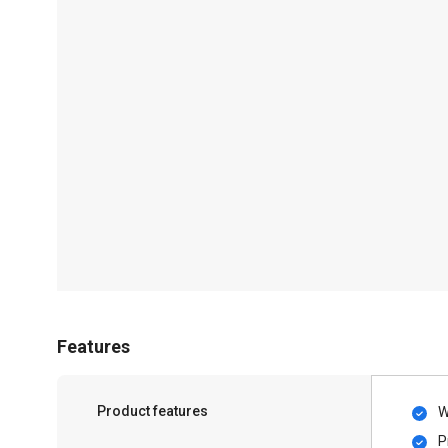
Features
Product features
W
P