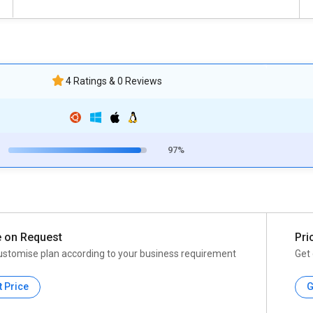
4 Ratings & 0 Reviews
97%
e on Request
Pri
ustomise plan according to your business requirement
Get 
t Price
G