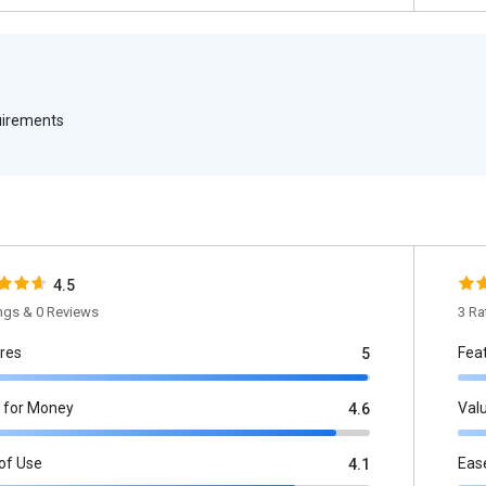
quirements
4.5
ings & 0 Reviews
3 Ra
res
Fea
5
 for Money
Val
4.6
of Use
Eas
4.1