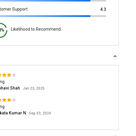
tomer Support
4.3
Likelihood to Recommend
3%
ing
bhavi Shah
Jan 23, 2025
ing
kata Kumar N
Sep 03, 2024