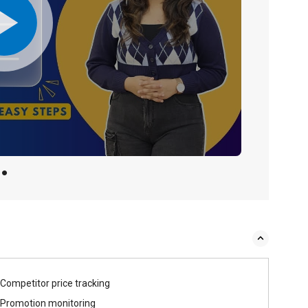
Competitor price tracking
Promotion monitoring