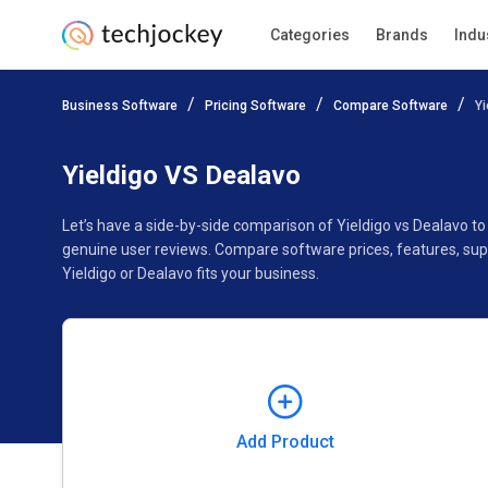
Categories
Brands
Indu
Add Product
Business Software
Pricing Software
Compare Software
Yi
Pricing
Ratings
Reviews
Features
Gallery
Yieldigo VS Dealavo
Let’s have a side-by-side comparison of Yieldigo vs Dealavo t
genuine user reviews. Compare software prices, features, sup
Yieldigo or Dealavo fits your business.
Add Product