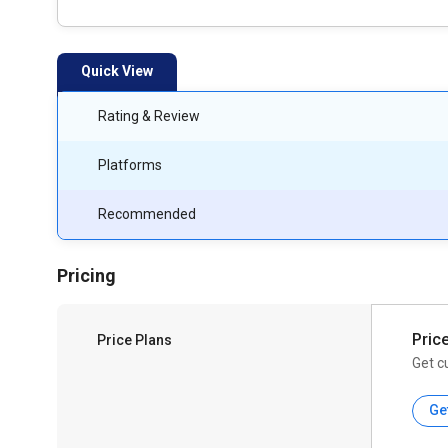
Quick View
Rating & Review
Platforms
Recommended
Pricing
Pric
Price Plans
Get c
Ge