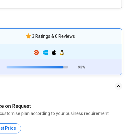
3 Ratings & 0 Reviews
93%
ce on Request
customise plan according to your business requirement
et Price