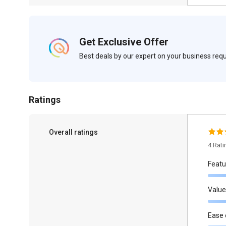
Get Exclusive Offer
Best deals by our expert on your business re
Ratings
Overall ratings
4 Rat
Featu
Value
Ease 