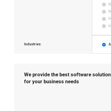
M
M
F
I
Industries:
A
We provide the best software solution
for your business needs