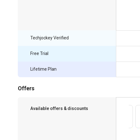
Techjockey Verified
Free Trial
Lifetime Plan
Offers
Available offers & discounts
Save upto 18%, Get GST Invoice on your
business purchase