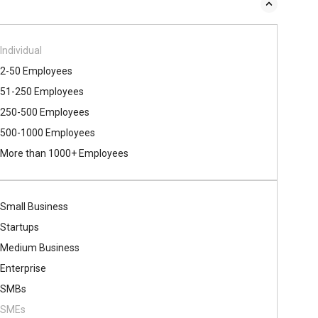
Individual
2-50 Employees
51-250 Employees
250-500 Employees
500​-​1000 Employees
More than 1000+ Employees
Small Business
Startups
Medium Business
Enterprise
SMBs
SMEs