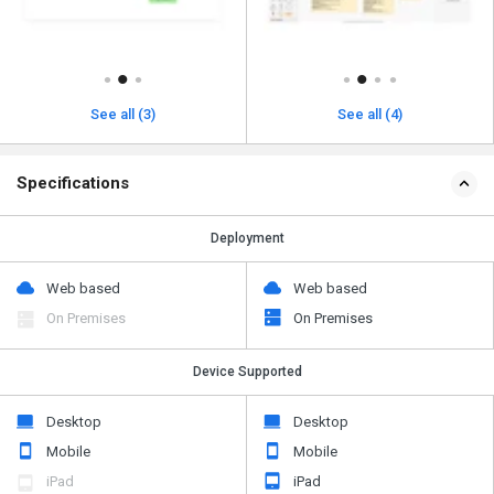
See all (3)
See all (4)
Specifications
Deployment
Web based
Web based
On Premises
On Premises
Device Supported
Desktop
Desktop
Mobile
Mobile
iPad
iPad