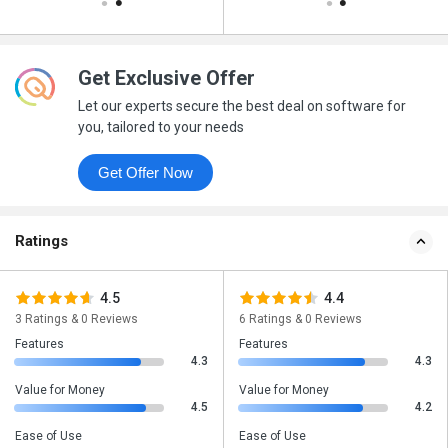
Get Exclusive Offer
Let our experts secure the best deal on software for
you, tailored to your needs
Get Offer Now
Ratings
4.5
4.4
3 Ratings & 0 Reviews
6 Ratings & 0 Reviews
Features
Features
4.3
4.3
Value for Money
Value for Money
4.5
4.2
Ease of Use
Ease of Use