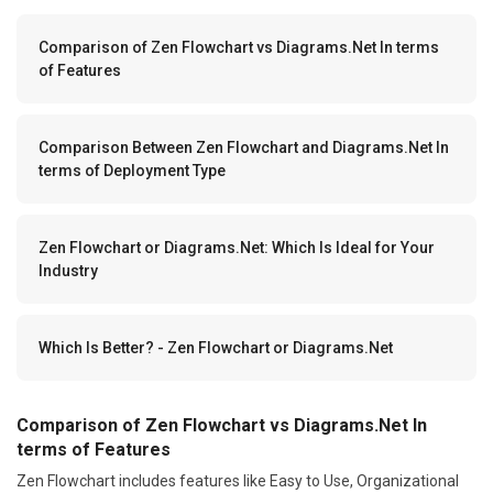
Comparison of Zen Flowchart vs Diagrams.Net In terms
of Features
Comparison Between Zen Flowchart and Diagrams.Net In
terms of Deployment Type
Zen Flowchart or Diagrams.Net: Which Is Ideal for Your
Industry
Which Is Better? - Zen Flowchart or Diagrams.Net
Comparison of Zen Flowchart vs Diagrams.Net In
terms of Features
Zen Flowchart includes features like Easy to Use, Organizational