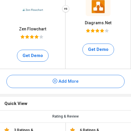
Diagrams.Net
Zen Flowchart
Get Demo
Get Demo
Add More
Quick View
Rating & Review
3 Ratings &
6 Ratings &