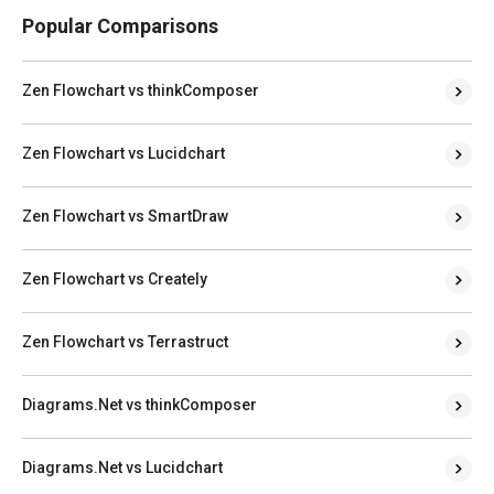
Popular Comparisons
Zen Flowchart vs thinkComposer
Zen Flowchart vs Lucidchart
Zen Flowchart vs SmartDraw
Zen Flowchart vs Creately
Zen Flowchart vs Terrastruct
Diagrams.Net vs thinkComposer
Diagrams.Net vs Lucidchart