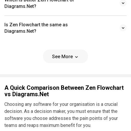
Diagrams.Net?
Is Zen Flowchart the same as
Diagrams.Net?
See More
A Quick Comparison Between Zen Flowchart
vs Diagrams.Net
Choosing any software for your organisation is a crucial
decision. As a decision maker, you must ensure that the
software you choose addresses the pain points of your
teams and reaps maximum benefit for you.