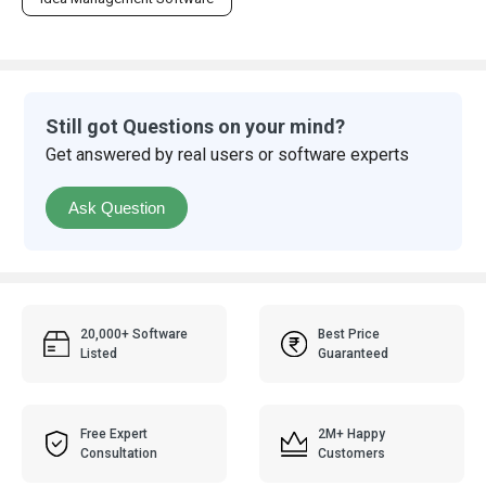
Still got Questions on your mind?
Get answered by real users or software experts
Ask Question
20,000+ Software
Best Price
Listed
Guaranteed
Free Expert
2M+ Happy
Consultation
Customers