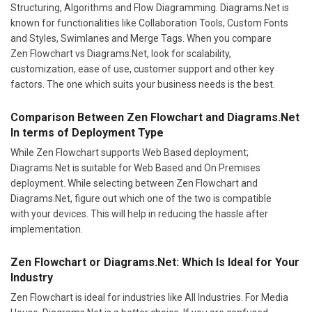
Structuring, Algorithms and Flow Diagramming. Diagrams.Net is
known for functionalities like Collaboration Tools, Custom Fonts
and Styles, Swimlanes and Merge Tags. When you compare
Zen Flowchart vs Diagrams.Net, look for scalability,
customization, ease of use, customer support and other key
factors. The one which suits your business needs is the best.
Comparison Between Zen Flowchart and Diagrams.Net
In terms of Deployment Type
While Zen Flowchart supports Web Based deployment;
Diagrams.Net is suitable for Web Based and On Premises
deployment. While selecting between Zen Flowchart and
Diagrams.Net, figure out which one of the two is compatible
with your devices. This will help in reducing the hassle after
implementation.
Zen Flowchart or Diagrams.Net: Which Is Ideal for Your
Industry
Zen Flowchart is ideal for industries like All Industries. For Media