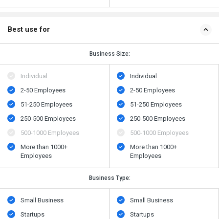
Best use for
Business Size:
Individual
Individual
2-50 Employees
2-50 Employees
51-250 Employees
51-250 Employees
250-500 Employees
250-500 Employees
500​-​1000 Employees
500​-​1000 Employees
More than 1000+
More than 1000+
Employees
Employees
Business Type:
Small Business
Small Business
Startups
Startups