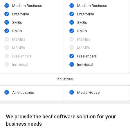
Medium Business
Medium Business
Enterprise
Enterprise
SMBs
SMBs
SMEs
SMEs
MSMBs
MSMBs
MSMEs
MSMEs
Freelancers
Freelancers
Individual
Individual
Industries:
All Industries
Media House
We provide the best software solution for your
business needs