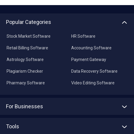
Popular Categories
Stock Market Software
HR Software
Retail Billing Software
Accounting Software
Astrology Software
Payment Gateway
Plagiarism Checker
Data Recovery Software
Pharmacy Software
Video Editing Software
For Businesses
Advertise With Us
Sell With Us
Tools
Write with us