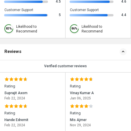
4.5
4.6
Customer Support
Customer Support
5
4.4
Likelihood to
Likelihood to
83%
86%
Recommend
Recommend
Reviews
Verified customer reviews
Rating
Rating
Suprajit Axom
Vinay Kumar A
Feb 22, 2024
Jan 06, 2025
Rating
Rating
Hande Edremit
Mis Ajmer
Feb 22, 2024
Nov 29, 2024