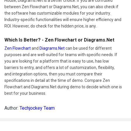
House, Diagrams.Net is a better choice. If you are confused
between Zen Flowchart or Diagrams.Net, you can also check if
the software has customizable modules for your industry.
Industry-specific functionalities will ensure higher efficiency and
ROI. However, do check for the hidden price, is any.
Which Is Better? - Zen Flowchart or Diagrams.Net
Zen Flowchart
and
Diagrams.Net
can be used for different
purposes and are well-suited for teams with specific needs. If
you are looking for a platform that is easy to use, has low
barriers to entry, and offers a lot of customization, flexibility,
and integration options, then you must compare their
specifications in detail at the time of demo. Compare Zen
Flowchart and Diagrams.Net during demo to decide which one is
best for your business.
Author:
Techjockey Team