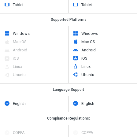
Tablet
Tablet
Supported Platforms
Windows
Windows
Mac OS
Mac OS
Android
Android
iOS
iOS
Linux
Linux
Ubuntu
Ubuntu
Language Support
English
English
Compliance Regulations:
COPPA
COPPA