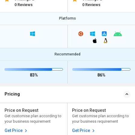
0 Reviews
0 Reviews
Platforms
Recommended
83%
86%
Pricing
Price on Request
Price on Request
Get customise plan according to
Get customise plan according to
your business requirement
your business requirement
Get Price
Get Price