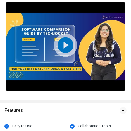
Features
Easy to Use
Collaboration Tools