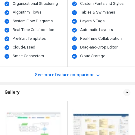
Organizational Structuring
Custom Fonts and Styles
Algorithm Flows
Tables & Swimlanes
System Flow Diagrams
Layers & Tags
Real-Time Collaboration
Automatic Layouts
Pre-Built Templates
Real-Time Collaboration
Cloud-Based
Drag-and-Drop Editor
Smart Connectors
Cloud Storage
See more feature comparison
Gallery