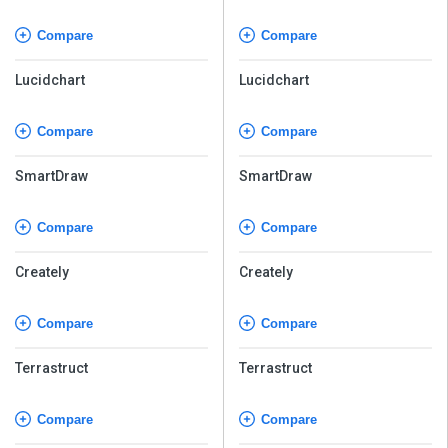
Compare
Compare
Lucidchart
Lucidchart
Compare
Compare
SmartDraw
SmartDraw
Compare
Compare
Creately
Creately
Compare
Compare
Terrastruct
Terrastruct
Compare
Compare