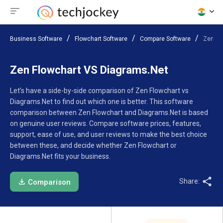
Business Software
Flowchart Software
Compare Software
Zen Fl
Zen Flowchart VS Diagrams.Net
Let’s have a side-by-side comparison of Zen Flowchart vs
Diagrams.Net to find out which one is better. This software
comparison between Zen Flowchart and Diagrams.Net is based
on genuine user reviews. Compare software prices, features,
support, ease of use, and user reviews to make the best choice
between these, and decide whether Zen Flowchart or
Diagrams.Net fits your business.
Share:
Comparison