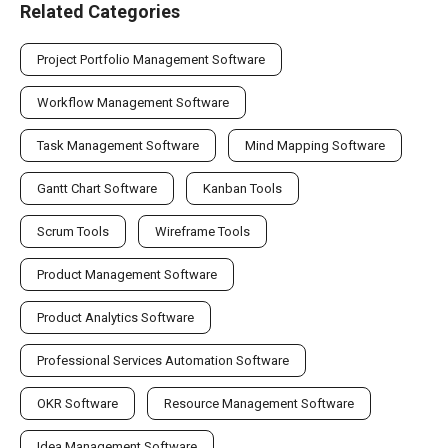
Related Categories
Project Portfolio Management Software
Workflow Management Software
Task Management Software
Mind Mapping Software
Gantt Chart Software
Kanban Tools
Scrum Tools
Wireframe Tools
Product Management Software
Product Analytics Software
Professional Services Automation Software
OKR Software
Resource Management Software
Idea Management Software