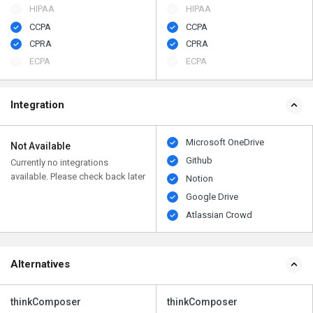
HIPAA
HIPAA
CCPA
CCPA
CPRA
CPRA
ECPA
ECPA
Integration
Microsoft OneDrive
Not Available
Github
Currently no integrations
available. Please check back later
Notion
Google Drive
Atlassian Crowd
Alternatives
thinkComposer
thinkComposer