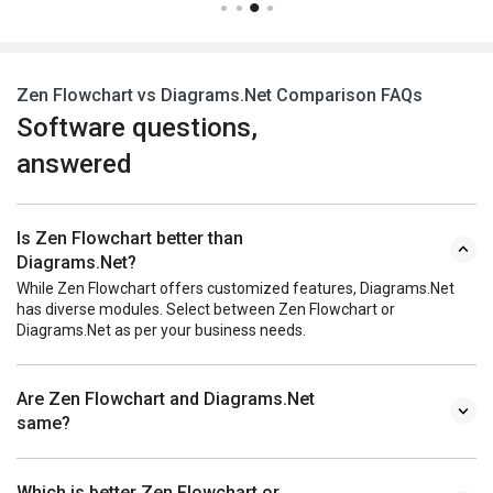
Zen Flowchart vs Diagrams.Net Comparison FAQs
Software questions,
answered
Is Zen Flowchart better than
Diagrams.Net?
While Zen Flowchart offers customized features, Diagrams.Net
has diverse modules. Select between Zen Flowchart or
Diagrams.Net as per your business needs.
Are Zen Flowchart and Diagrams.Net
same?
Which is better Zen Flowchart or