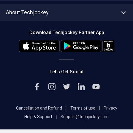
Asset Management
Tech Bandhu
About Techjockey
Compare Software
About us
Press
Download Techjockey Partner App
Contact Us
Blog
Careers
Editorial Policy
Hot Deals
Let’s Get Social
|
|
Cancellation and Refund
Terms of use
Privacy
|
Help & Support
Support@techjockey.com