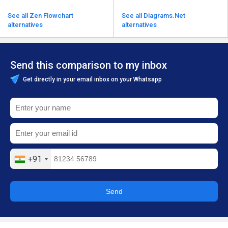
See all Zen Flowchart
See all Diagrams.Net
alternatives
alternatives
Send this comparison to my inbox
Get directly in your email inbox on your Whatsapp
+91
Send