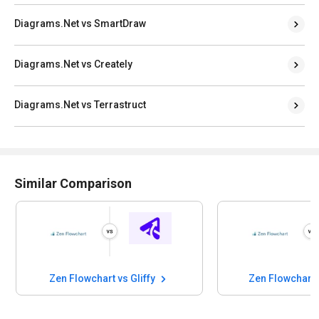
Diagrams.Net vs SmartDraw
Diagrams.Net vs Creately
Diagrams.Net vs Terrastruct
Similar Comparison
Zen Flowchart vs Gliffy
Zen Flowchart