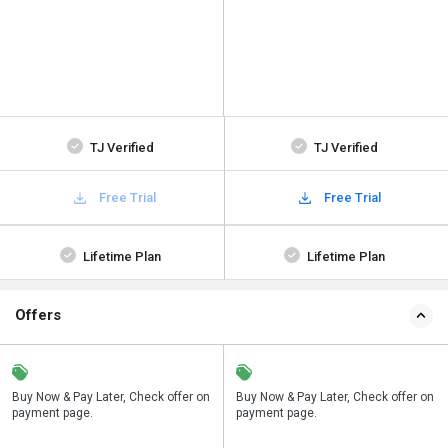
TJ Verified
TJ Verified
Free Trial
Free Trial
Lifetime Plan
Lifetime Plan
Offers
n
Buy Now & Pay Later, Check offer on
Save upto 18%, Get GST Invoice on
Buy Now & Pay Later, Check offer on
payment page.
your business purchase
payment page.