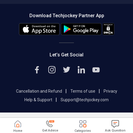
Compare Software
About us
Press
Download Techjockey Partner App
Contact Us
Blog
Careers
Editorial Policy
Hot Deals
Let’s Get Social
|
|
Cancellation and Refund
Terms of use
Privacy
|
Help & Support
Support@techjockey.com
Get Advice
Ask Question
Home
Categories