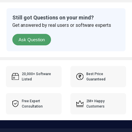
Still got Questions on your mind?
Get answered by real users or software experts
Ask Question
20,000+ Software
Best Price
Listed
Guaranteed
Free Expert
2M+ Happy
Consultation
Customers