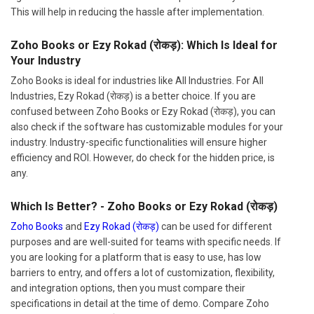
This will help in reducing the hassle after implementation.
Zoho Books or Ezy Rokad (रोकड़): Which Is Ideal for
Your Industry
Zoho Books is ideal for industries like All Industries. For All
Industries, Ezy Rokad (रोकड़) is a better choice. If you are
confused between Zoho Books or Ezy Rokad (रोकड़), you can
also check if the software has customizable modules for your
industry. Industry-specific functionalities will ensure higher
efficiency and ROI. However, do check for the hidden price, is
any.
Which Is Better? - Zoho Books or Ezy Rokad (रोकड़)
Zoho Books
and
Ezy Rokad (रोकड़)
can be used for different
purposes and are well-suited for teams with specific needs. If
you are looking for a platform that is easy to use, has low
barriers to entry, and offers a lot of customization, flexibility,
and integration options, then you must compare their
specifications in detail at the time of demo. Compare Zoho