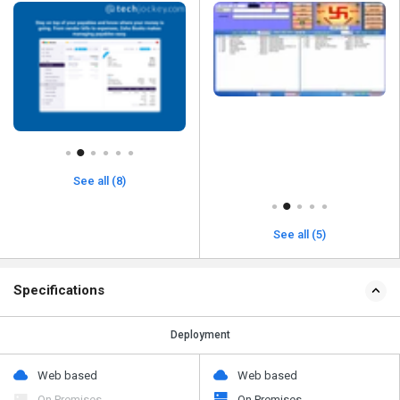
See all (8)
See all (5)
Specifications
Deployment
Web based
Web based
On Premises
On Premises