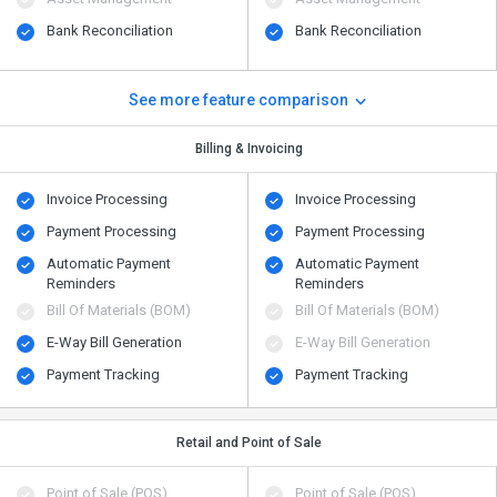
Bank Reconciliation
Bank Reconciliation
See more feature comparison
Billing & Invoicing
Invoice Processing
Invoice Processing
Payment Processing
Payment Processing
Automatic Payment
Automatic Payment
Reminders
Reminders
Bill Of Materials (BOM)
Bill Of Materials (BOM)
E-Way Bill Generation
E-Way Bill Generation
Payment Tracking
Payment Tracking
Retail and Point of Sale
Point of Sale (POS)
Point of Sale (POS)