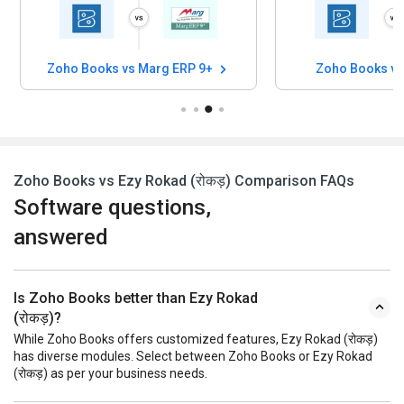
Zoho Books vs Marg ERP 9+
Zoho Books v
Zoho Books vs Ezy Rokad (रोकड़) Comparison FAQs
Software questions,
answered
Is Zoho Books better than Ezy Rokad
(रोकड़)?
While Zoho Books offers customized features, Ezy Rokad (रोकड़)
has diverse modules. Select between Zoho Books or Ezy Rokad
(रोकड़) as per your business needs.