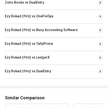
Zoho Books vs DualEntry
Ezy Rokad (रोकड़) vs OneFinOps
Ezy Rokad (रोकड़) vs Busy Accounting Software
Ezy Rokad (रोकड़) vs TallyPrime
Ezy Rokad (रोकड़) vs LedgerX
Ezy Rokad (रोकड़) vs DualEntry
Similar Comparison