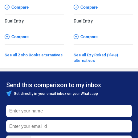
Compare
Compare
DualEntry
DualEntry
Compare
Compare
See all Zoho Books alternatives
See all Ezy Rokad (रोकड़)
alternatives
Send this comparison to my inbox
Get directly in your email inbox on your Whatsapp