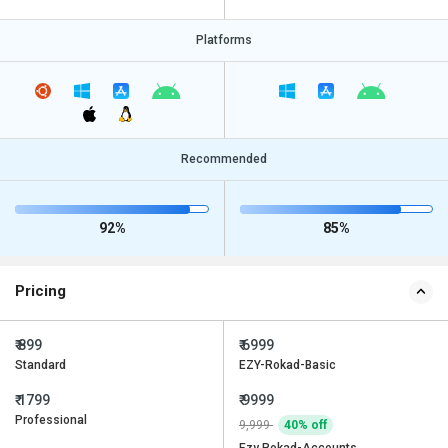
Platforms
Recommended
92%
85%
Pricing
₹ 899
₹ 6999
Standard
EZY-Rokad-Basic
₹ 1799
₹ 9999
Professional
9,999
40% off