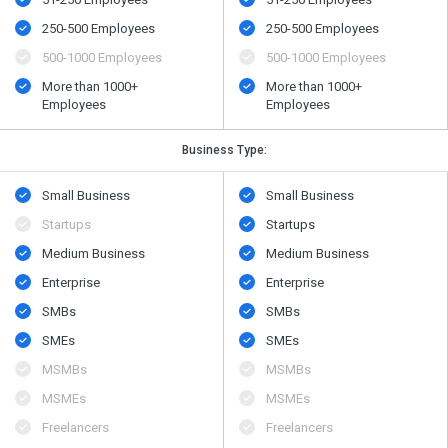
250-500 Employees
250-500 Employees
500​-​1000 Employees
500​-​1000 Employees
More than 1000+
More than 1000+
Employees
Employees
Business Type:
Small Business
Small Business
Startups
Startups
Medium Business
Medium Business
Enterprise
Enterprise
SMBs
SMBs
SMEs
SMEs
MSMBs
MSMBs
MSMEs
MSMEs
Freelancers
Freelancers