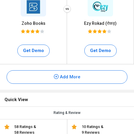
Zoho Books
Ezy Rokad (रोकड़)
Get Demo
Get Demo
Add More
Quick View
Rating & Review
58 Ratings &
10 Ratings &
58 Reviews
9 Reviews