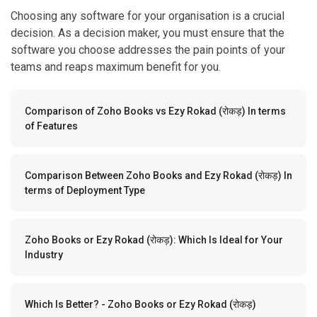
Choosing any software for your organisation is a crucial
decision. As a decision maker, you must ensure that the
software you choose addresses the pain points of your
teams and reaps maximum benefit for you.
Comparison of Zoho Books vs Ezy Rokad (रोकड़) In terms
of Features
Comparison Between Zoho Books and Ezy Rokad (रोकड़) In
terms of Deployment Type
Zoho Books or Ezy Rokad (रोकड़): Which Is Ideal for Your
Industry
Which Is Better? - Zoho Books or Ezy Rokad (रोकड़)