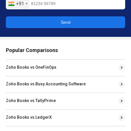
+91
Send
Popular Comparisons
Zoho Books vs OneFinOps
Zoho Books vs Busy Accounting Software
Zoho Books vs TallyPrime
Zoho Books vs LedgerX