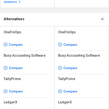
enterprises in a variety ...
Read more
Answers
Alternatives
OneFinOps
OneFinOps
Compare
Compare
Busy Accounting Software
Busy Accounting Software
Compare
Compare
TallyPrime
TallyPrime
Compare
Compare
LedgerX
LedgerX