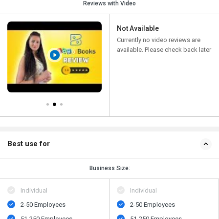
Reviews with Video
Not Available
Currently no video reviews are
available. Please check back later
Best use for
Business Size:
Individual
Individual
2-50 Employees
2-50 Employees
51-250 Employees
51-250 Employees