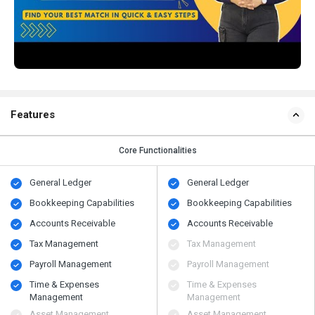
Features
Core Functionalities
General Ledger
General Ledger
Bookkeeping Capabilities
Bookkeeping Capabilities
Accounts Receivable
Accounts Receivable
Tax Management
Tax Management
Payroll Management
Payroll Management
Time & Expenses
Time & Expenses
Management
Management
Asset Management
Asset Management