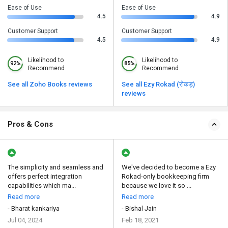
Ease of Use
Ease of Use
4.5
4.9
Customer Support
Customer Support
4.5
4.9
Likelihood to
Likelihood to
92%
85%
Recommend
Recommend
See all Zoho Books reviews
See all Ezy Rokad (रोकड़)
reviews
Pros & Cons
The simplicity and seamless and
We've decided to become a Ezy
offers perfect integration
Rokad-only bookkeeping firm
capabilities which ma...
because we love it so ...
Read more
Read more
- Bharat kankariya
- Bishal Jain
Jul 04, 2024
Feb 18, 2021