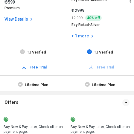
Ezy Rokad-Accounts
₹ 3599
Premium
₹ 12999
12,999
40% off
View Details
Ezy Rokad-Silver
+ 1 more
TJ Verified
TJ Verified
Free Trial
Free Trial
Lifetime Plan
Lifetime Plan
Offers
n
Buy Now & Pay Later, Check offer on
Save upto 18%, Get GST Invoice on
Buy Now & Pay Later, Check offer on
payment page.
your business purchase
payment page.