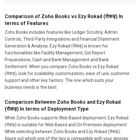
Comparison of Zoho Books vs Ezy Rokad (रोकड़) In
terms of Features
Zoho Books includes features like Ledger Scrutiny, Admin
Controls, Third-Party Integrations and Financial Statement
Generation & Analysis. Ezy Rokad (रोकड़) is known for
functionalities like Facility Management, Gst Report
Preparations, Cash and Bank Management and Bank
Settlement. When you compare Zoho Books vs Ezy Rokad
(रोकड़), look for scalability, customization, ease of use, customer
support and other key factors. The one which suits your
business needs is the best.
Comparison Between Zoho Books and Ezy Rokad
(रोकड़) In terms of Deployment Type
While Zoho Books supports Web Based deployment; Ezy Rokad
(रोकड़) is suitable for Web Based and On Premises deployment.
While selecting between Zoho Books and Ezy Rokad (रोकड़),
figure out which one of the two is compatible with your devices.