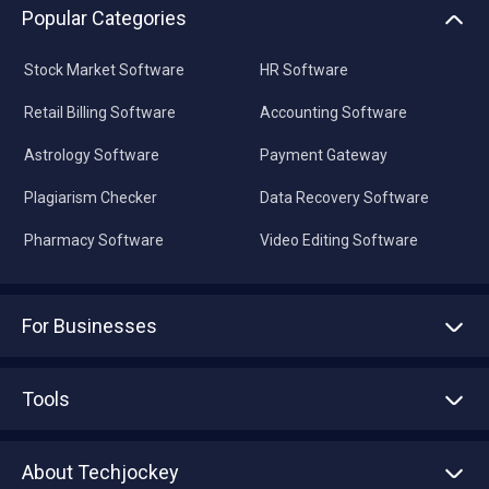
Popular Categories
Stock Market Software
HR Software
Retail Billing Software
Accounting Software
Astrology Software
Payment Gateway
Plagiarism Checker
Data Recovery Software
Pharmacy Software
Video Editing Software
For Businesses
Advertise With Us
Sell With Us
Tools
Write with us
Asset Management
Tech Bandhu
About Techjockey