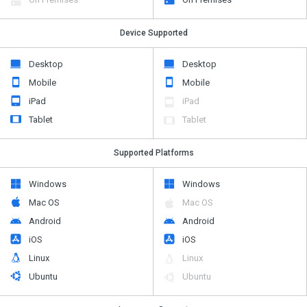
Device Supported
Desktop
Desktop
Mobile
Mobile
iPad
iPad
Tablet
Tablet
Supported Platforms
Windows
Windows
Mac OS
Mac OS
Android
Android
iOS
iOS
Linux
Linux
Ubuntu
Ubuntu