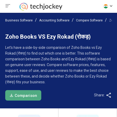
Business Software
Accounting Software
Compare Software
Zoho
Zoho Books VS Ezy Rokad (रोकड़)
Let’s have a side-by-side comparison of Zoho Books vs Ezy
Rokad (रोकड़) to find out which one is better. This software
comparison between Zoho Books and Ezy Rokad (रोकड़) is based
on genuine user reviews. Compare software prices, features,
support, ease of use, and user reviews to make the best choice
between these, and decide whether Zoho Books or Ezy Rokad
(रोकड़) fits your business.
Share:
Comparison