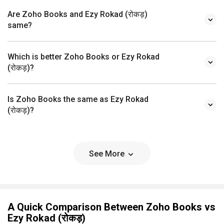
Are Zoho Books and Ezy Rokad (रोकड़)
same?
Which is better Zoho Books or Ezy Rokad
(रोकड़)?
Is Zoho Books the same as Ezy Rokad
(रोकड़)?
See More
A Quick Comparison Between Zoho Books vs
Ezy Rokad (रोकड़)