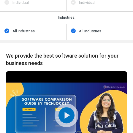
Individual
Individual
Industries:
All Industries
All Industries
We provide the best software solution for your
business needs