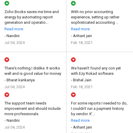
Zoho Books saves me time and
With no prior accounting
energy by automating report
experience, setting up rather
generation and operatio...
sophisticated accounting ...
Read more
Read more
- Nandini
- Arihant jain
Jul 04, 2024
Feb 18, 2021
There's nothing I dislike. It works
We haven't found any con yet
well and is good value for money
with Ezy Rokad software.
- Bharat kankariya
- Bishal Jain
Jul 04, 2024
Feb 18, 2021
The support team needs
For some reports I needed to do,
improvement and should include
I couldn't run a payment history
more professionals.
by vendor. It'...
- Nandini
Read more
Jul 04, 2024
- Arihant jain