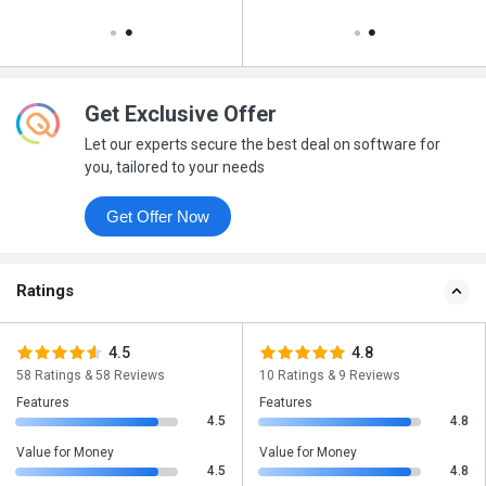
Get Exclusive Offer
Let our experts secure the best deal on software for
you, tailored to your needs
Get Offer Now
Ratings
4.5
4.8
58 Ratings & 58 Reviews
10 Ratings & 9 Reviews
Features
Features
4.5
4.8
Value for Money
Value for Money
4.5
4.8