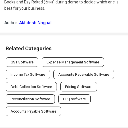
Books and Ezy Rokad (रोकड़) during demo to decide which one is
best for your business.
Author:
Akhilesh Nagpal
Related Categories
GST Software
Expense Management Software
Income Tax Software
Accounts Receivable Software
Debt Collection Software
Pricing Software
Reconciliation Software
CPQ software
Accounts Payable Software