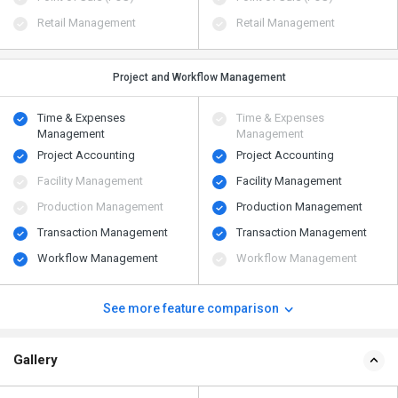
Retail Management
Retail Management
Project and Workflow Management
Time & Expenses
Time & Expenses
Management
Management
Project Accounting
Project Accounting
Facility Management
Facility Management
Production Management
Production Management
Transaction Management
Transaction Management
Workflow Management
Workflow Management
See more feature comparison
Gallery