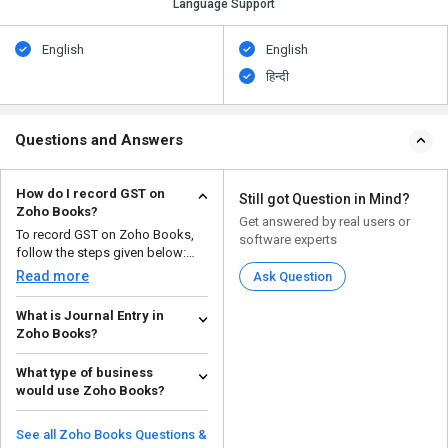
Language Support
English
English
हिन्दी
Questions and Answers
How do I record GST on
Still got Question in Mind?
Zoho Books?
Get answered by real users or
To record GST on Zoho Books,
software experts
follow the steps given below:
Open your Zoho ...
Read more
Ask Question
What is Journal Entry in
Zoho Books?
A journal entry in Zoho Books is
What type of business
a record of a business
would use Zoho Books?
transaction that can be ...
Read more
Zoho Books is a good choice for
small and medium-sized
See all Zoho Books Questions &