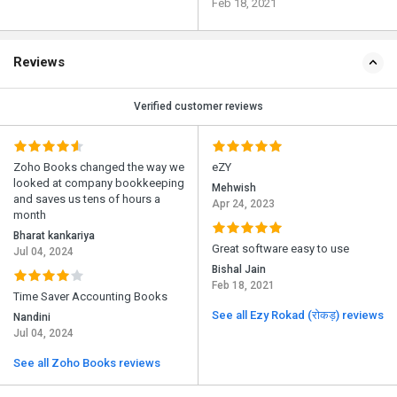
Feb 18, 2021
Reviews
Verified customer reviews
Zoho Books changed the way we
eZY
looked at company bookkeeping
Mehwish
and saves us tens of hours a
Apr 24, 2023
month
Bharat kankariya
Great software easy to use
Jul 04, 2024
Bishal Jain
Feb 18, 2021
Time Saver Accounting Books
See all Ezy Rokad (रोकड़) reviews
Nandini
Jul 04, 2024
See all Zoho Books reviews