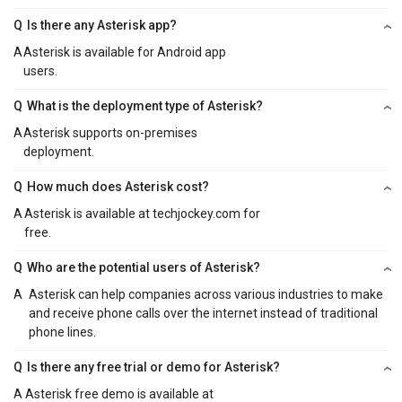
Q
Is there any Asterisk app?
A
Asterisk is available for Android app
users.
Q
What is the deployment type of Asterisk?
A
Asterisk supports on-premises
deployment.
Q
How much does Asterisk cost?
A
Asterisk is available at techjockey.com for
free.
Q
Who are the potential users of Asterisk?
A
Asterisk can help companies across various industries to make
and receive phone calls over the internet instead of traditional
phone lines.
Q
Is there any free trial or demo for Asterisk?
A
Asterisk free demo is available at