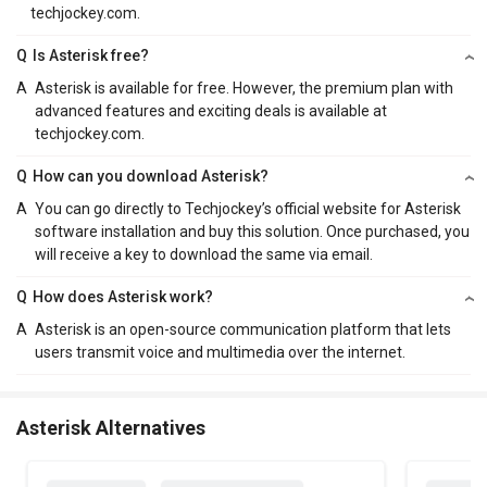
techjockey.com.
Q
Is Asterisk free?
A
Asterisk is available for free. However, the premium plan with
advanced features and exciting deals is available at
techjockey.com.
Q
How can you download Asterisk?
A
You can go directly to Techjockey’s official website for Asterisk
software installation and buy this solution. Once purchased, you
will receive a key to download the same via email.
Q
How does Asterisk work?
A
Asterisk is an open-source communication platform that lets
users transmit voice and multimedia over the internet.
Asterisk Alternatives