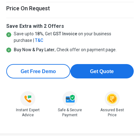
Price On Request
Save Extra with 2 Offers
Save upto
18%
, Get
GST Invoice
on your business
purchase |
T&C
Buy Now & Pay Later
, Check offer on payment page.
Get Free Demo
Get Quote
Instant Expert
Safe & Secure
Assured Best
Advice
Payment
Price