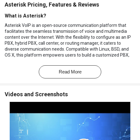
Asterisk Pricing, Features & Reviews
What is Asterisk?
Asterisk VoIP is an open-source communication platform that
facilitates the seamless transmission of voice and multimedia
content over the Internet. With the flexibility to configure as an IP
PBX, hybrid PBX, call center, or routing manager, it caters to
diverse communication needs. Compatible with Linux, BSD, and
OS X, this platform empowers users to build a customized PBX,
leveraging Linux and telephony expertise.
The VoIP service provider excels in delivering a comprehensive
Read More
suite of services, including Voicemail with Directory, Call
Conferencing, Interactive Voice Response, and Call Queuing. Its
rich feature set encompasses three-way calling, caller ID services,
Videos and Screenshots
ADSI, IAX, SIP, H.323 (client and gateway), MGCP (call manager
only), and SCCP/Skinny.
Designed for cost-effective implementation, it utilizes a non-
standard driver for non-portable timing mechanisms.
Accommodating single or multiple VOIP providers for outgoing
and incoming calls ensures versatility by allowing different
providers for each.