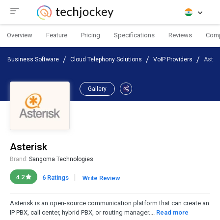
Overview
Feature
Pricing
Specifications
Reviews
Com
Business Software
Cloud Telephony Solutions
VoIP Providers
Aster
Gallery
Asterisk
Brand:
Sangoma Technologies
|
4.2
6 Ratings
Write Review
Asterisk is an open-source communication platform that can create an
IP PBX, call center, hybrid PBX, or routing manager....
Read more