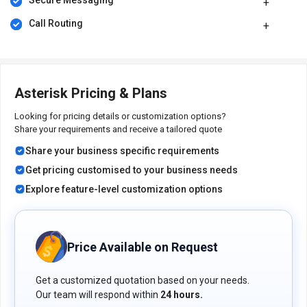
automatically transmitting location information to emergency
Secure Messaging
services during a call to 911.
Call Routing
It enables you to answer calls remotely by picking up incoming
calls directed to another extension within the system.
The communication platform allows you to receive voicemail
messages as email attachments for convenient access and
management.
Asterisk Pricing & Plans
Pricing of Asterisk VoIP Software
Looking for pricing details or customization options?
Share your requirements and receive a tailored quote
Asterisk VoIP software is available for free at techjockey.com.
Share your business specific requirements
Get pricing customised to your business needs
Explore feature-level customization options
Price Available on Request
Get a customized quotation based on your needs.
Our team will respond within
24 hours.