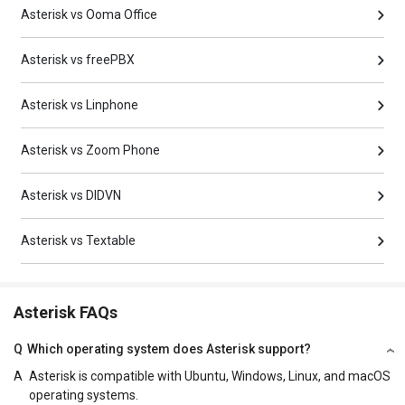
Asterisk vs Ooma Office
Asterisk vs freePBX
Asterisk vs Linphone
Asterisk vs Zoom Phone
Asterisk vs DIDVN
Asterisk vs Textable
Asterisk FAQs
Q
Which operating system does Asterisk support?
A
Asterisk is compatible with Ubuntu, Windows, Linux, and macOS
operating systems.