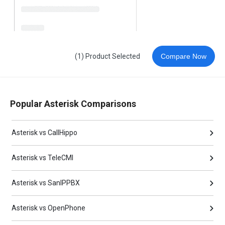
(1) Product Selected
Compare Now
Popular Asterisk Comparisons
Asterisk vs CallHippo
Asterisk vs TeleCMI
Asterisk vs SanIPPBX
Asterisk vs OpenPhone