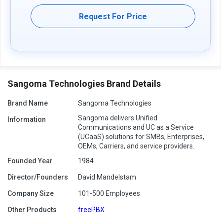
Request For Price
Sangoma Technologies Brand Details
Brand Name
Sangoma Technologies
Sangoma delivers Unified
Information
Communications and UC as a Service
(UCaaS) solutions for SMBs, Enterprises,
OEMs, Carriers, and service providers.
Founded Year
1984
Director/Founders
David Mandelstam
Company Size
101-500 Employees
Other Products
freePBX