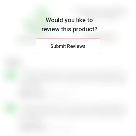
Would you like to
review this product?
Submit Reviews