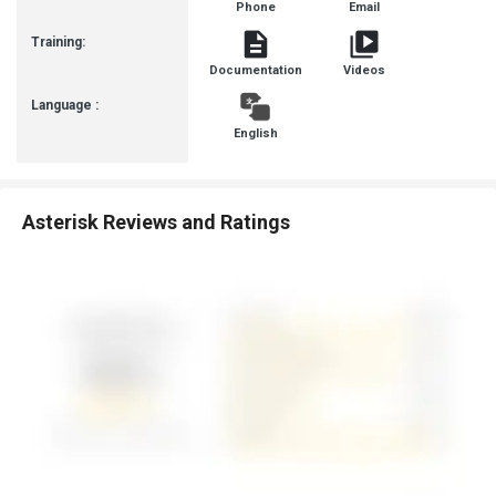
Phone
Email
Communit
Training:
Documentation
Videos
Language :
English
Asterisk Reviews and Ratings