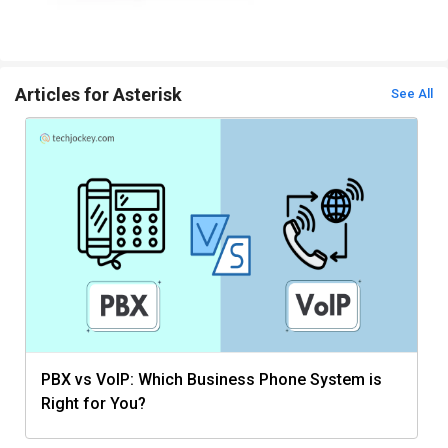
Articles for Asterisk
See All
PBX vs VoIP: Which Business Phone System is
Right for You?