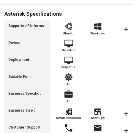
Asterisk Specifications
Supported Platforms :
Ubuntu
Windows
MacOS
Device :
Desktop
Deployment :
Perpetual
Suitable For :
All
Business Specific :
All
Business Size :
Mediu
Small Business
Startups
Busines
Customer Support: