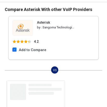
Compare Asterisk With other VoIP Providers
Asterisk
by :
Sangoma Technologies
4.2
Add to Compare
VS