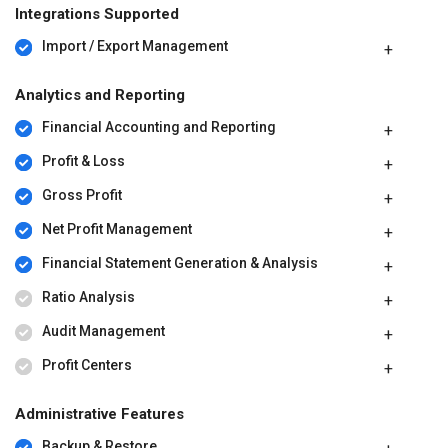
Integrations Supported
Import / Export Management
Analytics and Reporting
Financial Accounting and Reporting
Profit & Loss
Gross Profit
Net Profit Management
Financial Statement Generation & Analysis
Ratio Analysis
Audit Management
Profit Centers
Administrative Features
Backup & Restore