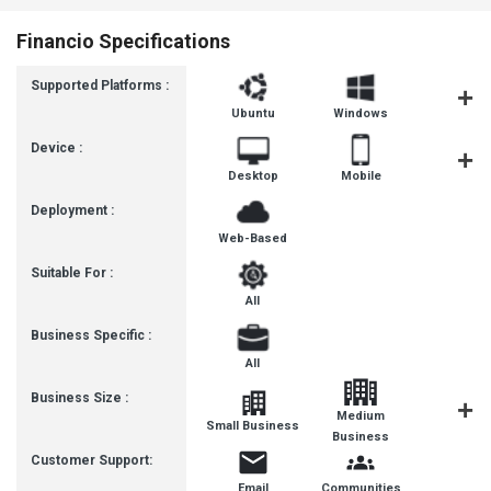
Financio Specifications
Supported Platforms :
Ubuntu
Windows
MacOS
Device :
Desktop
Mobile
Tablet
Deployment :
Web-Based
Suitable For :
All
Business Specific :
All
Business Size :
Medium
Small Business
Enterpris
Business
Customer Support:
Email
Communities