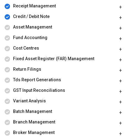
Receipt Management
Credit / Debit Note
Asset Management
Fund Accounting
Cost Centres
Fixed Asset Register (FAR) Management
Return Filings
Tds Report Generations
GST Input Reconciliations
Variant Analysis
Batch Management
Branch Management
Broker Management