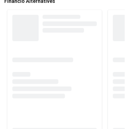
Financio Alternatives