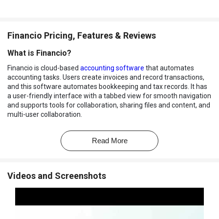
Financio Pricing, Features & Reviews
What is Financio?
Financio is cloud-based
accounting software
that automates
accounting tasks. Users create invoices and record transactions,
and this software automates bookkeeping and tax records. It has
a user-friendly interface with a tabbed view for smooth navigation
and supports tools for collaboration, sharing files and content, and
multi-user collaboration.
It offers multilingual support and secure permission-based, real-
time data access from any device. Its dashboard displays business
Read More
financial overviews and reports with charts. The system supports
multi-location inventory tracking, costing methods, a unit of
measurement for easy calculation, and stock alerts. It provides live
Videos and Screenshots
backup and banking-level security to ensure data safety and gives
responsive support to users via chat, email, and a dedicated
hotline.
Why Choose Financio Software?