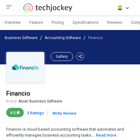
Overview
Feature
Pricing
Specifications
Reviews
Com
Business Software
Accounting Software
Financio
Gallery
Financio
Brand:
Asian Business Software
|
4.5
3 Ratings
Write Review
Financio is cloud-based accounting software that automates and
efficiently manages business accounting tasks....
Read more