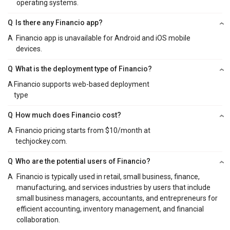
operating systems.
Q
Is there any Financio app?
A
Financio app is unavailable for Android and iOS mobile
devices.
Q
What is the deployment type of Financio?
A
Financio supports web-based deployment
type
Q
How much does Financio cost?
A
Financio pricing starts from $10/month at
techjockey.com.
Q
Who are the potential users of Financio?
A
Financio is typically used in retail, small business, finance,
manufacturing, and services industries by users that include
small business managers, accountants, and entrepreneurs for
efficient accounting, inventory management, and financial
collaboration.