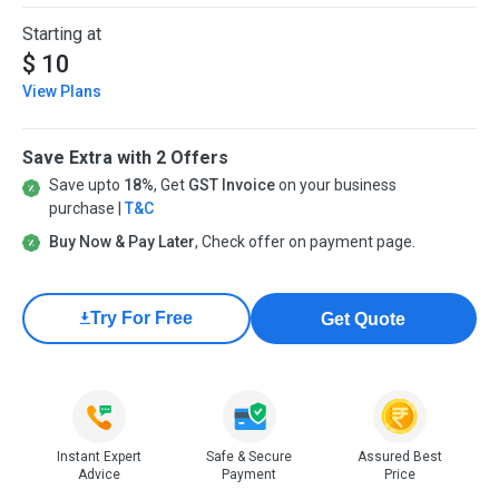
Starting at
$ 10
View Plans
Save Extra with 2 Offers
Save upto
18%
, Get
GST Invoice
on your business
purchase |
T&C
Buy Now & Pay Later
, Check offer on payment page.
Try For Free
Get Quote
Instant Expert
Safe & Secure
Assured Best
Advice
Payment
Price