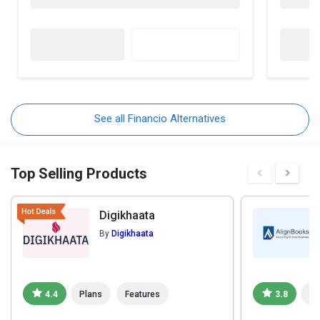
See all Financio Alternatives
Top Selling Products
Digikhaata
By
Digikhaata
4.4
Plans
Features
3.8
Pl