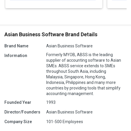
Asian Business Software Brand Details
Brand Name
Asian Business Software
Formerly MYOB, ABSS is the leading
Information
supplier of accounting software to Asian
SMEs. ABSS service extends to SMEs
throughout South Asia, including
Malaysia, Singapore, Hong Kong,
Indonesia, Philippines and many more
countries by providing tools that simplify
accounting management.
Founded Year
1993
Director/Founders
Asian Business Software
Company Size
101-500 Employees