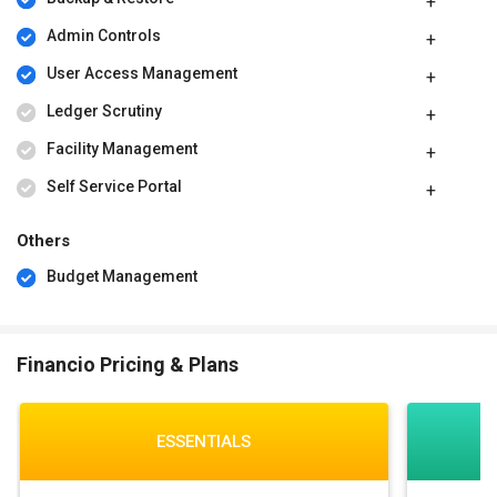
Admin Controls
User Access Management
Ledger Scrutiny
Facility Management
Self Service Portal
Others
Budget Management
Financio Pricing & Plans
ESSENTIALS