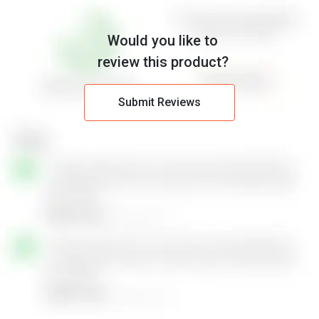
Would you like to
review this product?
Submit Reviews