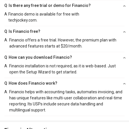
Q
Is there any free trial or demo for Financio?
A
Financio demo is available for free with
techjockey.com.
Q
Is Financio free?
A
Financio offers a free trial. However, the premium plan with
advanced features starts at $20/month.
Q
How can you download Financio?
A
Financio installation is not required, as it is web-based. Just
open the Setup Wizard to get started.
Q
How does Financio work?
A
Financio helps with accounting tasks, automates invoicing, and
has unique features like multi-user collaboration and real-time
reporting. Its USPs include secure data handling and
multilingual support.