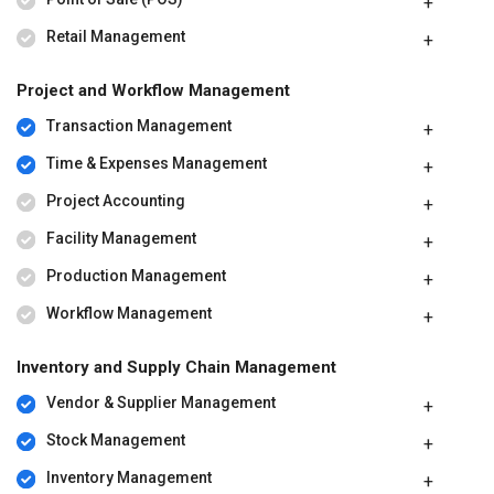
Retail Management
Project and Workflow Management
Transaction Management
Time & Expenses Management
Project Accounting
Facility Management
Production Management
Workflow Management
Inventory and Supply Chain Management
Vendor & Supplier Management
Stock Management
Inventory Management