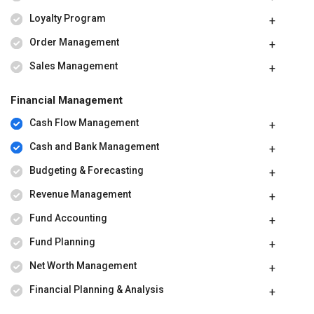
Loyalty Program
Order Management
Sales Management
Financial Management
Cash Flow Management
Cash and Bank Management
Budgeting & Forecasting
Revenue Management
Fund Accounting
Fund Planning
Net Worth Management
Financial Planning & Analysis