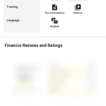
Training:
Documentation
Videos
Language :
English
Financio Reviews and Ratings