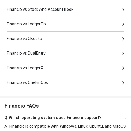
Financio vs Stock And Account Book
Financio vs LedgerFlo
Financio vs GBooks
Financio vs DualEntry
Financio vs LedgerX
Financio vs OneFinOps
Financio FAQs
Q
Which operating system does Financio support?
A
Financio is compatible with Windows, Linux, Ubuntu, and MacOS