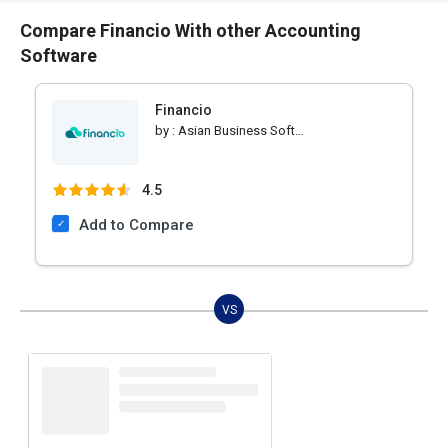
Compare Financio With other Accounting
Software
Financio
by :
Asian Business Software
4.5
Add to Compare
VS