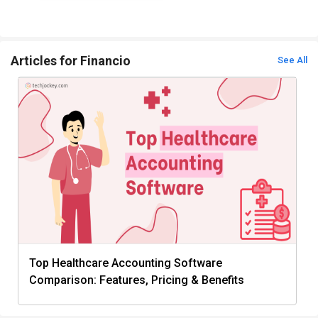
Articles for Financio
See All
Top Healthcare Accounting Software
Comparison: Features, Pricing & Benefits