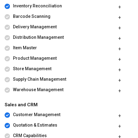
Inventory Reconciliation
Barcode Scanning
Delivery Management
Distribution Management
Item Master
Product Management
Store Management
Supply Chain Management
Warehouse Management
Sales and CRM
Customer Management
Quotation & Estimates
CRM Capabilities