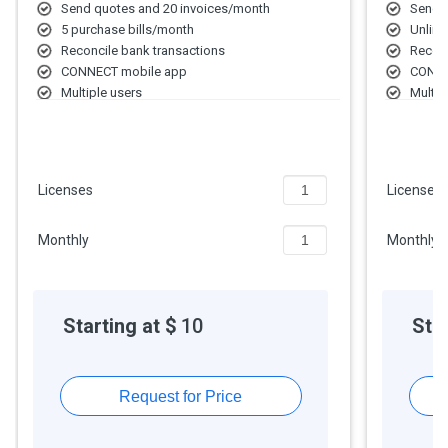
Send quotes and 20 invoices/month
Send q
5 purchase bills/month
Unlimi
Reconcile bank transactions
Reconc
CONNECT mobile app
CONNE
Multiple users
Multip
Single currency
Multi-
Inventory method: FIFO
Invent
Basic inventory tracking
Multi-
Insights & reports: Basic
Insigh
Licenses
Licenses
Limited basic support
Unlimi
Monthly
Monthly
Starting at $
10
Star
Request for Price