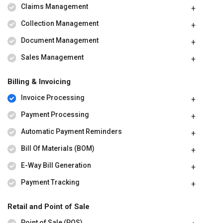
Claims Management
Collection Management
Document Management
Sales Management
Billing & Invoicing
Invoice Processing
Payment Processing
Automatic Payment Reminders
Bill Of Materials (BOM)
E-Way Bill Generation
Payment Tracking
Retail and Point of Sale
Point of Sale (POS)