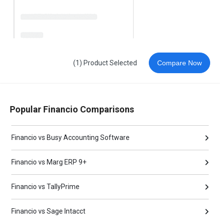
(1) Product Selected
Compare Now
Popular Financio Comparisons
Financio vs Busy Accounting Software
Financio vs Marg ERP 9+
Financio vs TallyPrime
Financio vs Sage Intacct