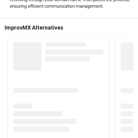
ensuring efficient communication management.
ImprovMX Alternatives