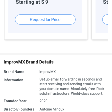
Starting at $
9
Star
Request for Price
ImprovMX Brand Details
Brand Name
ImprovMX
Set up email forwarding in seconds and
Information
start receiving and sending emails with
your domain name. Absolutely free. Rock-
solid infrastructure. World-class support.
Founded Year
2020
Director/Founders
Antoine Minoux