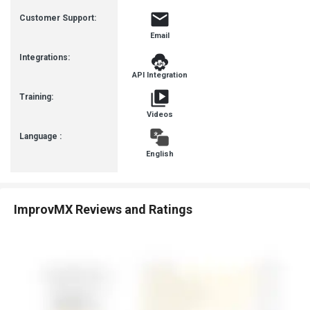
Busines
Customer Support:
Email
Integrations:
API Integration
Training:
Videos
Language :
English
ImprovMX Reviews and Ratings