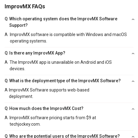
ImprovMX FAQs
Q
Which operating system does the ImprovMX Software
Support?
A
ImprovMX software is compatible with Windows and macOS
operating systems.
Q
Is there any ImprovMX App?
A
The ImprovMX app is unavailable on Android and iOS
devices.
Q
What is the deployment type of the ImprovMX Software?
A
ImprovMX Software supports web-based
deployment.
Q
How much does the ImprovMX Cost?
A
ImprovMX software pricing starts from $9 at
techjockey.com.
Q
Who are the potential users of the ImprovMX Software?