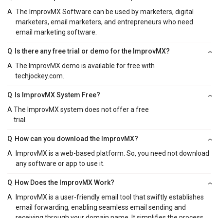
A
The ImprovMX Software can be used by marketers, digital
marketers, email marketers, and entrepreneurs who need
email marketing software.
Q
Is there any free trial or demo for the ImprovMX?
A
The ImprovMX demo is available for free with
techjockey.com.
Q
Is ImprovMX System Free?
A
The ImprovMX system does not offer a free
trial.
Q
How can you download the ImprovMX?
A
ImprovMX is a web-based platform. So, you need not download
any software or app to use it.
Q
How Does the ImprovMX Work?
A
ImprovMX is a user-friendly email tool that swiftly establishes
email forwarding, enabling seamless email sending and
receiving through your domain name. It simplifies the process,