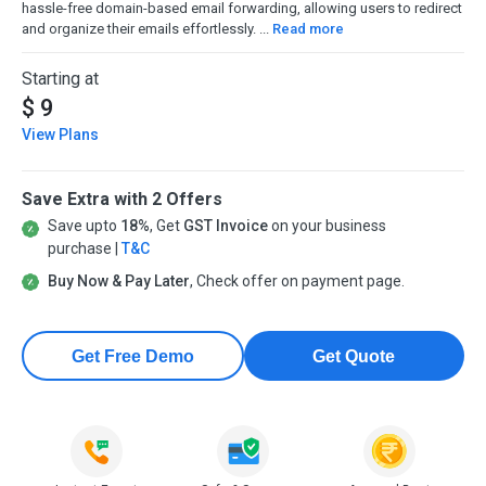
hassle-free domain-based email forwarding, allowing users to redirect
and organize their emails effortlessly. ...
Read more
Starting at
$ 9
View Plans
Save Extra with 2 Offers
Save upto
18%
, Get
GST Invoice
on your business
purchase |
T&C
Buy Now & Pay Later
, Check offer on payment page.
Get Free Demo
Get Quote