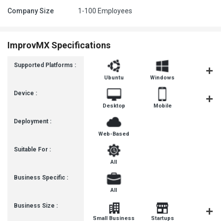
Company Size
1-100 Employees
ImprovMX Specifications
Supported Platforms :
Ubuntu
Windows
MacOS
Device :
Desktop
Mobile
Tablet
Deployment :
Web-Based
Suitable For :
All
Business Specific :
All
Business Size :
Mediu
Small Business
Startups