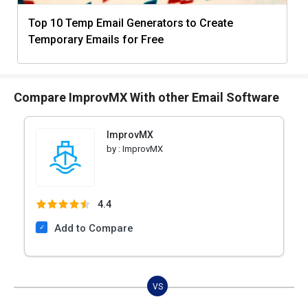
Top 10 Temp Email Generators to Create
Temporary Emails for Free
Compare ImprovMX With other Email Software
ImprovMX
by :
ImprovMX
4.4
Add to Compare
VS