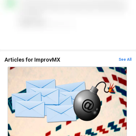
Articles for ImprovMX
See All