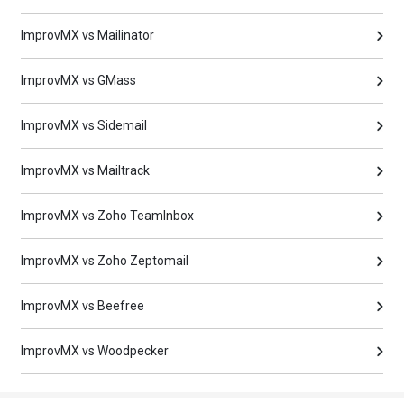
ImprovMX vs Mailinator
ImprovMX vs GMass
ImprovMX vs Sidemail
ImprovMX vs Mailtrack
ImprovMX vs Zoho TeamInbox
ImprovMX vs Zoho Zeptomail
ImprovMX vs Beefree
ImprovMX vs Woodpecker