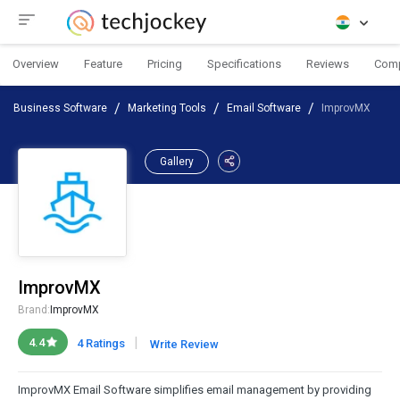
Overview
Feature
Pricing
Specifications
Reviews
Com
Business Software
Marketing Tools
Email Software
ImprovMX
Gallery
ImprovMX
Brand:
ImprovMX
|
4.4
4 Ratings
Write Review
ImprovMX Email Software simplifies email management by providing