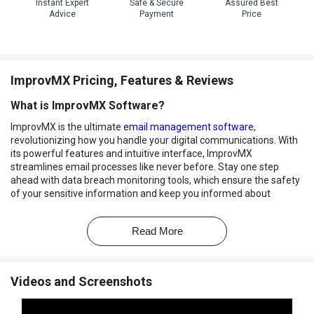
Instant Expert
Safe & Secure
Assured Best
Advice
Payment
Price
ImprovMX Pricing, Features & Reviews
What is ImprovMX Software?
ImprovMX is the ultimate
email management software
,
revolutionizing how you handle your digital communications. With
its powerful features and intuitive interface, ImprovMX
streamlines email processes like never before. Stay one step
ahead with data breach monitoring tools, which ensure the safety
of your sensitive information and keep you informed about
potential vulnerabilities.
ImprovMX's cutting-edge capabilities extend to seamless
Read More
integrations, allowing you to connect your email workflow with
other essential tools effortlessly. With alias domains, you can
create a tailored email experience that suits your unique needs,
Videos and Screenshots
enhancing professionalism and communication efficiency.
For those who demand premium assistance, the platform offers