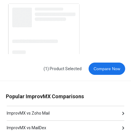
(1) Product Selected
Compare Now
Popular ImprovMX Comparisons
ImprovMX vs Zoho Mail
ImprovMX vs MailDex