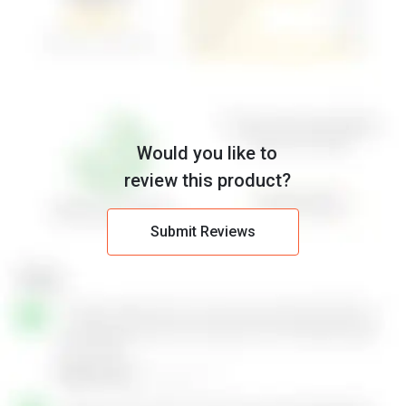
Would you like to
review this product?
Submit Reviews