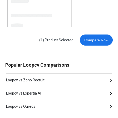
(1) Product Selected
Compare Now
Popular Loopcv Comparisons
Loopcv vs Zoho Recruit
Loopcv vs Expertia AI
Loopcv vs Qureos