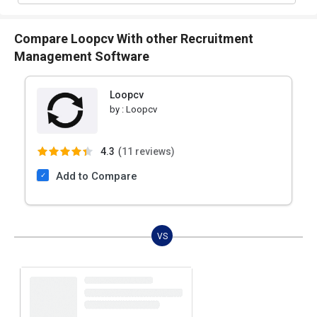
Compare Loopcv With other Recruitment
Management Software
Loopcv
by :
Loopcv
4.3
(
11 reviews)
Add to Compare
VS