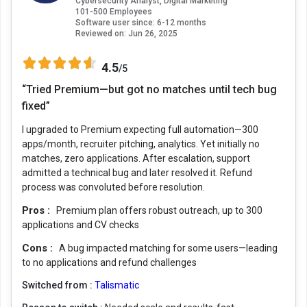
Cybersecurity Analyst, Digital Marketing
101-500 Employees
Software user since: 6-12 months
Reviewed on:
Jun 26, 2025
4.5
/5
“Tried Premium—but got no matches until tech bug
fixed”
I upgraded to Premium expecting full automation—300
apps/month, recruiter pitching, analytics. Yet initially no
matches, zero applications. After escalation, support
admitted a technical bug and later resolved it. Refund
process was convoluted before resolution.
Pros :
Premium plan offers robust outreach, up to 300
applications and CV checks
Cons :
A bug impacted matching for some users—leading
to no applications and refund challenges
Switched from :
Talismatic