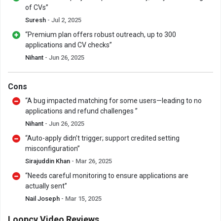
of CVs”
Suresh
- Jul 2, 2025
“Premium plan offers robust outreach, up to 300
applications and CV checks”
Nihant
- Jun 26, 2025
Cons
“A bug impacted matching for some users—leading to no
applications and refund challenges ”
Nihant
- Jun 26, 2025
“Auto-apply didn’t trigger; support credited setting
misconfiguration”
Sirajuddin Khan
- Mar 26, 2025
“Needs careful monitoring to ensure applications are
actually sent”
Nail Joseph
- Mar 15, 2025
Loopcv Video Reviews