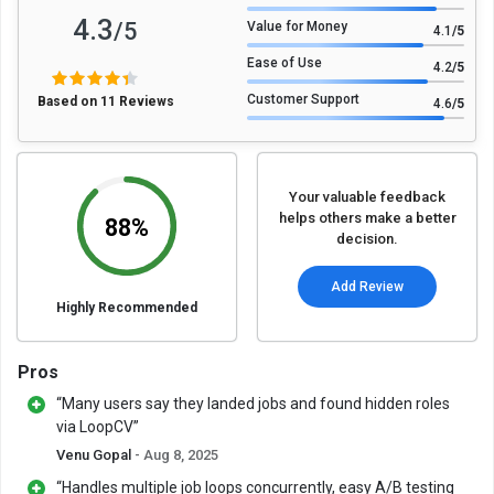
4.3
/5
Value for Money
4.1
/5
Ease of Use
4.2
/5
Customer Support
Based on 11 Reviews
4.6
/5
Your valuable feedback
helps others make a better
88%
decision.
Add Review
Highly Recommended
Pros
“Many users say they landed jobs and found hidden roles
via LoopCV”
Venu Gopal
- Aug 8, 2025
“Handles multiple job loops concurrently, easy A/B testing