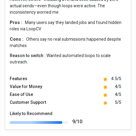
actual sends—even though loops were active. The
inconsistency worried me.
Pros :
Many users say they landed jobs and found hidden
roles via LoopCV
Cons :
Others say no real submissions happened despite
matches
Reason to switch :
Wanted automated loops to scale
outreach.
Features
4.5/5
Value for Money
4/5
Ease of Use
4/5
Customer Support
5/5
Likely to Recommend
9/10