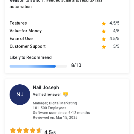
Reason to switch :
Needed scale and results-fast
automation.
Features
4.5/5
Value for Money
4/5
Ease of Use
4.5/5
Customer Support
5/5
Likely to Recommend
8/10
Nail Joseph
NJ
Verified reviewer:
Manager, Digital Marketing
101-500 Employees
Software user since: 6-12 months
Reviewed on:
Mar 15, 2025
4.5
/5