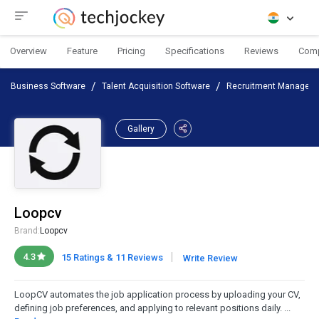
Overview
Feature
Pricing
Specifications
Reviews
Com
Business Software
Talent Acquisition Software
Recruitment Manageme
Gallery
Loopcv
Brand:
Loopcv
|
4.3
15 Ratings & 11 Reviews
Write Review
LoopCV automates the job application process by uploading your CV,
defining job preferences, and applying to relevant positions daily. ...