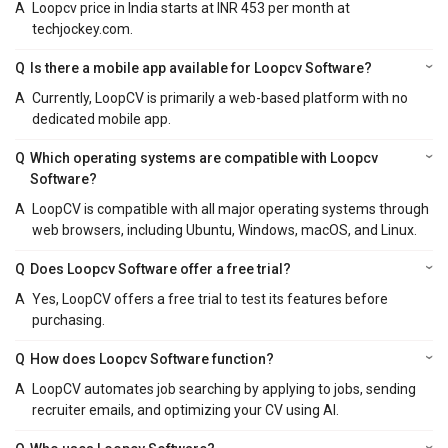
A
Loopcv price in India starts at INR 453 per month at
techjockey.com.
Q
Is there a mobile app available for Loopcv Software?
A
Currently, LoopCV is primarily a web-based platform with no
dedicated mobile app.
Q
Which operating systems are compatible with Loopcv
Software?
A
LoopCV is compatible with all major operating systems through
web browsers, including Ubuntu, Windows, macOS, and Linux.
Q
Does Loopcv Software offer a free trial?
A
Yes, LoopCV offers a free trial to test its features before
purchasing.
Q
How does Loopcv Software function?
A
LoopCV automates job searching by applying to jobs, sending
recruiter emails, and optimizing your CV using AI.