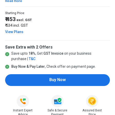
Read more
Starting Price:
₹ 453
excl. GST
₹ 534
incl. GST
View Plans
Save Extra with 2 Offers
Save upto
18%
, Get
GST Invoice
on your business
purchase |
T&C
Buy Now & Pay Later
, Check offer on payment page.
Buy Now
Instant Expert
Safe & Secure
Assured Best
Advice
Payment
Price