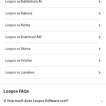
Loopcv vs Babblebots AI
Loopcv vs Rakuna
Loopcv vs Ashby
Loopcv vs Braintrust AIR
Loopcv vs Skima
Loopcv vs Fetcher
Loopcv vs Juicebox
Loopcv FAQs
Q
How much does Loopcv Software cost?