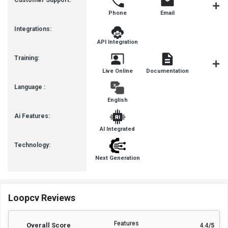
Customer Support:
Phone
Email
Communit
Integrations:
API Integration
Training:
Live Online
Documentation
Videos
Language :
English
Ai Features:
AI Integrated
Technology:
Next Generation
Loopcv Reviews
Features
Overall Score
4.4
/5