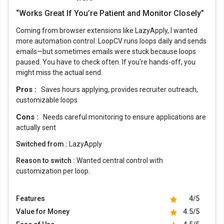
“Works Great If You’re Patient and Monitor Closely”
Coming from browser extensions like LazyApply, I wanted
more automation control. LoopCV runs loops daily and sends
emails—but sometimes emails were stuck because loops
paused. You have to check often. If you're hands-off, you
might miss the actual send.
Pros :
Saves hours applying, provides recruiter outreach,
customizable loops
Cons :
Needs careful monitoring to ensure applications are
actually sent
Switched from :
LazyApply
Reason to switch :
Wanted central control with
customization per loop.
Features
4/5
Value for Money
4.5/5