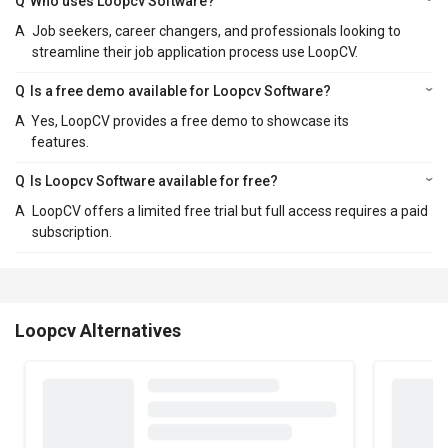
Q
Who uses Loopcv Software?
A
Job seekers, career changers, and professionals looking to
streamline their job application process use LoopCV.
Q
Is a free demo available for Loopcv Software?
A
Yes, LoopCV provides a free demo to showcase its
features.
Q
Is Loopcv Software available for free?
A
LoopCV offers a limited free trial but full access requires a paid
subscription.
Loopcv Alternatives