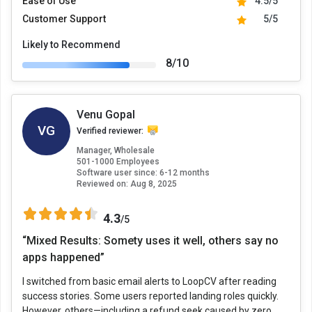
Ease of Use
4.5/5
Customer Support
5/5
Likely to Recommend
8/10
Venu Gopal
VG
Verified reviewer:
Manager, Wholesale
501-1000 Employees
Software user since: 6-12 months
Reviewed on:
Aug 8, 2025
4.3
/5
“Mixed Results: Somety uses it well, others say no
apps happened”
I switched from basic email alerts to LoopCV after reading
success stories. Some users reported landing roles quickly.
However, others—including a refund seek caused by zero