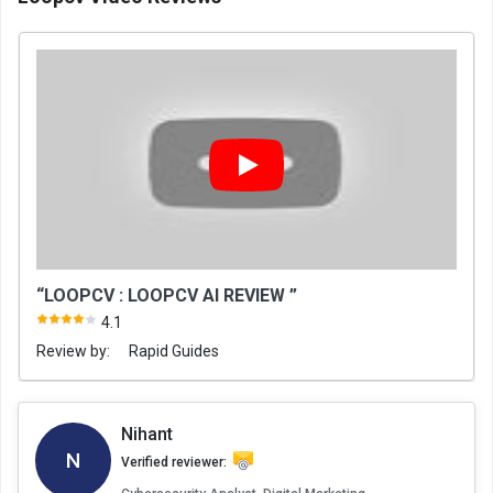
“LOOPCV : LOOPCV AI REVIEW ”
4.1
Review by:
Rapid Guides
Nihant
N
Verified reviewer: