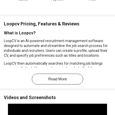
Loopcv Pricing, Features & Reviews
What is Loopcv?
LoopCV is an AI-powered recruitment management software
designed to automate and streamline the job search process for
individuals and recruiters. Users can create a profile, upload their
CV, and specify job preferences such as titles and locations.
LoopCV then automatically searches for matching job listings
across multiple platforms and can apply on behalf of the user or
provide a list for manual applications. The platform also finds
recruiter emails and sends personalized messages, enhancing
Read More
outreach efforts.
Additionally, LoopCV offers analytics to track application
performance, helping users optimize their job search strategies.
Videos and Screenshots
This tool is suitable for job seekers, freelancers, and recruitment
agencies aiming to increase efficiency in the hiring process.
Why Choose Loopcv Software?