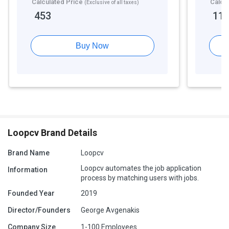
Calculated Price
Calcu
(Exclusive of all taxes)
453
11
Buy Now
Loopcv Brand Details
Brand Name
Loopcv
Loopcv automates the job application
Information
process by matching users with jobs.
Founded Year
2019
Director/Founders
George Avgenakis
Company Size
1-100 Employees