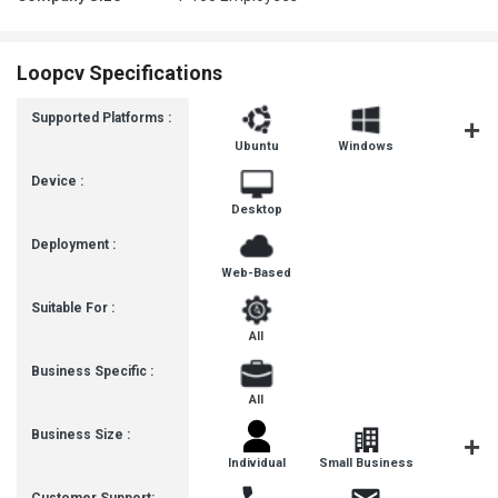
Loopcv Specifications
Supported Platforms :
Ubuntu
Windows
MacOS
Device :
Desktop
Deployment :
Web-Based
Suitable For :
All
Business Specific :
All
Business Size :
Individual
Small Business
Startup