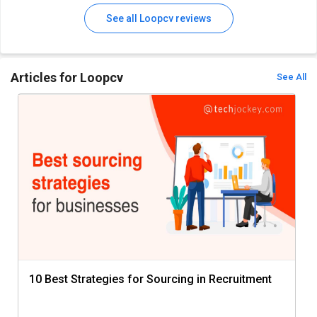
See all Loopcv reviews
Articles for Loopcv
See All
10 Best Strategies for Sourcing in Recruitment