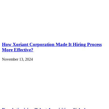
How Xoriant Corporation Made It Hiring Process
More Effective?
November 13, 2024