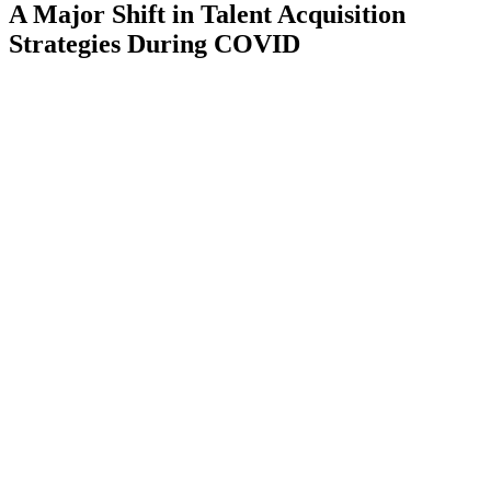
A Major Shift in Talent Acquisition
Strategies During COVID