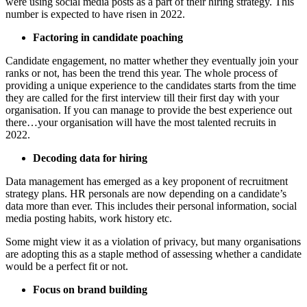
were using social media posts as a part of their hiring strategy. This
number is expected to have risen in 2022.
Factoring in candidate poaching
Candidate engagement, no matter whether they eventually join your
ranks or not, has been the trend this year. The whole process of
providing a unique experience to the candidates starts from the time
they are called for the first interview till their first day with your
organisation. If you can manage to provide the best experience out
there…your organisation will have the most talented recruits in
2022.
Decoding data for hiring
Data management has emerged as a key proponent of recruitment
strategy plans. HR personals are now depending on a candidate’s
data more than ever. This includes their personal information, social
media posting habits, work history etc.
Some might view it as a violation of privacy, but many organisations
are adopting this as a staple method of assessing whether a candidate
would be a perfect fit or not.
Focus on brand building