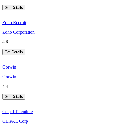
Get Details
Zoho Recruit
Zoho Corporation
4.6
Get Details
Oorwin
Oorwin
4.4
Get Details
Ceipal Talenthire
CEIPAL Corp