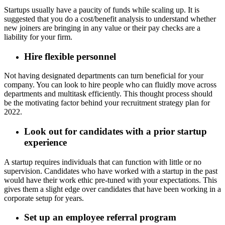
Startups usually have a paucity of funds while scaling up. It is
suggested that you do a cost/benefit analysis to understand whether
new joiners are bringing in any value or their pay checks are a
liability for your firm.
Hire flexible personnel
Not having designated departments can turn beneficial for your
company. You can look to hire people who can fluidly move across
departments and multitask efficiently. This thought process should
be the motivating factor behind your recruitment strategy plan for
2022.
Look out for candidates with a prior startup
experience
A startup requires individuals that can function with little or no
supervision. Candidates who have worked with a startup in the past
would have their work ethic pre-tuned with your expectations. This
gives them a slight edge over candidates that have been working in a
corporate setup for years.
Set up an employee referral program