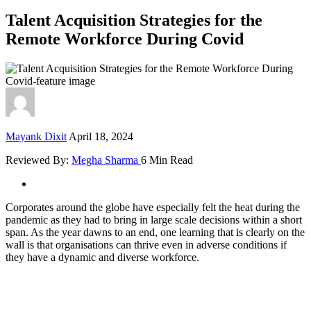
Talent Acquisition Strategies for the
Remote Workforce During Covid
Mayank Dixit
April 18, 2024
Reviewed By:
Megha Sharma
6 Min Read
Corporates around the globe have especially felt the heat during the
pandemic as they had to bring in large scale decisions within a short
span. As the year dawns to an end, one learning that is clearly on the
wall is that organisations can thrive even in adverse conditions if
they have a dynamic and diverse workforce.