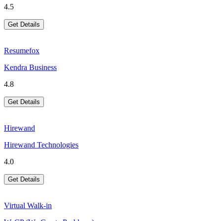
4.5
Get Details
Resumefox
Kendra Business
4.8
Get Details
Hirewand
Hirewand Technologies
4.0
Get Details
Virtual Walk-in