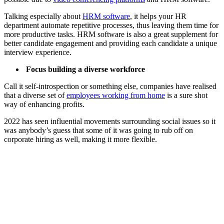
Talking especially about
HRM software
, it helps your HR
department automate repetitive processes, thus leaving them time for
more productive tasks. HRM software is also a great supplement for
better candidate engagement and providing each candidate a unique
interview experience.
Focus building a diverse workforce
Call it self-introspection or something else, companies have realised
that a diverse set of
employees working from home
is a sure shot
way of enhancing profits.
2022 has seen influential movements surrounding social issues so it
was anybody’s guess that some of it was going to rub off on
corporate hiring as well, making it more flexible.