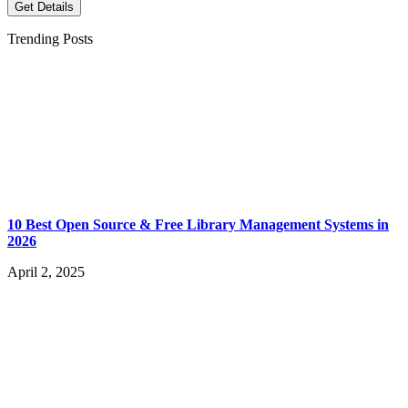
Get Details
Trending Posts
10 Best Open Source & Free Library Management Systems in
2026
April 2, 2025