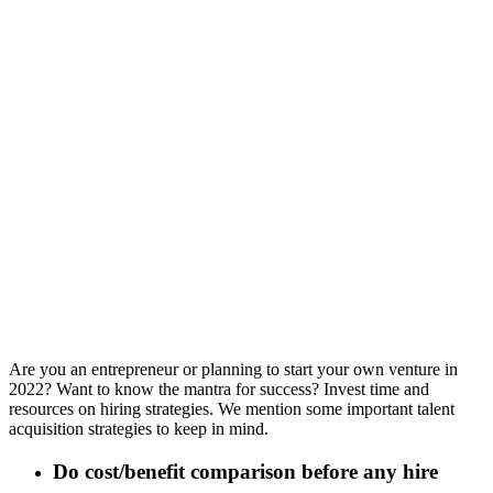
Are you an entrepreneur or planning to start your own venture in
2022? Want to know the mantra for success? Invest time and
resources on hiring strategies. We mention some important talent
acquisition strategies to keep in mind.
Do cost/benefit comparison before any hire