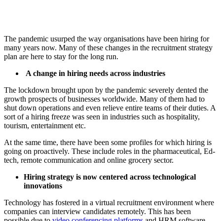
The pandemic usurped the way organisations have been hiring for
many years now. Many of these changes in the recruitment strategy
plan are here to stay for the long run.
A change in hiring needs across industries
The lockdown brought upon by the pandemic severely dented the
growth prospects of businesses worldwide. Many of them had to
shut down operations and even relieve entire teams of their duties. A
sort of a hiring freeze was seen in industries such as hospitality,
tourism, entertainment etc.
At the same time, there have been some profiles for which hiring is
going on proactively. These include roles in the pharmaceutical, Ed-
tech, remote communication and online grocery sector.
Hiring strategy is now centered across technological
innovations
Technology has fostered in a virtual recruitment environment where
companies can interview candidates remotely. This has been
possible due to
video conferencing platforms
and HRM software.