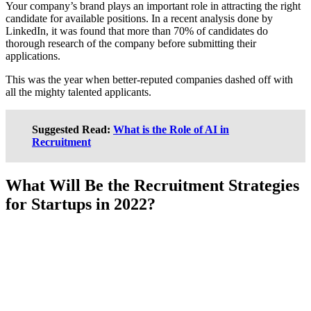
Your company’s brand plays an important role in attracting the right
candidate for available positions. In a recent analysis done by
LinkedIn, it was found that more than 70% of candidates do
thorough research of the company before submitting their
applications.
This was the year when better-reputed companies dashed off with
all the mighty talented applicants.
Suggested Read:
What is the Role of AI in
Recruitment
What Will Be the Recruitment Strategies
for Startups in 2022?