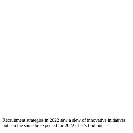
Recruitment strategies in 2022 saw a slew of innovative initiatives
but can the same be expected for 2022? Let’s find out.