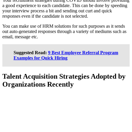
Your recruitment strategies during COVID should involve providing
a good experience to each candidate. This can be done by speeding
your interview process a bit and sending out curt and quick
responses even if the candidate is not selected.
You can make use of HRM solutions for such purposes as it sends
out auto-generated responses through a variety of mediums such as
email, message etc.
Suggested Read:
9 Best Employee Referral Program
Examples for Quick Hiring
Talent Acquisition Strategies Adopted by
Organizations Recently