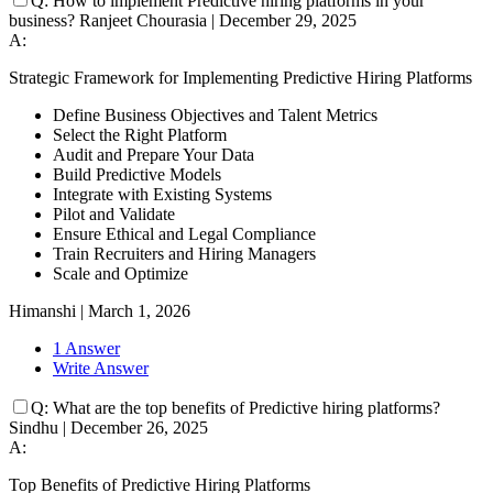
Q:
How to implement Predictive hiring platforms in your
business?
Ranjeet Chourasia
|
December 29, 2025
A:
Strategic Framework for Implementing Predictive Hiring Platforms
Define Business Objectives and Talent Metrics
Select the Right Platform
Audit and Prepare Your Data
Build Predictive Models
Integrate with Existing Systems
Pilot and Validate
Ensure Ethical and Legal Compliance
Train Recruiters and Hiring Managers
Scale and Optimize
Himanshi
|
March 1, 2026
1 Answer
Write Answer
Q:
What are the top benefits of Predictive hiring platforms?
Sindhu
|
December 26, 2025
A:
Top Benefits of Predictive Hiring Platforms