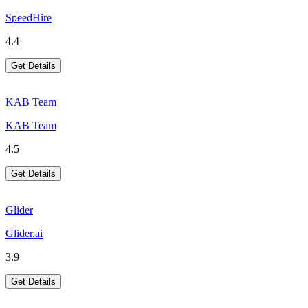
SpeedHire
4.4
Get Details
KAB Team
KAB Team
4.5
Get Details
Glider
Glider.ai
3.9
Get Details