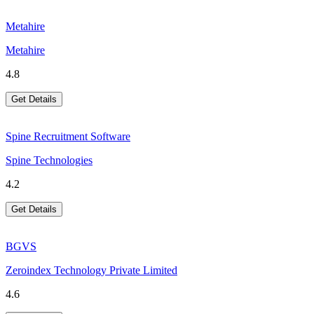
Metahire
Metahire
4.8
Get Details
Spine Recruitment Software
Spine Technologies
4.2
Get Details
BGVS
Zeroindex Technology Private Limited
4.6