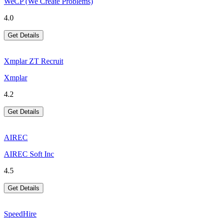
WeCP (We Create Problems)
4.0
Get Details
Xmplar ZT Recruit
Xmplar
4.2
Get Details
AIREC
AIREC Soft Inc
4.5
Get Details
SpeedHire