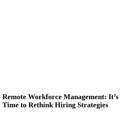
Remote Workforce Management: It’s
Time to Rethink Hiring Strategies