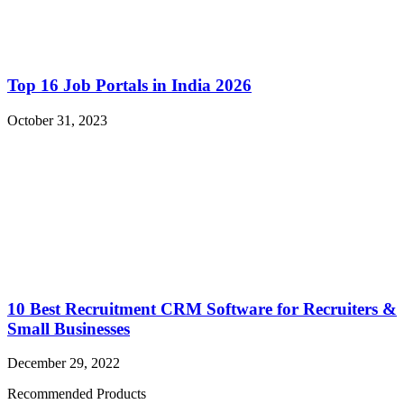
Top 16 Job Portals in India 2026
October 31, 2023
10 Best Recruitment CRM Software for Recruiters &
Small Businesses
December 29, 2022
Recommended Products