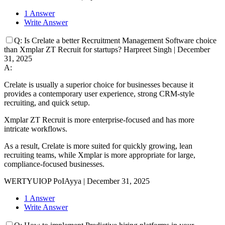
1 Answer
Write Answer
Q:
Is Crelate a better Recruitment Management Software choice
than Xmplar ZT Recruit for startups?
Harpreet Singh
|
December
31, 2025
A:
Crelate is usually a superior choice for businesses because it
provides a contemporary user experience, strong CRM-style
recruiting, and quick setup.
Xmplar ZT Recruit is more enterprise-focused and has more
intricate workflows.
As a result, Crelate is more suited for quickly growing, lean
recruiting teams, while Xmplar is more appropriate for large,
compliance-focused businesses.
WERTYUIOP PoIAyya
|
December 31, 2025
1 Answer
Write Answer