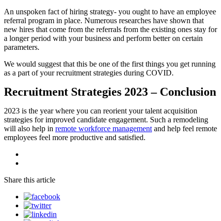
An unspoken fact of hiring strategy- you ought to have an employee
referral program in place. Numerous researches have shown that
new hires that come from the referrals from the existing ones stay for
a longer period with your business and perform better on certain
parameters.
We would suggest that this be one of the first things you get running
as a part of your recruitment strategies during COVID.
Recruitment Strategies 2023 – Conclusion
2023 is the year where you can reorient your talent acquisition
strategies for improved candidate engagement. Such a remodeling
will also help in
remote workforce management
and help feel remote
employees feel more productive and satisfied.
Share this article