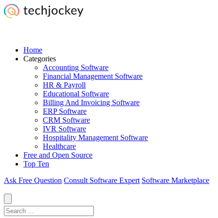
Home
Categories
Accounting Software
Financial Management Software
HR & Payroll
Educational Software
Billing And Invoicing Software
ERP Software
CRM Software
IVR Software
Hospitality Management Software
Healthcare
Free and Open Source
Top Ten
Ask Free Question
Consult Software Expert
Software Marketplace