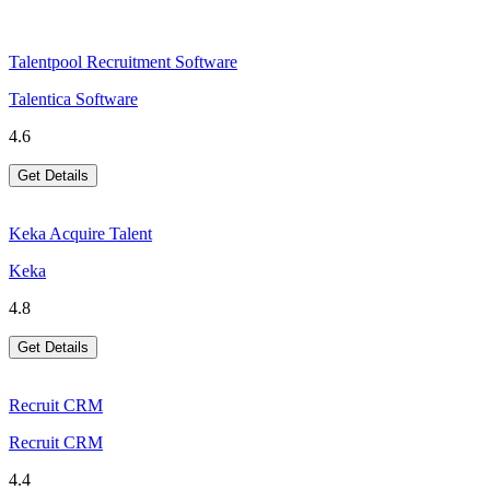
Talentpool Recruitment Software
Talentica Software
4.6
Get Details
Keka Acquire Talent
Keka
4.8
Get Details
Recruit CRM
Recruit CRM
4.4