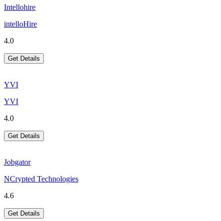
Intellohire
intelloHire
4.0
Get Details
YVI
YVI
4.0
Get Details
Jobgator
NCrypted Technologies
4.6
Get Details