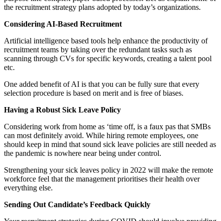
the recruitment strategy plans adopted by today’s organizations.
Considering AI-Based Recruitment
Artificial intelligence based tools help enhance the productivity of
recruitment teams by taking over the redundant tasks such as
scanning through CVs for specific keywords, creating a talent pool
etc.
One added benefit of AI is that you can be fully sure that every
selection procedure is based on merit and is free of biases.
Having a Robust Sick Leave Policy
Considering work from home as ‘time off, is a faux pas that SMBs
can most definitely avoid. While hiring remote employees, one
should keep in mind that sound sick leave policies are still needed as
the pandemic is nowhere near being under control.
Strengthening your sick leaves policy in 2022 will make the remote
workforce feel that the management prioritises their health over
everything else.
Sending Out Candidate’s Feedback Quickly