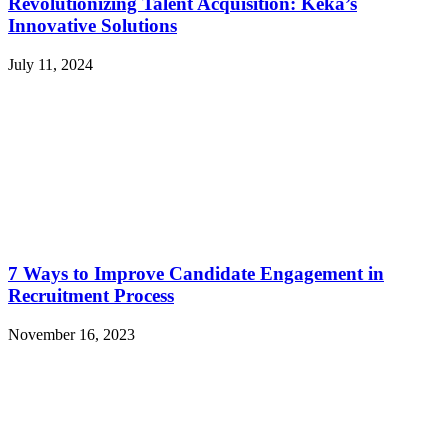
Revolutionizing Talent Acquisition: Keka’s
Innovative Solutions
July 11, 2024
7 Ways to Improve Candidate Engagement in
Recruitment Process
November 16, 2023