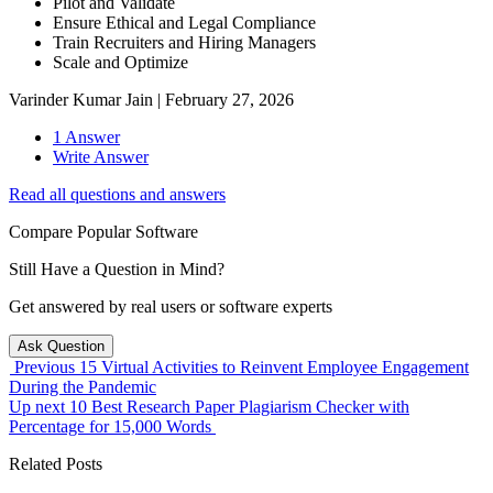
Pilot and Validate
Ensure Ethical and Legal Compliance
Train Recruiters and Hiring Managers
Scale and Optimize
Varinder Kumar Jain
|
February 27, 2026
1 Answer
Write Answer
Read all questions and answers
Compare Popular Software
Still Have a Question in Mind?
Get answered by real users or software experts
Ask Question
Previous
15 Virtual Activities to Reinvent Employee Engagement
During the Pandemic
Up next
10 Best Research Paper Plagiarism Checker with
Percentage for 15,000 Words
Related Posts