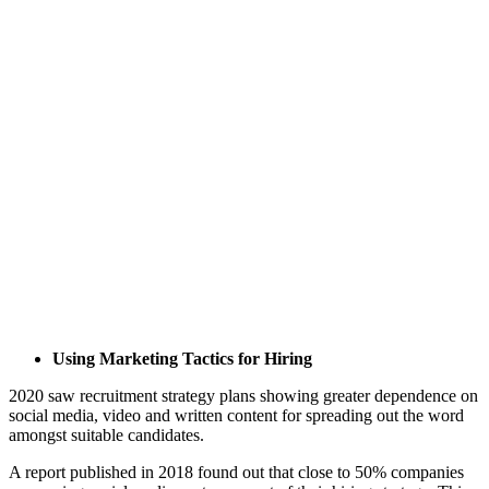
Using Marketing Tactics for Hiring
2020 saw recruitment strategy plans showing greater dependence on
social media, video and written content for spreading out the word
amongst suitable candidates.
A report published in 2018 found out that close to 50% companies