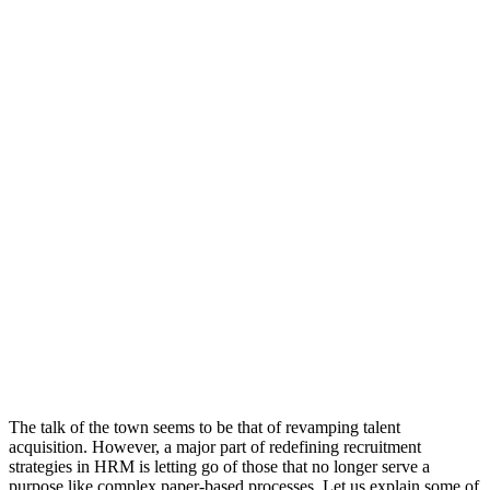
The talk of the town seems to be that of revamping talent
acquisition. However, a major part of redefining recruitment
strategies in HRM is letting go of those that no longer serve a
purpose like complex paper-based processes. Let us explain some of