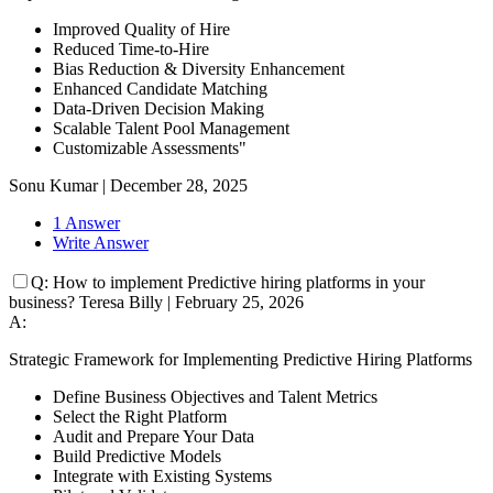
Improved Quality of Hire
Reduced Time-to-Hire
Bias Reduction & Diversity Enhancement
Enhanced Candidate Matching
Data-Driven Decision Making
Scalable Talent Pool Management
Customizable Assessments"
Sonu Kumar
|
December 28, 2025
1 Answer
Write Answer
Q:
How to implement Predictive hiring platforms in your
business?
Teresa Billy
|
February 25, 2026
A:
Strategic Framework for Implementing Predictive Hiring Platforms
Define Business Objectives and Talent Metrics
Select the Right Platform
Audit and Prepare Your Data
Build Predictive Models
Integrate with Existing Systems