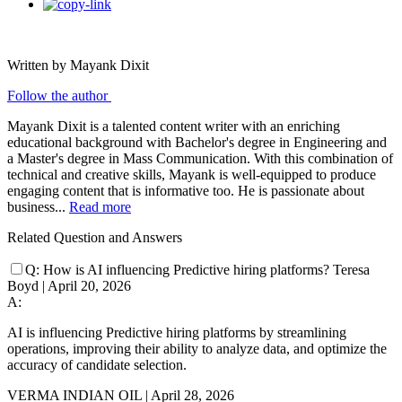
Written by Mayank Dixit
Follow the author
Mayank Dixit is a talented content writer with an enriching
educational background with Bachelor's degree in Engineering and
a Master's degree in Mass Communication. With this combination of
technical and creative skills, Mayank is well-equipped to produce
engaging content that is informative too. He is passionate about
business...
Read more
Related Question and Answers
Q:
How is AI influencing Predictive hiring platforms?
Teresa
Boyd
|
April 20, 2026
A:
AI is influencing Predictive hiring platforms by streamlining
operations, improving their ability to analyze data, and optimize the
accuracy of candidate selection.
VERMA INDIAN OIL
|
April 28, 2026