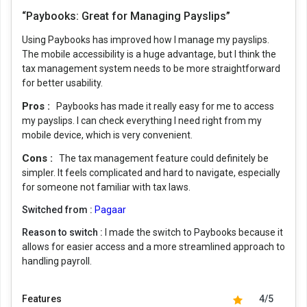
“Paybooks: Great for Managing Payslips”
Using Paybooks has improved how I manage my payslips.
The mobile accessibility is a huge advantage, but I think the
tax management system needs to be more straightforward
for better usability.
Pros :
Paybooks has made it really easy for me to access
my payslips. I can check everything I need right from my
mobile device, which is very convenient.
Cons :
The tax management feature could definitely be
simpler. It feels complicated and hard to navigate, especially
for someone not familiar with tax laws.
Switched from :
Pagaar
Reason to switch :
I made the switch to Paybooks because it
allows for easier access and a more streamlined approach to
handling payroll.
Features
4/5