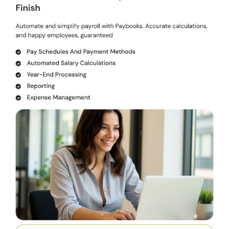
Document Management:
Stores employee documents online
for easy access.
Shift Management:
Facilitates online shift and attendance
management.
Pricing of Paybooks Payroll Solution
Paybooks payroll solution pricing starts from INR 2,499/month at
techjockey.com. You can connect with our product experts to learn
more about the pricing plans.