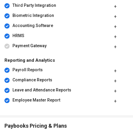
Third Party Integration
Biometric Integration
Accounting Software
HRMS
Payment Gateway
Reporting and Analytics
Payroll Reports
Compliance Reports
Leave and Attendance Reports
Employee Master Report
Paybooks Pricing & Plans