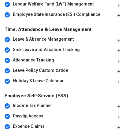
Labour Welfare Fund (LWF) Management
Employee State Insurance (ESI) Compliance
Time, Attendance & Leave Management
Leave & Absence Management
Sick Leave and Vacation Tracking
Attendance Tracking
Leave Policy Customization
Holiday & Leave Calendar
Employee Self-Service (ESS)
Income Tax Planner
Payslip Access
Expense Claims