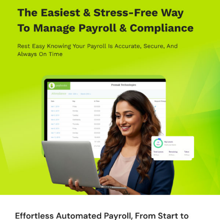
need for manual bank processes.
Inbuilt Compliance:
Automatically calculates PF, ESI, PT, and
taxes in compliance with the latest legal requirements.
Leave Management:
Advanced leave policies are easy to
configure, syncing seamlessly with payroll.
Biometric Attendance Integration:
Simplifies attendance
tracking through integrated biometric devices and mobile apps.
Powerful Integrations:
Compatible with popular software like
Zoho, QuickBooks, and Oracle for enhanced performance.
Advance Features Offered by Paybooks Payroll
Platform
Auto Sync with Biometric Devices:
Automatically captures
attendance, overtime, and leave data in real time for accurate
payroll calculations.
Flexible Benefits Plan:
Allows employees to choose benefits
from a basket of allowances and submit claims online.
Employee Exit Management:
Automatically generates full and
final settlement reports for quick processing.
Role-Based User Profiles:
Customizes access for HR,
auditors, and managers based on roles.