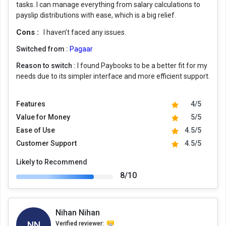
tasks. I can manage everything from salary calculations to
payslip distributions with ease, which is a big relief.
Cons :
I haven’t faced any issues.
Switched from :
Pagaar
Reason to switch :
I found Paybooks to be a better fit for my
needs due to its simpler interface and more efficient support.
Features
4/5
Value for Money
5/5
Ease of Use
4.5/5
Customer Support
4.5/5
Likely to Recommend
8/10
Nihan Nihan
NN
Verified reviewer: