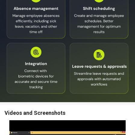
Videos and Screenshots