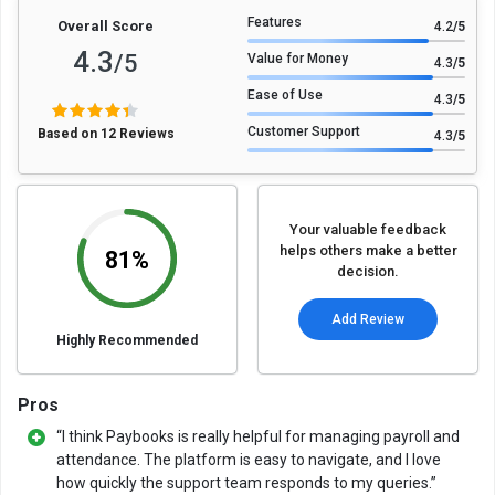
Features
Overall Score
4.2
/5
4.3
/5
Value for Money
4.3
/5
Ease of Use
4.3
/5
Customer Support
Based on 12 Reviews
4.3
/5
Your valuable feedback
helps others make a better
81%
decision.
Add Review
Highly Recommended
Pros
“I think Paybooks is really helpful for managing payroll and
attendance. The platform is easy to navigate, and I love
how quickly the support team responds to my queries.”