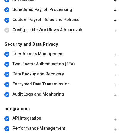
Scheduled Payroll Processing
Custom Payroll Rules and Policies
Configurable Workflows & Approvals
Security and Data Privacy
User Access Management
Two-Factor Authentication (2FA)
Data Backup and Recovery
Encrypted Data Transmission
Audit Logs and Monitoring
Integrations
API Integration
Performance Management