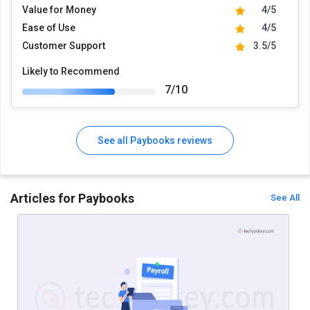
Value for Money
4/5
Ease of Use
4/5
Customer Support
3.5/5
Likely to Recommend
7/10
See all Paybooks reviews
Articles for Paybooks
See All