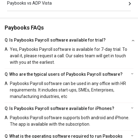
Paybooks vs ADP Vista
Paybooks FAQs
Q
Is Paybooks Payroll software available for trial?
A
Yes, Paybooks Payroll software is available for 7-day trial. To
avail it, please request a call. Our sales team will get in touch
with you at the earliest.
Q
Who are the typical users of Paybooks Payroll software?
A
Paybooks Payroll software can be used in any office with HR
requirements. It includes start-ups, SMEs, Enterprises,
manufacturing industries, etc
Q
Is Paybooks Payroll software available for iPhones?
A
Paybooks Payroll software supports both android and iPhone.
The app is available with the subscription.
Q
What is the operating software required to run Paybooks