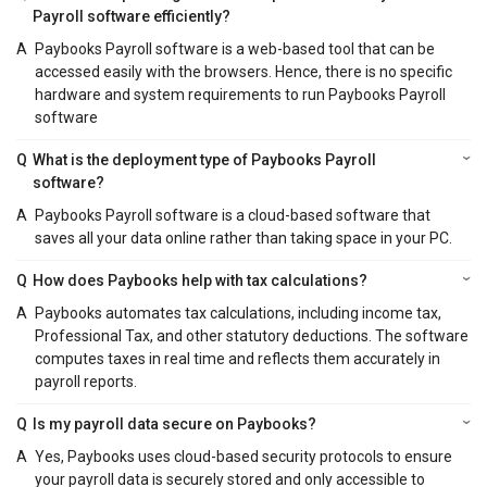
Payroll software efficiently?
A
Paybooks Payroll software is a web-based tool that can be
accessed easily with the browsers. Hence, there is no specific
hardware and system requirements to run Paybooks Payroll
software
Q
What is the deployment type of Paybooks Payroll
software?
A
Paybooks Payroll software is a cloud-based software that
saves all your data online rather than taking space in your PC.
Q
How does Paybooks help with tax calculations?
A
Paybooks automates tax calculations, including income tax,
Professional Tax, and other statutory deductions. The software
computes taxes in real time and reflects them accurately in
payroll reports.
Q
Is my payroll data secure on Paybooks?
A
Yes, Paybooks uses cloud-based security protocols to ensure
your payroll data is securely stored and only accessible to