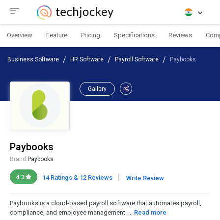
Overview
Feature
Pricing
Specifications
Reviews
Com
Business Software
HR Software
Payroll Software
Paybooks
Gallery
Paybooks
Brand:
Paybooks
|
4.3
14 Ratings & 12 Reviews
Write Review
Paybooks is a cloud-based payroll software that automates payroll,
compliance, and employee management. ...
Read more