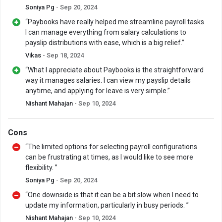
Soniya Pg
- Sep 20, 2024
“Paybooks have really helped me streamline payroll tasks.
I can manage everything from salary calculations to
payslip distributions with ease, which is a big relief.”
Vikas
- Sep 18, 2024
“What I appreciate about Paybooks is the straightforward
way it manages salaries. I can view my payslip details
anytime, and applying for leave is very simple.”
Nishant Mahajan
- Sep 10, 2024
Cons
“The limited options for selecting payroll configurations
can be frustrating at times, as I would like to see more
flexibility. ”
Soniya Pg
- Sep 20, 2024
“One downside is that it can be a bit slow when I need to
update my information, particularly in busy periods. ”
Nishant Mahajan
- Sep 10, 2024