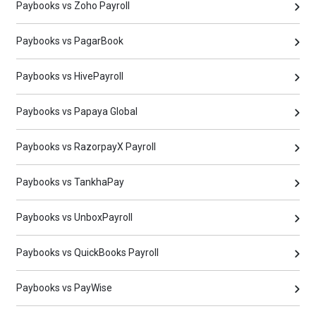
Paybooks vs Zoho Payroll
Paybooks vs PagarBook
Paybooks vs HivePayroll
Paybooks vs Papaya Global
Paybooks vs RazorpayX Payroll
Paybooks vs TankhaPay
Paybooks vs UnboxPayroll
Paybooks vs QuickBooks Payroll
Paybooks vs PayWise