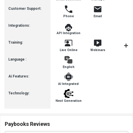
Busines
Customer Support:
Phone
Email
Integrations:
API Integration
Training:
Live Online
Webinars
Documenta
Language :
English
Ai Features:
AI Integrated
Technology:
Next Generation
Paybooks Reviews