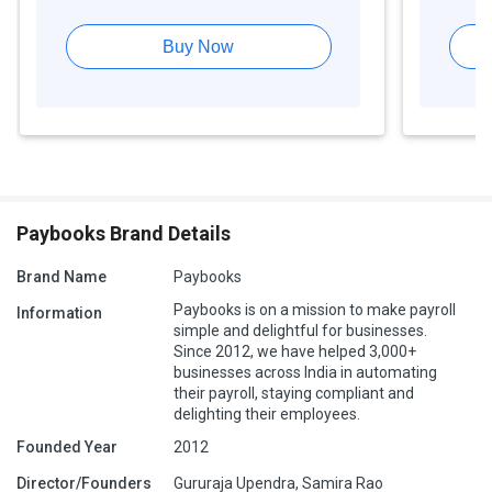
Buy Now
Paybooks Brand Details
Brand Name
Paybooks
Paybooks is on a mission to make payroll
Information
simple and delightful for businesses.
Since 2012, we have helped 3,000+
businesses across India in automating
their payroll, staying compliant and
delighting their employees.
Founded Year
2012
Director/Founders
Gururaja Upendra, Samira Rao