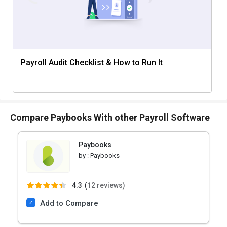
Payroll Audit Checklist & How to Run It
Compare Paybooks With other Payroll Software
Paybooks
by :
Paybooks
4.3
(
12 reviews)
Add to Compare