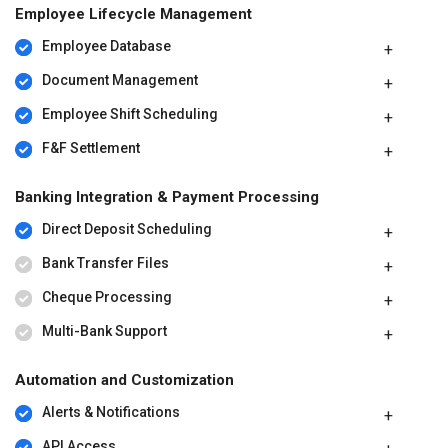
Employee Lifecycle Management
Employee Database
Document Management
Employee Shift Scheduling
F&F Settlement
Banking Integration & Payment Processing
Direct Deposit Scheduling
Bank Transfer Files
Cheque Processing
Multi-Bank Support
Automation and Customization
Alerts & Notifications
API Access