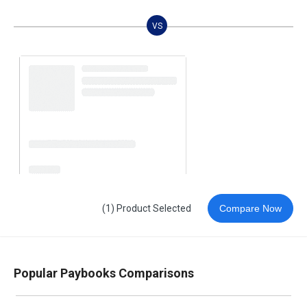
VS
(1) Product Selected
Compare Now
Popular Paybooks Comparisons