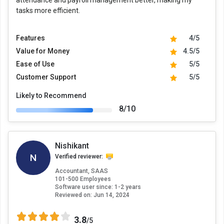
attendance and payroll management better, making my
tasks more efficient.
Features
4/5
Value for Money
4.5/5
Ease of Use
5/5
Customer Support
5/5
Likely to Recommend
8/10
Nishikant
N
Verified reviewer:
Accountant, SAAS
101-500 Employees
Software user since: 1-2 years
Reviewed on:
Jun 14, 2024
3.8
/5