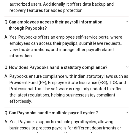
authorized users. Additionally, it offers data backup and
recovery features for added protection.
Q
Can employees access their payroll information
through Paybooks?
A
Yes, Paybooks offers an employee self-service portal where
employees can access their payslips, submit leave requests,
view tax declarations, and manage other payroll-related
information.
Q
How does Paybooks handle statutory compliance?
A
Paybooks ensure compliance with Indian statutory laws such as
Provident Fund (PF), Employee State Insurance (ESI), TDS, and
Professional Tax. The software is regularly updated to reflect
the latest regulations, helping businesses stay compliant
effortlessly.
Q
Can Paybooks handle multiple payroll cycles?
A
Yes, Paybooks supports multiple payroll cycles, allowing
businesses to process payrolls for different departments or