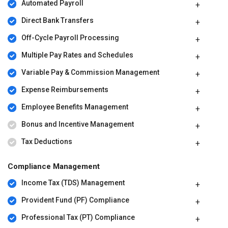
Automated Payroll
Direct Bank Transfers
Off-Cycle Payroll Processing
Multiple Pay Rates and Schedules
Variable Pay & Commission Management
Expense Reimbursements
Employee Benefits Management
Bonus and Incentive Management
Tax Deductions
Compliance Management
Income Tax (TDS) Management
Provident Fund (PF) Compliance
Professional Tax (PT) Compliance