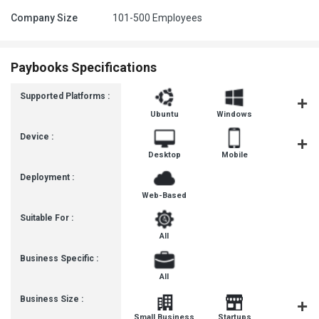
Company Size
101-500 Employees
Paybooks Specifications
Supported Platforms :
Ubuntu
Windows
iOS
Device :
Desktop
Mobile
Tablet
Deployment :
Web-Based
Suitable For :
All
Business Specific :
All
Business Size :
Mediu
Small Business
Startups