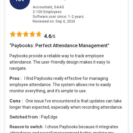
Accountant, SAAS
2-100 Employees
Software user since: 1-2 years
Reviewed on:
Sep 4, 2024
4.6
/5
“Paybooks: Perfect Attendance Management”
Paybooks provide a reliable way to track employee
attendance. The user-friendly design makes it easy to
navigate.
Pros :
I find Paybooks really effective for managing
employee attendance. The system allows me to easily
monitor everything, and it’s simple to use.
Cons :
One issue I’ve encountered is that updates can take
longer than expected, especially when recording attendance.
Switched from :
PayEdge
Reason to switch :
I chose Paybooks because it integrates