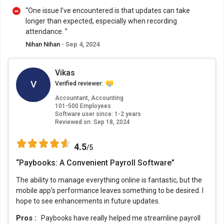
“One issue I’ve encountered is that updates can take
longer than expected, especially when recording
attendance. ”
Nihan Nihan
- Sep 4, 2024
Vikas
V
Verified reviewer:
Accountant, Accounting
101-500 Employees
Software user since: 1-2 years
Reviewed on:
Sep 18, 2024
4.5
/5
“Paybooks: A Convenient Payroll Software”
The ability to manage everything online is fantastic, but the
mobile app’s performance leaves something to be desired. I
hope to see enhancements in future updates.
Pros :
Paybooks have really helped me streamline payroll