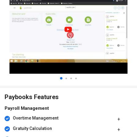
Paybooks Features
Payroll Management
Overtime Management
Gratuity Calculation