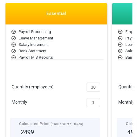
Essential
Payroll Processing
Emplo
Leave Management
Payrol
Salary Increment
Leave
Bank Statement
Salary
Payroll MIS Reports
Bank 
Employee Information Management
Payrol
Letters & Forms
Emplo
Income Tax
Employ
Letter
Quantity (employees)
Quantity
Incom
Monthly
Monthly
Calculated Price
Calcu
(Exclusive of all taxes)
2499
49