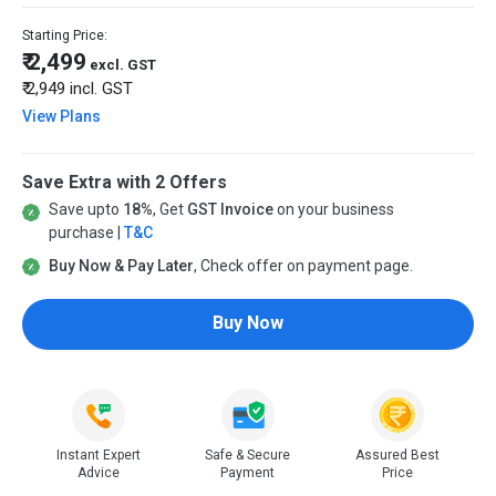
Starting Price:
₹ 2,499
excl. GST
₹ 2,949
incl. GST
View Plans
Save Extra with 2 Offers
Save upto
18%
, Get
GST Invoice
on your business
purchase |
T&C
Buy Now & Pay Later
, Check offer on payment page.
Buy Now
Instant Expert
Safe & Secure
Assured Best
Advice
Payment
Price