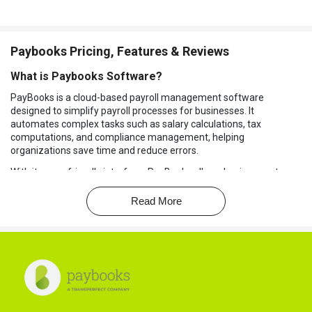
Paybooks Pricing, Features & Reviews
What is Paybooks Software?
PayBooks is a cloud-based payroll management software
designed to simplify payroll processes for businesses. It
automates complex tasks such as salary calculations, tax
computations, and compliance management, helping
organizations save time and reduce errors.
With its user-friendly interface, PayBooks allows businesses to
manage payroll, attendance, and leave tracking seamlessly.
Read More
In addition to payroll management, PayBooks integrates with
various accounting and HR systems, providing a comprehensive
solution. It also supports employee self-service, enabling staff to
access payslips, tax details, and leave balances easily.
Why Choose Paybooks Platform?
Direct Salary Payment:
Paybooks allows you to transfer
salaries directly to employees' bank accounts, eliminating the