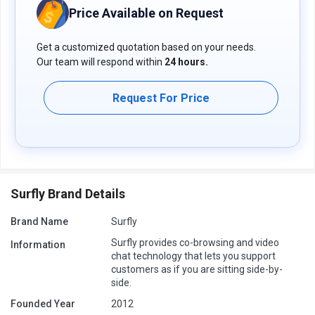
Price Available on Request
Get a customized quotation based on your needs.
Our team will respond within
24 hours.
Request For Price
Surfly Brand Details
Brand Name
Surfly
Surfly provides co-browsing and video
Information
chat technology that lets you support
customers as if you are sitting side-by-
side.
Founded Year
2012