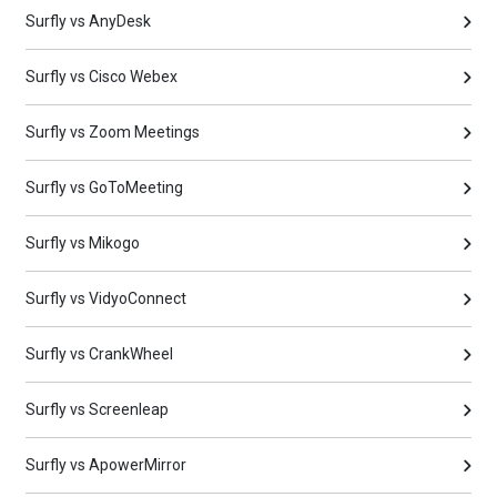
Surfly vs AnyDesk
Surfly vs Cisco Webex
Surfly vs Zoom Meetings
Surfly vs GoToMeeting
Surfly vs Mikogo
Surfly vs VidyoConnect
Surfly vs CrankWheel
Surfly vs Screenleap
Surfly vs ApowerMirror