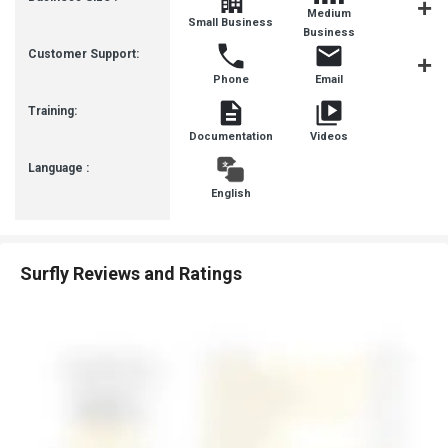
Medium
Small Business
SMBs
Business
Customer Support:
Phone
Email
Communit
Training:
Documentation
Videos
Language :
English
Surfly Reviews and Ratings