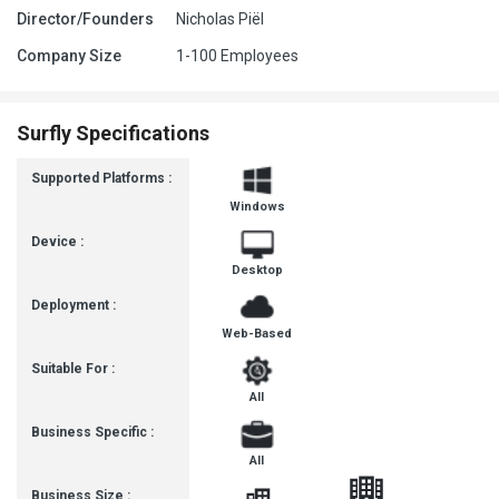
Director/Founders
Nicholas Piël
Company Size
1-100 Employees
Surfly Specifications
Supported Platforms :
Windows
Device :
Desktop
Deployment :
Web-Based
Suitable For :
All
Business Specific :
All
Business Size :