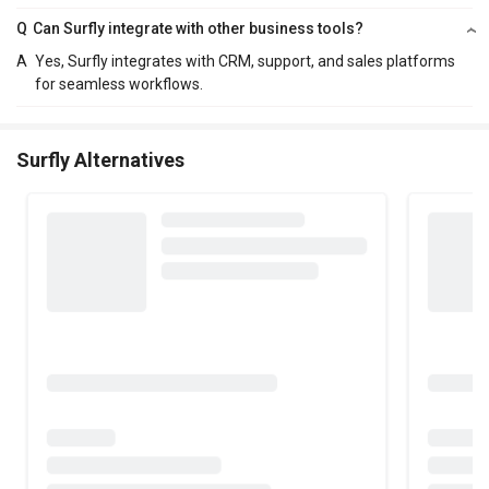
Q
Can Surfly integrate with other business tools?
A
Yes, Surfly integrates with CRM, support, and sales platforms
for seamless workflows.
Surfly Alternatives