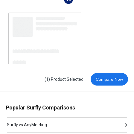
(1) Product Selected
Compare Now
Popular Surfly Comparisons
Surfly vs AnyMeeting