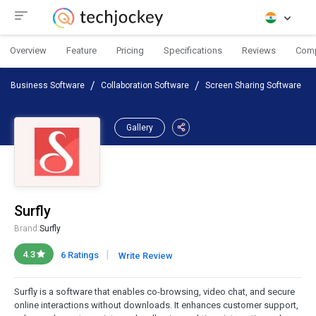
Overview
Feature
Pricing
Specifications
Reviews
Com
Business Software
Collaboration Software
Screen Sharing Software
Gallery
Surfly
Brand:
Surfly
|
4.3
6 Ratings
Write Review
Surfly is a software that enables co-browsing, video chat, and secure
online interactions without downloads. It enhances customer support,