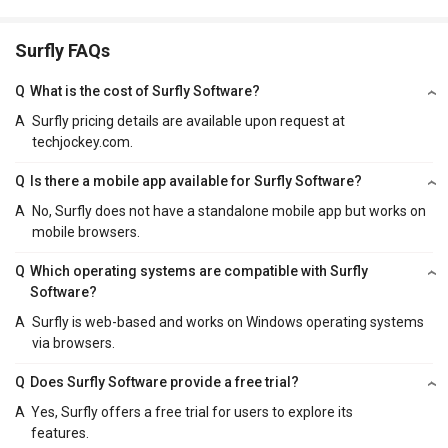
Surfly FAQs
Q
What is the cost of Surfly Software?
A
Surfly pricing details are available upon request at
techjockey.com.
Q
Is there a mobile app available for Surfly Software?
A
No, Surfly does not have a standalone mobile app but works on
mobile browsers.
Q
Which operating systems are compatible with Surfly
Software?
A
Surfly is web-based and works on Windows operating systems
via browsers.
Q
Does Surfly Software provide a free trial?
A
Yes, Surfly offers a free trial for users to explore its
features.