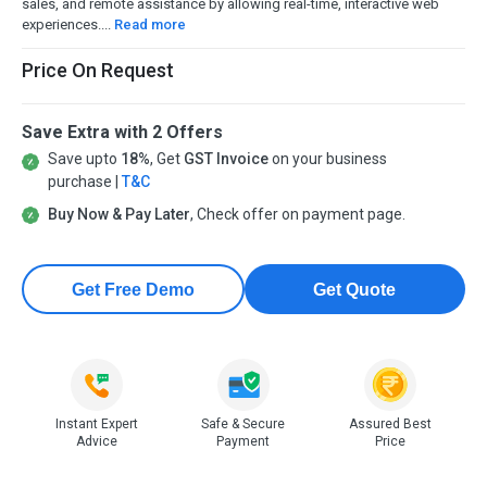
sales, and remote assistance by allowing real-time, interactive web
experiences....
Read more
Price On Request
Save Extra with 2 Offers
Save upto
18%
, Get
GST Invoice
on your business
purchase |
T&C
Buy Now & Pay Later
, Check offer on payment page.
Get Free Demo
Get Quote
Instant Expert
Safe & Secure
Assured Best
Advice
Payment
Price