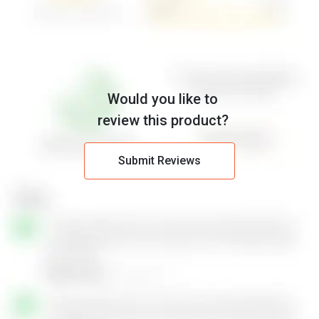
Would you like to
review this product?
Submit Reviews