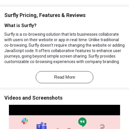
Surfly Pricing, Features & Reviews
What is Surfly?
Surfly is a co-browsing solution that lets businesses collaborate
with users on their website or app in real-time. Unlike traditional
co-browsing, Surfly doesn't require changing the website or adding
JavaScript code. It offers collaborative features to enhance user
journeys, going beyond simple screen sharing. Surfly provides
customizable co-browsing experiences with company branding
and domain, accessible in one click.
Its APIs allow integrating co-browsing into any app or platform. It
Read More
integrates with CRM and contact center software like Salesforce
and Zendesk. This screen sharing software prioritizes security,
acting as infrastructure where data passes through but isn't
Videos and Screenshots
stored, and it is AICPA SOC compliant, ISO/IEC 27001 certified, and
HIPAA compliant. It is used by companies in industries like
insurance, banking, and healthcare to improve customer
satisfaction and retention.
Why Choose Surfly Software?