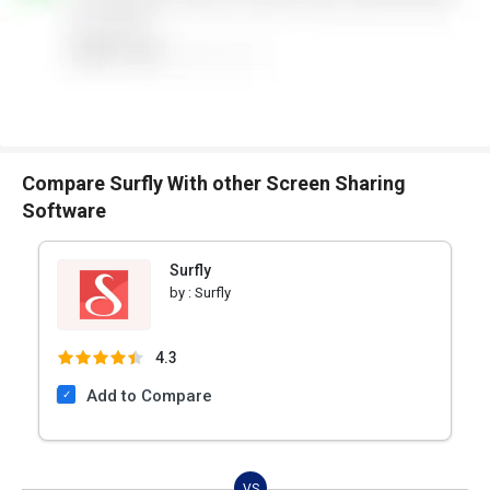
Compare Surfly With other Screen Sharing
Software
Surfly
by :
Surfly
4.3
Add to Compare
VS