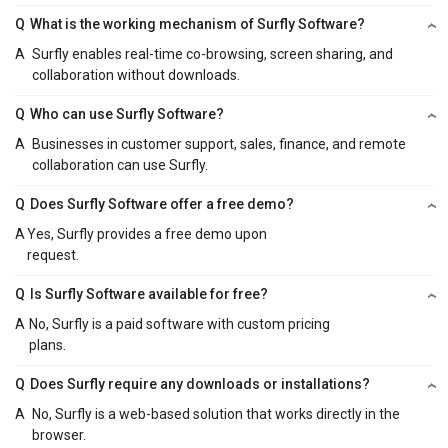
Q
What is the working mechanism of Surfly Software?
A
Surfly enables real-time co-browsing, screen sharing, and
collaboration without downloads.
Q
Who can use Surfly Software?
A
Businesses in customer support, sales, finance, and remote
collaboration can use Surfly.
Q
Does Surfly Software offer a free demo?
A
Yes, Surfly provides a free demo upon
request.
Q
Is Surfly Software available for free?
A
No, Surfly is a paid software with custom pricing
plans.
Q
Does Surfly require any downloads or installations?
A
No, Surfly is a web-based solution that works directly in the
browser.