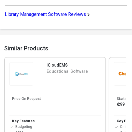
Library Management Software Reviews
Similar Products
iCloudEMS
Educational Software
Price On Request
Starting 
₹ 299
Key Features
Key Feat
Budgeting
Online 