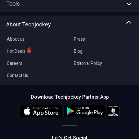
Tools
Write with us
Asset Management
Tech Bandhu
About Techjockey
Compare Software
About us
Press
Hot Deals
Blog
Careers
Editorial Policy
Contact Us
Download Techjockey Partner App
Let’s Get Social