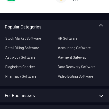
Popular Categories
Stock Market Software
HR Software
Retail Billing Software
Accounting Software
Astrology Software
Payment Gateway
Plagiarism Checker
Data Recovery Software
Pharmacy Software
Video Editing Software
For Businesses
Advertise With Us
Sell With Us