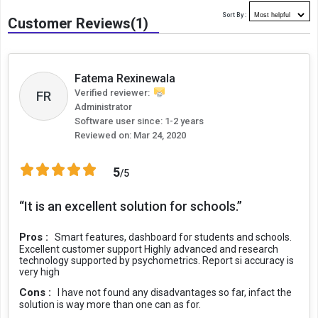
Sort By :
Customer Reviews(1)
Fatema Rexinewala
Verified reviewer:
FR
Administrator
Software user since: 1-2 years
Reviewed on:
Mar 24, 2020
5
/5
“It is an excellent solution for schools.”
Pros :
Smart features, dashboard for students and schools.
Excellent customer support Highly advanced and research
technology supported by psychometrics. Report si accuracy is
very high
Cons :
I have not found any disadvantages so far, infact the
solution is way more than one can as for.