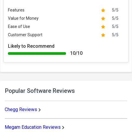
Features
5/5
Value for Money
5/5
Ease of Use
5/5
Customer Support
5/5
Likely to Recommend
10/10
Popular Software Reviews
Chegg Reviews
Megam Education Reviews