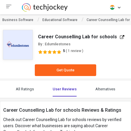
Business Software
Educational Software
Career Counselling Lab for
Career Counselling Lab for schools
By : Edumilestones
5
( 1 review )
Get Quote
All Ratings
User Reviews
Alternatives
Career Counselling Lab for schools Reviews & Ratings
Check out Career Counselling Lab for schools reviews by verified
users. Discover what businesses are saying about Career