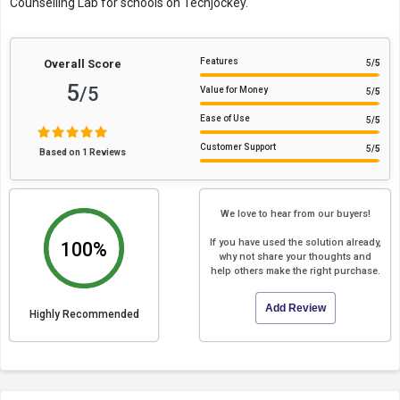
Counselling Lab for schools on Techjockey.
Features
Overall Score
5
/5
5
/5
Value for Money
5
/5
Ease of Use
5
/5
Customer Support
5
/5
Based on 1 Reviews
We love to hear from our buyers!
If you have used the solution already,
100%
why not share your thoughts and
help others make the right purchase.
Add Review
Highly Recommended