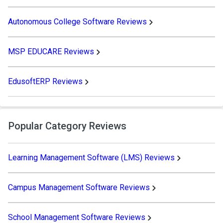
Autonomous College Software Reviews
MSP EDUCARE Reviews
EdusoftERP Reviews
Popular Category Reviews
Learning Management Software (LMS) Reviews
Campus Management Software Reviews
School Management Software Reviews