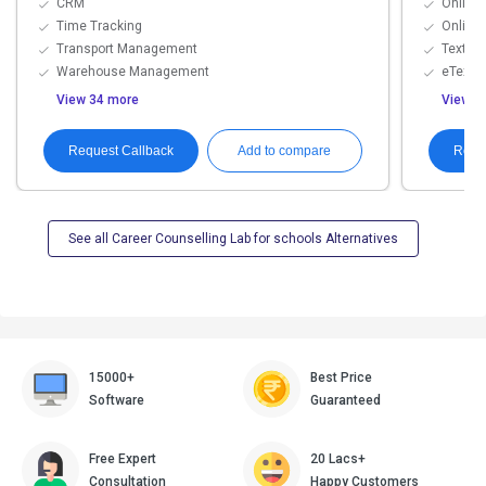
CRM
Online 
Time Tracking
Online
Transport Management
Textboo
Warehouse Management
eTextb
View 34 more
View 8
Request Callback
Requ
Add to compare
See all Career Counselling Lab for schools Alternatives
15000+
Best Price
Software
Guaranteed
Free Expert
20 Lacs+
Consultation
Happy Customers