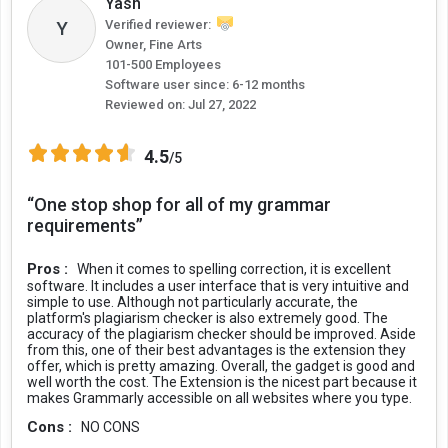
Yash
Grammarly for FREE
Y
Verified reviewer:
In the Grammarly free plan, users get free writing suggestions for
Owner, Fine Arts
maintaining text correctness in terms of grammar, punctuation,
101-500 Employees
and spelling. Moreover, the free plan also helps users remove
Software user since: 6-12 months
unnecessary words to achieve conciseness and clarity in the text.
Reviewed on:
Jul 27, 2022
Grammarly free plan also performs tone detection of text like
4.5
/5
formal, optimistic, friendly, etc., through different emojis while you
are writing the text. Along with this, users can also automatically
“One stop shop for all of my grammar
generate citations.
requirements”
Grammarly Premium Plans
Pros :
When it comes to spelling correction, it is excellent
software. It includes a user interface that is very intuitive and
However, when users upgrade to the Premium plan, they get
simple to use. Although not particularly accurate, the
additional features like English fluency for sounding natural and
platform's plagiarism checker is also extremely good. The
consistency in spelling to ensure complete correctness. It also
accuracy of the plagiarism checker should be improved. Aside
from this, one of their best advantages is the extension they
offers suggestions to achieve more clarity by suggesting to re-write
offer, which is pretty amazing. Overall, the gadget is good and
complicated sentences and formatting options like breaking large
well worth the cost. The Extension is the nicest part because it
paragraphs into easily readable pointers.
makes Grammarly accessible on all websites where you type.
Cons :
NO CONS
For better content delivery, the premium plan offers suggestions to