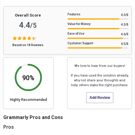
Features
Overall Score
4.3
/5
4.4
/5
Value for Money
4.3
/5
Ease of Use
4.6
/5
Customer Support
4.5
/5
Based on 18 Reviews
We love to hear from our buyers!
If you have used the solution already,
90%
why not share your thoughts and
help others make the right purchase.
Add Review
Highly Recommended
Grammarly Pros and Cons
Pros