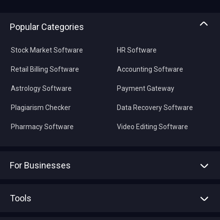
Popular Categories
Stock Market Software
HR Software
Retail Billing Software
Accounting Software
Astrology Software
Payment Gateway
Plagiarism Checker
Data Recovery Software
Pharmacy Software
Video Editing Software
For Businesses
Advertise With Us
Sell With Us
Tools
Write with us