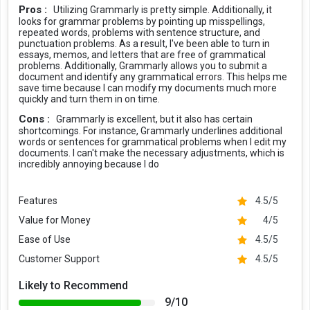
Pros :
Utilizing Grammarly is pretty simple. Additionally, it
looks for grammar problems by pointing up misspellings,
repeated words, problems with sentence structure, and
punctuation problems. As a result, I've been able to turn in
essays, memos, and letters that are free of grammatical
problems. Additionally, Grammarly allows you to submit a
document and identify any grammatical errors. This helps me
save time because I can modify my documents much more
quickly and turn them in on time.
Cons :
Grammarly is excellent, but it also has certain
shortcomings. For instance, Grammarly underlines additional
words or sentences for grammatical problems when I edit my
documents. I can't make the necessary adjustments, which is
incredibly annoying because I do
Features
4.5/5
Value for Money
4/5
Ease of Use
4.5/5
Customer Support
4.5/5
Likely to Recommend
9/10