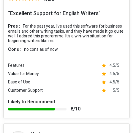
Using Grammarly on Your Phone
“Excellent Support for English Writers”
For using Grammarly checker on your Android or iOS phones, you
can opt for the Grammarly keyboard app. After installing and
Pros :
For the past year, I've used this software for business
activating the keyboard app on your phone, it will check all the text
emails and other writing tasks, and they have made it go quite
that you type on your phone, be it in your email, messages, or notes.
well. I adored this programme. It's a win-win situation for
This app allows users to write correctly and avoid mistakes even
beginning writers like me.
when they are on the go. In addition to this, it also gives smart text
Cons :
no cons as of now.
predictions to speed up your typing on the phone.
Grammarly offers one free forever plan and two paid plans,
Features
4.5/5
starting from ?979.01 per month.
Value for Money
4.5/5
Grammarly Pricing & Plans
Ease of Use
4.5/5
Grammarly Plans
Price
Customer Support
5/5
FREE
Grammarly Free
Likely to Recommend
?979.01 per month
Grammarly Premium
8/10
?1223.77 per month
Grammarly Business