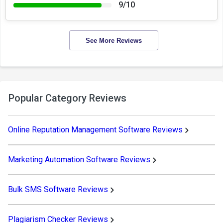
9/10
See More Reviews
Popular Category Reviews
Online Reputation Management Software Reviews
Marketing Automation Software Reviews
Bulk SMS Software Reviews
Plagiarism Checker Reviews