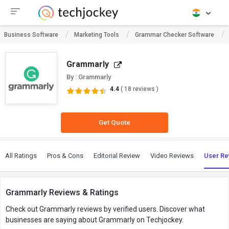
Business Software
Marketing Tools
Grammar Checker Software
Grammarly
By : Grammarly
4.4
( 18 reviews )
Get Quote
All Ratings
Pros & Cons
Editorial Review
Video Reviews
User Re
Grammarly Reviews & Ratings
Check out Grammarly reviews by verified users. Discover what
businesses are saying about Grammarly on Techjockey.