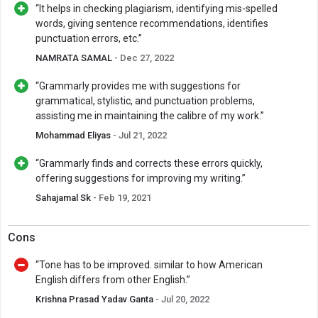
“It helps in checking plagiarism, identifying mis-spelled
words, giving sentence recommendations, identifies
punctuation errors, etc.”
NAMRATA SAMAL
- Dec 27, 2022
“Grammarly provides me with suggestions for
grammatical, stylistic, and punctuation problems,
assisting me in maintaining the calibre of my work.”
Mohammad Eliyas
- Jul 21, 2022
“Grammarly finds and corrects these errors quickly,
offering suggestions for improving my writing.”
Sahajamal Sk
- Feb 19, 2021
Cons
“Tone has to be improved. similar to how American
English differs from other English.”
Krishna Prasad Yadav Ganta
- Jul 20, 2022