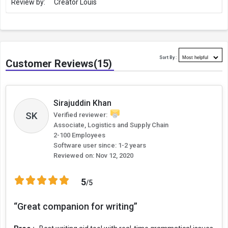
Review by:
Creator Louis
Who Needs Grammarly
For anyone who wants to write even a sentence, or a 1000-word
blog correctly, Grammarly is the right tool. Although, the following
professionals must have this tool:
Sort By :
Customer Reviews(15)
Freelance writers
Bloggers
Copywriters
Sirajuddin Khan
SK
Verified reviewer:
Content writers
Associate, Logistics and Supply Chain
2-100 Employees
Content marketers
Software user since: 1-2 years
Reviewed on:
Nov 12, 2020
Journalists
Business Owners
5
/5
Salespeople & Customer Support Executives
“Great companion for writing”
Academics