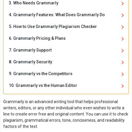
3. Who Needs Grammarly
4. Grammarly Features: What Does Grammarly Do
5. How to Use Grammarly Plagiarism Checker
6. Grammarly Pricing & Plans
7. Grammarly Support
8. Grammarly Security
9. Grammarly vs the Competitors
10. Grammarly vs the Human Editor
Grammarly is an advanced writing tool that helps professional
writers, editors, or any other individual who even wishes to write a
line to create error free and original content. You can use it to check
plagiarism, grammatical errors, tone, conciseness, and readability
factors of the text.