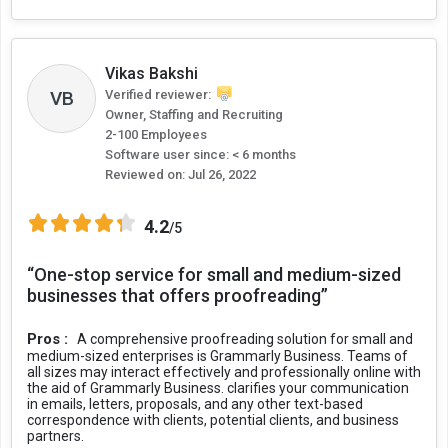
Vikas Bakshi
VB
Verified reviewer:
Owner, Staffing and Recruiting
2-100 Employees
Software user since: < 6 months
Reviewed on:
Jul 26, 2022
4.2
/5
“One-stop service for small and medium-sized
businesses that offers proofreading”
Pros :
A comprehensive proofreading solution for small and
medium-sized enterprises is Grammarly Business. Teams of
all sizes may interact effectively and professionally online with
the aid of Grammarly Business. clarifies your communication
in emails, letters, proposals, and any other text-based
correspondence with clients, potential clients, and business
partners.