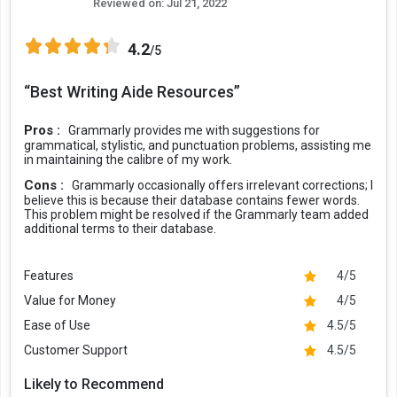
Reviewed on:
Jul 21, 2022
4.2
/5
“Best Writing Aide Resources”
Pros :
Grammarly provides me with suggestions for
grammatical, stylistic, and punctuation problems, assisting me
in maintaining the calibre of my work.
Cons :
Grammarly occasionally offers irrelevant corrections; I
believe this is because their database contains fewer words.
This problem might be resolved if the Grammarly team added
additional terms to their database.
Features
4/5
Value for Money
4/5
Ease of Use
4.5/5
Customer Support
4.5/5
Likely to Recommend