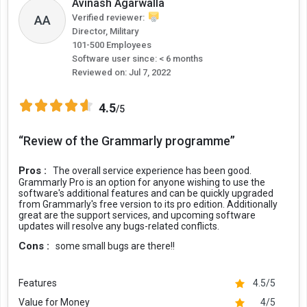
Avinash Agarwalla
Grammarly vs the Human Editor
AA
Verified reviewer:
Director, Military
It will not be justified if we compare Grammarly and a human editor,
101-500 Employees
as both play completely different roles. Grammarly can be a
Software user since: < 6 months
supportive tool for an editor to identify grammatical errors, wrong
Reviewed on:
Jul 7, 2022
punctuation, spelling errors, plagiarism, and even typos. However, a
human editor does a lot more than that. An editor needs to check
4.5
the flow of the content, facts, context, language, and even
/5
relatability.
“Review of the Grammarly programme”
Also, an AI tool often misses contextual things that impact the
content. The machine will not be able to identify repeated
Pros :
The overall service experience has been good.
sentences, wrong paragraph structure, misused words, missing
Grammarly Pro is an option for anyone wishing to use the
words, tense consistency, and other qualitative factors that make a
software's additional features and can be quickly upgraded
from Grammarly's free version to its pro edition. Additionally
content piece great.
great are the support services, and upcoming software
updates will resolve any bugs-related conflicts.
According to the writers/authors of Grammarist, “In the tests that
were quantifiable, Grammarly was asked to check for forty-three
Cons :
some small bugs are there!!
mistakes, and it managed to find thirty-one of them. That's 72
percent. But the numbers only tell part of the story.”
Features
4.5/5
Value for Money
4/5