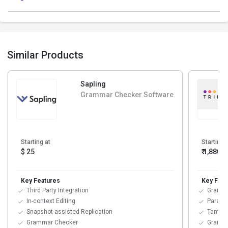
Similar Products
Sapling
Grammar Checker Software
Starting at
Starting 
$ 25
₹ 1,880
/
Key Features
Key Feat
Third Party Integration
Gramma
In-context Editing
Paraph
Snapshot-assisted Replication
Tamper
Grammar Checker
Gramm