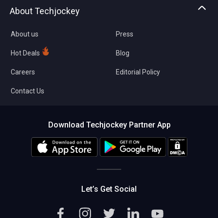
Asset Management
Tech Bandhu
About Techjockey
Compare Software
About us
Press
Hot Deals
Blog
Careers
Editorial Policy
Contact Us
Download Techjockey Partner App
Let’s Get Social