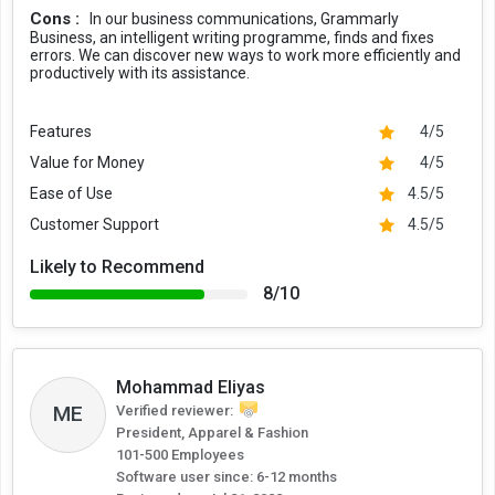
Cons :
In our business communications, Grammarly
Business, an intelligent writing programme, finds and fixes
errors. We can discover new ways to work more efficiently and
productively with its assistance.
Features
4/5
Value for Money
4/5
Ease of Use
4.5/5
Customer Support
4.5/5
Likely to Recommend
8/10
Mohammad Eliyas
ME
Verified reviewer:
President, Apparel & Fashion
101-500 Employees
Software user since: 6-12 months