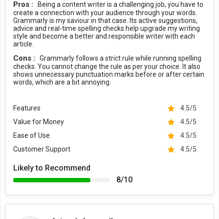
Pros :
Being a content writer is a challenging job, you have to
create a connection with your audience through your words.
Grammarly Security
Grammarly is my saviour in that case. Its active suggestions,
advice and real-time spelling checks help upgrade my writing
Grammarly allows users to write with precision, while maintaining
style and become a better and responsible writer with each
complete security procedures and standards. They use industry
article.
standard data protection, third party verification, and a secure
Cons :
Grammarly follows a strict rule while running spelling
infrastructure to create a reliable ecosystem. In terms of data
checks. You cannot change the rule as per your choice. It also
ownership, the writer’s work remains their own. Grammarly never
shows unnecessary punctuation marks before or after certain
uses, sells, or rents this information to any third party.
words, which are a bit annoying.
Adding to this, Grammarly is powered by HIPAA, Cloud Security
Features
4.5/5
Alliance, GDPR, CCPA, SOC 3, SOC 2 (Type 2), ISO/IEC 27001:2013,
and more industry standard certifications.
Value for Money
4.5/5
Grammarly vs the Competitors
Ease of Use
4.5/5
Customer Support
4.5/5
Microsoft Word, Google Docs, Whitesmoke, ProWritingAid, and
Turnitin are some of the Grammarly competitors available in the
Likely to Recommend
market. However, the accuracy that Grammarly offers is better
8/10
than others. Grammarly checks each and every word, phrase, and
sentence for spelling and grammatical errors. Moreover, it also
scans your document for plagiarism, citations, tone suggestions,
etc.