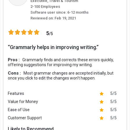
Executive, Travel & Tourism
loving, appreciative, and more to suit your writing objective.
2-100 Employees
Software user since: 6-12 months
Reviewed on:
Feb 19, 2021
Full Sentence Rewrites:
The Grammarly sentence checker feature ensures complete
clarity in your sentences and provides suggestions to simplify
5
/5
hard to read sentences. It helps you to clean up tangled
sentences, making your writing easily understandable to the
“Grammarly helps in improving writing.”
writer.
Pros :
Grammarly finds and corrects these errors quickly,
Customized Style Guides:
offering suggestions for improving my writing.
While writing as a brand or business, you want all your
Cons :
Most grammar changes are accepted initially, but
communications to sound similar in a unified voice. With
once you click to edit the changes won't happen.
Grammarly, you can create your own custom style guides
containing shared brand guidelines that can help your teams to
Features
5/5
be consistent and in sync. These guidelines can include your
brand tone, language, a few preferred terminologies, and more.
Value for Money
5/5
Ease of Use
5/5
Integration:
Customer Support
5/5
Grammarly works with more than 500,000 web, desktop, and
mobile applications including Gmail, Outlook, LinkedIn, MS Office,
Likely to Recommend