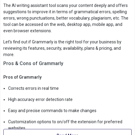
The AI writing assistant tool scans your content deeply and offers
suggestions to improve it in terms of grammatical errors, spelling
errors, wrong punctuations, better vocabulary, plagiarism, etc. The
tool can be accessed on the web, desktop app, mobile app, and
even browser extensions.
Let’s find out if Grammarly is the right tool for your business by
reviewing its features, security, availability, plans & pricing, and
more.
Pros & Cons of Grammarly
Pros of Grammarly
Corrects errors in real time
High accuracy error detection rate
Easy and precise commands to make changes
Customization options to on/off the extension for preferred
websites