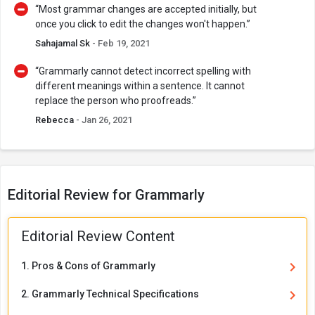
“Most grammar changes are accepted initially, but
once you click to edit the changes won't happen.”
Sahajamal Sk
- Feb 19, 2021
“Grammarly cannot detect incorrect spelling with
different meanings within a sentence. It cannot
replace the person who proofreads.”
Rebecca
- Jan 26, 2021
Editorial Review for Grammarly
Editorial Review Content
1. Pros & Cons of Grammarly
2. Grammarly Technical Specifications