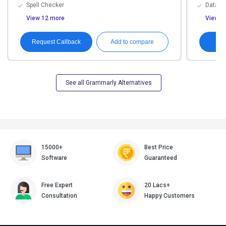
Spell Checker
Data Pr
View 12 more
View 1
Request Callback
Add to compare
See all Grammarly Alternatives
15000+
Best Price
Software
Guaranteed
Free Expert
20 Lacs+
Consultation
Happy Customers