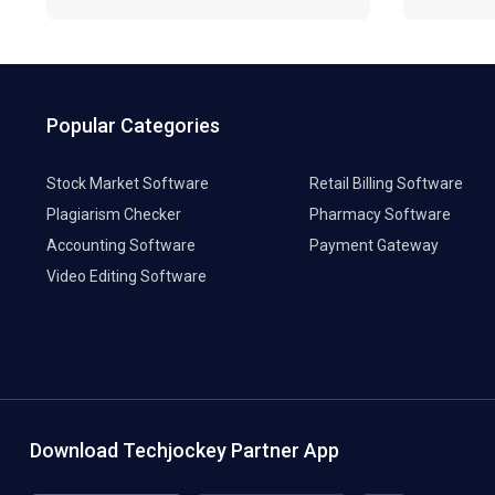
Popular Categories
Stock Market Software
Retail Billing Software
Plagiarism Checker
Pharmacy Software
Accounting Software
Payment Gateway
Video Editing Software
Download Techjockey Partner App