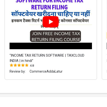
“INCOME TAX RETURN SOFTWARE | TAXCLOUD
INDIA | in hindi”
4.8
Review by:
CommerceAddaLatur