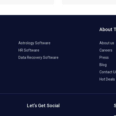
About 
Astrology Software
About us
HR Software
Careers
Data Recovery Software
Press
Blog
Contact U
Hot Deals
Let’s Get Social
S