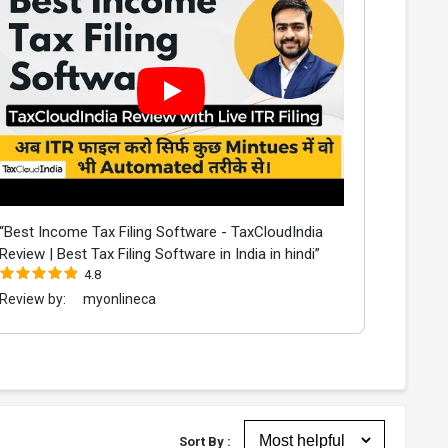
“Best Income Tax Filing Software - TaxCloudIndia
Review | Best Tax Filing Software in India in hindi”
4.8
Review by:
myonlineca
Sort By :