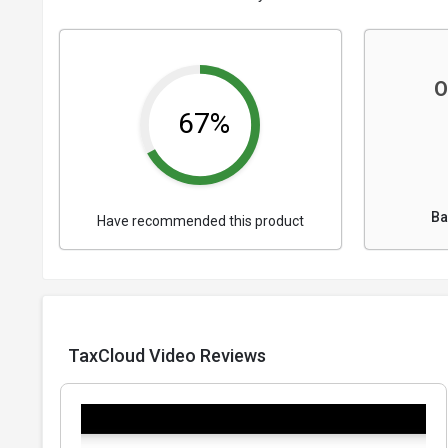
O
67%
Ba
Have recommended this product
TaxCloud Video Reviews