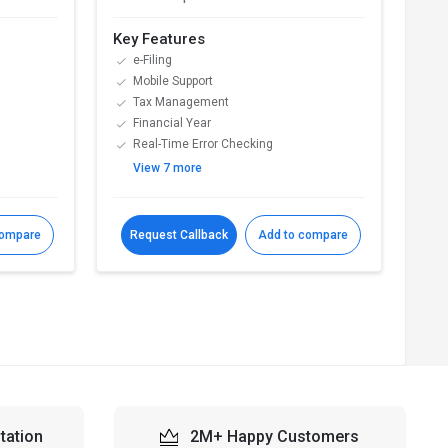
Key Features
Key
e-Filing
D
Mobile Support
A
Tax Management
S
Financial Year
A
Real-Time Error Checking
E
View 7 more
V
compare
Request Callback
Add to compare
R
tation
2M+ Happy Customers