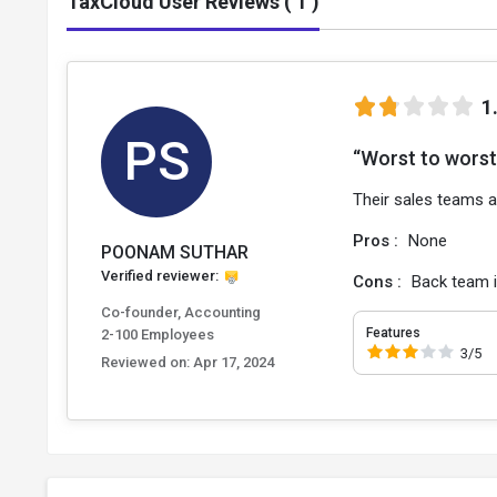
TaxCloud User Reviews ( 1 )
1
PS
“Worst to worst 
Their sales teams a
Pros :
None
POONAM SUTHAR
Verified reviewer:
Cons :
Back team i
Co-founder, Accounting
Features
2-100 Employees
3/5
Reviewed on:
Apr 17, 2024