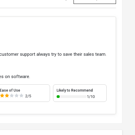
 customer support always try to save their sales team.
es on software.
Ease of Use
Likely to Recommend
2/5
1/10