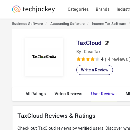
Categories
Brands
Indust
Business Software
Accounting Software
Income Tax Software
TaxCloud
By : ClearTax
4
( 4 reviews 
Write a Review
All Ratings
Video Reviews
User Reviews
Al
TaxCloud Reviews & Ratings
Check out TaxCloud reviews by verified users. Discover wh