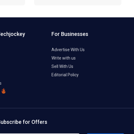
Techjockey
For Businesses
Advertise With Us
Write with us
Sell With Us
Editorial Policy
s
ubscribe for Offers