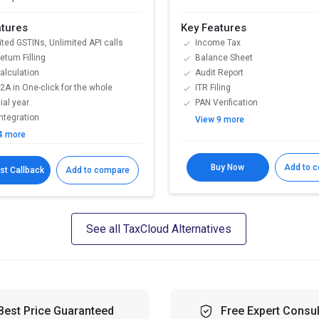
atures
Key Features
ited GSTINs, Unlimited API calls
Income Tax
turn Filling
Balance Sheet
alculation
Audit Report
2A in One-click for the whole
ITR Filing
ial year
PAN Verification
Integration
View 9 more
4 more
Buy Now
Add to 
st Callback
Add to compare
See all TaxCloud Alternatives
Best Price Guaranteed
Free Expert Consul