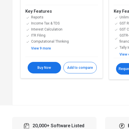
Key Features
Key Fe
Reports
Unlim
Income Tax & TDS
GST Re
Interest Calculation
GST C
ITR Filing
GSTR-
Computational Thinking
financ
Tally 
View 9 more
View 
Buy Now
Add to compare
Reque
20,000+ Software Listed