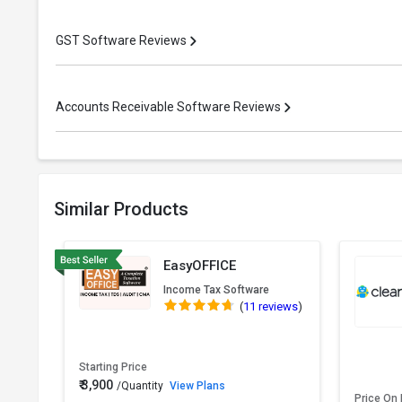
GST Software Reviews
Accounts Receivable Software Reviews
Similar Products
EasyOFFICE
Income Tax Software
(
11 reviews
)
Starting Price
₹ 3,900
/Quantity
View Plans
Price On