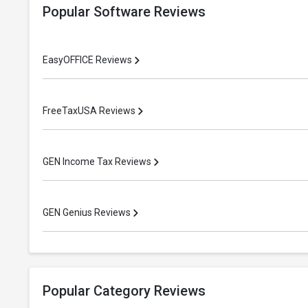
Popular Software Reviews
EasyOFFICE Reviews
FreeTaxUSA Reviews
GEN Income Tax Reviews
GEN Genius Reviews
Popular Category Reviews