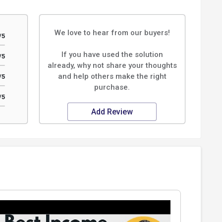
We love to hear from our buyers!
/5
If you have used the solution
/5
already, why not share your thoughts
and help others make the right
/5
purchase.
/5
Add Review