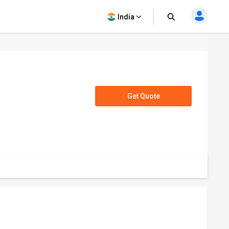
India
Get Quote