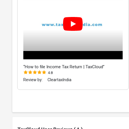
“How to file Income Tax Return | TaxCloud”
4.8
Review by:
CleartaxIndia