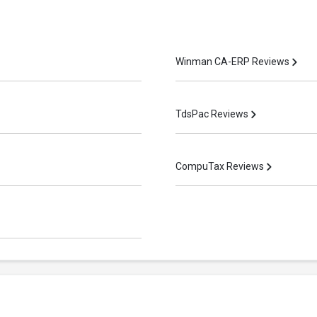
Winman CA-ERP Reviews
TdsPac Reviews
CompuTax Reviews