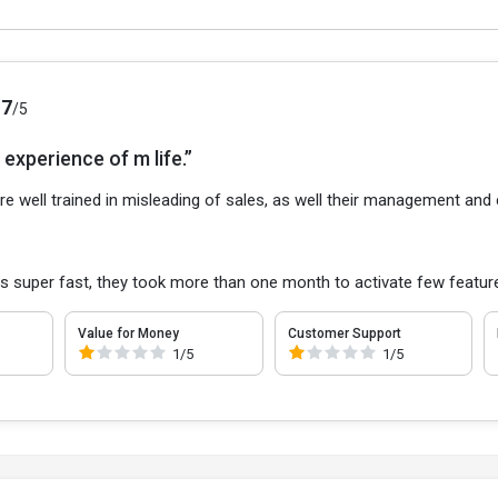
.7
/5
experience of m life.”
re well trained in misleading of sales, as well their management and
s super fast, they took more than one month to activate few featur
Value for Money
Customer Support
1/5
1/5