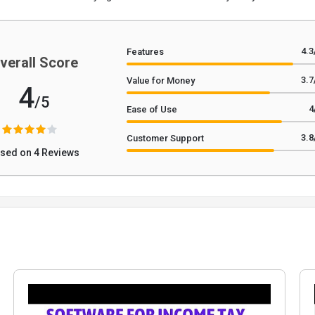
4.3
Features
verall Score
3.7
Value for Money
4
/5
4
Ease of Use
3.8
Customer Support
sed on 4 Reviews