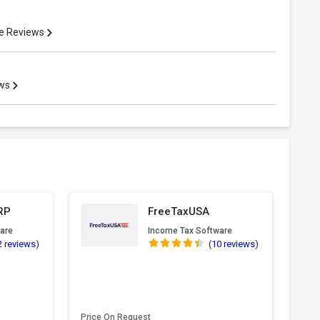
e Reviews
ews
RP
FreeTaxUSA
are
Income Tax Software
2 reviews
)
(
10 reviews
)
Price On Request
Pric