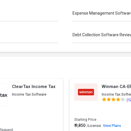
Expense Management Softwar
Debt Collection Software Revi
ClearTax Income Tax
Winman CA-E
Income Tax Software
Income Tax Softw
(
1
Starting Price
₹ 9,850
/License
View Plans
 Request