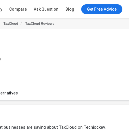
ry
Compare
Ask Question
Blog
Get Free Advice
TaxCloud
TaxCloud Reviews
)
ternatives
at businesses are saying about TaxCloud on Techjockey.