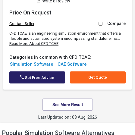
Write a Review
Price On Request
Compare
Contact Seller
CFD TCAE is an engineering simulation environment that offers a
flexible and automated system encompassing standalone mo...
Read More About CFD TCAE
Categories in common with CFD TCAE:
Simulation Software
CAE Software
Get Quote
Get Free Advice
See More Result
Last Updated on : 08 Aug, 2026
Popular Simulation Software Alternatives