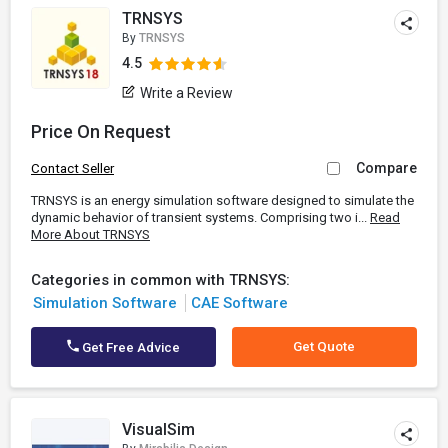
TRNSYS
By
TRNSYS
4.5
Write a Review
Price On Request
Compare
Contact Seller
TRNSYS is an energy simulation software designed to simulate the
dynamic behavior of transient systems. Comprising two i...
Read
More About TRNSYS
Categories in common with TRNSYS:
Simulation Software
CAE Software
Get Quote
Get Free Advice
VisualSim