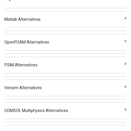
Matlab Alternatives
OpenFOAM Alternatives
PSIM Alternatives
Vensim Alternatives
COMSOL Multiphysics Alternatives