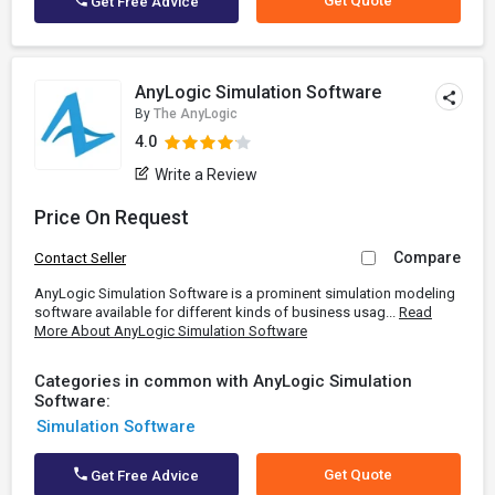
Get Quote
Get Free Advice
AnyLogic Simulation Software
By
The AnyLogic
4.0
Write a Review
Price On Request
Compare
Contact Seller
AnyLogic Simulation Software is a prominent simulation modeling
software available for different kinds of business usag...
Read
More About AnyLogic Simulation Software
Categories in common with AnyLogic Simulation
Software:
Simulation Software
Get Quote
Get Free Advice