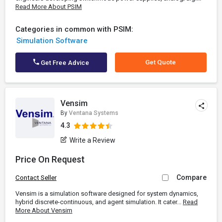
Read More About PSIM
Categories in common with PSIM:
Simulation Software
Get Quote
Get Free Advice
Vensim
By
Ventana Systems
4.3
Write a Review
Price On Request
Compare
Contact Seller
Vensim is a simulation software designed for system dynamics,
hybrid discrete-continuous, and agent simulation. It cater...
Read
More About Vensim