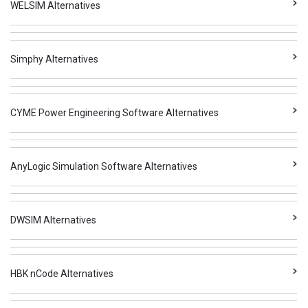
WELSIM Alternatives
Simphy Alternatives
CYME Power Engineering Software Alternatives
AnyLogic Simulation Software Alternatives
DWSIM Alternatives
HBK nCode Alternatives