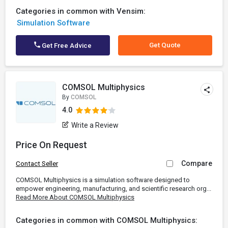
Categories in common with Vensim:
Simulation Software
Get Quote
Get Free Advice
COMSOL Multiphysics
By
COMSOL
4.0
Write a Review
Price On Request
Compare
Contact Seller
COMSOL Multiphysics is a simulation software designed to
empower engineering, manufacturing, and scientific research org...
Read More About COMSOL Multiphysics
Categories in common with COMSOL Multiphysics: