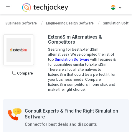
Business Software
Engineering Design Software
Simulation Softw
ExtendSim Alternatives &
Competitors
Searching for best ExtendSim
alternatives? We’ve compiled the list of
top
Simulation Software
with features &
functionalities similar to ExtendSim .
There are a lot of alternatives to
Compare
ExtendSim that could be a perfect fit for
your business needs. Compare
ExtendSim competitors in one click and
make the right choice!
Consult Experts & Find the Right Simulation
Software
Connect for best deals and discounts