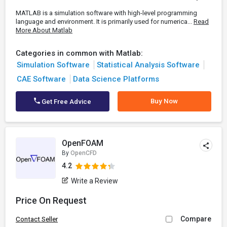
MATLAB is a simulation software with high-level programming
language and environment. It is primarily used for numerica...
Read
More About Matlab
Categories in common with Matlab:
Simulation Software
Statistical Analysis Software
CAE Software
Data Science Platforms
Buy Now
Get Free Advice
OpenFOAM
By
OpenCFD
4.2
Write a Review
Price On Request
Compare
Contact Seller