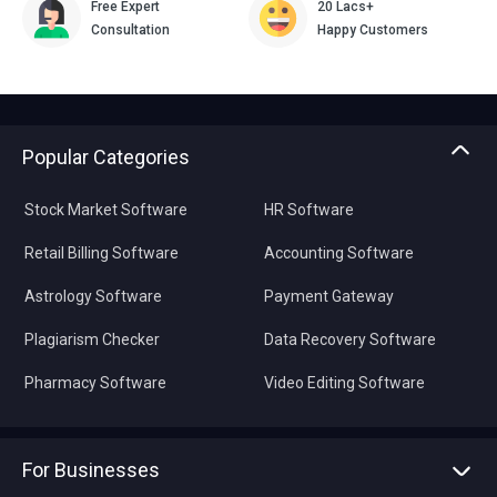
Free Expert
20 Lacs+
Consultation
Happy Customers
Popular Categories
Stock Market Software
HR Software
Retail Billing Software
Accounting Software
Astrology Software
Payment Gateway
Plagiarism Checker
Data Recovery Software
Pharmacy Software
Video Editing Software
For Businesses