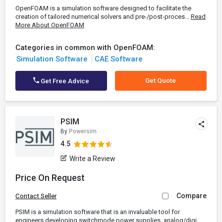
OpenFOAM is a simulation software designed to facilitate the
creation of tailored numerical solvers and pre-/post-proces...
Read
More About OpenFOAM
Categories in common with OpenFOAM:
Simulation Software
CAE Software
Get Quote
Get Free Advice
PSIM
By
Powersim
4.5
Write a Review
Price On Request
Compare
Contact Seller
PSIM is a simulation software that is an invaluable tool for
engineers developing switchmode power supplies, analog/digi...