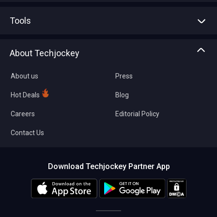
Advertise With Us
Sell With Us
Tools
Write with us
Asset Management
Tech Bandhu
About Techjockey
Compare Software
About us
Press
Hot Deals
Blog
Careers
Editorial Policy
Contact Us
Download Techjockey Partner App