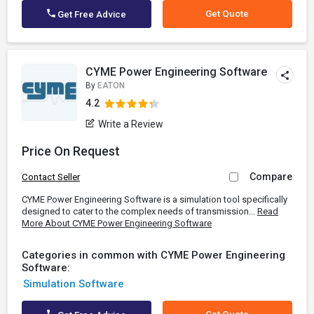
Get Quote
Get Free Advice
CYME Power Engineering Software
By
EATON
4.2
Write a Review
Price On Request
Compare
Contact Seller
CYME Power Engineering Software is a simulation tool specifically
designed to cater to the complex needs of transmission...
Read
More About CYME Power Engineering Software
Categories in common with CYME Power Engineering
Software:
Simulation Software