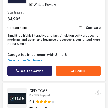
Write a Review
Starting at
$4,995
Compare
Contact Seller
Simul8 is a highly interactive and fast simulation software used for
modeling and optimizing business processes. It com...
Read More
About Simul8
Categories in common with Simul8:
Simulation Software
Get Quote
Get Free Advice
CFD TCAE
By
CFD Support
4.2