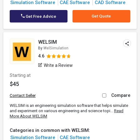
Simulation Software
CAE Software
CAD Software
Get Quote
Get Free Advice
WELSIM
By
WelSimulation
4.6
Write a Review
Starting at
$45
Compare
Contact Seller
WELSIM is an engineering simulation software that helps simulate
and experiment on various engineering and science topi...
Read
More About WELSIM
Categories in common with WELSIM:
Simulation Software
CAE Software