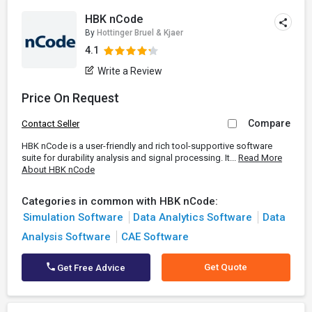
HBK nCode
By
Hottinger Bruel & Kjaer
4.1
Write a Review
Price On Request
Compare
Contact Seller
HBK nCode is a user-friendly and rich tool-supportive software
suite for durability analysis and signal processing. It...
Read More
About HBK nCode
Categories in common with HBK nCode:
Simulation Software
Data Analytics Software
Data
Analysis Software
CAE Software
Get Quote
Get Free Advice