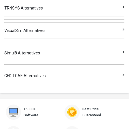
TRNSYS Alternatives
VisualSim Alternatives
Simul8 Alternatives
CFD TCAE Alternatives
15000+
Best Price
Software
Guaranteed