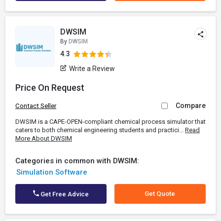
DWSIM
By
DWSIM
4.3
Write a Review
Price On Request
Compare
Contact Seller
DWSIM is a CAPE-OPEN-compliant chemical process simulator that
caters to both chemical engineering students and practici...
Read
More About DWSIM
Categories in common with DWSIM:
Simulation Software
Get Quote
Get Free Advice