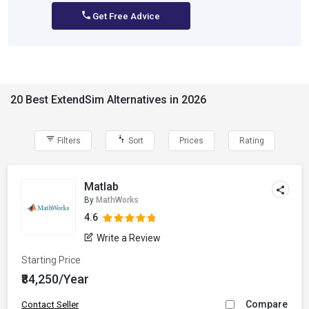
Get Free Advice
20 Best ExtendSim Alternatives in 2026
Filters
Sort
Prices
Rating
Matlab
By
MathWorks
4.6
Write a Review
Starting Price
₹84,250/Year
Compare
Contact Seller