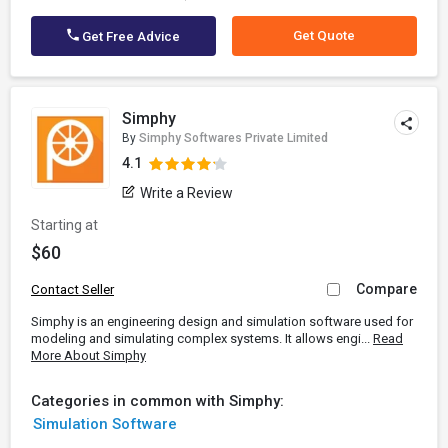
Get Quote
Get Free Advice
Simphy
By
Simphy Softwares Private Limited
4.1
Write a Review
Starting at
$60
Compare
Contact Seller
Simphy is an engineering design and simulation software used for
modeling and simulating complex systems. It allows engi...
Read
More About Simphy
Categories in common with Simphy:
Simulation Software