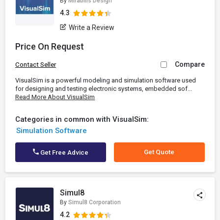
By
Mirabilis Design
4.3
Write a Review
Price On Request
Compare
Contact Seller
VisualSim is a powerful modeling and simulation software used
for designing and testing electronic systems, embedded sof...
Read More About VisualSim
Categories in common with VisualSim:
Simulation Software
Get Quote
Get Free Advice
Simul8
By
Simul8 Corporation
4.2