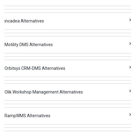
incadea Alternatives
Motility DMS Alternatives
Orbitsys CRM-DMS Alternatives
Olik Workshop Management Alternatives
RampWMS Alternatives