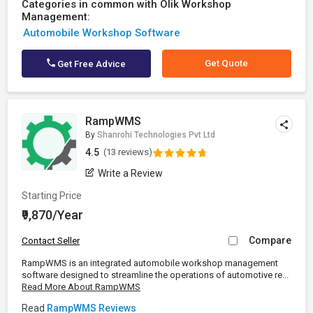
Categories in common with Olik Workshop
Management:
Automobile Workshop Software
Get Quote
Get Free Advice
RampWMS
By
Shanrohi Technologies Pvt Ltd
4.5
(13 reviews)
Write a Review
Starting Price
₹9,870/Year
Compare
Contact Seller
RampWMS is an integrated automobile workshop management
software designed to streamline the operations of automotive re...
Read More About RampWMS
Read
RampWMS Reviews