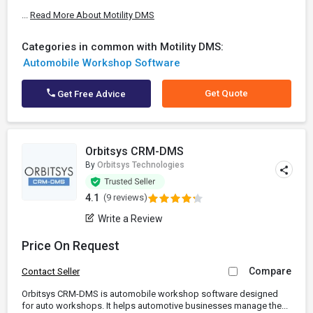
...
Read More About Motility DMS
Categories in common with Motility DMS:
Automobile Workshop Software
Get Quote
Get Free Advice
Orbitsys CRM-DMS
By
Orbitsys Technologies
4.1
(9 reviews)
Write a Review
Price On Request
Compare
Contact Seller
Orbitsys CRM-DMS is automobile workshop software designed
for auto workshops. It helps automotive businesses manage the...