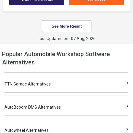
See More Result
Last Updated on : 07 Aug, 2026
Popular Automobile Workshop Software
Alternatives
TTN Garage Alternatives
AutoBooom DMS Alternatives
Autowheel Alternatives