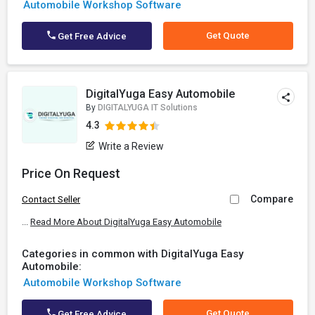
Automobile Workshop Software
Get Quote
Get Free Advice
DigitalYuga Easy Automobile
By
DIGITALYUGA IT Solutions
4.3
Write a Review
Price On Request
Compare
Contact Seller
...
Read More About DigitalYuga Easy Automobile
Categories in common with DigitalYuga Easy
Automobile:
Automobile Workshop Software
Get Quote
Get Free Advice