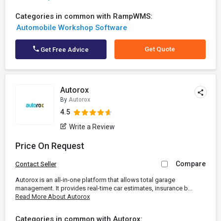
Categories in common with RampWMS:
Automobile Workshop Software
Get Quote
Get Free Advice
Autorox
By
Autorox
4.5
Write a Review
Price On Request
Compare
Contact Seller
Autorox is an all-in-one platform that allows total garage
management. It provides real-time car estimates, insurance b...
Read More About Autorox
Categories in common with Autorox: