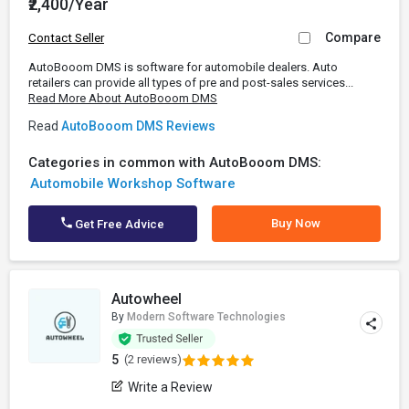
₹2,400/Year
Compare
Contact Seller
AutoBooom DMS is software for automobile dealers. Auto
retailers can provide all types of pre and post-sales services...
Read More About AutoBooom DMS
Read
AutoBooom DMS Reviews
Categories in common with AutoBooom DMS:
Automobile Workshop Software
Buy Now
Get Free Advice
Autowheel
By
Modern Software Technologies
5
(2 reviews)
Write a Review