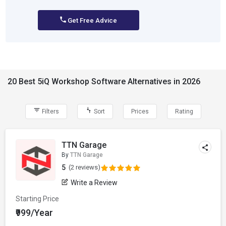
Get Free Advice
20 Best 5iQ Workshop Software Alternatives in 2026
Filters
Sort
Prices
Rating
TTN Garage
By
TTN Garage
5
(2 reviews)
Write a Review
Starting Price
₹999/Year