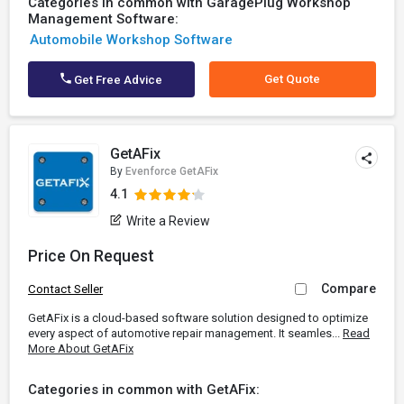
Categories in common with GaragePlug Workshop
Management Software:
Automobile Workshop Software
Get Quote
Get Free Advice
GetAFix
By
Evenforce GetAFix
4.1
Write a Review
Price On Request
Compare
Contact Seller
GetAFix is a cloud-based software solution designed to optimize
every aspect of automotive repair management. It seamles...
Read
More About GetAFix
Categories in common with GetAFix: