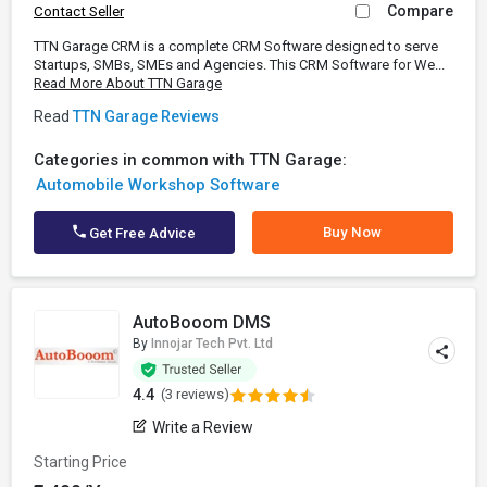
Compare
Contact Seller
TTN Garage CRM is a complete CRM Software designed to serve
Startups, SMBs, SMEs and Agencies. This CRM Software for We...
Read More About TTN Garage
Read
TTN Garage Reviews
Categories in common with TTN Garage:
Automobile Workshop Software
Buy Now
Get Free Advice
AutoBooom DMS
By
Innojar Tech Pvt. Ltd
4.4
(3 reviews)
Write a Review
Starting Price