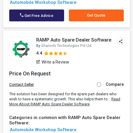
Automobile Workshop Software
Get Quote
Get Free Advice
RAMP Auto Spare Dealer Software
By
Shanrohi Technologies Pvt Ltd
4.4
Write a Review
Price On Request
Compare
Contact Seller
The solution has been designed for the spare part dealers who
wish to have a systematic growth. This also helps them to...
Read
More About RAMP Auto Spare Dealer Software
Categories in common with RAMP Auto Spare Dealer
Software:
Automobile Workshop Software