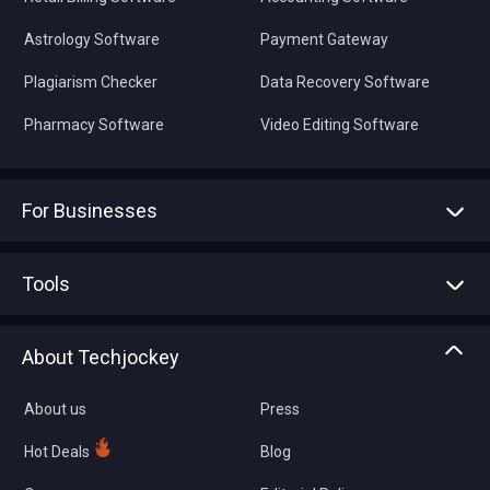
Astrology Software
Payment Gateway
Plagiarism Checker
Data Recovery Software
Pharmacy Software
Video Editing Software
For Businesses
Advertise With Us
Sell With Us
Tools
Write with us
Asset Management
Tech Bandhu
About Techjockey
Compare Software
About us
Press
Hot Deals
Blog