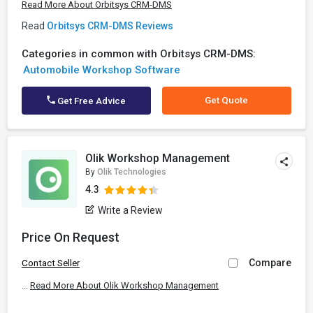
Read More About Orbitsys CRM-DMS
Read
Orbitsys CRM-DMS Reviews
Categories in common with Orbitsys CRM-DMS:
Automobile Workshop Software
Get Quote
Get Free Advice
Olik Workshop Management
By
Olik Technologies
4.3
Write a Review
Price On Request
Compare
Contact Seller
...
Read More About Olik Workshop Management