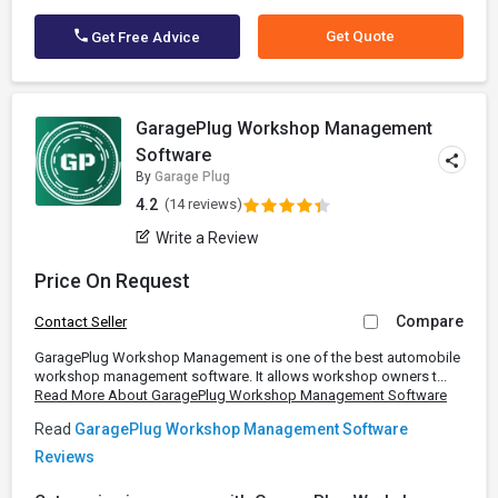
Get Quote
Get Free Advice
GaragePlug Workshop Management
Software
By
Garage Plug
4.2
(14 reviews)
Write a Review
Price On Request
Compare
Contact Seller
GaragePlug Workshop Management is one of the best automobile
workshop management software. It allows workshop owners t...
Read More About GaragePlug Workshop Management Software
Read
GaragePlug Workshop Management Software
Reviews