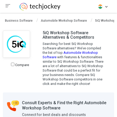
Business Software
Automobile Workshop Software
5iQ Workshop 
5iQ Workshop Software
Alternatives & Competitors
Searching for best 5iQ Workshop
Software alternatives? We’ve compiled
the list of top
Automobile Workshop
Software
with features & functionalities
similar to 5iQ Workshop Software. There
Compare
are a lot of alternatives to 5iQ Workshop
Software that could be a perfect fit for
your business needs. Compare 5iQ
Workshop Software competitors in one
click and make the right choice!
Consult Experts & Find the Right Automobile
Workshop Software
Connect for best deals and discounts