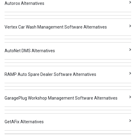
Autorox Alternatives
Vertex Car Wash Management Software Alternatives
AutoNet DMS Alternatives
RAMP Auto Spare Dealer Software Alternatives
GaragePlug Workshop Management Software Alternatives
GetAFix Alternatives