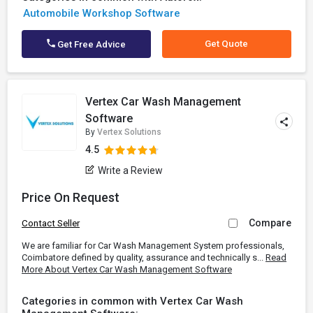
Automobile Workshop Software
Get Quote
Get Free Advice
Vertex Car Wash Management
Software
By
Vertex Solutions
4.5
Write a Review
Price On Request
Compare
Contact Seller
We are familiar for Car Wash Management System professionals,
Coimbatore defined by quality, assurance and technically s...
Read
More About Vertex Car Wash Management Software
Categories in common with Vertex Car Wash