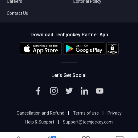
Careers
Editorial Policy
Contact Us
Download Techjockey Partner App
Let’s Get Social
|
|
Cancellation and Refund
Terms of use
Privacy
|
Help & Support
Support@techjockey.com