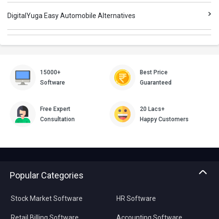
DigitalYuga Easy Automobile Alternatives
15000+
Best Price
Software
Guaranteed
Free Expert
20 Lacs+
Consultation
Happy Customers
Popular Categories
Stock Market Software
HR Software
Retail Billing Software
Accounting Software