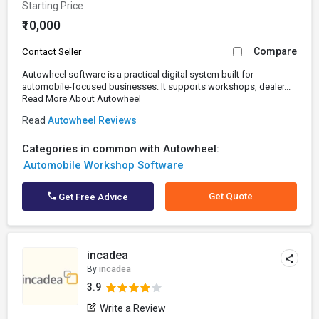
Starting Price
₹10,000
Compare
Contact Seller
Autowheel software is a practical digital system built for
automobile-focused businesses. It supports workshops, dealer...
Read More About Autowheel
Read
Autowheel Reviews
Categories in common with Autowheel:
Automobile Workshop Software
Get Quote
Get Free Advice
incadea
By
incadea
3.9
Write a Review