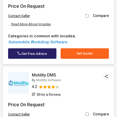
Price On Request
Compare
Contact Seller
...
Read More About incadea
Categories in common with incadea:
Automobile Workshop Software
Get Quote
Get Free Advice
Motility DMS
By
Motility Software
4.2
Write a Review
Price On Request
Compare
Contact Seller