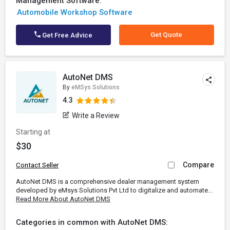
Management Software:
Automobile Workshop Software
Get Quote
Get Free Advice
AutoNet DMS
By
eMSys Solutions
4.3
Write a Review
Starting at
$30
Compare
Contact Seller
AutoNet DMS is a comprehensive dealer management system
developed by eMsys Solutions Pvt Ltd to digitalize and automate...
Read More About AutoNet DMS
Categories in common with AutoNet DMS: