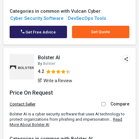
Categories in common with Vulcan Cyber:
Cyber Security Software
DevSecOps Tools
Get Quote
Get Free Advice
Bolster AI
By
Bolster
4.2
Write a Review
Price On Request
Compare
Contact Seller
Bolster AI is a cyber security software that uses AI technology to
protect organizations from phishing and impersonation...
Read
More About Bolster AI
Categories in common with Bolster AI: