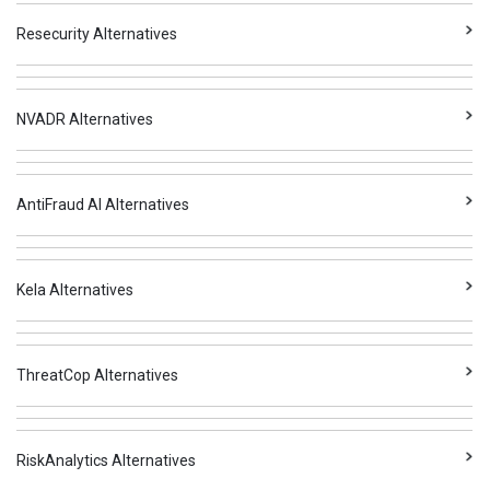
Resecurity Alternatives
NVADR Alternatives
AntiFraud AI Alternatives
Kela Alternatives
ThreatCop Alternatives
RiskAnalytics Alternatives