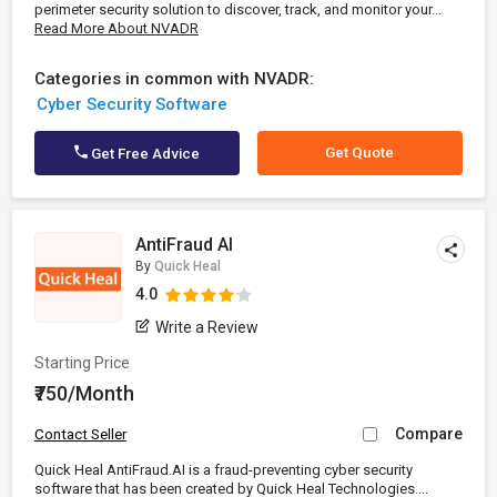
perimeter security solution to discover, track, and monitor your...
Read More About NVADR
Categories in common with NVADR:
Cyber Security Software
Get Quote
Get Free Advice
AntiFraud AI
By
Quick Heal
4.0
Write a Review
Starting Price
₹750/Month
Compare
Contact Seller
Quick Heal AntiFraud.AI is a fraud-preventing cyber security
software that has been created by Quick Heal Technologies....