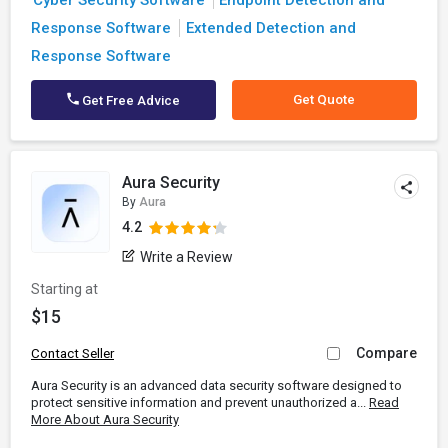
Cyber Security Software
Endpoint Detection and
Response Software
Extended Detection and
Response Software
Get Quote
Get Free Advice
Aura Security
By
Aura
4.2
Write a Review
Starting at
$15
Compare
Contact Seller
Aura Security is an advanced data security software designed to
protect sensitive information and prevent unauthorized a...
Read
More About Aura Security