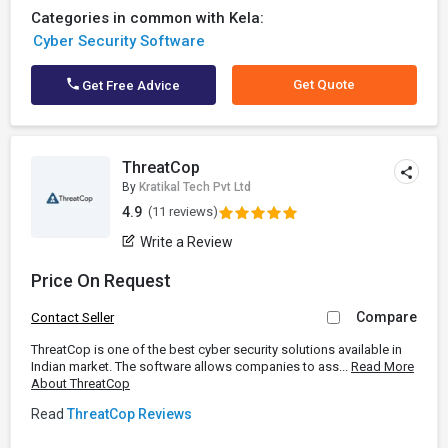
Categories in common with Kela:
Cyber Security Software
Get Quote
Get Free Advice
ThreatCop
By
Kratikal Tech Pvt Ltd
4.9
(11 reviews)
Write a Review
Price On Request
Compare
Contact Seller
ThreatCop is one of the best cyber security solutions available in
Indian market. The software allows companies to ass...
Read More
About ThreatCop
Read
ThreatCop Reviews