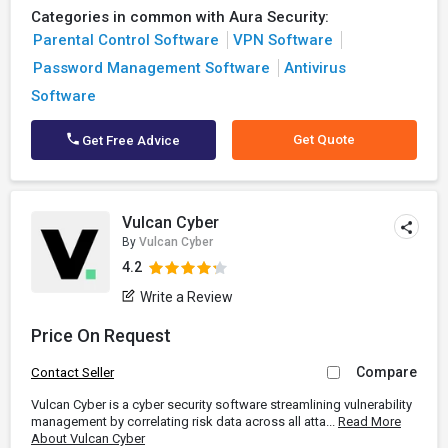
Categories in common with Aura Security:
Parental Control Software
VPN Software
Password Management Software
Antivirus
Software
Get Quote
Get Free Advice
Vulcan Cyber
By
Vulcan Cyber
4.2
Write a Review
Price On Request
Compare
Contact Seller
Vulcan Cyber is a cyber security software streamlining vulnerability
management by correlating risk data across all atta...
Read More
About Vulcan Cyber