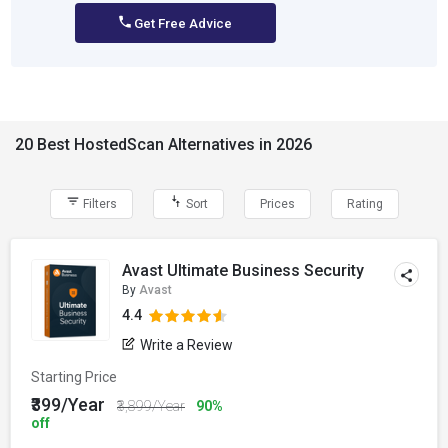
Get Free Advice
20 Best HostedScan Alternatives in 2026
Filters
Sort
Prices
Rating
Avast Ultimate Business Security
By
Avast
4.4
Write a Review
Starting Price
₹399/Year
₹3,899/Year
90%
off