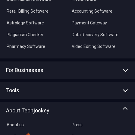
Retail Billing Software
Accounting Software
Astrology Software
Payment Gateway
Plagiarism Checker
Data Recovery Software
Pharmacy Software
Video Editing Software
For Businesses
Advertise With Us
Sell With Us
Tools
Write with us
Asset Management
Tech Bandhu
About Techjockey
Compare Software
About us
Press