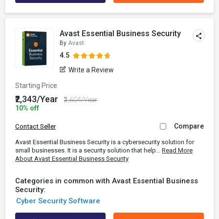
Avast Essential Business Security
By
Avast
4.5
Write a Review
Starting Price
₹2,343/Year
₹2,604/Year
10% off
Compare
Contact Seller
Avast Essential Business Security is a cybersecurity solution for
small businesses. It is a security solution that help...
Read More
About Avast Essential Business Security
Categories in common with Avast Essential Business
Security:
Cyber Security Software