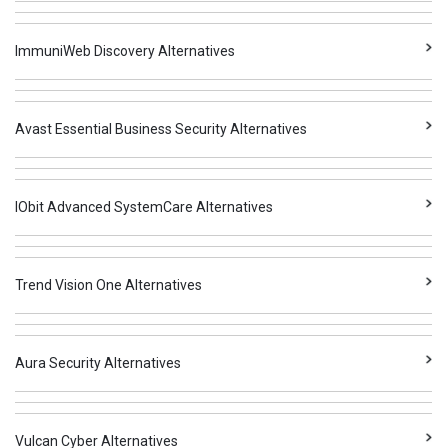
ImmuniWeb Discovery Alternatives
Avast Essential Business Security Alternatives
IObit Advanced SystemCare Alternatives
Trend Vision One Alternatives
Aura Security Alternatives
Vulcan Cyber Alternatives