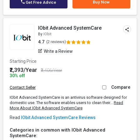
Buy Now
Get Free Advice
IObit Advanced SystemCare
By
IObit
4.7
(2 reviews)
Write a Review
Starting Price
₹2,393/Year
₹3,406/Year
30% off
Compare
Contact Seller
IObit Advanced SystemCare is an antivirus software designed for
domestic use. The software enables users to clean their...
Read
More About IObit Advanced SystemCare
Read
IObit Advanced SystemCare Reviews
Categories in common with IObit Advanced
SystemCare: