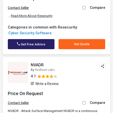
Compare
Contact Seller
...
Read More About Resecurity
Categories in common with Resecurity:
Cyber Security Software
Get Quote
Get Free Advice
NVADR
By
RedHunt Labs
4.1
Write a Review
Price On Request
Compare
Contact Seller
NVADR - Attack Surface Management NVADR is a continuous