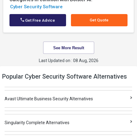
Cyber Security Software
Get Quote
Get Free Advice
See More Result
Last Updated on : 08 Aug, 2026
Popular Cyber Security Software Alternatives
Avast Ultimate Business Security Alternatives
Singularity Complete Alternatives