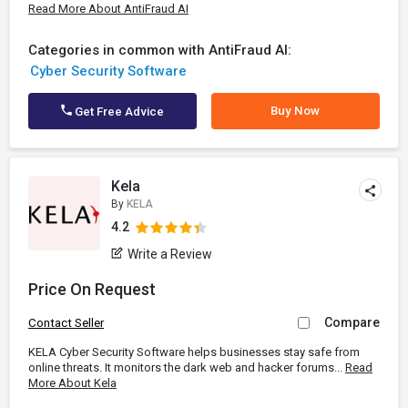
Read More About AntiFraud AI
Categories in common with AntiFraud AI:
Cyber Security Software
Buy Now
Get Free Advice
Kela
By
KELA
4.2
Write a Review
Price On Request
Compare
Contact Seller
KELA Cyber Security Software helps businesses stay safe from
online threats. It monitors the dark web and hacker forums...
Read
More About Kela