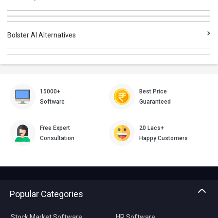
Bolster AI Alternatives
15000+
Best Price
Software
Guaranteed
Free Expert
20 Lacs+
Consultation
Happy Customers
Popular Categories
Stock Market Software
HR Software