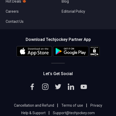
Hot Deals
Blog
Careers
Editorial Policy
Contact Us
Download Techjockey Partner App
Let’s Get Social
|
|
Cancellation and Refund
Terms of use
Privacy
|
Help & Support
Support@techjockey.com