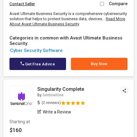
Compare
Contact Seller
Avast Ultimate Business Security is a comprehensive cybersecurity
solution that helps to protect business data, devices...
Read More
About Avast Ultimate Business Security
Categories in common with Avast Ultimate Business
Security:
Cyber Security Software
Buy Now
Get Free Advice
Singularity Complete
By
SentinelOne
5
(2 reviews)
Write a Review
Starting at
$160