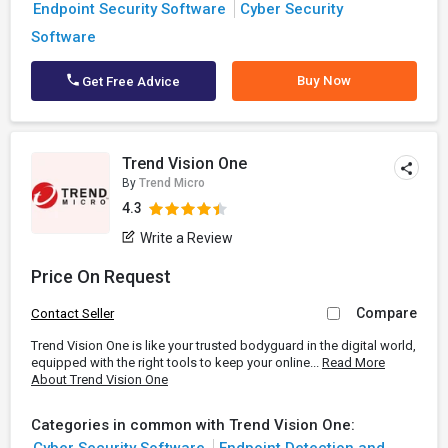
Endpoint Security Software
Cyber Security
Software
Buy Now
Get Free Advice
Trend Vision One
By
Trend Micro
4.3
Write a Review
Price On Request
Compare
Contact Seller
Trend Vision One is like your trusted bodyguard in the digital world,
equipped with the right tools to keep your online...
Read More
About Trend Vision One
Categories in common with Trend Vision One: