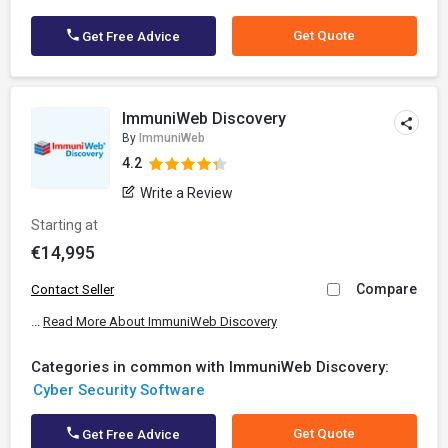
Get Quote
Get Free Advice
ImmuniWeb Discovery
By
ImmuniWeb
4.2
Write a Review
Starting at
€14,995
Compare
Contact Seller
...
Read More About ImmuniWeb Discovery
Categories in common with ImmuniWeb Discovery:
Cyber Security Software
Get Quote
Get Free Advice