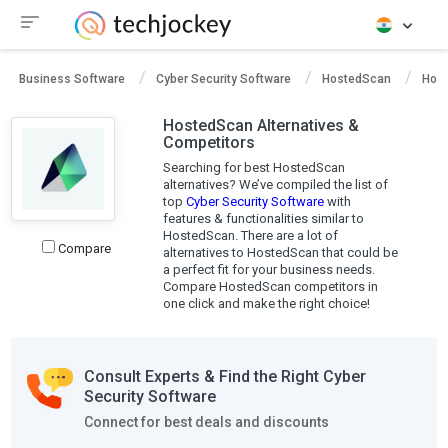
Business Software
Cyber Security Software
HostedScan
Host
HostedScan Alternatives &
Competitors
Searching for best HostedScan
alternatives? We’ve compiled the list of
top
Cyber Security Software
with
features & functionalities similar to
HostedScan. There are a lot of
Compare
alternatives to HostedScan that could be
a perfect fit for your business needs.
Compare HostedScan competitors in
one click and make the right choice!
Consult Experts & Find the Right Cyber
Security Software
Connect for best deals and discounts