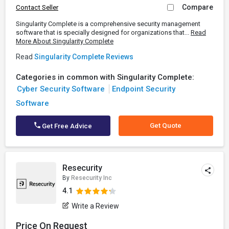
Compare
Contact Seller
Singularity Complete is a comprehensive security management
software that is specially designed for organizations that...
Read
More About Singularity Complete
Read
Singularity Complete Reviews
Categories in common with Singularity Complete:
Cyber Security Software
Endpoint Security
Software
Get Quote
Get Free Advice
Resecurity
By
Resecurity Inc
4.1
Write a Review
Price On Request