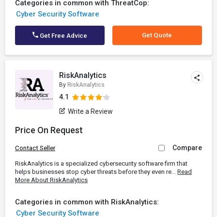
Categories in common with ThreatCop:
Cyber Security Software
Get Quote
Get Free Advice
RiskAnalytics
By
RiskAnalytics
4.1
Write a Review
Price On Request
Compare
Contact Seller
RiskAnalytics is a specialized cybersecurity software firm that
helps businesses stop cyber threats before they even re...
Read
More About RiskAnalytics
Categories in common with RiskAnalytics:
Cyber Security Software