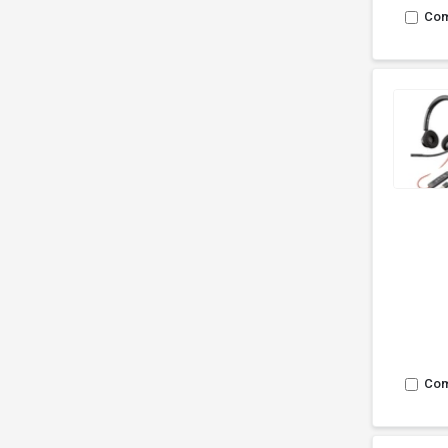
Co
Co