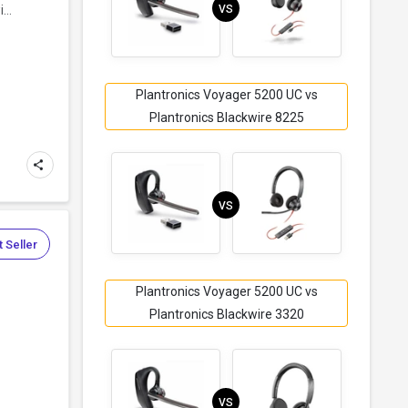
VS
...
Plantronics Voyager 5200 UC vs
Plantronics Blackwire 8225
VS
 Seller
Plantronics Voyager 5200 UC vs
Plantronics Blackwire 3320
VS