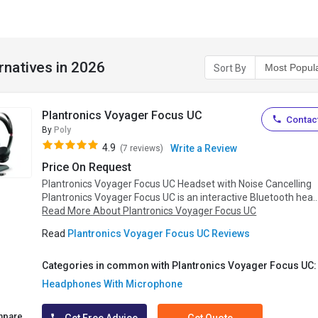
rnatives in 2026
Sort By
Plantronics Voyager Focus UC
Contact
By
Poly
4.9
Write a Review
(7 reviews)
Price On Request
Plantronics Voyager Focus UC Headset with Noise Cancelling
Plantronics Voyager Focus UC is an interactive Bluetooth hea..
Read More About Plantronics Voyager Focus UC
Read
Plantronics Voyager Focus UC Reviews
Categories in common with Plantronics Voyager Focus UC:
Headphones With Microphone
mpare