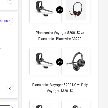
VS
 Seller
Plantronics Voyager 5200 UC vs
Plantronics Blackwire C3220
.
VS
Plantronics Voyager 5200 UC vs Poly
Voyager 4320 UC