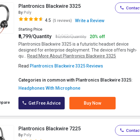
Plantronics Blackwire 3325
Contact
By
Poly
4.5
Write a Review
(5 reviews)
Starting Price
₹8,799/Quantity
₹10,963/Quantity
20% off
Plantronics Blackwire 3325 is a futuristic headset device
designed for enterprise deployment. The device offers high-
qu...
Read More About Plantronics Blackwire 3325
Read
Plantronics Blackwire 3325 Reviews
Categories in common with Plantronics Blackwire 3325:
Headphones With Microphone
mpare
Get Free Advice
Buy Now
Plantronics Blackwire 7225
Contact
By
Poly