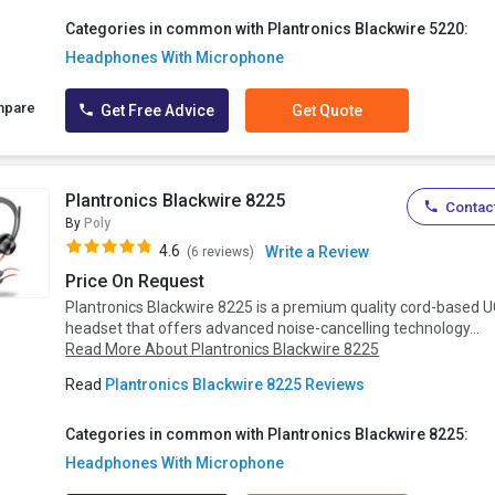
Categories in common with Plantronics Blackwire 5220:
Headphones With Microphone
mpare
Get Free Advice
Get Quote
Plantronics Blackwire 8225
Contact
By
Poly
4.6
Write a Review
(6 reviews)
Price On Request
Plantronics Blackwire 8225 is a premium quality cord-based 
headset that offers advanced noise-cancelling technology...
Read More About Plantronics Blackwire 8225
Read
Plantronics Blackwire 8225 Reviews
Categories in common with Plantronics Blackwire 8225:
Headphones With Microphone