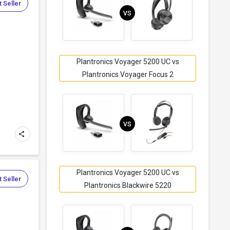
 Seller
VS
Plantronics Voyager 5200 UC vs
Plantronics Voyager Focus 2
VS
Plantronics Voyager 5200 UC vs
 Seller
Plantronics Blackwire 5220