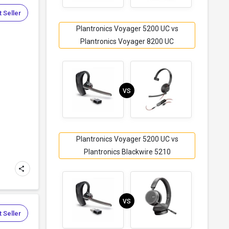
 Seller
Plantronics Voyager 5200 UC vs
Plantronics Voyager 8200 UC
VS
Plantronics Voyager 5200 UC vs
Plantronics Blackwire 5210
VS
 Seller