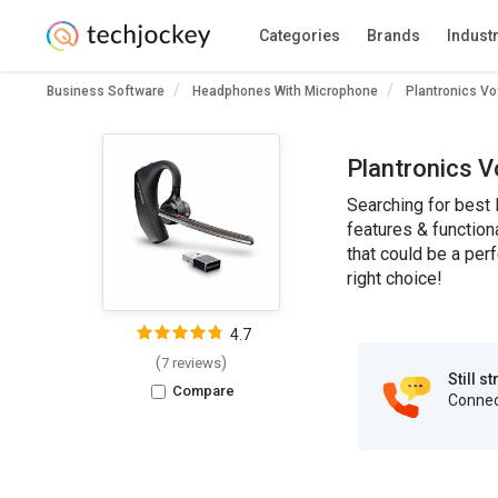
Categories
Brands
Indust
Business Software
Headphones With Microphone
Plantronics V
Plantronics V
Searching for best 
features & function
that could be a per
right choice!
4.7
(
)
7 reviews
Still s
Compare
Connect