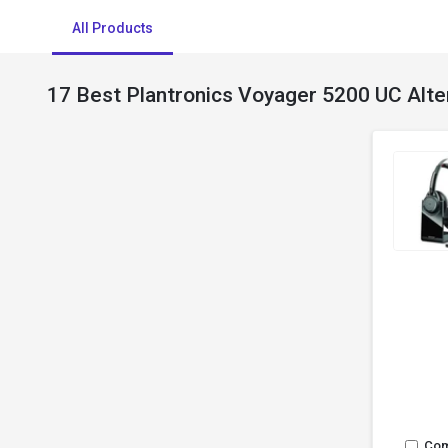
All Products
17 Best Plantronics Voyager 5200 UC Alte
Co