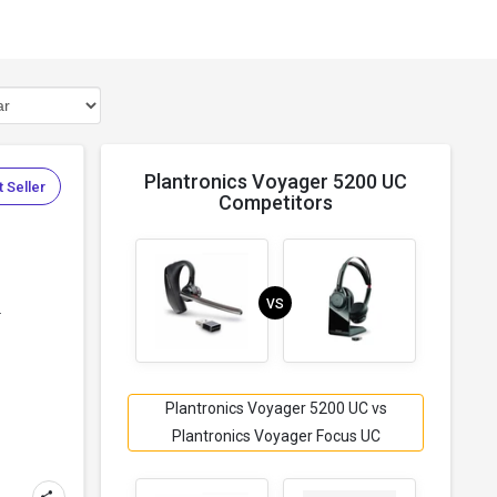
Plantronics Voyager 5200 UC
 Seller
Competitors
VS
.
Plantronics Voyager 5200 UC vs
Plantronics Voyager Focus UC