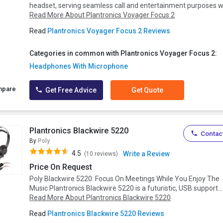
headset, serving seamless call and entertainment purposes wi
Read More About Plantronics Voyager Focus 2
Read
Plantronics Voyager Focus 2 Reviews
Categories in common with Plantronics Voyager Focus 2:
Headphones With Microphone
mpare
Get Free Advice
Get Quote
Plantronics Blackwire 5220
Contact
By
Poly
4.5
Write a Review
(10 reviews)
Price On Request
Poly Blackwire 5220: Focus On Meetings While You Enjoy The
Music Plantronics Blackwire 5220 is a futuristic, USB support...
Read More About Plantronics Blackwire 5220
Read
Plantronics Blackwire 5220 Reviews