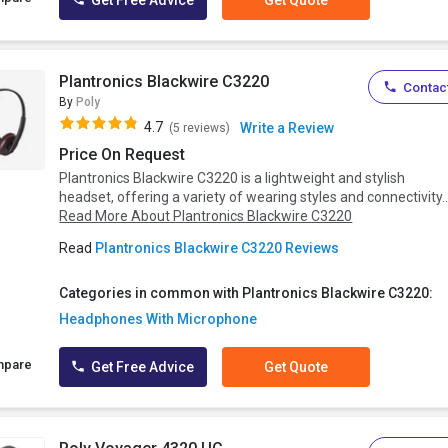
Get Free Advice
Get Quote
Plantronics Blackwire C3220
Contact
By
Poly
4.7
Write a Review
(5 reviews)
Price On Request
Plantronics Blackwire C3220 is a lightweight and stylish
headset, offering a variety of wearing styles and connectivity..
Read More About Plantronics Blackwire C3220
Read
Plantronics Blackwire C3220 Reviews
Categories in common with Plantronics Blackwire C3220:
Headphones With Microphone
mpare
Get Free Advice
Get Quote