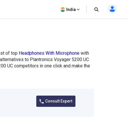
India
ist of top
Headphones With Microphone
with
f alternatives to Plantronics Voyager 5200 UC
200 UC competitors in one click and make the
Consult Expert