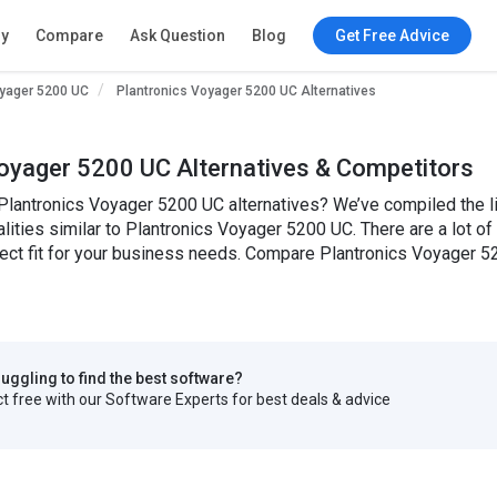
ry
Compare
Ask Question
Blog
Get Free Advice
oyager 5200 UC
Plantronics Voyager 5200 UC Alternatives
oyager 5200 UC Alternatives & Competitors
Plantronics Voyager 5200 UC alternatives? We’ve compiled the l
alities similar to Plantronics Voyager 5200 UC. There are a lot o
fect fit for your business needs. Compare Plantronics Voyager 5
truggling to find the best software?
 free with our Software Experts for best deals & advice