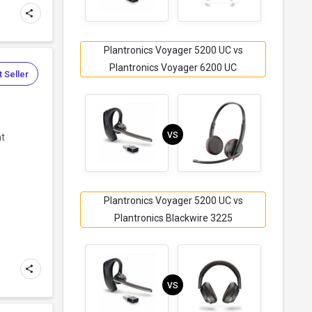
Plantronics Voyager 5200 UC vs
Plantronics Voyager 6200 UC
 Seller
VS
ht
Plantronics Voyager 5200 UC vs
Plantronics Blackwire 3225
VS