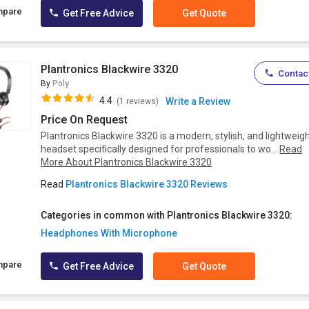
mpare
Get Free Advice
Get Quote
Plantronics Blackwire 3320
Contact
By
Poly
4.4
Write a Review
(1 reviews)
Price On Request
Plantronics Blackwire 3320 is a modern, stylish, and lightweig
headset specifically designed for professionals to wo...
Read
More About Plantronics Blackwire 3320
Read
Plantronics Blackwire 3320 Reviews
Categories in common with Plantronics Blackwire 3320:
Headphones With Microphone
mpare
Get Free Advice
Get Quote