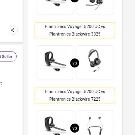
Plantronics Voyager 5200 UC vs
Plantronics Blackwire 3325
 Seller
VS
UC
Plantronics Voyager 5200 UC vs
Plantronics Blackwire 7225
VS