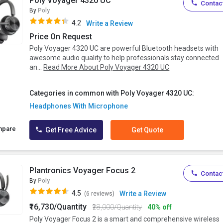
Poly Voyager 4320 UC
Contact
By
Poly
4.2
Write a Review
Price On Request
Poly Voyager 4320 UC are powerful Bluetooth headsets with
awesome audio quality to help professionals stay connected
an...
Read More About Poly Voyager 4320 UC
Categories in common with Poly Voyager 4320 UC:
Headphones With Microphone
mpare
Get Free Advice
Get Quote
Plantronics Voyager Focus 2
Contact
By
Poly
4.5
Write a Review
(6 reviews)
₹16,730/Quantity
₹28,000/Quantity
40% off
Poly Voyager Focus 2 is a smart and comprehensive wireless