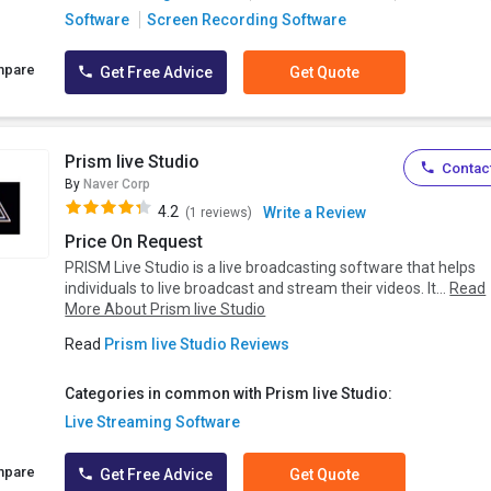
Software
Screen Recording Software
mpare
Get Free Advice
Get Quote
Prism live Studio
Contact
By
Naver Corp
4.2
Write a Review
(1 reviews)
Price On Request
PRISM Live Studio is a live broadcasting software that helps
individuals to live broadcast and stream their videos. It...
Read
More About Prism live Studio
Read
Prism live Studio Reviews
Categories in common with Prism live Studio:
Live Streaming Software
mpare
Get Free Advice
Get Quote