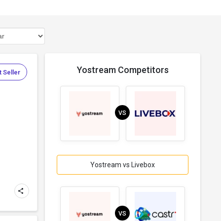
Yostream Competitors
 Seller
VS
Yostream vs Livebox
m
VS