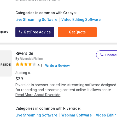
Categories in common with Grabyo:
Live Streaming Software
Video Editing Software
mpare
Get Free Advice
Get Quote
Riverside
Contact
By
RiversideFM Inc
4.1
Write a Review
Starting at
$29
Riverside is browser-based live-streaming software designed
for recording and streaming content online. It allows conte...
Read More About Riverside
Categories in common with Riverside:
Live Streaming Software
Webinar Software
Video Editin