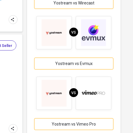
Yostream vs Wirecast
VS
 Seller
Yostream vs Evmux
VS
Yostream vs Vimeo Pro