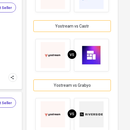
 Seller
Yostream vs Castr
VS
Yostream vs Grabyo
 Seller
VS