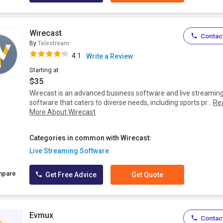
Wirecast
Contact
By
Telestream
4.1
Write a Review
Starting at
$35
Wirecast is an advanced business software and live streamin
software that caters to diverse needs, including sports pr...
Re
More About Wirecast
Categories in common with Wirecast:
Live Streaming Software
mpare
Get Free Advice
Get Quote
Evmux
Contact