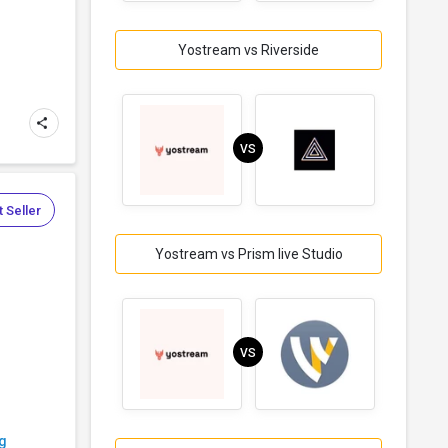
Yostream vs Riverside
VS
 Seller
Yostream vs Prism live Studio
VS
g