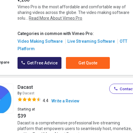
Vimeo Pro is the most affordable and comfortable way of
sharing videos across the globe. The video making software
solu...
Read More About Vimeo Pro
Categories in common with Vimeo Pro:
Video Making Software
Live Streaming Software
OTT
Platform
mpare
Get Free Advice
Get Quote
Dacast
Contact
By
Dacast
4.4
Write a Review
Starting at
$39
Dacast is a comprehensive professional live-streaming
platform that empowers users to seamlessly host, monetize,