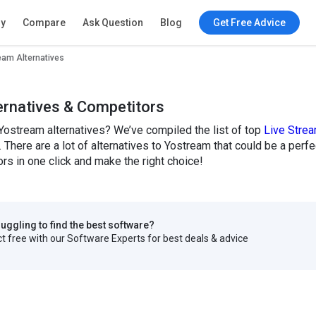
ry
Compare
Ask Question
Blog
Get Free Advice
eam Alternatives
ernatives & Competitors
Yostream alternatives? We’ve compiled the list of top
Live Stre
. There are a lot of alternatives to Yostream that could be a per
s in one click and make the right choice!
truggling to find the best software?
 free with our Software Experts for best deals & advice