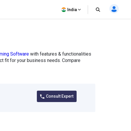
India
aming Software
with features & functionalities
fect fit for your business needs. Compare
Consult Expert