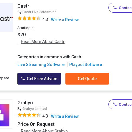
Castr
Contact
By
Castr Live Streaming
4.3
Write a Review
Starting at
$20
...
Read More About Castr
Categories in common with Castr:
Live Streaming Software
Playout Software
mpare
Get Free Advice
Get Quote
Grabyo
Contact
By
Grabyo Limited
4.3
Write a Review
Price On Request
...
Read More About Grabyo