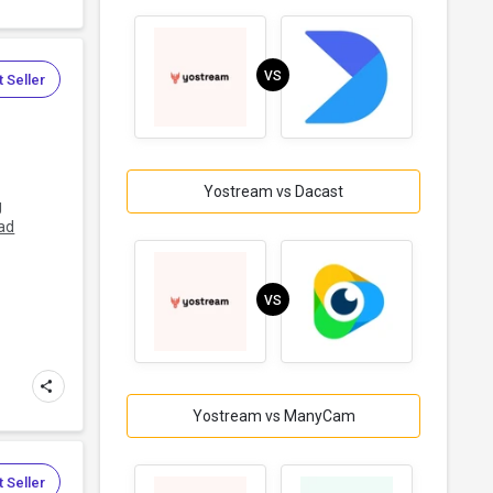
VS
 Seller
Yostream vs Dacast
g
ad
VS
Yostream vs ManyCam
 Seller