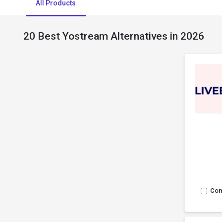
All Products
20 Best Yostream Alternatives in 2026
Co