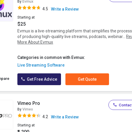
By
Evmux
4.5
Write a Review
Starting at
$25
Evmux is a live-streaming platform that simplifies the proces
of producing high-quality live streams, podcasts, webinar...
Re
More About Evmux
Categories in common with Evmux:
Live Streaming Software
mpare
Get Free Advice
Get Quote
Vimeo Pro
Contact
By
Vimeo
4.2
Write a Review
Starting at
₹1,200