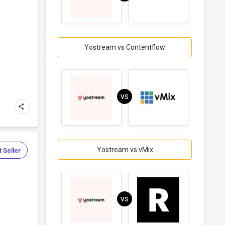
Yostream vs Contentflow
VS
Yostream vs vMix
 Seller
VS