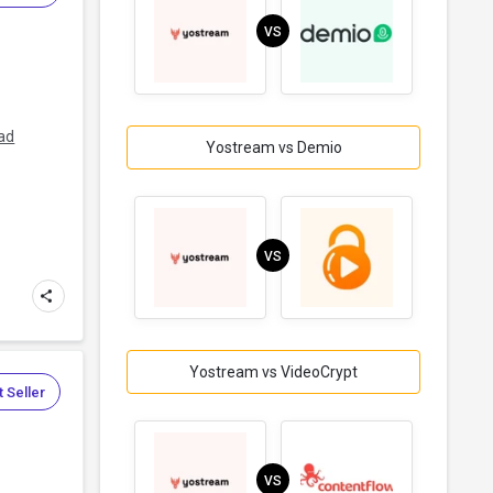
VS
s
ad
Yostream vs Demio
VS
Yostream vs VideoCrypt
 Seller
VS