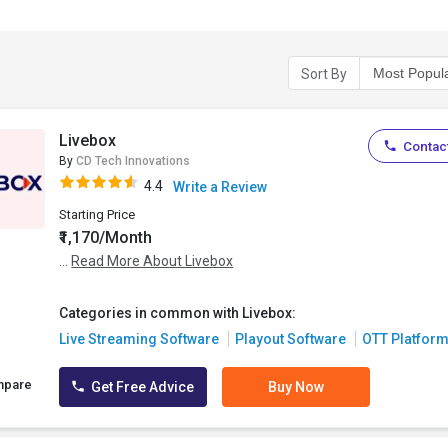
Sort By
Livebox
Contact
By
CD Tech Innovations
4.4
Write a Review
Starting Price
₹1,170/Month
...
Read More About Livebox
Categories in common with Livebox:
Live Streaming Software
Playout Software
OTT Platfor
mpare
Get Free Advice
Buy Now