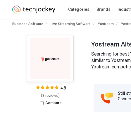
Categories
Brands
Indust
Business Software
Live Streaming Software
Yostream
Yostr
Yostream Alt
Searching for best 
similar to Yostream
Yostream competitor
4.8
Still s
(
)
3 reviews
Connect
Compare