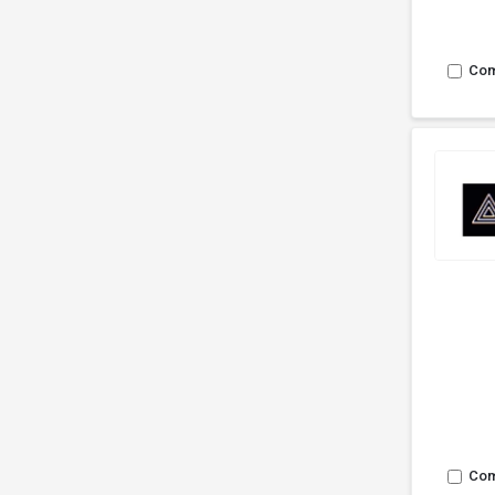
Co
Co