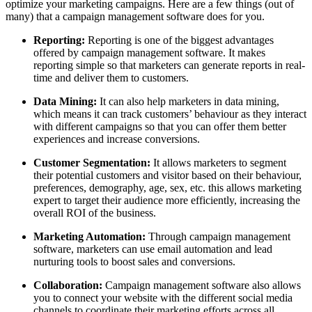
optimize your marketing campaigns. Here are a few things (out of
many) that a campaign management software does for you.
Reporting:
Reporting is one of the biggest advantages
offered by campaign management software. It makes
reporting simple so that marketers can generate reports in real-
time and deliver them to customers.
Data Mining:
It can also help marketers in data mining,
which means it can track customers’ behaviour as they interact
with different campaigns so that you can offer them better
experiences and increase conversions.
Customer Segmentation:
It allows marketers to segment
their potential customers and visitor based on their behaviour,
preferences, demography, age, sex, etc. this allows marketing
expert to target their audience more efficiently, increasing the
overall ROI of the business.
Marketing Automation:
Through campaign management
software, marketers can use email automation and lead
nurturing tools to boost sales and conversions.
Collaboration:
Campaign management software also allows
you to connect your website with the different social media
channels to coordinate their marketing efforts across all