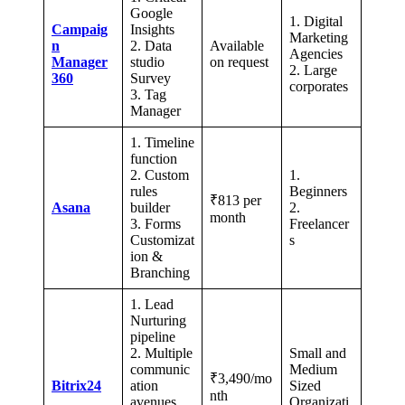
Google
1. Digital
Campaig
Insights
Marketing
n
2. Data
Available
Agencies
Manager
studio
on request
2. Large
360
Survey
corporates
3. Tag
Manager
1. Timeline
function
2. Custom
1.
rules
Beginners
₹813 per
Asana
builder
2.
month
3. Forms
Freelancer
Customizat
s
ion &
Branching
1. Lead
Nurturing
pipeline
2. Multiple
Small and
communic
Medium
₹3,490/mo
Bitrix24
ation
Sized
nth
avenues
Organizati