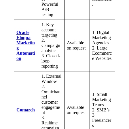
Powerful
.
A/B
testing
1. Key
account
Oracle
1. Digital
targeting
Eloqua
Marketing
2.
Marketin
Available
Agencies
Campaign
g
on request
2. Large
analytic
Automati
Ecommerc
3. Closed-
on
e Websites.
loop
reporting
1. External
Window
2.
Omnichan
1. Small
nel
Marketing
customer
Teams
engageme
Available
Comarch
2. SMB’s
nt
on request
3.
3.
Freelancer
Realtime
s
campaign