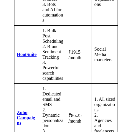
3. Bots
ons
and AI for
automation
s
1. Bulk
Post
Scheduling
2. Brand
Social
Sentiment
₹1915
HootSuite
Media
Tracking
/month.
marketers
3.
Powerful
search
capabilities
1.
Dedicated
email and
1. All sized
SMS
organizatio
2.
ns
Zoho
Dynamic
2.
₹86.25
Campaig
personaliza
Agencies
/month
ns
tion
and
3.
freelancers