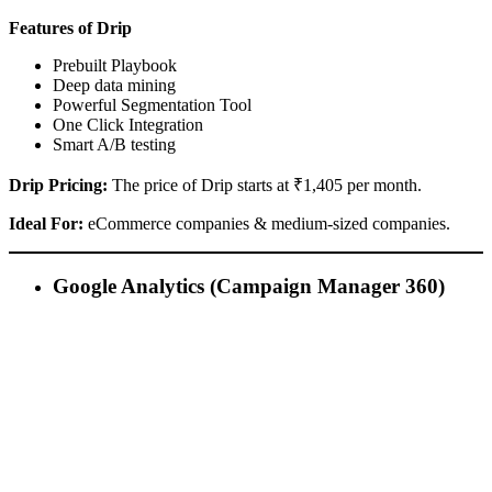
Features of Drip
Prebuilt Playbook
Deep data mining
Powerful Segmentation Tool
One Click Integration
Smart A/B testing
Drip Pricing:
The price of Drip starts at ₹1,405 per month.
Ideal For:
eCommerce companies & medium-sized companies.
Google Analytics (Campaign Manager 360)