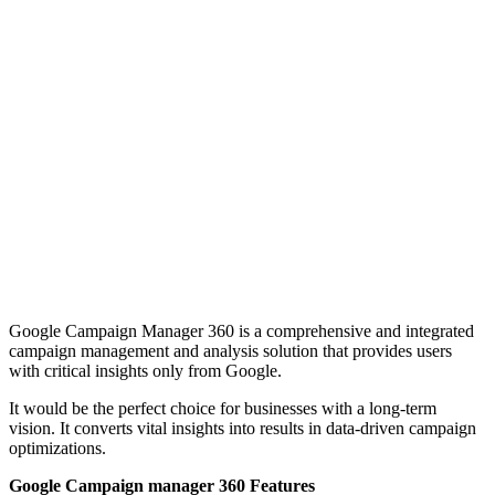
Google Campaign Manager 360 is a comprehensive and integrated
campaign management and analysis solution that provides users
with critical insights only from Google.
It would be the perfect choice for businesses with a long-term
vision. It converts vital insights into results in data-driven campaign
optimizations.
Google Campaign manager 360 Features