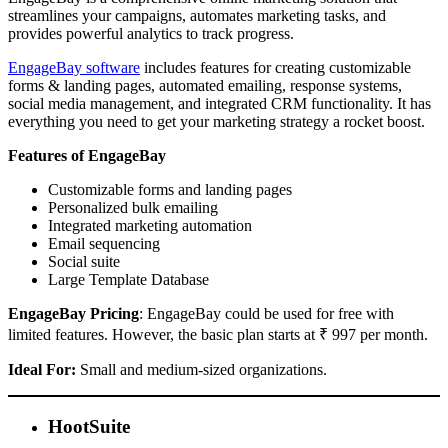
streamlines your campaigns, automates marketing tasks, and
provides powerful analytics to track progress.
EngageBay software
includes features for creating customizable
forms & landing pages, automated emailing, response systems,
social media management, and integrated CRM functionality. It has
everything you need to get your marketing strategy a rocket boost.
Features of EngageBay
Customizable forms and landing pages
Personalized bulk emailing
Integrated marketing automation
Email sequencing
Social suite
Large Template Database
EngageBay Pricing
: EngageBay could be used for free with
limited features. However, the basic plan starts at ₹ 997 per month.
Ideal For:
Small and medium-sized organizations.
HootSuite