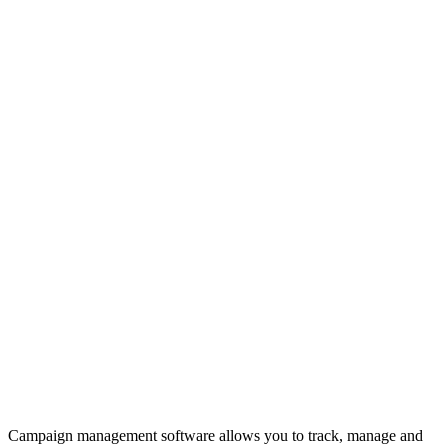
Campaign management software allows you to track, manage and