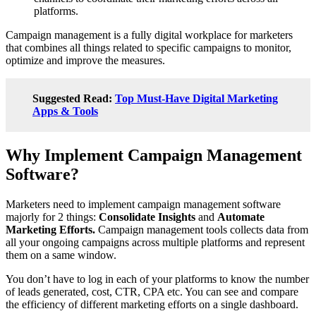
platforms.
Campaign management is a fully digital workplace for marketers
that combines all things related to specific campaigns to monitor,
optimize and improve the measures.
Suggested Read:
Top Must-Have Digital Marketing
Apps & Tools
Why Implement Campaign Management
Software?
Marketers need to implement campaign management software
majorly for 2 things:
Consolidate Insights
and
Automate
Marketing Efforts.
Campaign management tools collects data from
all your ongoing campaigns across multiple platforms and represent
them on a same window.
You don’t have to log in each of your platforms to know the number
of leads generated, cost, CTR, CPA etc. You can see and compare
the efficiency of different marketing efforts on a single dashboard.