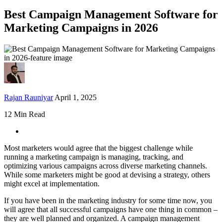
Best Campaign Management Software for
Marketing Campaigns in 2026
Rajan Rauniyar
April 1, 2025
12 Min Read
Most marketers would agree that the biggest challenge while
running a marketing campaign is managing, tracking, and
optimizing various campaigns across diverse marketing channels.
While some marketers might be good at devising a strategy, others
might excel at implementation.
If you have been in the marketing industry for some time now, you
will agree that all successful campaigns have one thing in common –
they are well planned and organized. A campaign management