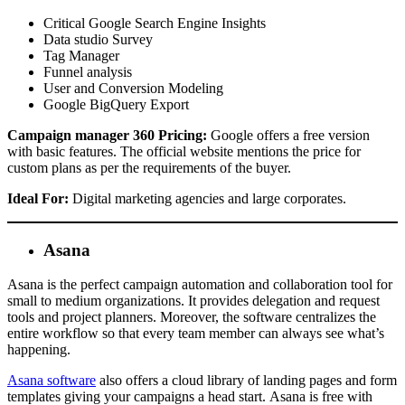
Critical Google Search Engine Insights
Data studio Survey
Tag Manager
Funnel analysis
User and Conversion Modeling
Google BigQuery Export
Campaign manager 360 Pricing:
Google offers a free version
with basic features. The official website mentions the price for
custom plans as per the requirements of the buyer.
Ideal For:
Digital marketing agencies and large corporates.
Asana
Asana is the perfect campaign automation and collaboration tool for
small to medium organizations. It provides delegation and request
tools and project planners. Moreover, the software centralizes the
entire workflow so that every team member can always see what’s
happening.
Asana software
also offers a cloud library of landing pages and form
templates giving your campaigns a head start. Asana is free with