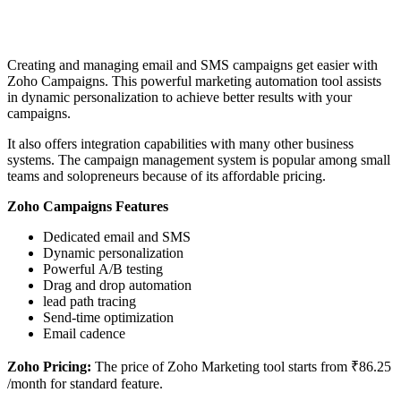
Creating and managing email and SMS campaigns get easier with
Zoho Campaigns. This powerful marketing automation tool assists
in dynamic personalization to achieve better results with your
campaigns.
It also offers integration capabilities with many other business
systems. The campaign management system is popular among small
teams and solopreneurs because of its affordable pricing.
Zoho Campaigns Features
Dedicated email and SMS
Dynamic personalization
Powerful A/B testing
Drag and drop automation
lead path tracing
Send-time optimization
Email cadence
Zoho Pricing:
The price of Zoho Marketing tool starts from ₹86.25
/month for standard feature.