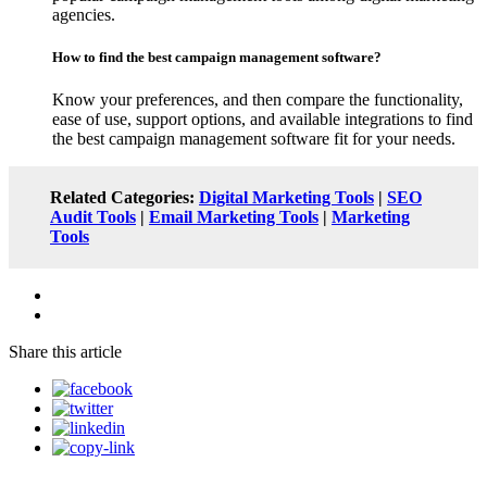
agencies.
How to find the best campaign management software?
Know your preferences, and then compare the functionality,
ease of use, support options, and available integrations to find
the best campaign management software fit for your needs.
Related Categories:
Digital Marketing Tools
|
SEO
Audit Tools
|
Email Marketing Tools
|
Marketing
Tools
Share this article