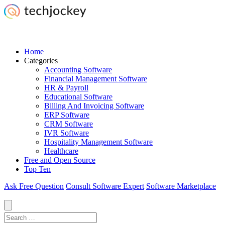
Home
Categories
Accounting Software
Financial Management Software
HR & Payroll
Educational Software
Billing And Invoicing Software
ERP Software
CRM Software
IVR Software
Hospitality Management Software
Healthcare
Free and Open Source
Top Ten
Ask Free Question
Consult Software Expert
Software Marketplace