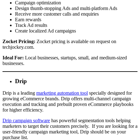
Campaign optimization
Design thumb-stopping Ads and multi-platform Ads
Receive more customer calls and enquiries
Earn rewards
Track Ad results
Create localized Ad campaigns
Zocket Pricing:
Zocket pricing is available on request on
techjockey.com.
Ideal For:
Local businesses, startups, small, and medium-sized
businesses.
Drip
Drip is a leading
marketing automation tool
specially designed for
growing eCommerce brands. Drip offers multi-channel campaign
execution and tracking and prebuilt proven eCommerce playbooks
for higher efficiency.
Drip campaign software
has powerful segmentation tools helping
marketers to target their customers precisely. If you are looking for a
user-friendly campaign marketing tool, Drip should be on your
purchase list.