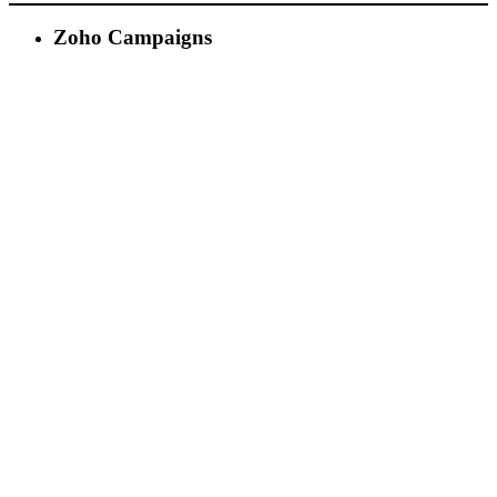
Zoho Campaigns