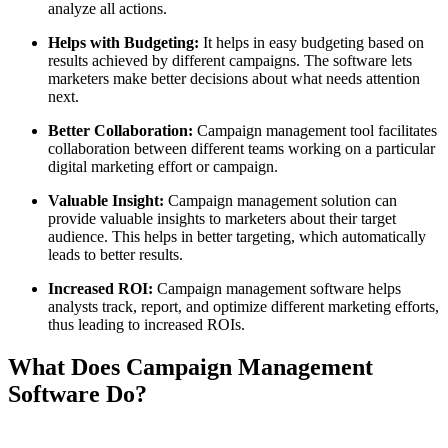
analyze all actions.
Helps with Budgeting:
It helps in easy budgeting based on
results achieved by different campaigns. The software lets
marketers make better decisions about what needs attention
next.
Better Collaboration:
Campaign management tool facilitates
collaboration between different teams working on a particular
digital marketing effort or campaign.
Valuable Insight:
Campaign management solution can
provide valuable insights to marketers about their target
audience. This helps in better targeting, which automatically
leads to better results.
Increased ROI:
Campaign management software helps
analysts track, report, and optimize different marketing efforts,
thus leading to increased ROIs.
What Does Campaign Management
Software Do?