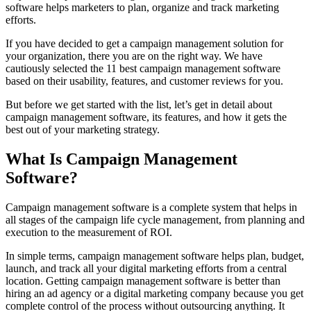
software helps marketers to plan, organize and track marketing
efforts.
If you have decided to get a campaign management solution for
your organization, there you are on the right way. We have
cautiously selected the 11 best campaign management software
based on their usability, features, and customer reviews for you.
But before we get started with the list, let’s get in detail about
campaign management software, its features, and how it gets the
best out of your marketing strategy.
What Is Campaign Management
Software?
Campaign management software is a complete system that helps in
all stages of the campaign life cycle management, from planning and
execution to the measurement of ROI.
In simple terms, campaign management software helps plan, budget,
launch, and track all your digital marketing efforts from a central
location. Getting campaign management software is better than
hiring an ad agency or a digital marketing company because you get
complete control of the process without outsourcing anything. It