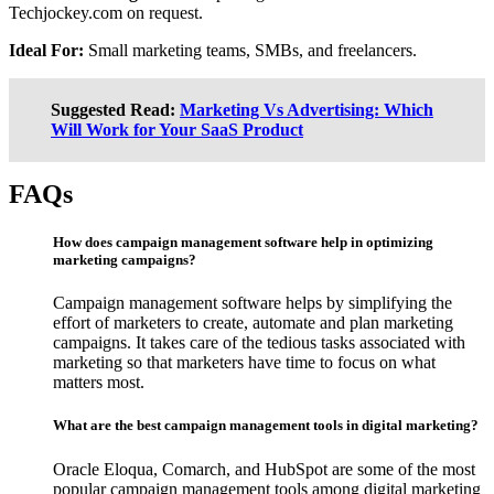
Techjockey.com on request.
Ideal For:
Small marketing teams, SMBs, and freelancers.
Suggested Read:
Marketing Vs Advertising: Which
Will Work for Your SaaS Product
FAQs
How does campaign management software help in optimizing
marketing campaigns?
Campaign management software helps by simplifying the
effort of marketers to create, automate and plan marketing
campaigns. It takes care of the tedious tasks associated with
marketing so that marketers have time to focus on what
matters most.
What are the best campaign management tools in digital marketing?
Oracle Eloqua, Comarch, and HubSpot are some of the most
popular campaign management tools among digital marketing