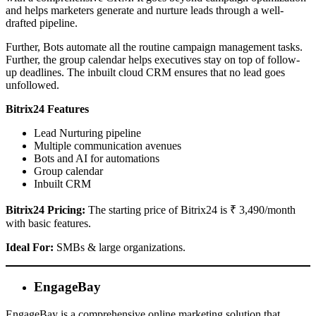
and helps marketers generate and nurture leads through a well-
drafted pipeline.
Further, Bots automate all the routine campaign management tasks.
Further, the group calendar helps executives stay on top of follow-
up deadlines. The inbuilt cloud CRM ensures that no lead goes
unfollowed.
Bitrix24 Features
Lead Nurturing pipeline
Multiple communication avenues
Bots and AI for automations
Group calendar
Inbuilt CRM
Bitrix24 Pricing:
The starting price of Bitrix24 is ₹ 3,490/month
with basic features.
Ideal For:
SMBs & large organizations.
EngageBay
EngageBay is a comprehensive online marketing solution that