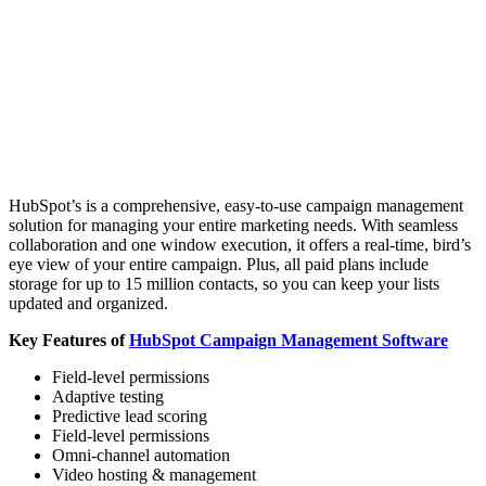
HubSpot’s is a comprehensive, easy-to-use campaign management
solution for managing your entire marketing needs. With seamless
collaboration and one window execution, it offers a real-time, bird’s
eye view of your entire campaign. Plus, all paid plans include
storage for up to 15 million contacts, so you can keep your lists
updated and organized.
Key Features of
HubSpot Campaign Management Software
Field-level permissions
Adaptive testing
Predictive lead scoring
Field-level permissions
Omni-channel automation
Video hosting & management