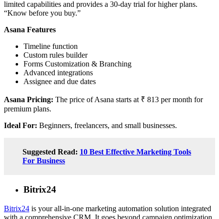
limited capabilities and provides a 30-day trial for higher plans.
“Know before you buy.”
Asana Features
Timeline function
Custom rules builder
Forms Customization & Branching
Advanced integrations
Assignee and due dates
Asana Pricing:
The price of Asana starts at ₹ 813 per month for
premium plans.
Ideal For:
Beginners, freelancers, and small businesses.
Suggested Read:
10 Best Effective Marketing Tools
For Business
Bitrix24
Bitrix24
is your all-in-one marketing automation solution integrated
with a comprehensive CRM. It goes beyond campaign optimization