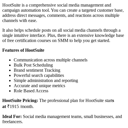
HootSuite is a comprehensive social media management and
campaign automation tool. You can create a targeted customer base,
address direct messages, comments, and reactions across multiple
channels with ease.
It also helps schedule posts on all social media channels through a
single intuitive interface. Plus, there is an extensive knowledge base
of free certification courses on SMM to help you get started.
Features of HootSuite
Communication across multiple channels
Bulk Post Scheduling
Brand sentiment Tracking
Powerful search capabilities
Simple administration and reporting
Accurate and unique metrics
Role Based Access
HootSuite Pricing:
The professional plan for HootSuite start
s
at
₹1915 /month.
Ideal For:
Social media management teams, small businesses, and
freelancers.