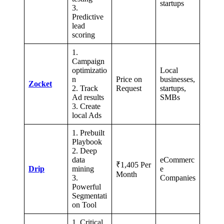
startups
3.
Predictive
lead
scoring
1.
Campaign
optimizatio
Local
n
Price on
businesses,
Zocket
2. Track
Request
startups,
Ad results
SMBs
3. Create
local Ads
1. Prebuilt
Playbook
2. Deep
data
eCommerc
₹1,405 Per
Drip
mining
e
Month
3.
Companies
Powerful
Segmentati
on Tool
1. Critical