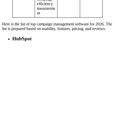
efficiency
measureme
nt
Here is the list of top campaign management software for 2026. The
list is prepared based on usability, features, pricing, and reviews.
HubSpot