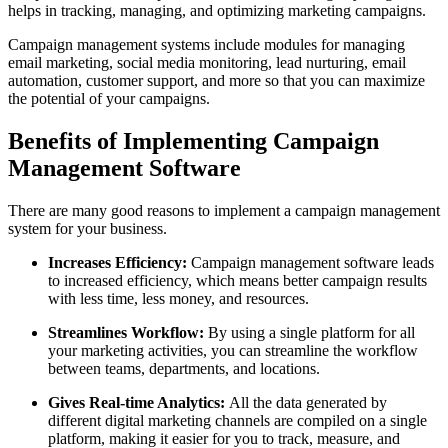
helps in tracking, managing, and optimizing marketing campaigns.
Campaign management systems include modules for managing
email marketing, social media monitoring, lead nurturing, email
automation, customer support, and more so that you can maximize
the potential of your campaigns.
Benefits of Implementing Campaign
Management Software
There are many good reasons to implement a campaign management
system for your business.
Increases Efficiency:
Campaign management software leads
to increased efficiency, which means better campaign results
with less time, less money, and resources.
Streamlines Workflow:
By using a single platform for all
your marketing activities, you can streamline the workflow
between teams, departments, and locations.
Gives Real‑time Analytics:
All the data generated by
different digital marketing channels are compiled on a single
platform, making it easier for you to track, measure, and