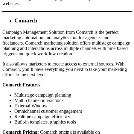
websites.
Comarch
Campaign Management Solution from Comarch is the perfect
marketing automation and analytics tool for agencies and
freelancers. Comarch marketing solution offers multistage campaign
planning and interactions across multiple channels with time-based
triggers and quick workflow creation.
It also allows marketers to create access to external sources. With
Comarch, you’ll have everything you need to take your marketing
efforts to the next level.
Comarch Features
Multistage campaign planning
Multi-channel interactions
External Window
Omnichannel customer engagement
Realtime campaign efficiency
Built-in templates, graphics tools
Comarch Pricing:
Comarch pricing is available on