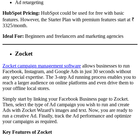
Ad retargeting
HubSpot Pricing:
HubSpot could be used for free with basic
features. However, the Starter Plan with premium features start at ₹
3325/month.
Ideal For:
Beginners and freelancers and marketing agencies
Zocket
Zocket campaign management software
allows businesses to run
Facebook, Instagram, and Google Ads in just 30 seconds without
any special expertise. The 3-step Ad running process enables you to
reach a larger audience on online platforms and even drive them to
your offline local stores.
Simply start by linking your Facebook Business page to Zocket.
Then, select the type of Ad campaign you wish to run and create
Ads with Zocket Wizard’s images and text. Now, you are ready to
run a creative Ad. Finally, track the Ad performance and optimize
your campaigns as required.
Key Features of Zocket