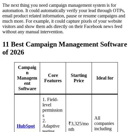
The next thing you need campaign management system is for
automation. It could automatically verify your lead through OTPs,
email product related information, pause or resume campaigns and
much more. For example, it could capture pixels of your website
visitors and show them ads directly on their Facebook news feed
without any manual intervention.
11 Best Campaign Management Software
of 2026
Campaig
n
Core
Starting
Managem
Ideal for
Features
Price
ent
Software
1. Field-
level
permission
s
All
2.
companies
₹3,325/mo
HubSpot
Adaptive
including
nth
testing