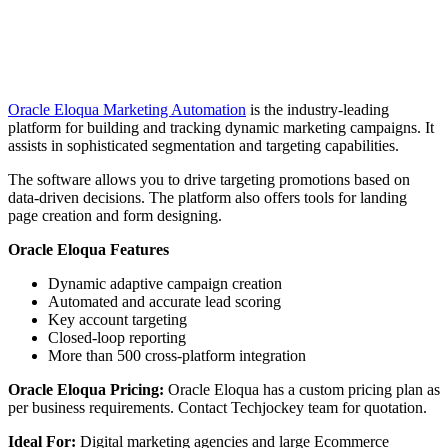
Oracle Eloqua Marketing Automation
is the industry-leading
platform for building and tracking dynamic marketing campaigns. It
assists in sophisticated segmentation and targeting capabilities.
The software allows you to drive targeting promotions based on
data-driven decisions. The platform also offers tools for landing
page creation and form designing.
Oracle Eloqua Features
Dynamic adaptive campaign creation
Automated and accurate lead scoring
Key account targeting
Closed-loop reporting
More than 500 cross-platform integration
Oracle Eloqua Pricing:
Oracle Eloqua has a custom pricing plan as
per business requirements. Contact Techjockey team for quotation.
Ideal For:
Digital marketing agencies and large Ecommerce