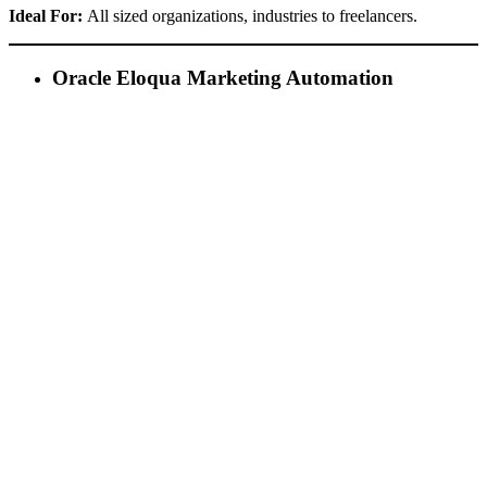
Ideal For:
All sized organizations, industries to freelancers.
Oracle Eloqua Marketing Automation