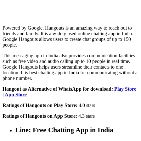
Powered by Google, Hangouts is an amazing way to reach out to
friends and family. It is a widely used online chatting app in India.
Google Hangouts allows users to create chat groups of up to 150
people.
This messaging app in India also provides communication facilities
such as free video and audio calling up to 10 people in real-time.
Google Hangouts helps users streamline their contacts to one
location. It is best chatting app in India for communicating without a
phone number.
Hangout as Alternative of WhatsApp for download:
Play Store
|
App Store
Ratings of Hangouts on Play Store:
4.0 stars
Ratings of Hangouts on App Store:
4.3 stars
Line: Free Chatting App in India