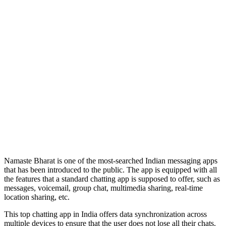
Namaste Bharat is one of the most-searched Indian messaging apps
that has been introduced to the public. The app is equipped with all
the features that a standard chatting app is supposed to offer, such as
messages, voicemail, group chat, multimedia sharing, real-time
location sharing, etc.
This top chatting app in India offers data synchronization across
multiple devices to ensure that the user does not lose all their chats.