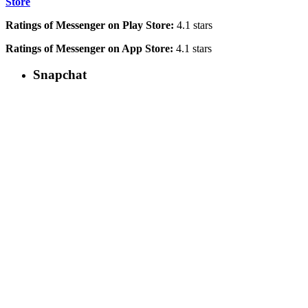
Store
Ratings of Messenger on Play Store:
4.1 stars
Ratings of Messenger on App Store:
4.1 stars
Snapchat