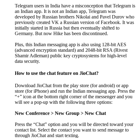
Telegram users in India have a misconception that Telegram is
an Indian app. It is not an Indian app, Telegram was
developed by Russian brothers Nikolai and Pavel Durov who
previously created VK a Russian version of Facebook. It was
initially started in Russia but then eventually shifted to
Germany. But now Hike has been discontinued.
Plus, this Indian messaging app is also using 128-bit AES
(advanced encryption standard) and 2048-bit RSA (Rivest
Shamir Adleman) public key cryptosystems for high-level
data security.
How to use the chat feature on JioChat?
Download JioChat from the play store (for android) or app
store (for iPhone) and run the Indian messaging app. Press the
“+” icon at the bottom right corner of the messenger and you
will see a pop-up with the following three options:
New Conference > New Group > New Chat
Press the “Chat” option and you will be directed toward your
contact list. Select the contact you want to send message to
through JioChat and start texting.