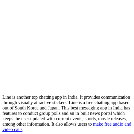
Line is another top chatting app in India. It provides communication
through visually attractive stickers. Line is a free chatting app based
out of South Korea and Japan. This best messaging app in India has
features to conduct group polls and an in-built news portal which
keeps the user updated with current events, sports, movie releases,
among other information. It also allows users to
make free audio and
video calls
.