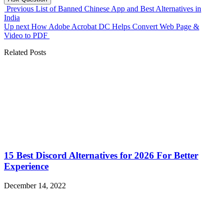
Previous
List of Banned Chinese App and Best Alternatives in
India
Up next
How Adobe Acrobat DC Helps Convert Web Page &
Video to PDF
Related Posts
15 Best Discord Alternatives for 2026 For Better
Experience
December 14, 2022