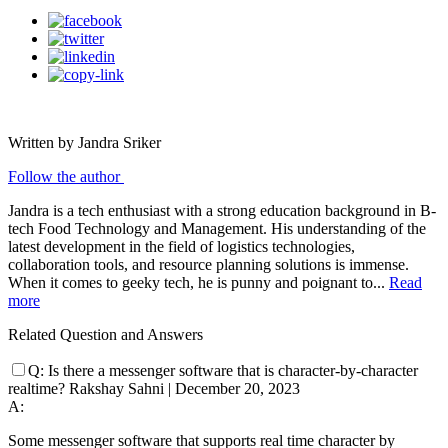
Written by Jandra Sriker
Follow the author
Jandra is a tech enthusiast with a strong education background in B-
tech Food Technology and Management. His understanding of the
latest development in the field of logistics technologies,
collaboration tools, and resource planning solutions is immense.
When it comes to geeky tech, he is punny and poignant to...
Read
more
Related Question and Answers
Q:
Is there a messenger software that is character-by-character
realtime?
Rakshay Sahni
|
December 20, 2023
A:
Some messenger software that supports real time character by