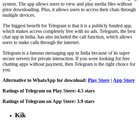
system. The app allows users to view and play media files without
prior downloading. Plus, it allows users to access their chats through
multiple devices.
The biggest benefit for Telegram is that it is a publicly funded app,
which makes access completely free with no ads. Telegram, the best
chat app in India, has also included the call function, which allows
users to make calls through the internet.
Telegram is a famous messaging app in India because of its super
secure servers for private interaction. If you were looking for free
chatting apps without payment, then Telegram is the right choice for
you.
Alternative to WhatsApp for download:
Play Store
|
App Store
Ratings of Telegram on
Play Store: 4.5 stars
Ratings of Telegram on App Store:
3.9 stars
Kik