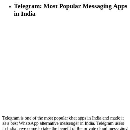
Telegram: Most Popular Messaging Apps
in India
Telegram is one of the most popular chat apps in India and made it
as a best WhatsApp alternative messenger in India. Telegram users
in India have come to take the benefit of the private cloud messaging