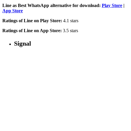
Line as Best WhatsApp alternative for download:
Play Store
|
App Store
Ratings of Line on Play Store:
4.1 stars
Ratings of Line on App Store:
3.5 stars
Signal