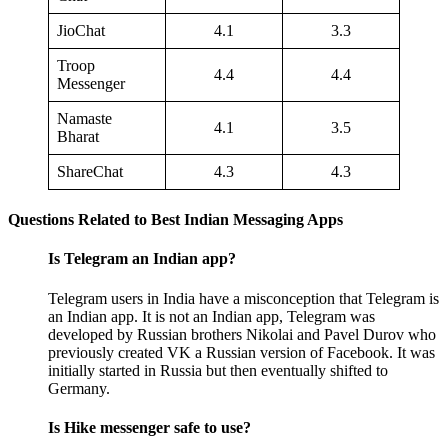
JioChat
4.1
3.3
Troop
4.4
4.4
Messenger
Namaste
4.1
3.5
Bharat
ShareChat
4.3
4.3
Questions Related to Best Indian Messaging Apps
Is Telegram an Indian app?
Telegram users in India have a misconception that Telegram is
an Indian app. It is not an Indian app, Telegram was
developed by Russian brothers Nikolai and Pavel Durov who
previously created VK a Russian version of Facebook. It was
initially started in Russia but then eventually shifted to
Germany.
Is Hike messenger safe to use?