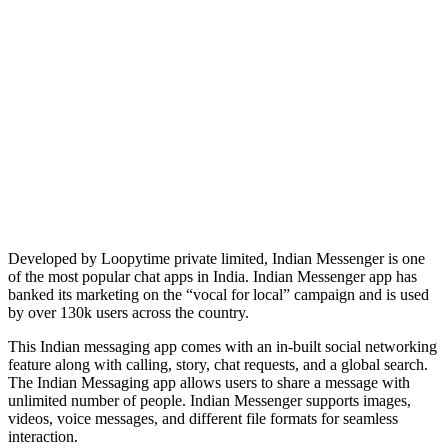
Developed by Loopytime private limited, Indian Messenger is one
of the most popular chat apps in India. Indian Messenger app has
banked its marketing on the “vocal for local” campaign and is used
by over 130k users across the country.
This Indian messaging app comes with an in-built social networking
feature along with calling, story, chat requests, and a global search.
The Indian Messaging app allows users to share a message with
unlimited number of people. Indian Messenger supports images,
videos, voice messages, and different file formats for seamless
interaction.