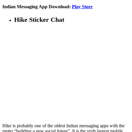
Indian Messaging App Download:
Play Store
Hike Sticker Chat
Hike is probably one of the oldest Indian messaging apps with the
motto “building a new social future”. It is the sixth largest mobile