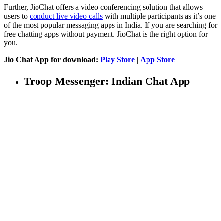
Further, JioChat offers a video conferencing solution that allows
users to
conduct live video calls
with multiple participants as it’s one
of the most popular messaging apps in India. If you are searching for
free chatting apps without payment, JioChat is the right option for
you.
Jio Chat App for download:
Play Store
|
App Store
Troop Messenger: Indian Chat App