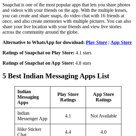
Snapchat is one of the most popular apps that lets you share photos
and videos with your friends on the app. With the multiple lenses,
you can create and share snaps, do video chat with 16 friends at
once, and also create memories with multiple pictures. You can also
share your live location with your friends and view live stories
across the community around the globe.
Alternative to WhatsApp for download:
Play Store
|
App Store
Ratings of Snapchat on Play Store:
4.1 stars
Ratings of Snapchat on App Store:
4.8 stars
5 Best Indian Messaging Apps List
Indian
Play Store
App Store
Messaging
Ratings
Ratings
Apps
Indian
4.1
Not Available
Messenger App
Hike Sticker
4.4
4.0
Chat