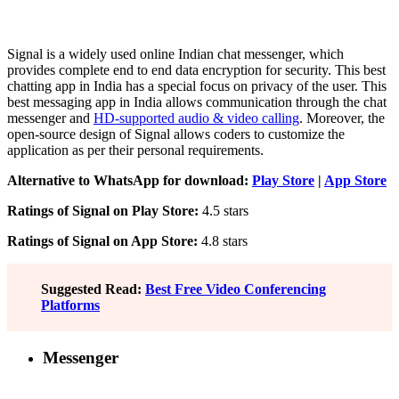
Signal is a widely used online Indian chat messenger, which
provides complete end to end data encryption for security. This best
chatting app in India has a special focus on privacy of the user. This
best messaging app in India allows communication through the chat
messenger and
HD-supported audio & video calling
. Moreover, the
open-source design of Signal allows coders to customize the
application as per their personal requirements.
Alternative to WhatsApp for download:
Play Store
|
App Store
Ratings of Signal on Play Store:
4.5 stars
Ratings of Signal on App Store:
4.8 stars
Suggested Read:
Best Free Video Conferencing
Platforms
Messenger