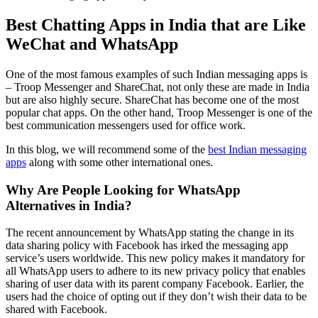
Best Chatting Apps in India that are Like
WeChat and WhatsApp
One of the most famous examples of such Indian messaging apps is
– Troop Messenger and ShareChat, not only these are made in India
but are also highly secure. ShareChat has become one of the most
popular chat apps. On the other hand, Troop Messenger is one of the
best communication messengers used for office work.
In this blog, we will recommend some of the
best Indian messaging
apps
along with some other international ones.
Why Are People Looking for WhatsApp
Alternatives in India?
The recent announcement by WhatsApp stating the change in its
data sharing policy with Facebook has irked the messaging app
service’s users worldwide. This new policy makes it mandatory for
all WhatsApp users to adhere to its new privacy policy that enables
sharing of user data with its parent company Facebook. Earlier, the
users had the choice of opting out if they don’t wish their data to be
shared with Facebook.