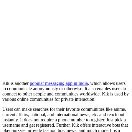
Kik is another
popular messaging app in India
, which allows users
to communicate anonymously or otherwise. It also enables users to
connect to other people and communities worldwide. Kik is used by
various online communities for private interaction.
Users can make searches for their favorite communities like anime,
current affairs, national, and international news, etc. and reach out
instantly. It does not require a phone number to register. Just pick a
username and get registered. Further, Kik offers interactive bots that
play quizzes, provide fashion tips, news, and much more. It is a