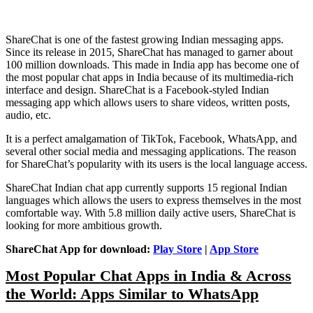
ShareChat is one of the fastest growing Indian messaging apps.
Since its release in 2015, ShareChat has managed to garner about
100 million downloads. This made in India app has become one of
the most popular chat apps in India because of its multimedia-rich
interface and design. ShareChat is a Facebook-styled Indian
messaging app which allows users to share videos, written posts,
audio, etc.
It is a perfect amalgamation of TikTok, Facebook, WhatsApp, and
several other social media and messaging applications. The reason
for ShareChat’s popularity with its users is the local language access.
ShareChat Indian chat app currently supports 15 regional Indian
languages which allows the users to express themselves in the most
comfortable way. With 5.8 million daily active users, ShareChat is
looking for more ambitious growth.
ShareChat App for download:
Play Store
|
App Store
Most Popular Chat Apps in India & Across
the World: Apps Similar to WhatsApp