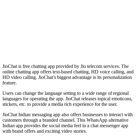
JioChat is free chatting app provided by Jio telecom services. The
online chatting app offers text-based chatting, HD voice calling, and
HD video calling. JioChat’s biggest advantage is its personalization
feature.
Users can change the language setting to a wide range of regional
languages for operating the app. JioChat releases topical emoticons,
stickers, etc. to provide a media rich experience for the user.
JioChat Indian messaging app also offers businesses to interact with
customers through a branded channel. This WhatsApp alternative
Indian app provides the social media feel in a chat messenger app
with brand offers and exciting video stories.