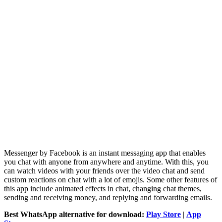
Messenger by Facebook is an instant messaging app that enables
you chat with anyone from anywhere and anytime. With this, you
can watch videos with your friends over the video chat and send
custom reactions on chat with a lot of emojis. Some other features of
this app include animated effects in chat, changing chat themes,
sending and receiving money, and replying and forwarding emails.
Best WhatsApp alternative for download:
Play Store
|
App