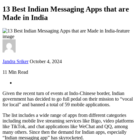
13 Best Indian Messaging Apps that are
Made in India
Jandra Sriker
October 4, 2024
11 Min Read
Given the recent turn of events at Indo-Chinese border, Indian
government has decided to go full pedal on their mission to “vocal
for local” and banned a total of 59 mobile applications.
The list includes a wide range of apps from different categories
including mobile live streaming services like Bigo, video platforms
like TikTok, and chat applications like WeChat and QQ, among
many others. Since then the demand for Indian apps, especially
“Indian messaging app” has skyrocketed.