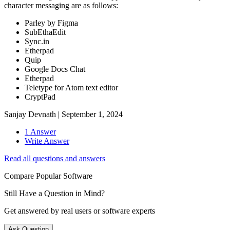
character messaging are as follows:
Parley by Figma
SubEthaEdit
Sync.in
Etherpad
Quip
Google Docs Chat
Etherpad
Teletype for Atom text editor
CryptPad
Sanjay Devnath
|
September 1, 2024
1 Answer
Write Answer
Read all questions and answers
Compare Popular Software
Still Have a Question in Mind?
Get answered by real users or software experts
Ask Question