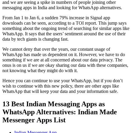
and we are seeing a spike in numbers of people joining other
messaging apps in India and looking for WhatsApp alternatives.
From Jan 1 to Jan 6, a sudden 79% increase in Signal app
downloads can be seen, according to a TOI report. This jump says
something about the ongoing trend of searching for similar apps like
WhatsApp. It says that the users’ sentiment around the use of their
data by tech giants is changing fast.
We cannot deny that over the years, our constant usage of
WhatsApp has made us dependent on it. However, we have to do
something if we are at all concerned about our data privacy. The
onus is on us if we are okay sharing our data with these companies,
not knowing what they might do with it.
Hence you can continue to use your WhatsApp, but if you don’t
wish to continue with this new policy, there are other apps like
WhatsApp that will keep your data and your information safe.
13 Best Indian Messaging Apps as
WhatsApp Alternatives: Indian Made
Messenger Apps List
Indian Messenger App