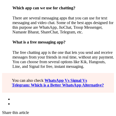
Which app can we use for chatting?
There are several messaging apps that you can use for text
messaging and video chat. Some of the best apps designed for
this purpose are WhatsApp, JioChat, Troop Messenger,
Namaste Bharat, ShareChat, Telegram, etc.
What is a free messaging app?
The free chatting app is the one that lets you send and receive
messages from your friends in real time, without any payment.
You can choose from several options like Kik, Hangouts,
Line, and Signal for free, instant messaging.
You can also check
WhatsApp Vs Signal Vs
Telegram: Which is a Better WhatsApp Alternative?
Share this article