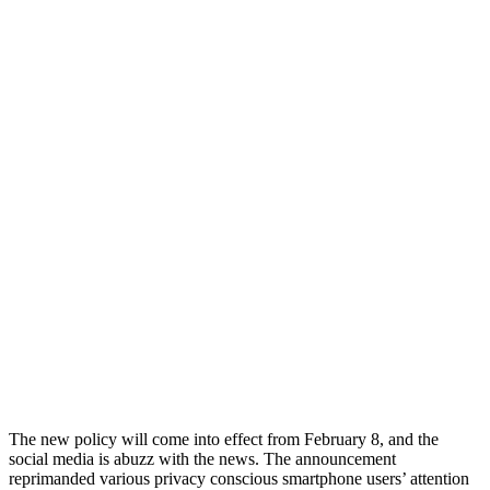
The new policy will come into effect from February 8, and the
social media is abuzz with the news. The announcement
reprimanded various privacy conscious smartphone users’ attention