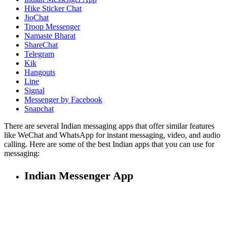
Hike Sticker Chat
JioChat
Troop Messenger
Namaste Bharat
ShareChat
Telegram
Kik
Hangouts
Line
Signal
Messenger by Facebook
Snapchat
There are several Indian messaging apps that offer similar features
like WeChat and WhatsApp for instant messaging, video, and audio
calling. Here are some of the best Indian apps that you can use for
messaging:
Indian Messenger App