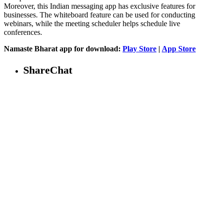
Moreover, this Indian messaging app has exclusive features for
businesses. The whiteboard feature can be used for conducting
webinars, while the meeting scheduler helps schedule live
conferences.
Namaste Bharat app for download:
Play Store
|
App Store
ShareChat