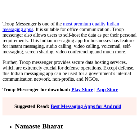
Troop Messenger is one of the
most premium quality Indian
messaging apps
. It is suitable for office communication. Troop
messenger also allows users to self-host the data as per their personal
requirements. This Indian messaging app for businesses has features
for instant messaging, audio calling, video calling, voicemail, self-
messaging, screen sharing, video conferencing and much more.
Further, Troop messenger provides secure data hosting services,
which are extremely crucial for defense operations. Except defense,
this Indian messaging app can be used for a government’s internal
communication network, non-profits, and NGOs.
Troop Messenger for download:
Play Store
|
App Store
Suggested Read:
Best Messaging Apps for Android
Namaste Bharat