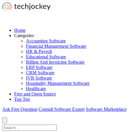
Home
Categories
Accounting Software
Financial Management Software
HR & Payroll
Educational Software
Billing And Invoicing Software
ERP Software
CRM Software
IVR Software
Hospitality Management Software
Healthcare
Free and Open Source
Top Ten
Ask Free Question
Consult Software Expert
Software Marketplace