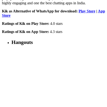
highly engaging and one the best chatting apps in India.
Kik as Alternative of WhatsApp for download:
Play Store
|
App
Store
Ratings of Kik on Play Store:
4.0 stars
Ratings of Kik on App Store:
4.3 stars
Hangouts