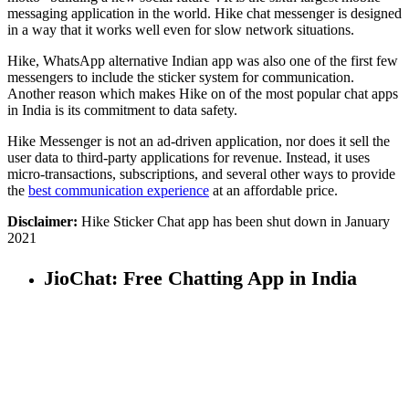
messaging application in the world. Hike chat messenger is designed
in a way that it works well even for slow network situations.
Hike, WhatsApp alternative Indian app was also one of the first few
messengers to include the sticker system for communication.
Another reason which makes Hike on of the most popular chat apps
in India is its commitment to data safety.
Hike Messenger is not an ad-driven application, nor does it sell the
user data to third-party applications for revenue. Instead, it uses
micro-transactions, subscriptions, and several other ways to provide
the
best communication experience
at an affordable price.
Disclaimer:
Hike Sticker Chat app has been shut down in January
2021
JioChat: Free Chatting App in India