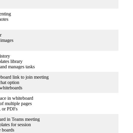
enting
notes
r
 images
istory
lates library
 and manages tasks
oard link to join meeting
hat option
 whiteboards
ace in whiteboard
of multiple pages
t, or PDFs
oard in Teams meeting
lates for session
e boards