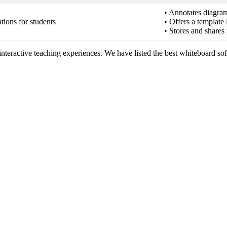
• Annotates diagram
tions for students
• Offers a template
• Stores and shares 
interactive teaching experiences. We have listed the best whiteboard sof