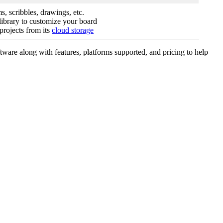
s, scribbles, drawings, etc.
 library to customize your board
projects from its
cloud storage
tware along with features, platforms supported, and pricing to help