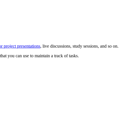
or project presentations
, live discussions, study sessions, and so on.
that you can use to maintain a track of tasks.