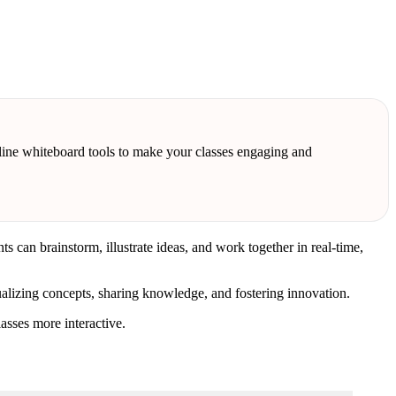
online whiteboard tools to make your classes engaging and
can brainstorm, illustrate ideas, and work together in real-time,
alizing concepts, sharing knowledge, and fostering innovation.
asses more interactive.