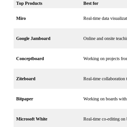
Top Products
Best for
Miro
Real-time data visualiza
Google Jamboard
Online and onsite teach
Conceptboard
Working on projects fro
Ziteboard
Real-time collaboration
Bitpaper
Working on boards with 
Microsoft White
Real-time co-editing on