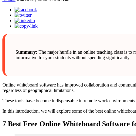
Summary:
The major hurdle in an online teaching class is to 
informative for your students without spending significantly.
Online whiteboard software has improved collaboration and communicati
regardless of geographical limitations.
These tools have become indispensable in remote work environments an
In this introduction, we will explore some of the best online whitebo
7 Best Free Online Whiteboard Software f