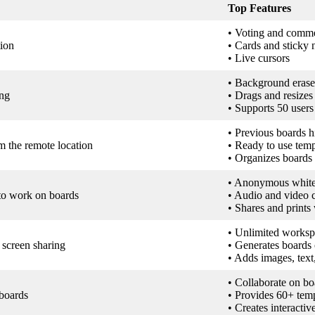
Top Features
• Voting and comm
tion
• Cards and sticky 
• Live cursors
• Background erase
ing
• Drags and resizes
• Supports 50 users
• Previous boards h
m the remote location
• Ready to use temp
• Organizes boards
• Anonymous whiteb
 to work on boards
• Audio and video c
• Shares and prints
• Unlimited worksp
screen sharing
• Generates boards 
• Adds images, tex
• Collaborate on b
 boards
• Provides 60+ temp
• Creates interactiv