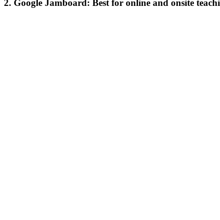
2. Google Jamboard: Best for online and onsite teach