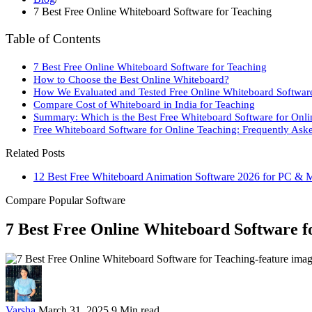
7 Best Free Online Whiteboard Software for Teaching
Table of Contents
7 Best Free Online Whiteboard Software for Teaching
How to Choose the Best Online Whiteboard?
How We Evaluated and Tested Free Online Whiteboard Softwar
Compare Cost of Whiteboard in India for Teaching
Summary: Which is the Best Free Whiteboard Software for Onli
Free Whiteboard Software for Online Teaching: Frequently Ask
Related Posts
12 Best Free Whiteboard Animation Software 2026 for PC & 
Compare Popular Software
7 Best Free Online Whiteboard Software f
Varsha
March 31, 2025
9 Min read