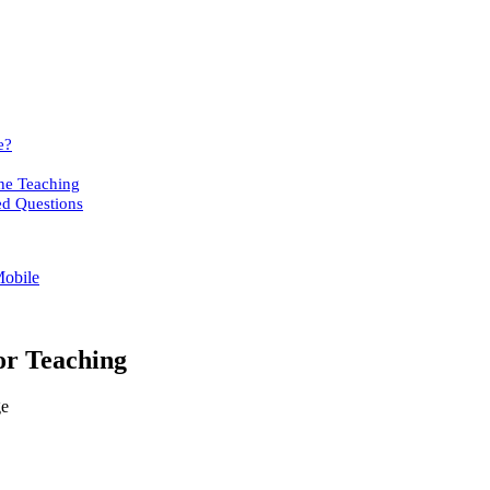
e?
ne Teaching
ed Questions
Mobile
or Teaching