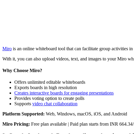
Miro
is an online whiteboard tool that can facilitate group activities
With it, you can also upload videos, text, and images to your Miro whit
Why Choose Miro?
Offers unlimited editable whiteboards
Exports boards in high resolution
Creates interactive boards for engaging presentations
Provides voting option to create polls
Supports
video chat collaboration
Platform Supported:
Web, Windows, macOS, iOS, and Android
Miro Pricing:
Free plan available | Paid plan starts from INR 664.3