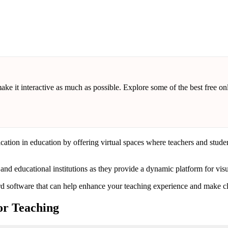
make it interactive as much as possible. Explore some of the best free 
on in education by offering virtual spaces where teachers and students 
d educational institutions as they provide a dynamic platform for visu
ard software that can help enhance your teaching experience and make cl
or Teaching