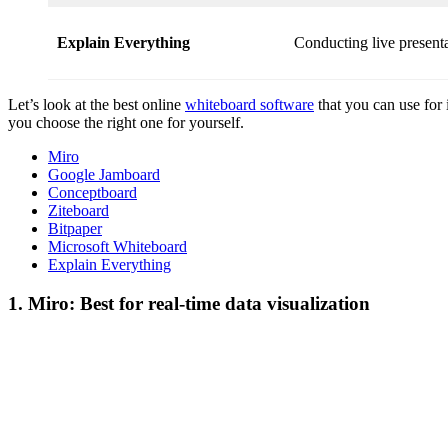
Explain Everything
Conducting live presenta
Let’s look at the best online
whiteboard software
that you can use for 
you choose the right one for yourself.
Miro
Google Jamboard
Conceptboard
Ziteboard
Bitpaper
Microsoft Whiteboard
Explain Everything
1. Miro: Best for real-time data visualization