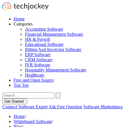
Home
Categories
Accounting Software
Financial Management Software
HR & Payroll
Educational Software
Billing And Invoicing Software
ERP Software
CRM Software
IVR Software
Hospitality Management Software
Healthcare
Free and Open Source
Top Ten
Get Started
Connect Software Expert
Ask Free Question
Software Marketplace
Home
/
Whiteboard Software
/
Blog
/