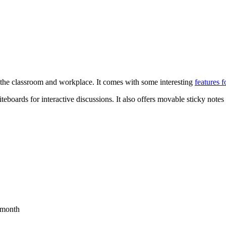
 in the classroom and workplace. It comes with some interesting
features f
eboards for interactive discussions. It also offers movable sticky notes 
4/month