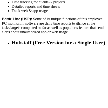
Time tracking for clients & projects
Detailed reports and time sheets
Track web & app usage
Bottle Line (USP):
Some of its unique functions of this employee
PC monitoring software are daily time reports to glance at the
tasks/targets completed so far as well as pop-alerts feature that sends
alerts about unauthorized app or web usage.
Hubstaff (Free Version for a Single User)