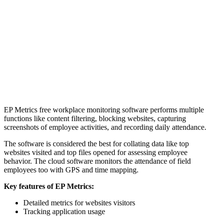
EP Metrics free workplace monitoring software performs multiple
functions like content filtering, blocking websites, capturing
screenshots of employee activities, and recording daily attendance.
The software is considered the best for collating data like top
websites visited and top files opened for assessing employee
behavior. The cloud software monitors the attendance of field
employees too with GPS and time mapping.
Key features of EP Metrics:
Detailed metrics for websites visitors
Tracking application usage