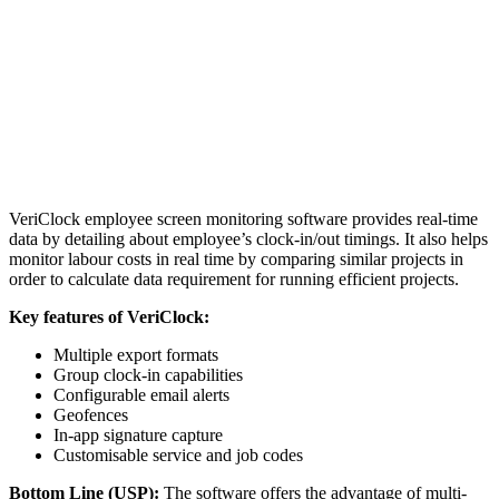
VeriClock employee screen monitoring software provides real-time
data by detailing about employee’s clock-in/out timings. It also helps
monitor labour costs in real time by comparing similar projects in
order to calculate data requirement for running efficient projects.
Key features of VeriClock:
Multiple export formats
Group clock-in capabilities
Configurable email alerts
Geofences
In-app signature capture
Customisable service and job codes
Bottom Line (USP):
The software offers the advantage of multi-