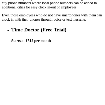
city phone numbers where local phone numbers can be added in
additional cities for easy clock in/out of employees.
Even those employees who do not have smartphones with them can
clock in with their phones through voice or text message.
Time Doctor (Free Trial)
Starts at ₹512 per month