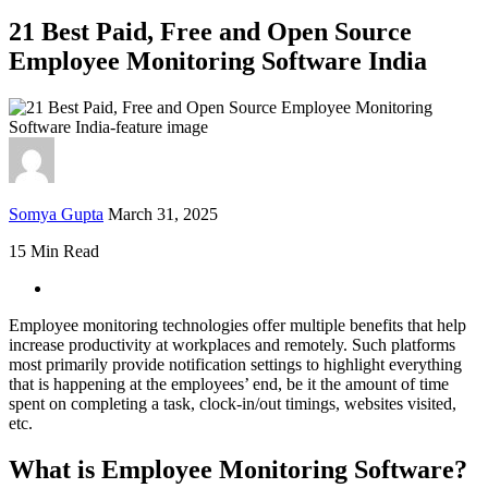
21 Best Paid, Free and Open Source
Employee Monitoring Software India
Somya Gupta
March 31, 2025
15 Min Read
Employee monitoring technologies offer multiple benefits that help
increase productivity at workplaces and remotely. Such platforms
most primarily provide notification settings to highlight everything
that is happening at the employees’ end, be it the amount of time
spent on completing a task, clock-in/out timings, websites visited,
etc.
What is Employee Monitoring Software?