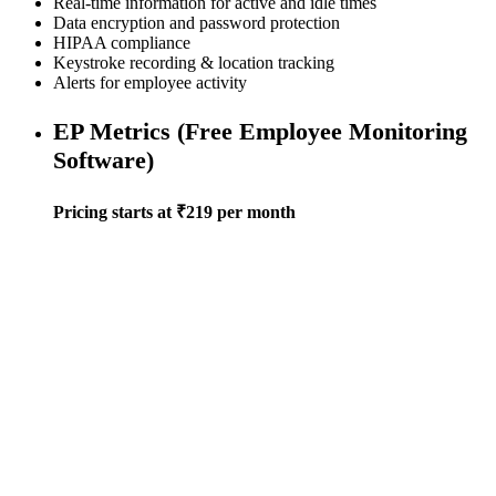
Real-time information for active and idle times
Data encryption and password protection
HIPAA compliance
Keystroke recording & location tracking
Alerts for employee activity
EP Metrics (Free Employee Monitoring
Software)
Pricing starts at ₹219 per month