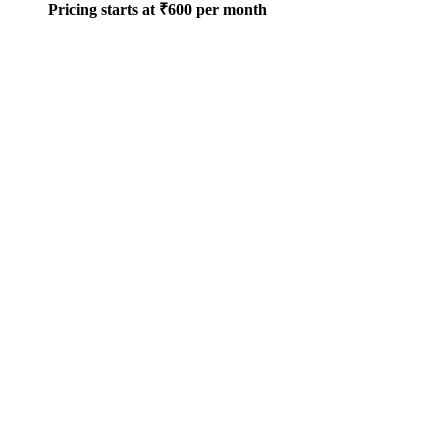
Pricing starts at ₹600 per month