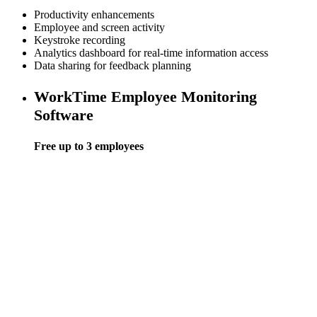
Productivity enhancements
Employee and screen activity
Keystroke recording
Analytics dashboard for real-time information access
Data sharing for feedback planning
WorkTime Employee Monitoring
Software
Free up to 3 employees