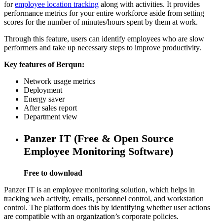
for
employee location tracking
along with activities. It provides
performance metrics for your entire workforce aside from setting
scores for the number of minutes/hours spent by them at work.
Through this feature, users can identify employees who are slow
performers and take up necessary steps to improve productivity.
Key features of Berqun:
Network usage metrics
Deployment
Energy saver
After sales report
Department view
Panzer IT (Free & Open Source
Employee Monitoring Software)
Free to download
Panzer IT is an employee monitoring solution, which helps in
tracking web activity, emails, personnel control, and workstation
control. The platform does this by identifying whether user actions
are compatible with an organization’s corporate policies.