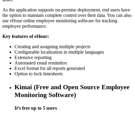
As the application supports on-premise deployment, end users have
the option to maintain complete control over their data. You can also
use eHour online employee monitoring software for tracking
employee performance.
Key features of eHour:
Creating and assigning multiple projects
Configurable localization in multiple languages
Extensive reporting
Automated email reminders
Excel format for all reports generated
Option to lock timesheets
Kimai (Free and Open Source Employee
Monitoring Software)
It’s free up to 5 users