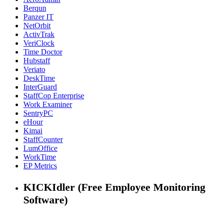
Berqun
Panzer IT
NetOrbit
ActivTrak
VeriClock
Time Doctor
Hubstaff
Veriato
DeskTime
InterGuard
StaffCop Enterprise
Work Examiner
SentryPC
eHour
Kimai
StaffCounter
LumOffice
WorkTime
EP Metrics
KICKIdler (Free Employee Monitoring
Software)