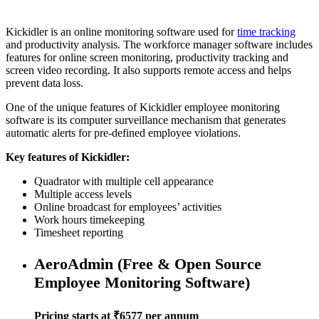
Kickidler is an online monitoring software used for
time tracking
and productivity analysis. The workforce manager software includes
features for online screen monitoring, productivity tracking and
screen video recording. It also supports remote access and helps
prevent data loss.
One of the unique features of Kickidler employee monitoring
software is its computer surveillance mechanism that generates
automatic alerts for pre-defined employee violations.
Key features of Kickidler:
Quadrator with multiple cell appearance
Multiple access levels
Online broadcast for employees’ activities
Work hours timekeeping
Timesheet reporting
AeroAdmin (Free & Open Source
Employee Monitoring Software)
Pricing starts at ₹6577 per annum