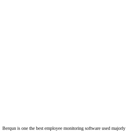
Berqun is one the best employee monitoring software used majorly