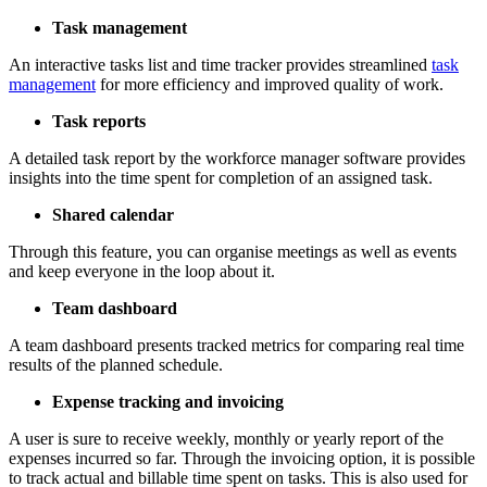
Task management
An interactive tasks list and time tracker provides streamlined
task
management
for more efficiency and improved quality of work.
Task reports
A detailed task report by the workforce manager software provides
insights into the time spent for completion of an assigned task.
Shared calendar
Through this feature, you can organise meetings as well as events
and keep everyone in the loop about it.
Team dashboard
A team dashboard presents tracked metrics for comparing real time
results of the planned schedule.
Expense tracking and invoicing
A user is sure to receive weekly, monthly or yearly report of the
expenses incurred so far. Through the invoicing option, it is possible
to track actual and billable time spent on tasks. This is also used for