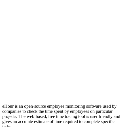
eHour is an open-source employee monitoring software used by
companies to check the time spent by employees on particular
projects. The web-based, free time tracing tool is user friendly and
gives an accurate estimate of time required to complete specific
tasks.