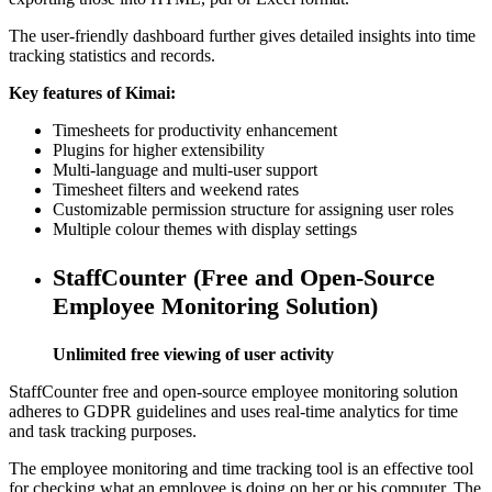
The user-friendly dashboard further gives detailed insights into time
tracking statistics and records.
Key features of Kimai:
Timesheets for productivity enhancement
Plugins for higher extensibility
Multi-language and multi-user support
Timesheet filters and weekend rates
Customizable permission structure for assigning user roles
Multiple colour themes with display settings
StaffCounter (Free and Open-Source
Employee Monitoring Solution)
Unlimited free viewing of user activity
StaffCounter free and open-source employee monitoring solution
adheres to GDPR guidelines and uses real-time analytics for time
and task tracking purposes.
The employee monitoring and time tracking tool is an effective tool
for checking what an employee is doing on her or his computer. The