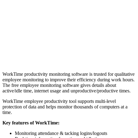
WorkTime productivity monitoring software is trusted for qualitative
employee monitoring to improve their efficiency during work hours.
The free employee monitoring software gives details about
active/idle time, internet usage and unproductive/productive times.
WorkTime employee productivity tool supports multi-level
protection of data and helps monitor thousands of computers at a
time.
Key features of WorkTime:
Monitoring attendance & tacking logins/logouts