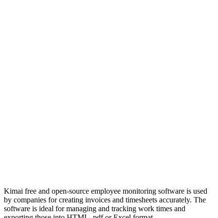
Kimai free and open-source employee monitoring software is used
by companies for creating invoices and timesheets accurately. The
software is ideal for managing and tracking work times and
exporting those into HTML, pdf or Excel format.