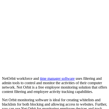
NetOrbit workforce and
time manager software
uses filtering and
admin tools to control and monitor the activities of their computer
network. Net Orbit is a free employee monitoring solution that offers
content filtering and employee activity tracking capabilities.
Net Orbit monitoring software is ideal for creating whitelists and
blacklists for both blocking and allowing access to websites. Further,
you can use Net Orbit for monitoring employee devices and track