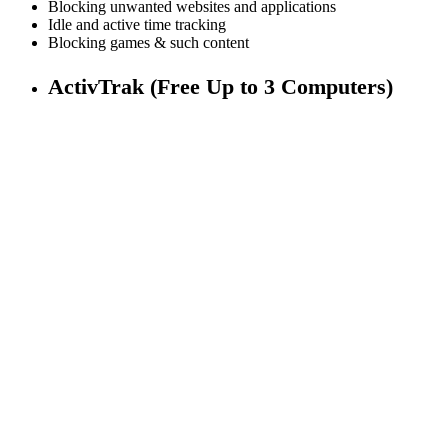
Blocking unwanted websites and applications
Idle and active time tracking
Blocking games & such content
ActivTrak (Free Up to 3 Computers)