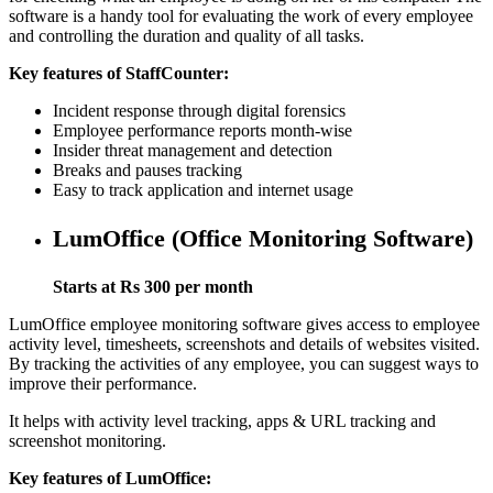
software is a handy tool for evaluating the work of every employee
and controlling the duration and quality of all tasks.
Key features of StaffCounter:
Incident response through digital forensics
Employee performance reports month-wise
Insider threat management and detection
Breaks and pauses tracking
Easy to track application and internet usage
LumOffice (Office Monitoring Software)
Starts at Rs 300 per month
LumOffice employee monitoring software gives access to employee
activity level, timesheets, screenshots and details of websites visited.
By tracking the activities of any employee, you can suggest ways to
improve their performance.
It helps with activity level tracking, apps & URL tracking and
screenshot monitoring.
Key features of LumOffice: