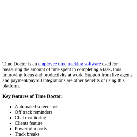
Time Doctor is an
employee time tracking software
used for
measuring the amount of time spent in completing a task, thus
improving focus and productivity at work. Support from live agents
and payment/payroll integrations are other benefits of using this
platform.
Key features of Time Doctor:
Automated screenshots
Off track reminders
Chat monitoring
Clients feature
Powerful reports
Track breaks