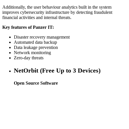
Additionally, the user behaviour analytics built in the system
improves cybersecurity infrastructure by detecting fraudulent
financial activities and internal threats.
Key features of Panzer IT:
Disaster recovery management
Automated data backup
Data leakage prevention
Network monitoring
Zero-day threats
NetOrbit (Free Up to 3 Devices)
Open Source Software