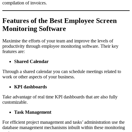
compilation of invoices.
Features of the Best Employee Screen
Monitoring Software
Maximise the efforts of your team and improve the levels of
productivity through employee monitoring software. Their key
features are:
Shared Calendar
Through a shared calendar you can schedule meetings related to
work or other aspects of your business.
KPI dashboards
Take advantage of real time KPI dashboards that are also fully
customizable.
Task Management
For efficient project management and tasks’ administration use the
database management mechanisms inbuilt within these monitoring