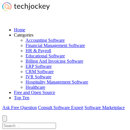
Home
Categories
Accounting Software
Financial Management Software
HR & Payroll
Educational Software
Billing And Invoicing Software
ERP Software
CRM Software
IVR Software
Hospitality Management Software
Healthcare
Free and Open Source
Top Ten
Ask Free Question
Consult Software Expert
Software Marketplace