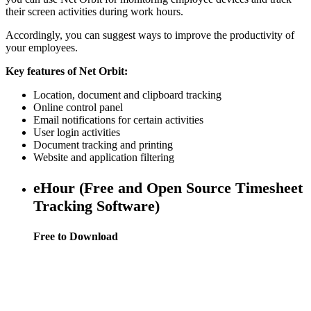
their screen activities during work hours.
Accordingly, you can suggest ways to improve the productivity of
your employees.
Key features of Net Orbit:
Location, document and clipboard tracking
Online control panel
Email notifications for certain activities
User login activities
Document tracking and printing
Website and application filtering
eHour (Free and Open Source Timesheet
Tracking Software)
Free to Download