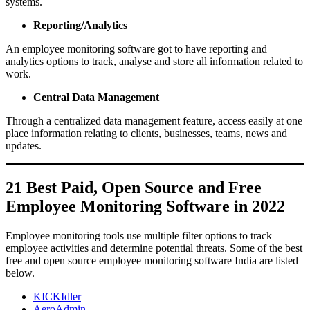
systems.
Reporting/Analytics
An employee monitoring software got to have reporting and
analytics options to track, analyse and store all information related to
work.
Central Data Management
Through a centralized data management feature, access easily at one
place information relating to clients, businesses, teams, news and
updates.
21 Best Paid, Open Source and Free
Employee Monitoring Software in 2022
Employee monitoring tools use multiple filter options to track
employee activities and determine potential threats. Some of the best
free and open source employee monitoring software India are listed
below.
KICKIdler
AeroAdmin