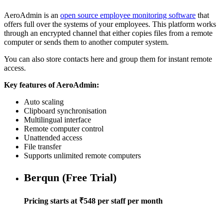
AeroAdmin is an
open source employee monitoring software
that
offers full over the systems of your employees. This platform works
through an encrypted channel that either copies files from a remote
computer or sends them to another computer system.
You can also store contacts here and group them for instant remote
access.
Key features of AeroAdmin:
Auto scaling
Clipboard synchronisation
Multilingual interface
Remote computer control
Unattended access
File transfer
Supports unlimited remote computers
Berqun (Free Trial)
Pricing starts at ₹548 per staff per month