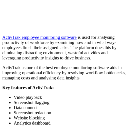
ActivTrak employee monitoring software
is used for analysing
productivity of workforce by examining how and in what ways
employees finish their assigned tasks. The platform does this by
eliminating distracting environment, wasteful activities and
leveraging productivity insights to drive business.
ActivTrak as one of the best employee monitoring software aids in
improving operational efficiency by resolving workflow bottlenecks,
managing costs and analysing data insights.
Key features of ActivTrak:
Video playback
Screenshot flagging
Data connect
Screenshot redaction
Website blocking
Analytics dashboard