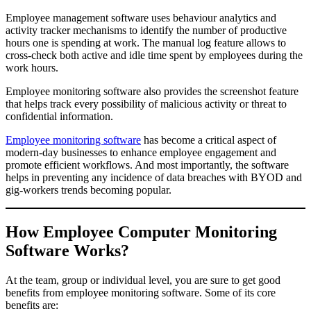
Employee management software uses behaviour analytics and
activity tracker mechanisms to identify the number of productive
hours one is spending at work. The manual log feature allows to
cross-check both active and idle time spent by employees during the
work hours.
Employee monitoring software also provides the screenshot feature
that helps track every possibility of malicious activity or threat to
confidential information.
Employee monitoring software
has become a critical aspect of
modern-day businesses to enhance employee engagement and
promote efficient workflows. And most importantly, the software
helps in preventing any incidence of data breaches with BYOD and
gig-workers trends becoming popular.
How Employee Computer Monitoring
Software Works?
At the team, group or individual level, you are sure to get good
benefits from employee monitoring software. Some of its core
benefits are: