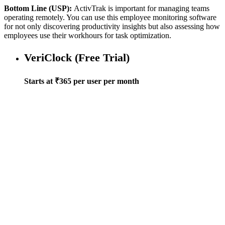
Bottom Line (USP):
ActivTrak is important for managing teams
operating remotely. You can use this employee monitoring software
for not only discovering productivity insights but also assessing how
employees use their workhours for task optimization.
VeriClock (Free Trial)
Starts at ₹365 per user per month