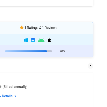
1 Ratings & 1 Reviews
90%
t-[Billed annually]
w Details