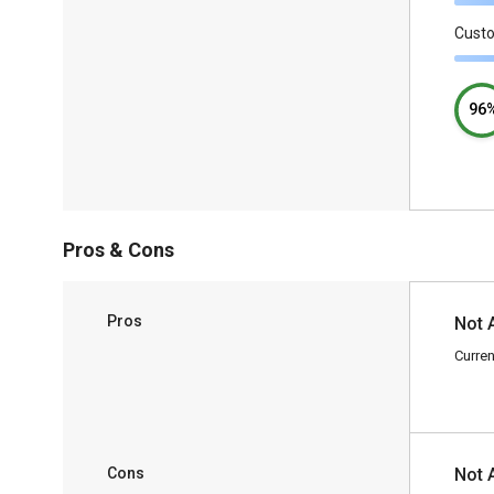
Cust
96
Pros & Cons
Pros
Not 
Curren
Cons
Not 