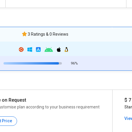
3 Ratings & 0 Reviews
96%
e on Request
$ 7
ustomise plan according to your business requirement
Star
Vie
t Price