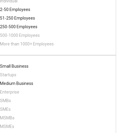
Individual
2-50 Employees
51-250 Employees
250-500 Employees
500​-​1000 Employees
More than 1000+ Employees
Small Business
Startups
Medium Business
Enterprise
SMBs
SMEs
MSMBs
MSMEs