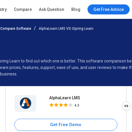
AlphaLearn LMS
stry
Compare
Ask Question
Blog
Get Free Advice
4.3
Compare Software
AlphaLearn LMS VS iSpring Learn
Specifications
Buyer’s Guide
pring Learn to find out which one is better. This software comparison
are prices, features, support, ease of use, and user reviews to make 
 business.
AlphaLearn LMS
4.3
Get Free Demo