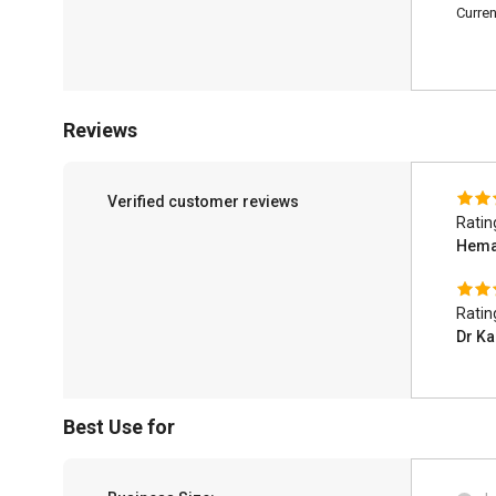
Curren
Reviews
Verified customer reviews
Ratin
Hema
Ratin
Dr K
Best Use for