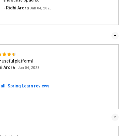
- Ridhi Arora
Jan 04, 2023
 useful platform!
hi Arora
Jan 04, 2023
all iSpring Learn reviews