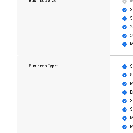
Business Size:
I
2
5
2
5
M
Business Type:
S
S
M
E
S
S
M
M