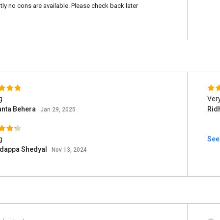
tly no cons are available. Please check back later
g
Very
nta Behera
Rid
Jan 29, 2025
g
See 
adappa Shedyal
Nov 13, 2024