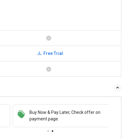
Free Trial
Buy Now & Pay Later, Check offer on
payment page.