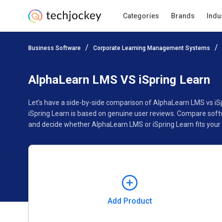
Categories
Brands
Indu
Add Product
Business Software
Corporate Learning Management Systems
Pricing
Ratings
Reviews
Features
Gallery
AlphaLearn LMS VS iSpring Learn
Let’s have a side-by-side comparison of AlphaLearn LMS vs iS
iSpring Learn is based on genuine user reviews. Compare softw
and decide whether AlphaLearn LMS or iSpring Learn fits your
Add Product