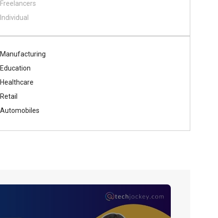
Freelancers
Individual
Manufacturing
Education
Healthcare
Retail
Automobiles