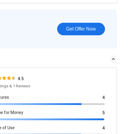
Get Offer Now
4.5
tings & 1 Reviews
tures
4
ue for Money
5
e of Use
4