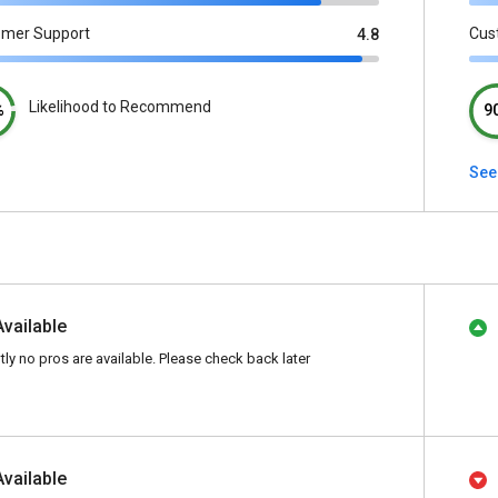
omer Support
Cus
4.8
Likelihood to Recommend
%
9
See 
Available
tly no pros are available. Please check back later
Available