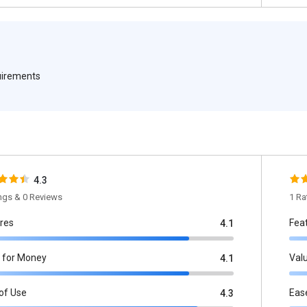
quirements
4.3
ings & 0 Reviews
1 Ra
res
Fea
4.1
 for Money
Val
4.1
of Use
Eas
4.3