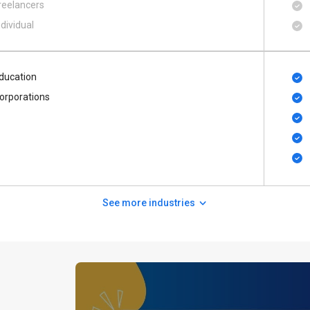
reelancers
ndividual
ducation
orporations
See more industries