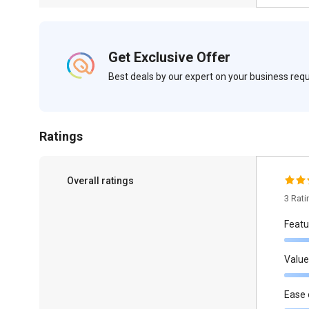
Get Exclusive Offer
Best deals by our expert on your business re
Ratings
Overall ratings
3 Rat
Featu
Value
Ease 