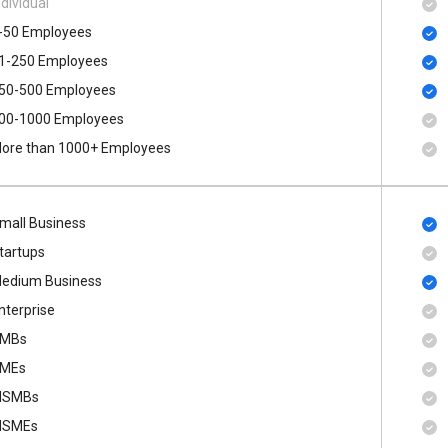
ndividual
-50 Employees
1-250 Employees
50-500 Employees
00​-​1000 Employees
ore than 1000+ Employees
mall Business
tartups
edium Business
nterprise
MBs
MEs
SMBs
SMEs