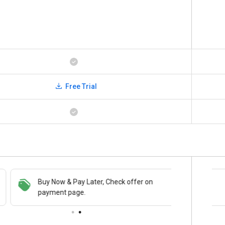
Free Trial
Buy Now & Pay Later, Check offer on
Save upto 18%, Get GST Invoice on your
payment page.
business purchase