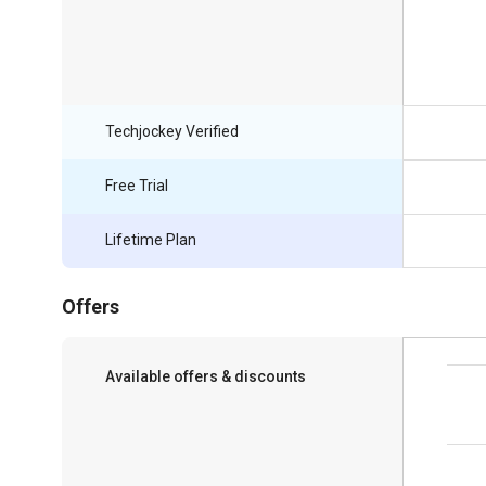
Techjockey Verified
Free Trial
Lifetime Plan
Offers
Available offers & discounts
Save upto 18%, Get GST Invoice on your
business purchase