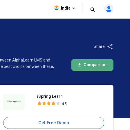
iSpring Learn
India
4.5
Share:
 between AlphaLearn LMS and
Comparison
the best choice between these,
iSpring Learn
4.5
Get Free Demo