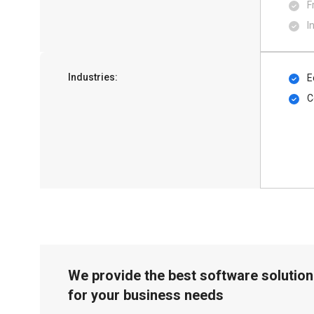
F
I
Industries:
E
C
We provide the best software solution
for your business needs