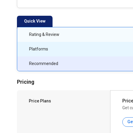
Quick View
Rating & Review
Platforms
Recommended
Pricing
Pric
Price Plans
Get c
Ge