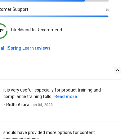
tomer Support
5
Likelihood to Recommend
0%
all iSpring Learn reviews
it is very useful, especially for product training and
compliance training follo...
Read more
- Ridhi Arora
Jan 04, 2023
should have provided more options for content
showcase options.