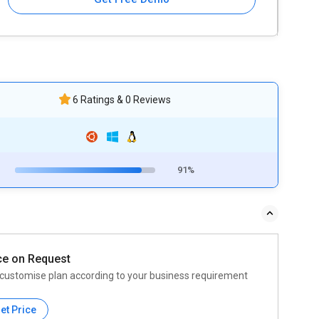
6 Ratings & 0 Reviews
91%
ce on Request
customise plan according to your business requirement
et Price