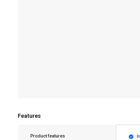
Features
Product features
I