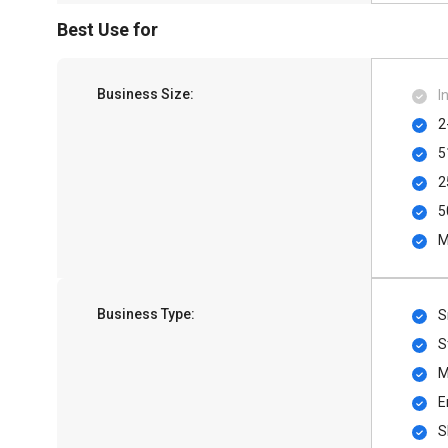
Best Use for
Business Size:
I
2
5
2
5
M
Business Type:
S
S
M
E
S