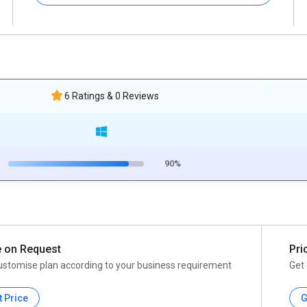
6 Ratings & 0 Reviews
90%
e on Request
Pri
ustomise plan according to your business requirement
Get 
t Price
G