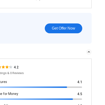
Get Offer Now
4.2
tings & 0 Reviews
tures
4.1
ue for Money
4.5