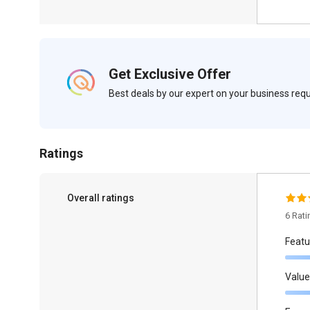
Get Exclusive Offer
Best deals by our expert on your business re
Ratings
Overall ratings
6 Rat
Featu
Value