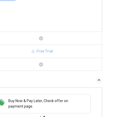
Free Trial
Buy Now & Pay Later, Check offer on
payment page.