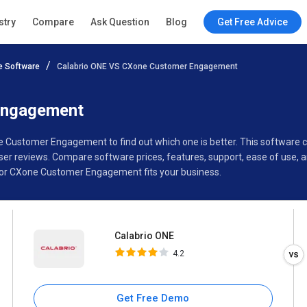
Calabrio ONE
stry
Compare
Ask Question
Blog
Get Free Advice
4.2
 Software
Calabrio ONE VS CXone Customer Engagement
Specifications
Buyer’s Guide
Engagement
ne Customer Engagement to find out which one is better. This software
 reviews. Compare software prices, features, support, ease of use, a
 or CXone Customer Engagement fits your business.
Calabrio ONE
4.2
Get Free Demo