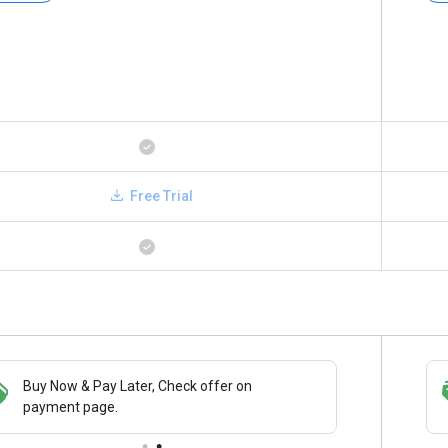
Free Trial
Buy Now & Pay Later, Check offer on
Save upto 18%, Get GST Invoice on your
payment page.
business purchase