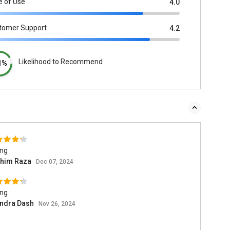
e of Use
4.0
tomer Support
4.2
Likelihood to Recommend
1%
ing
him Raza
Dec 07, 2024
ing
endra Dash
Nov 26, 2024