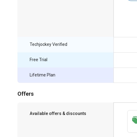
Techjockey Verified
Free Trial
Lifetime Plan
Offers
Available offers & discounts
Save upto 18%, Get GST Invoice on your
business purchase