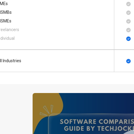
MEs
SMBs
SMEs
reelancers
ndividual
ll Industries