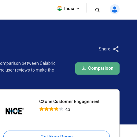
CXone Customer Engagement
India
4.2
Share:
 comparison between Calabrio
Comparison
nd user reviews to make the
CXone Customer Engagement
4.2
Get Free Demo