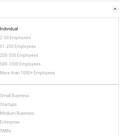
Individual
2-50 Employees
51-250 Employees
250-500 Employees
500​-​1000 Employees
More than 1000+ Employees
Small Business
Startups
Medium Business
Enterprise
SMBs