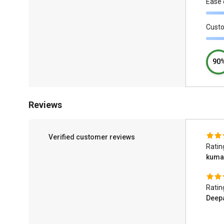
Ease 
Cust
90
Reviews
Verified customer reviews
Ratin
kuma
Ratin
Deep