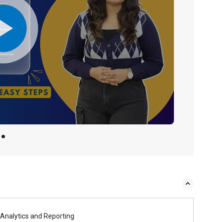
Analytics and Reporting