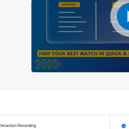
nteraction Recording