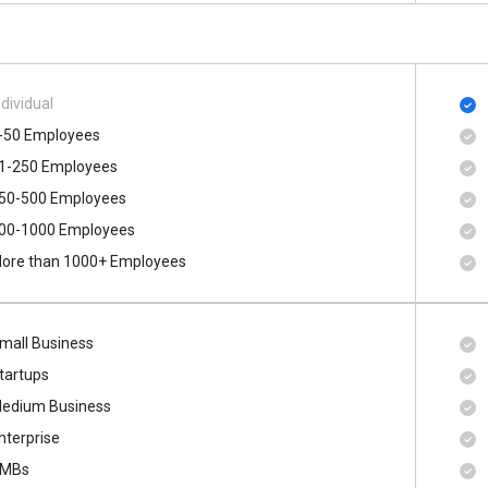
ndividual
-50 Employees
1-250 Employees
50-500 Employees
00​-​1000 Employees
ore than 1000+ Employees
mall Business
tartups
edium Business
nterprise
MBs