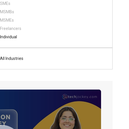
SMEs
MSMBs
MSMEs
Freelancers
Individual
All Industries