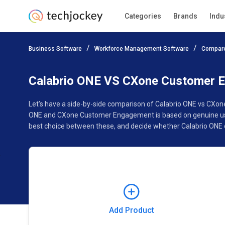
Categories
Brands
Indu
Add Product
Business Software
Workforce Management Software
Compare
Pricing
Ratings
Reviews
Features
Gallery
Calabrio ONE VS CXone Customer 
Let’s have a side-by-side comparison of Calabrio ONE vs CXo
ONE and CXone Customer Engagement is based on genuine user
best choice between these, and decide whether Calabrio ONE
Add Product