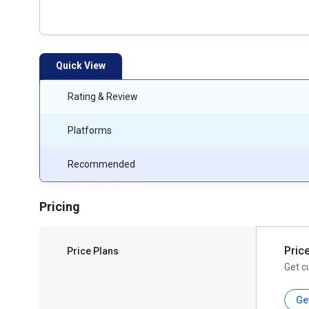
Quick View
Rating & Review
Platforms
Recommended
Pricing
Pric
Price Plans
Get c
Ge