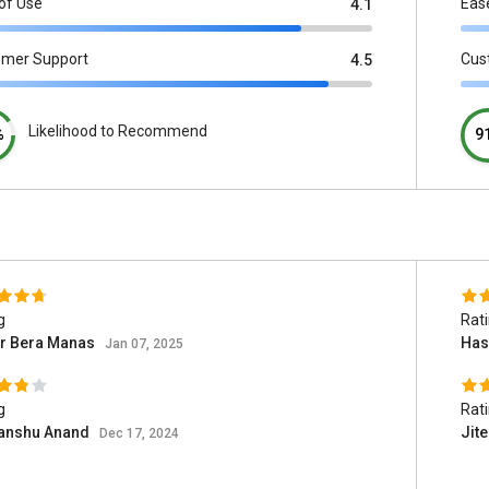
of Use
Eas
4.1
omer Support
Cus
4.5
Likelihood to Recommend
%
9
g
Rat
r Bera Manas
Has
Jan 07, 2025
g
Rat
anshu Anand
Jit
Dec 17, 2024