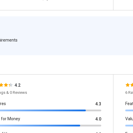
quirements
4.2
ings & 0 Reviews
6 Ra
res
Fea
4.3
 for Money
Val
4.0