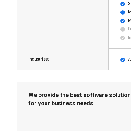
S
M
M
F
I
Industries:
A
We provide the best software solution
for your business needs