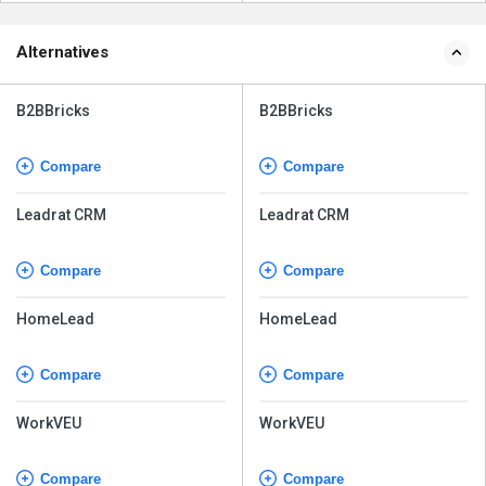
Alternatives
B2BBricks
B2BBricks
Compare
Compare
Leadrat CRM
Leadrat CRM
Compare
Compare
HomeLead
HomeLead
Compare
Compare
WorkVEU
WorkVEU
Compare
Compare