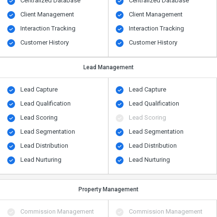
Centralized Database
Centralized Database
Client Management
Client Management
Interaction Tracking
Interaction Tracking
Customer History
Customer History
Lead Management
Lead Capture
Lead Capture
Lead Qualification
Lead Qualification
Lead Scoring
Lead Scoring
Lead Segmentation
Lead Segmentation
Lead Distribution
Lead Distribution
Lead Nurturing
Lead Nurturing
Property Management
Commission Management
Commission Management