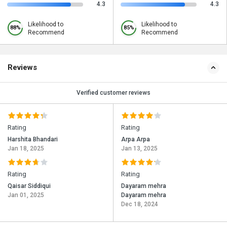
4.3
4.3
Likelihood to
Likelihood to
88%
85%
Recommend
Recommend
Reviews
Verified customer reviews
Rating
Rating
Harshita Bhandari
Arpa Arpa
Jan 18, 2025
Jan 13, 2025
Rating
Rating
Qaisar Siddiqui
Dayaram mehra
Jan 01, 2025
Dayaram mehra
Dec 18, 2024