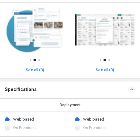
See all (3)
See all (3)
Specifications
Deployment
Web based
Web based
On Premises
On Premises