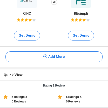
CINC
REsimpli
Get Demo
Get Demo
Add More
Quick View
Rating & Review
5 Ratings &
6 Ratings &
0 Reviews
0 Reviews