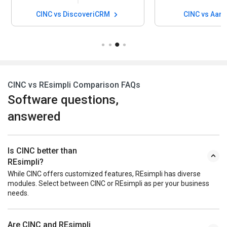
CINC vs DiscoveriCRM
CINC vs Aar
CINC vs REsimpli Comparison FAQs
Software questions,
answered
Is CINC better than
REsimpli?
While CINC offers customized features, REsimpli has diverse
modules. Select between CINC or REsimpli as per your business
needs.
Are CINC and REsimpli