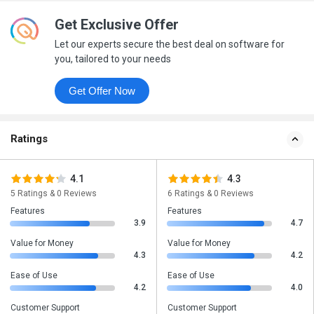
Get Exclusive Offer
Let our experts secure the best deal on software for
you, tailored to your needs
Get Offer Now
Ratings
4.1
4.3
5 Ratings & 0 Reviews
6 Ratings & 0 Reviews
Features
Features
3.9
4.7
Value for Money
Value for Money
4.3
4.2
Ease of Use
Ease of Use
4.2
4.0
Customer Support
Customer Support