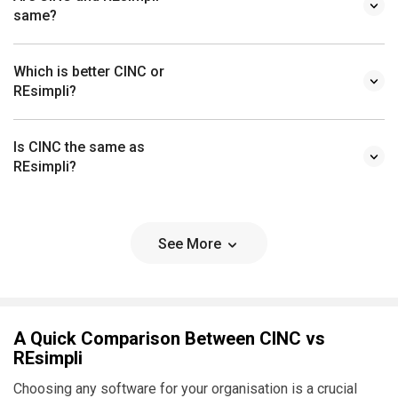
same?
Which is better CINC or
REsimpli?
Is CINC the same as
REsimpli?
See More
A Quick Comparison Between CINC vs
REsimpli
Choosing any software for your organisation is a crucial