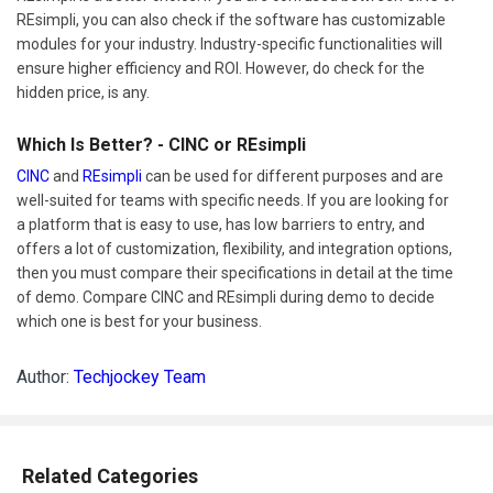
REsimpli, you can also check if the software has customizable
modules for your industry. Industry-specific functionalities will
ensure higher efficiency and ROI. However, do check for the
hidden price, is any.
Which Is Better? - CINC or REsimpli
CINC
and
REsimpli
can be used for different purposes and are
well-suited for teams with specific needs. If you are looking for
a platform that is easy to use, has low barriers to entry, and
offers a lot of customization, flexibility, and integration options,
then you must compare their specifications in detail at the time
of demo. Compare CINC and REsimpli during demo to decide
which one is best for your business.
Author:
Techjockey Team
Related Categories