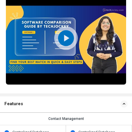
Features
Contact Management