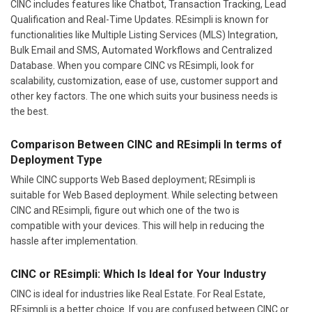
CINC includes features like Chatbot, Transaction Tracking, Lead
Qualification and Real-Time Updates. REsimpli is known for
functionalities like Multiple Listing Services (MLS) Integration,
Bulk Email and SMS, Automated Workflows and Centralized
Database. When you compare CINC vs REsimpli, look for
scalability, customization, ease of use, customer support and
other key factors. The one which suits your business needs is
the best.
Comparison Between CINC and REsimpli In terms of
Deployment Type
While CINC supports Web Based deployment; REsimpli is
suitable for Web Based deployment. While selecting between
CINC and REsimpli, figure out which one of the two is
compatible with your devices. This will help in reducing the
hassle after implementation.
CINC or REsimpli: Which Is Ideal for Your Industry
CINC is ideal for industries like Real Estate. For Real Estate,
REsimpli is a better choice. If you are confused between CINC or