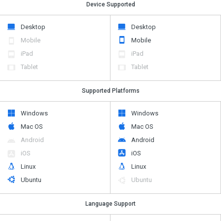
Device Supported
Desktop
Desktop
Mobile
Mobile
iPad
iPad
Tablet
Tablet
Supported Platforms
Windows
Windows
Mac OS
Mac OS
Android
Android
iOS
iOS
Linux
Linux
Ubuntu
Ubuntu
Language Support