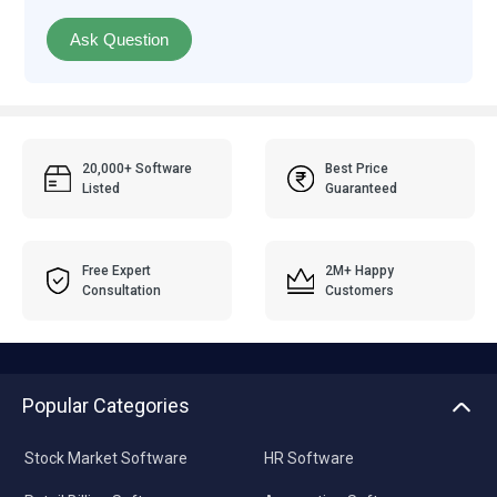
Ask Question
20,000+ Software
Best Price
Listed
Guaranteed
Free Expert
2M+ Happy
Consultation
Customers
Popular Categories
Stock Market Software
HR Software