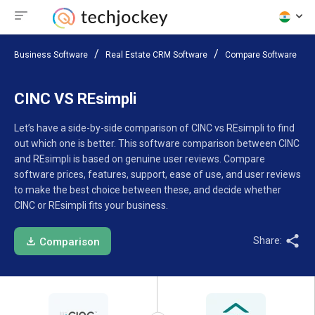
Business Software
Real Estate CRM Software
Compare Software
CINC VS REsimpli
Let’s have a side-by-side comparison of CINC vs REsimpli to find
out which one is better. This software comparison between CINC
and REsimpli is based on genuine user reviews. Compare
software prices, features, support, ease of use, and user reviews
to make the best choice between these, and decide whether
CINC or REsimpli fits your business.
Share:
Comparison