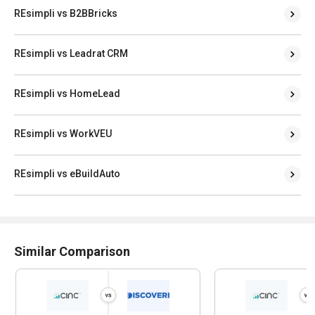
REsimpli vs B2BBricks
REsimpli vs Leadrat CRM
REsimpli vs HomeLead
REsimpli vs WorkVEU
REsimpli vs eBuildAuto
Similar Comparison