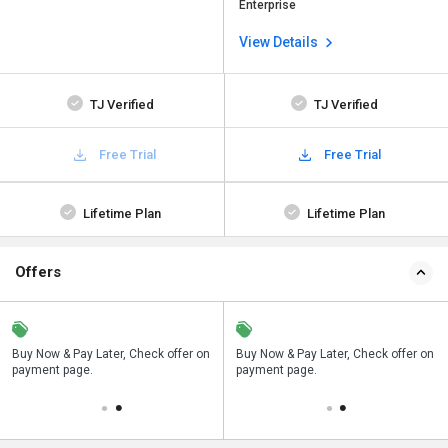
Enterprise
View Details
TJ Verified
TJ Verified
Free Trial
Free Trial
Lifetime Plan
Lifetime Plan
Offers
n
Buy Now & Pay Later, Check offer on
Save upto 18%, Get GST Invoice on
Buy Now & Pay Later, Check offer on
payment page.
your business purchase
payment page.