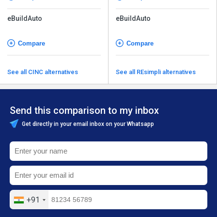
eBuildAuto
eBuildAuto
Compare
Compare
See all CINC alternatives
See all REsimpli alternatives
Send this comparison to my inbox
Get directly in your email inbox on your Whatsapp
+91