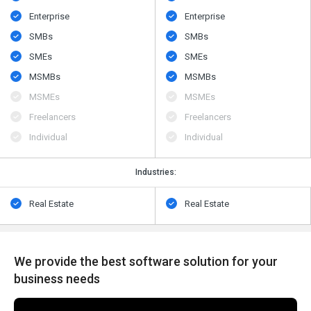
Enterprise
Enterprise
SMBs
SMBs
SMEs
SMEs
MSMBs
MSMBs
MSMEs
MSMEs
Freelancers
Freelancers
Individual
Individual
Industries:
Real Estate
Real Estate
We provide the best software solution for your
business needs