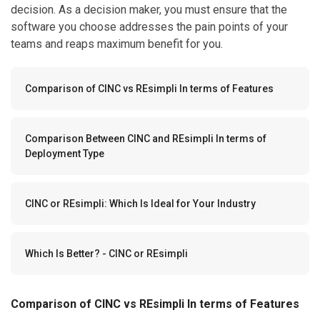
decision. As a decision maker, you must ensure that the
software you choose addresses the pain points of your
teams and reaps maximum benefit for you.
Comparison of CINC vs REsimpli In terms of Features
Comparison Between CINC and REsimpli In terms of
Deployment Type
CINC or REsimpli: Which Is Ideal for Your Industry
Which Is Better? - CINC or REsimpli
Comparison of CINC vs REsimpli In terms of Features