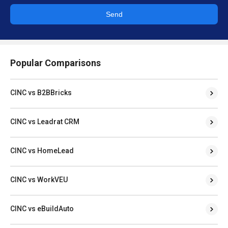
Send
Popular Comparisons
CINC vs B2BBricks
CINC vs Leadrat CRM
CINC vs HomeLead
CINC vs WorkVEU
CINC vs eBuildAuto