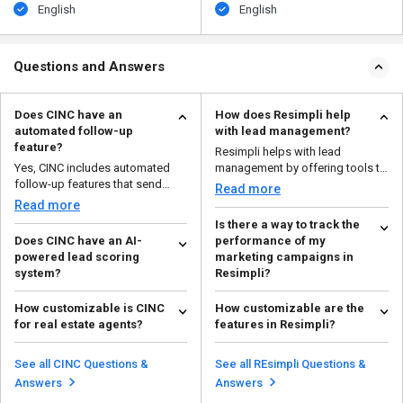
English
English
Questions and Answers
Does CINC have an
How does Resimpli help
automated follow-up
with lead management?
feature?
Resimpli helps with lead
Yes, CINC includes automated
management by offering tools to
follow-up features that send
capture leads from mult...
Read more
emails, texts, and rem...
Read more
Is there a way to track the
Does CINC have an AI-
performance of my
powered lead scoring
marketing campaigns in
system?
Resimpli?
Yes, CINC uses AI to analyze lead
Yes, Resimpli offers reporting
How customizable is CINC
How customizable are the
behavior and assign a score,
and analytics tools that allow you
for real estate agents?
features in Resimpli?
helping agents pr...
to track the p...
Read more
Read more
CINC (Commissions Inc.) is
Resimpli is highly customizable,
highly customizable for real
allowing you to tailor features
See all CINC Questions &
See all REsimpli Questions &
estate agents. You can t...
like lead captu...
Read more
Read more
Answers
Answers