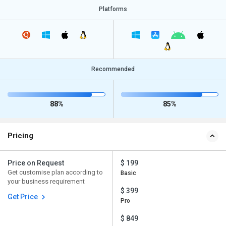
Platforms
Recommended
88%
85%
Pricing
Price on Request
$ 199
Get customise plan according to
Basic
your business requirement
$ 399
Get Price
Pro
$ 849