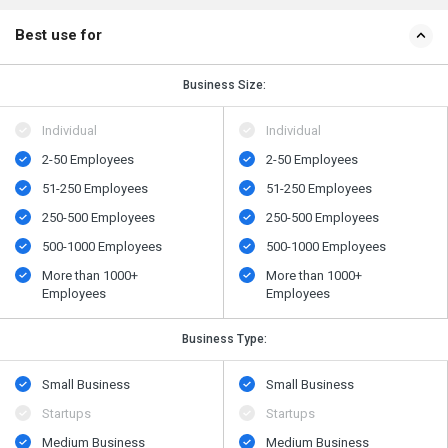
Best use for
Business Size:
Individual
Individual
2-50 Employees
2-50 Employees
51-250 Employees
51-250 Employees
250-500 Employees
250-500 Employees
500​-​1000 Employees
500​-​1000 Employees
More than 1000+
More than 1000+
Employees
Employees
Business Type:
Small Business
Small Business
Startups
Startups
Medium Business
Medium Business