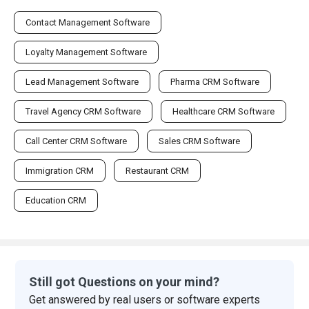
Contact Management Software
Loyalty Management Software
Lead Management Software
Pharma CRM Software
Travel Agency CRM Software
Healthcare CRM Software
Call Center CRM Software
Sales CRM Software
Immigration CRM
Restaurant CRM
Education CRM
Still got Questions on your mind?
Get answered by real users or software experts