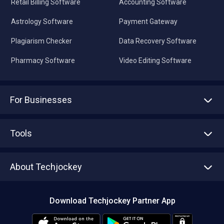
Retail Billing Software
Accounting Software
Astrology Software
Payment Gateway
Plagiarism Checker
Data Recovery Software
Pharmacy Software
Video Editing Software
For Businesses
Advertise With Us
Sell With Us
Tools
Write with us
Asset Management
Tech Bandhu
About Techjockey
Compare Software
About us
Press
Download Techjockey Partner App
Contact Us
Blog