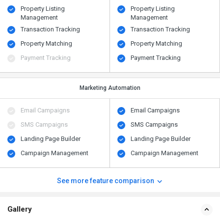
Property Listing
Property Listing
Management
Management
Transaction Tracking
Transaction Tracking
Property Matching
Property Matching
Payment Tracking
Payment Tracking
Marketing Automation
Email Campaigns
Email Campaigns
SMS Campaigns
SMS Campaigns
Landing Page Builder
Landing Page Builder
Campaign Management
Campaign Management
See more feature comparison
Gallery