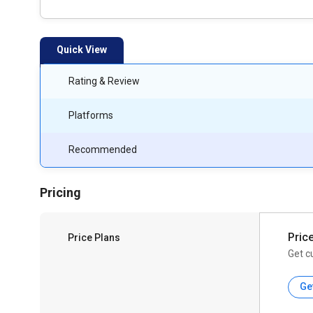
Quick View
Rating & Review
Platforms
Recommended
Pricing
Pric
Price Plans
Get c
Ge