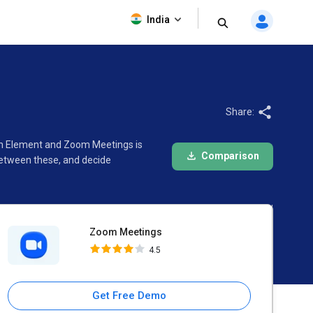
Zoom Meetings
India
4.5
Share:
een Element and Zoom Meetings is
Comparison
between these, and decide
Zoom Meetings
4.5
Get Free Demo