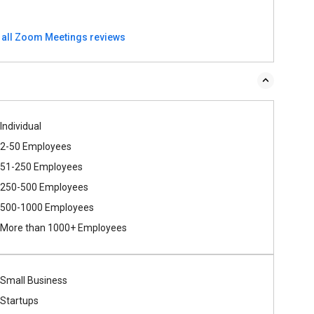
 all Zoom Meetings reviews
Individual
2-50 Employees
51-250 Employees
250-500 Employees
500​-​1000 Employees
More than 1000+ Employees
Small Business
Startups