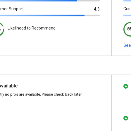
omer Support
Cus
4.3
Likelihood to Recommend
%
8
See
Available
tly no pros are available. Please check back later