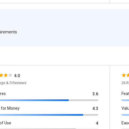
quirements
4.0
ings & 0 Reviews
26 R
res
Fea
3.6
 for Money
Val
4.3
of Use
Eas
4