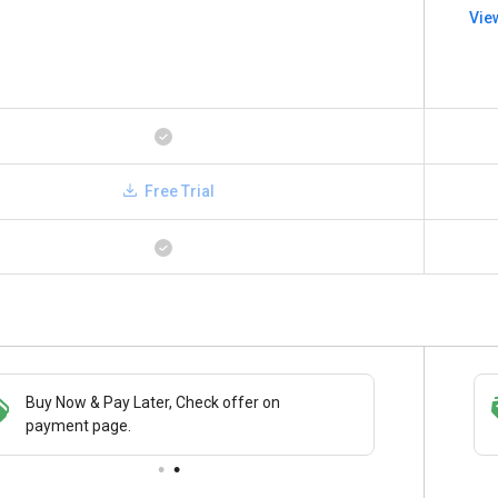
Vie
Free Trial
Buy Now & Pay Later, Check offer on
Save upto 18%, Get GST Invoice on your
payment page.
business purchase