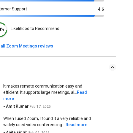
tomer Support
4.6
Likelihood to Recommend
8%
 all Zoom Meetings reviews
It makes remote communication easy and
efficient. It supports large meetings, al...
Read
more
- Amit Kumar
Feb 17, 2025
When I used Zoom, I found it a very reliable and
widely used video conferencing ...
Read more
- Anita singh
Feb 02, 2025