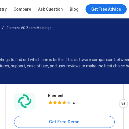
Element
stry
Compare
Ask Question
Blog
Get Free Advice
4.0
Element VS Zoom Meetings
Specifications
Buyer’s Guide
tings to find out which one is better. This software comparison betw
ures, support, ease of use, and user reviews to make the best choice 
Element
4.0
Get Free Demo