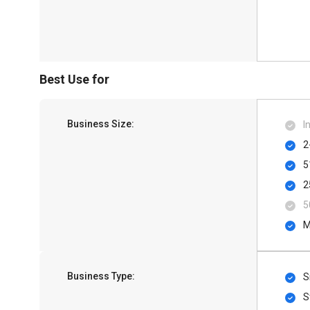
Best Use for
Business Size:
I
2
5
2
5
M
Business Type:
S
S