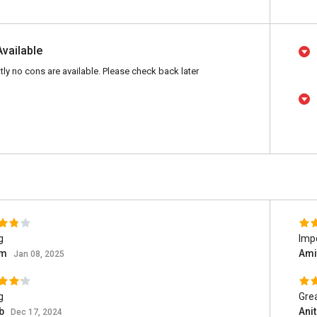
Available
tly no cons are available. Please check back later
g
Impo
am
Ami
Jan 08, 2025
g
Grea
b
Ani
Dec 17, 2024