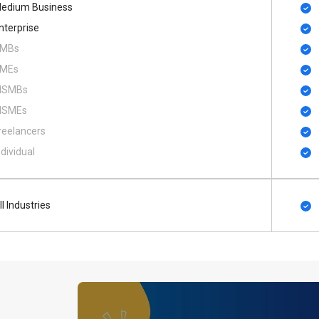
edium Business
nterprise
MBs
MEs
SMBs
SMEs
reelancers
ndividual
ll Industries