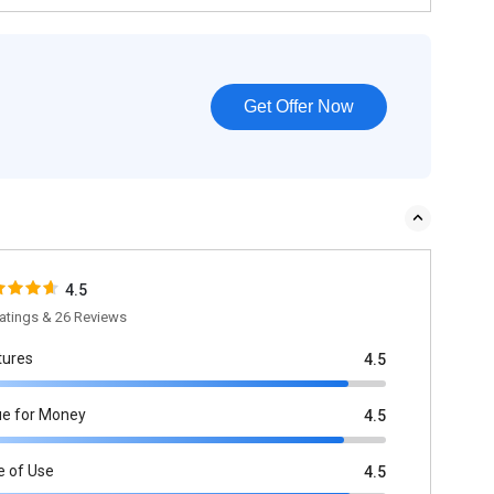
Get Offer Now
4.5
atings & 26 Reviews
tures
4.5
ue for Money
4.5
e of Use
4.5