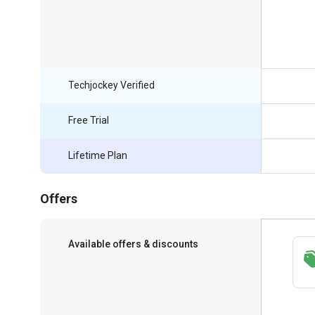
Techjockey Verified
Free Trial
Lifetime Plan
Offers
Available offers & discounts
Save upto 18%, Get GST Invoice on your
business purchase