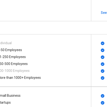
See
ndividual
-50 Employees
1-250 Employees
50-500 Employees
00​-​1000 Employees
ore than 1000+ Employees
mall Business
tartups