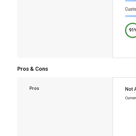
Cust
91
Pros & Cons
Pros
Not 
Curren