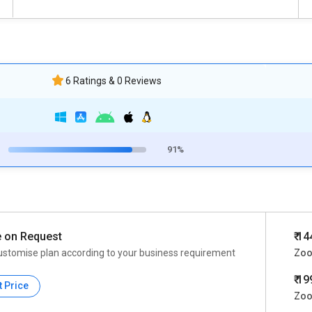
6 Ratings & 0 Reviews
91%
e on Request
₹ 1
ustomise plan according to your business requirement
Zoo
₹ 1
t Price
Zoo