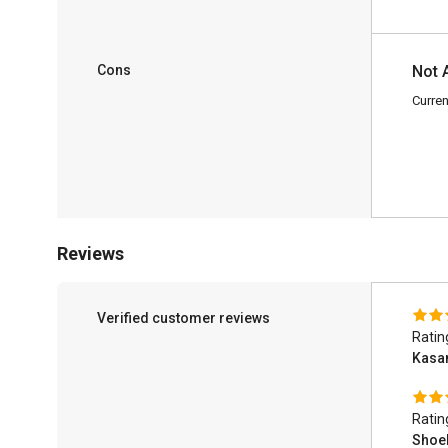
Cons
Not 
Curren
Reviews
Verified customer reviews
Ratin
Kas
Ratin
Shoe