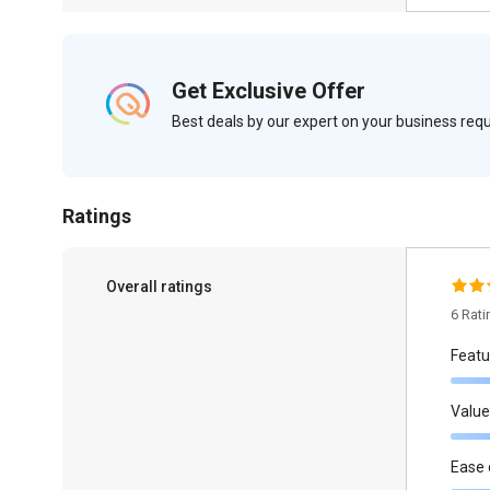
Get Exclusive Offer
Best deals by our expert on your business re
Ratings
Overall ratings
6 Rat
Featu
Value
Ease 