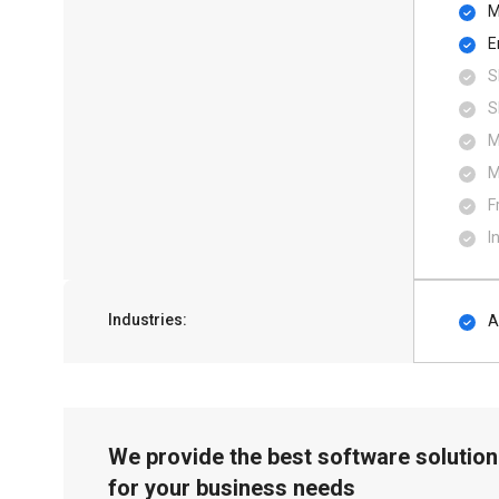
M
E
S
S
M
M
F
I
Industries:
A
We provide the best software solution
for your business needs