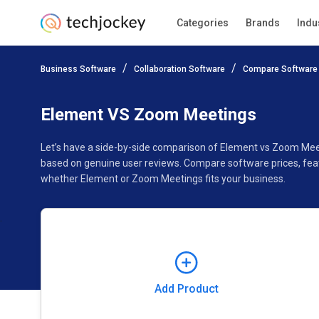
Categories
Brands
Indu
Add Product
Business Software
Collaboration Software
Compare Software
Pricing
Ratings
Reviews
Features
Gallery
Element VS Zoom Meetings
Let’s have a side-by-side comparison of Element vs Zoom Mee
based on genuine user reviews. Compare software prices, feat
whether Element or Zoom Meetings fits your business.
Add Product