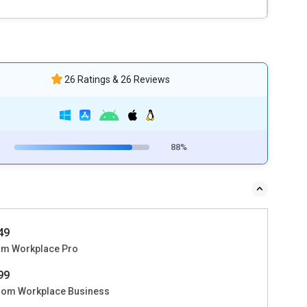
26 Ratings & 26 Reviews
88%
449
m Workplace Pro
999
om Workplace Business