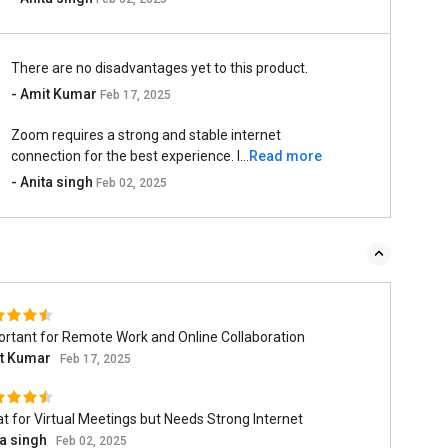
There are no disadvantages yet to this product.
- Amit Kumar
Feb 17, 2025
Zoom requires a strong and stable internet
connection for the best experience. I...
Read more
- Anita singh
Feb 02, 2025
rtant for Remote Work and Online Collaboration
t Kumar
Feb 17, 2025
t for Virtual Meetings but Needs Strong Internet
ta singh
Feb 02, 2025