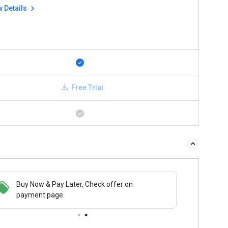
w Details
Free Trial
Buy Now & Pay Later, Check offer on
payment page.