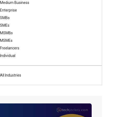
Medium Business
Enterprise
SMBs
SMEs
MSMBs
MSMEs
Freelancers
Individual
All Industries