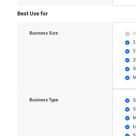
Best Use for
Business Size:
I
2
5
2
5
M
Business Type:
S
S
M
E
S