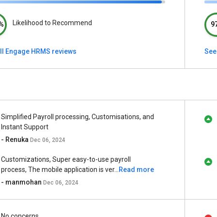
Likelihood to Recommend
%
9
ll Engage HRMS reviews
See
Simplified Payroll processing, Customisations, and
Instant Support
- Renuka
Dec 06, 2024
Customizations, Super easy-to-use payroll
process, The mobile application is ver...
Read more
- manmohan
Dec 06, 2024
No concerns