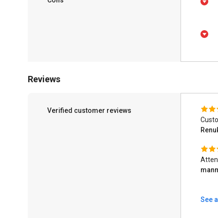
Reviews
Verified customer reviews
Custo
Renu
Atten
man
See a