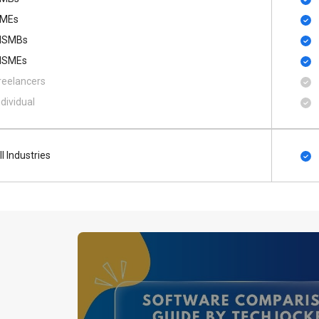
MEs
SMBs
SMEs
reelancers
ndividual
ll Industries