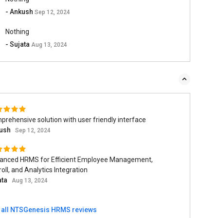
- Ankush
Sep 12, 2024
Nothing
- Sujata
Aug 13, 2024
rehensive solution with user friendly interface
ush
Sep 12, 2024
anced HRMS for Efficient Employee Management,
oll, and Analytics Integration
ata
Aug 13, 2024
 all NTSGenesis HRMS reviews