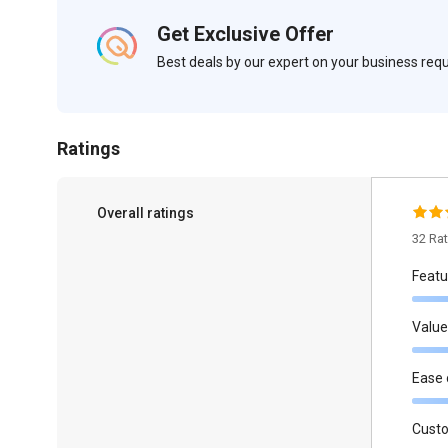
Get Exclusive Offer
Best deals by our expert on your business re
Ratings
Overall ratings
32 Ra
Featu
Value
Ease 
Cust