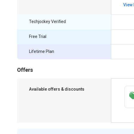
View 
Techjockey Verified
Free Trial
Lifetime Plan
Offers
Available offers & discounts
Save upto 18%, Get GST Invoice on your
business purchase