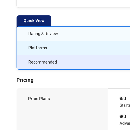
Quick View
Rating & Review
Platforms
Recommended
Pricing
₹ 60
Price Plans
Start
₹ 80
Advan