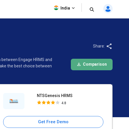
NTSGenesis HRMS
India
4.8
Share:
son between Engage HRMS and
Comparison
make the best choice between
NTSGenesis HRMS
4.8
Get Free Demo