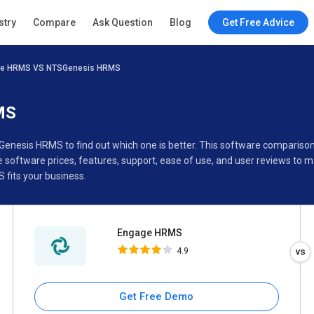
Engage HRMS
stry
Compare
Ask Question
Blog
Get Free Advice
4.9
e HRMS VS NTSGenesis HRMS
Specifications
Buyer’s Guide
MS
Genesis HRMS to find out which one is better. This software compari
oftware prices, features, support, ease of use, and user reviews to 
fits your business.
Engage HRMS
4.9
Get Free Demo