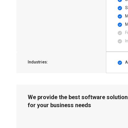
S
M
M
F
I
Industries:
A
We provide the best software solution
for your business needs