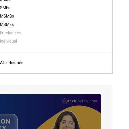
SMEs
MSMBs
MSMEs
Freelancers
Individual
All Industries