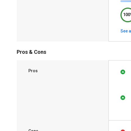
100
See a
Pros & Cons
Pros
Cons