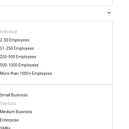
Individual
2-50 Employees
51-250 Employees
250-500 Employees
500​-​1000 Employees
More than 1000+ Employees
Small Business
Startups
Medium Business
Enterprise
SMBs