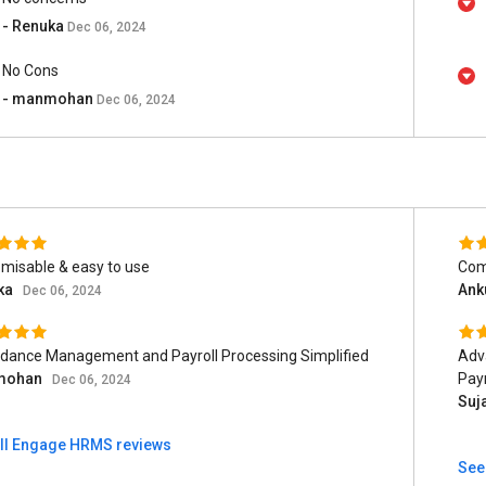
- Renuka
Dec 06, 2024
No Cons
- manmohan
Dec 06, 2024
misable & easy to use
Comp
ka
Ank
Dec 06, 2024
dance Management and Payroll Processing Simplified
Adv
mohan
Payr
Dec 06, 2024
Suj
ll Engage HRMS reviews
See