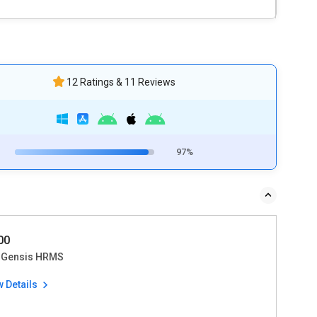
12 Ratings & 11 Reviews
97%
700
Gensis HRMS
w Details