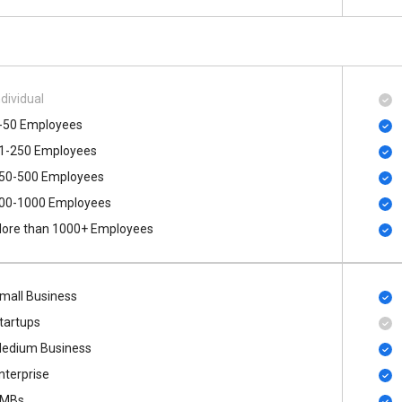
ndividual
-50 Employees
1-250 Employees
50-500 Employees
00​-​1000 Employees
ore than 1000+ Employees
mall Business
tartups
edium Business
nterprise
MBs