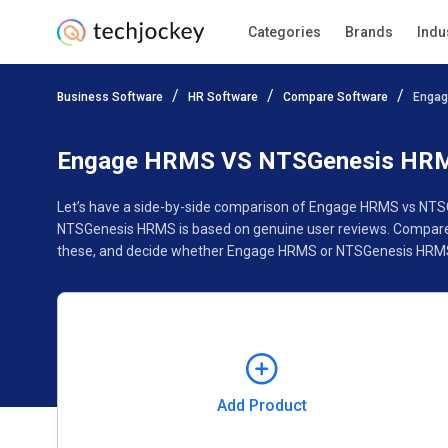
Categories
Brands
Indu
Add Product
Business Software
HR Software
Compare Software
Engag
Pricing
Ratings
Reviews
Features
Gallery
Engage HRMS VS NTSGenesis HR
Let’s have a side-by-side comparison of Engage HRMS vs NTS
NTSGenesis HRMS is based on genuine user reviews. Compare s
these, and decide whether Engage HRMS or NTSGenesis HRMS 
Add Product