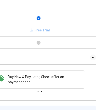
Free Trial
Buy Now & Pay Later, Check offer on
payment page.