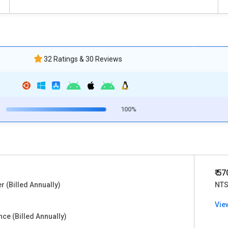
32 Ratings & 30 Reviews
100%
₹ 5
er (Billed Annually)
NTS
Vie
ce (Billed Annually)