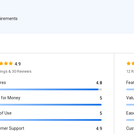
quirements
4.9
tings & 30 Reviews
12 R
res
Fea
4.8
 for Money
Val
5
of Use
Eas
5
omer Support
Cus
4.9