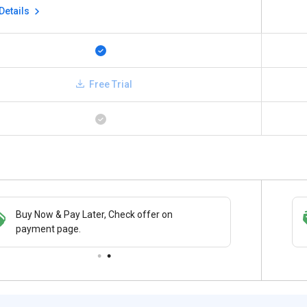
Details
Free Trial
Buy Now & Pay Later, Check offer on
Save upto 18%, Get GST Invoice on your
payment page.
business purchase