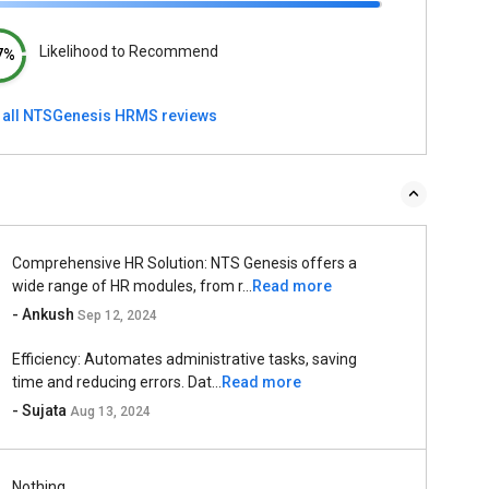
Likelihood to Recommend
7%
 all NTSGenesis HRMS reviews
Comprehensive HR Solution: NTS Genesis offers a
wide range of HR modules, from r...
Read more
- Ankush
Sep 12, 2024
Efficiency: Automates administrative tasks, saving
time and reducing errors. Dat...
Read more
- Sujata
Aug 13, 2024
Nothing