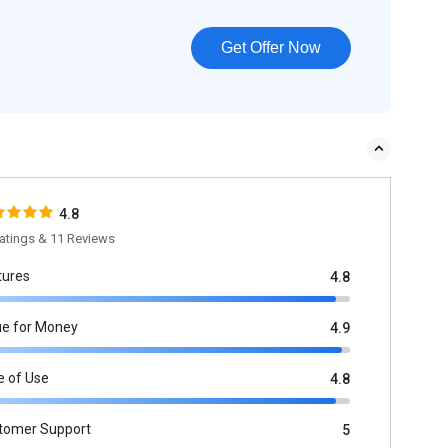
Get Offer Now
4.8
atings & 11 Reviews
tures
4.8
ue for Money
4.9
e of Use
4.8
tomer Support
5