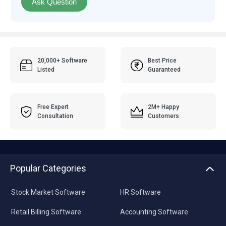
Ask Question
20,000+ Software
Best Price
Listed
Guaranteed
Free Expert
2M+ Happy
Consultation
Customers
Popular Categories
Stock Market Software
HR Software
Retail Billing Software
Accounting Software