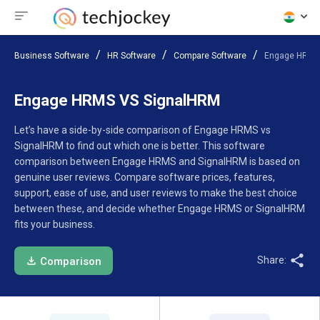
Business Software
HR Software
Compare Software
Engage HRMS
Engage HRMS VS SignalHRM
Let’s have a side-by-side comparison of Engage HRMS vs
SignalHRM to find out which one is better. This software
comparison between Engage HRMS and SignalHRM is based on
genuine user reviews. Compare software prices, features,
support, ease of use, and user reviews to make the best choice
between these, and decide whether Engage HRMS or SignalHRM
fits your business.
Share:
Comparison