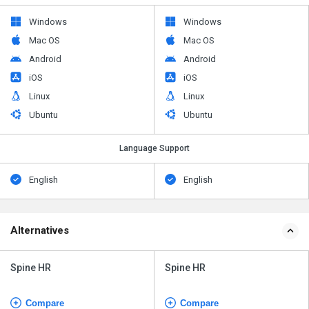
Windows
Windows
Mac OS
Mac OS
Android
Android
iOS
iOS
Linux
Linux
Ubuntu
Ubuntu
Language Support
English
English
Alternatives
Spine HR
Spine HR
Compare
Compare