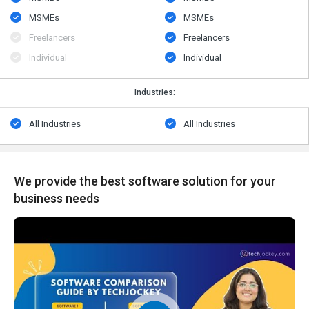
MSMEs
MSMEs
Freelancers
Freelancers
Individual
Individual
Industries:
All Industries
All Industries
We provide the best software solution for your
business needs