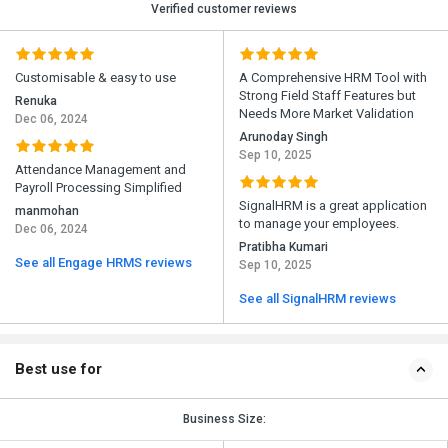
Verified customer reviews
Customisable & easy to use
A Comprehensive HRM Tool with
Strong Field Staff Features but
Renuka
Needs More Market Validation
Dec 06, 2024
Arunoday Singh
Sep 10, 2025
Attendance Management and
Payroll Processing Simplified
SignalHRM is a great application
manmohan
to manage your employees.
Dec 06, 2024
Pratibha Kumari
See all Engage HRMS reviews
Sep 10, 2025
See all SignalHRM reviews
Best use for
Business Size: