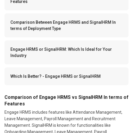
Features
Comparison Between Engage HRMS and SignalHRM In
terms of Deployment Type
Engage HRMS or SignalHRM: Which Is Ideal for Your
Industry
Which Is Better? - Engage HRMS or SignalHRM
Comparison of Engage HRMS vs SignalHRM In terms of
Features
Engage HRMS includes features like Attendance Management,
Leave Management, Payroll Management and Recruitment
Management. SignalHRM is known for functionalities like
Onboarding Management, Leave Management, Payroll