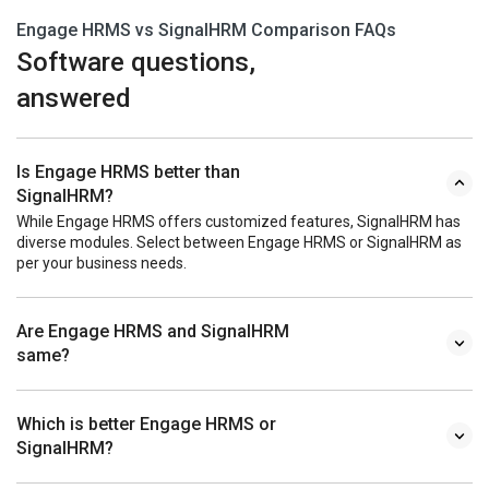
Engage HRMS vs SignalHRM Comparison FAQs
Software questions,
answered
Is Engage HRMS better than
SignalHRM?
While Engage HRMS offers customized features, SignalHRM has
diverse modules. Select between Engage HRMS or SignalHRM as
per your business needs.
Are Engage HRMS and SignalHRM
same?
Which is better Engage HRMS or
SignalHRM?