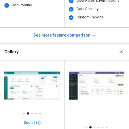
User Roles & Permissions
Job Posting
Data Security
Custom Reports
See more feature comparison
Gallery
See all (5)