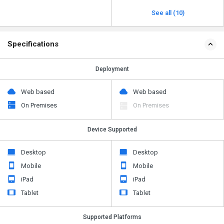
See all (10)
Specifications
Deployment
Web based
Web based
On Premises
On Premises
Device Supported
Desktop
Desktop
Mobile
Mobile
iPad
iPad
Tablet
Tablet
Supported Platforms