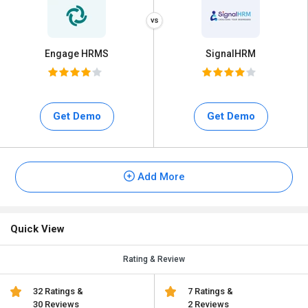
Engage HRMS
SignalHRM
Get Demo
Get Demo
Add More
Quick View
Rating & Review
32 Ratings &
7 Ratings &
30 Reviews
2 Reviews