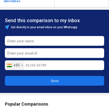
alternatives
Send this comparison to my inbox
Get directly in your email inbox on your Whatsapp
+91
Send
Popular Comparisons