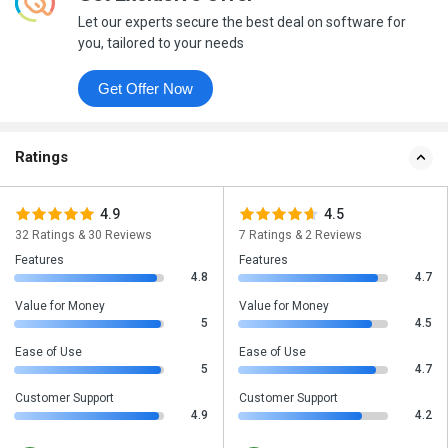
Let our experts secure the best deal on software for
you, tailored to your needs
Get Offer Now
Ratings
4.9
4.5
32 Ratings & 30 Reviews
7 Ratings & 2 Reviews
Features
Features
4.8
4.7
Value for Money
Value for Money
5
4.5
Ease of Use
Ease of Use
5
4.7
Customer Support
Customer Support
4.9
4.2