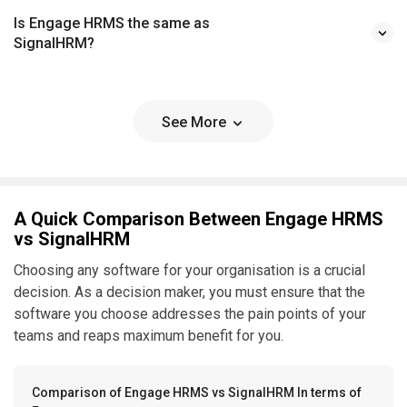
Is Engage HRMS the same as
SignalHRM?
See More
A Quick Comparison Between Engage HRMS
vs SignalHRM
Choosing any software for your organisation is a crucial
decision. As a decision maker, you must ensure that the
software you choose addresses the pain points of your
teams and reaps maximum benefit for you.
Comparison of Engage HRMS vs SignalHRM In terms of