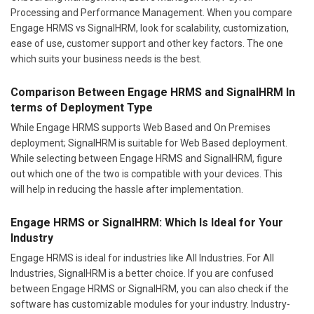
Processing and Performance Management. When you compare
Engage HRMS vs SignalHRM, look for scalability, customization,
ease of use, customer support and other key factors. The one
which suits your business needs is the best.
Comparison Between Engage HRMS and SignalHRM In
terms of Deployment Type
While Engage HRMS supports Web Based and On Premises
deployment; SignalHRM is suitable for Web Based deployment.
While selecting between Engage HRMS and SignalHRM, figure
out which one of the two is compatible with your devices. This
will help in reducing the hassle after implementation.
Engage HRMS or SignalHRM: Which Is Ideal for Your
Industry
Engage HRMS is ideal for industries like All Industries. For All
Industries, SignalHRM is a better choice. If you are confused
between Engage HRMS or SignalHRM, you can also check if the
software has customizable modules for your industry. Industry-