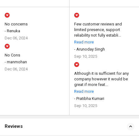
No concerns
Few customer reviews and
limited presence, support
- Renuka
reliability not fully establi...
Dec 06, 2024
Read more
- Arunoday Singh
No Cons
Sep 10, 2025
- manmohan
Dec 06, 2024
Although it is sufficient for any
company however it would be
great if more feat...
Read more
- Pratibha Kumari
Sep 10, 2025
Reviews