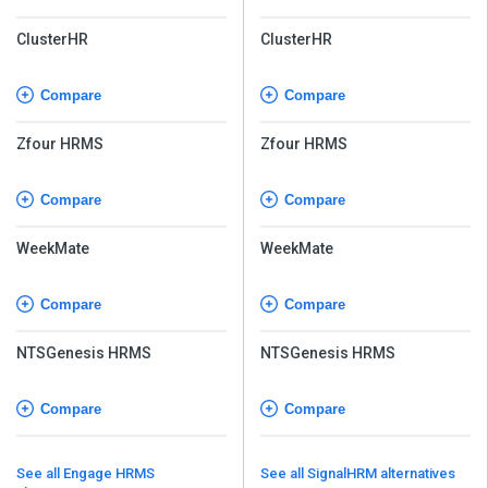
ClusterHR
ClusterHR
Compare
Compare
Zfour HRMS
Zfour HRMS
Compare
Compare
WeekMate
WeekMate
Compare
Compare
NTSGenesis HRMS
NTSGenesis HRMS
Compare
Compare
See all Engage HRMS
See all SignalHRM alternatives