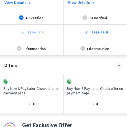
View Details
View Details
TJ Verified
TJ Verified
Free Trial
Free Trial
Lifetime Plan
Lifetime Plan
Offers
n
Buy Now & Pay Later, Check offer on
Save upto 18%, Get GST Invoice on
Buy Now & Pay Later, Check offer on
payment page.
your business purchase
payment page.
Get Exclusive Offer