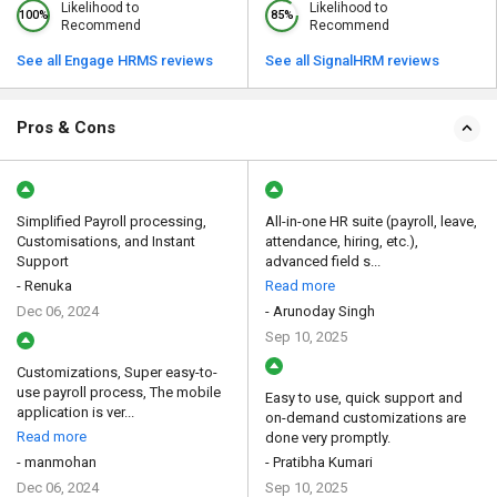
Likelihood to
Likelihood to
100%
85%
Recommend
Recommend
See all Engage HRMS reviews
See all SignalHRM reviews
Pros & Cons
Simplified Payroll processing,
All-in-one HR suite (payroll, leave,
Customisations, and Instant
attendance, hiring, etc.),
Support
advanced field s...
- Renuka
Read more
Dec 06, 2024
- Arunoday Singh
Sep 10, 2025
Customizations, Super easy-to-
use payroll process, The mobile
Easy to use, quick support and
application is ver...
on-demand customizations are
Read more
done very promptly.
- manmohan
- Pratibha Kumari
Dec 06, 2024
Sep 10, 2025