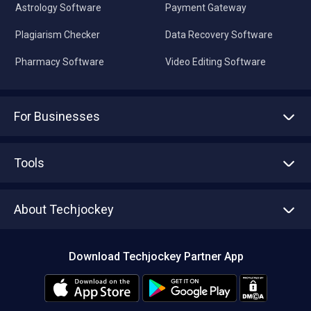
Astrology Software
Payment Gateway
Plagiarism Checker
Data Recovery Software
Pharmacy Software
Video Editing Software
For Businesses
Advertise With Us
Sell With Us
Tools
Write with us
Asset Management
Tech Bandhu
About Techjockey
Compare Software
About us
Press
Download Techjockey Partner App
Contact Us
Blog
Careers
Editorial Policy