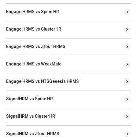
Engage HRMS vs Spine HR
Engage HRMS vs ClusterHR
Engage HRMS vs Zfour HRMS
Engage HRMS vs WeekMate
Engage HRMS vs NTSGenesis HRMS
SignalHRM vs Spine HR
SignalHRM vs ClusterHR
SignalHRM vs Zfour HRMS