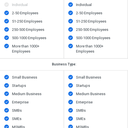
Individual
Individual
2-50 Employees
2-50 Employees
51-250 Employees
51-250 Employees
250-500 Employees
250-500 Employees
500​-​1000 Employees
500​-​1000 Employees
More than 1000+
More than 1000+
Employees
Employees
Business Type:
Small Business
Small Business
Startups
Startups
Medium Business
Medium Business
Enterprise
Enterprise
SMBs
SMBs
SMEs
SMEs
MSMBs
MSMBs