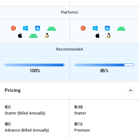
Platforms
Recommended
100%
85%
Pricing
₹ 60
₹ 648
Starter (Billed Annually)
Starter
₹ 80
₹ 816
Advance (Billed Annually)
Premium