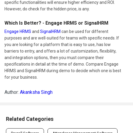
specific functionalities will ensure higher efficiency and ROI.
However, do check for the hidden price, is any.
Which Is Better? - Engage HRMS or SignalHRM
Engage HRMS
and
SignalHRM
can be used for different
purposes and are well-suited for teams with specific needs. If
you are looking for a platform that is easy to use, has low
barriers to entry, and offers a lot of customization, flexibility,
and integration options, then you must compare their
specifications in detail at the time of demo. Compare Engage
HRMS and SignalHRM during demo to decide which one is best
for your business.
Author:
Akanksha Singh
Related Categories