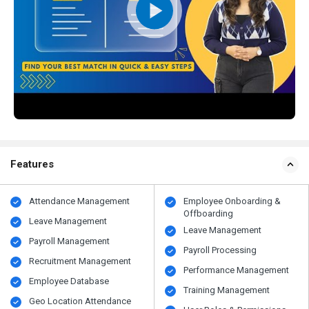
Features
Attendance Management
Employee Onboarding &
Offboarding
Leave Management
Leave Management
Payroll Management
Payroll Processing
Recruitment Management
Performance Management
Employee Database
Training Management
Geo Location Attendance