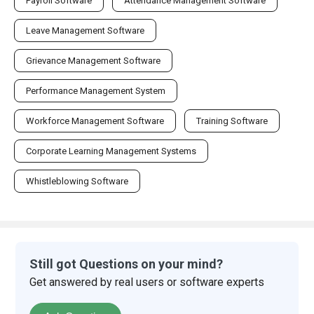
Payroll Software
Attendance Management Software
Leave Management Software
Grievance Management Software
Performance Management System
Workforce Management Software
Training Software
Corporate Learning Management Systems
Whistleblowing Software
Still got Questions on your mind?
Get answered by real users or software experts