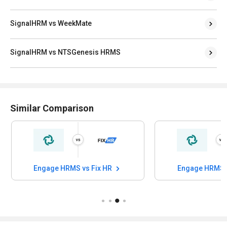
SignalHRM vs WeekMate
SignalHRM vs NTSGenesis HRMS
Similar Comparison
Engage HRMS vs Fix HR
Engage HRMS