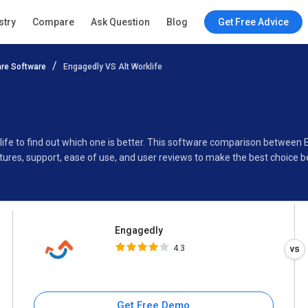
Engagedly
stry
Compare
Ask Question
Blog
Get Free Advice
4.3
re Software
Engagedly VS Alt Worklife
Specifications
Buyer’s Guide
ife to find out which one is better. This software comparison between E
ures, support, ease of use, and user reviews to make the best choice 
Engagedly
4.3
Get Free Demo