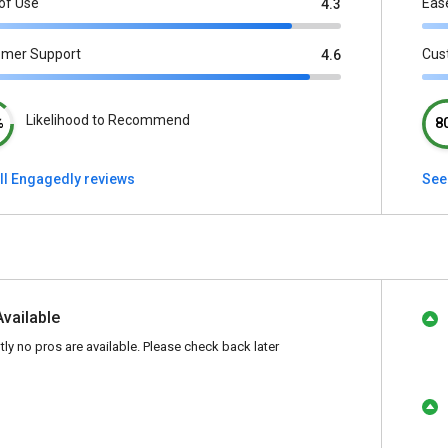
of Use
Eas
4.3
omer Support
Cus
4.6
Likelihood to Recommend
%
8
ll Engagedly reviews
See 
Available
tly no pros are available. Please check back later