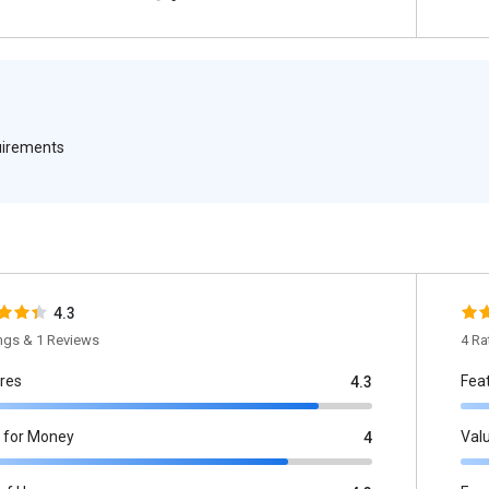
quirements
4.3
ings & 1 Reviews
4 Ra
res
Fea
4.3
 for Money
Val
4