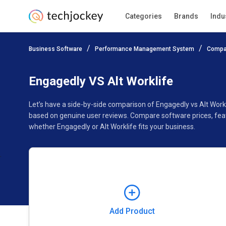
Categories
Brands
Indu
Add Product
Business Software
Performance Management System
Compa
Pricing
Ratings
Reviews
Features
Gallery
Engagedly VS Alt Worklife
Let’s have a side-by-side comparison of Engagedly vs Alt Workl
based on genuine user reviews. Compare software prices, feat
whether Engagedly or Alt Worklife fits your business.
Add Product