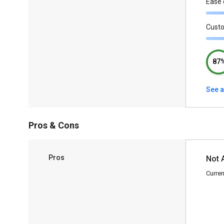
Ease 
Cust
87
See a
Pros & Cons
Pros
Not 
Curren