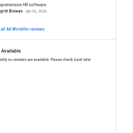
prehensive HR software
griti Biswas
Apr 02, 2020
all Alt Worklife reviews
 Available
ently no reviews are available. Please check back later