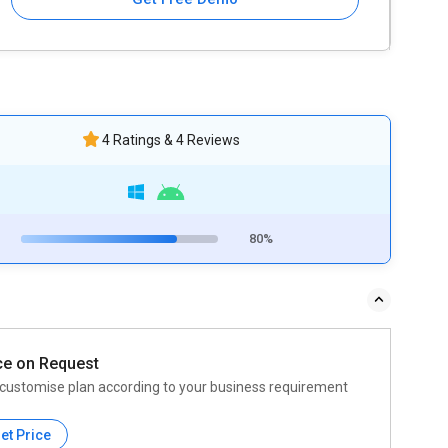
4 Ratings & 4 Reviews
80%
ce on Request
customise plan according to your business requirement
et Price