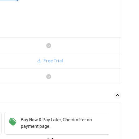
Free Trial
Buy Now & Pay Later, Check offer on
payment page.