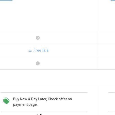
Free Trial
Buy Now & Pay Later, Check offer on
Save upto 18%, Get GST Invoice on your
payment page.
business purchase