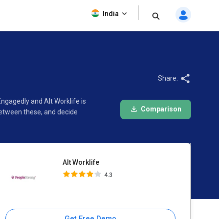
Alt Worklife
India
4.3
Share:
ngagedly and Alt Worklife is
Comparison
between these, and decide
Alt Worklife
4.3
Get Free Demo