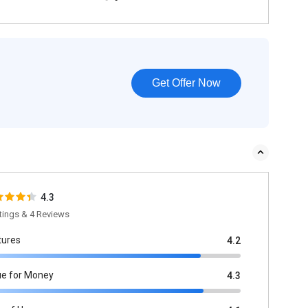
Get Offer Now
4.3
tings & 4 Reviews
tures
4.2
ue for Money
4.3