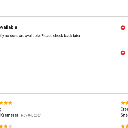
Available
tly no cons are available. Please check back later
g
Crea
h Kremsrer
Sne
Nov 04, 2024