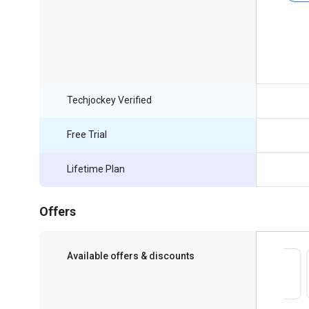
Techjockey Verified
Free Trial
Lifetime Plan
Offers
Available offers & discounts
Save upto 18%, Get GST Invoice on your
business purchase