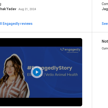
g
Com
shak Yadav
Jag
Aug 21, 2024
ll Engagedly reviews
See 
Not
Curr