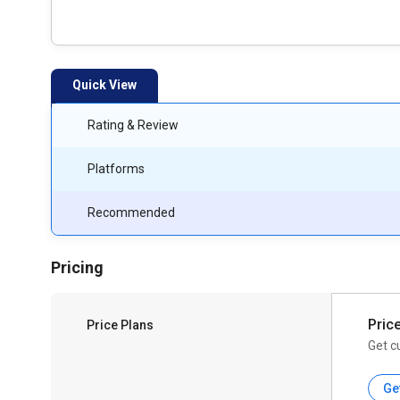
Quick View
Rating & Review
Platforms
Recommended
Pricing
Pric
Price Plans
Get c
Ge