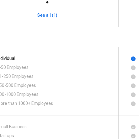
See all (1)
ndividual
-50 Employees
1-250 Employees
50-500 Employees
00​-​1000 Employees
ore than 1000+ Employees
mall Business
tartups