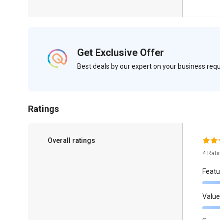
Get Exclusive Offer
Best deals by our expert on your business re
Ratings
Overall ratings
4 Rat
Featu
Value