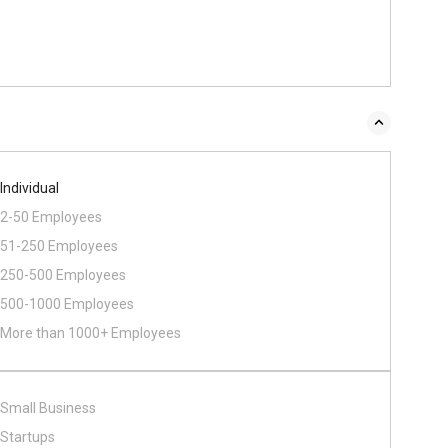
Individual
2-50 Employees
51-250 Employees
250-500 Employees
500​-​1000 Employees
More than 1000+ Employees
Small Business
Startups