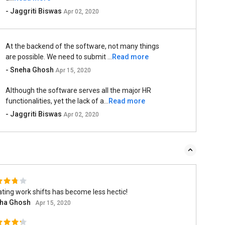
- Jaggriti Biswas
Apr 02, 2020
At the backend of the software, not many things
are possible. We need to submit ...
Read more
- Sneha Ghosh
Apr 15, 2020
Although the software serves all the major HR
functionalities, yet the lack of a...
Read more
- Jaggriti Biswas
Apr 02, 2020
ting work shifts has become less hectic!
ha Ghosh
Apr 15, 2020