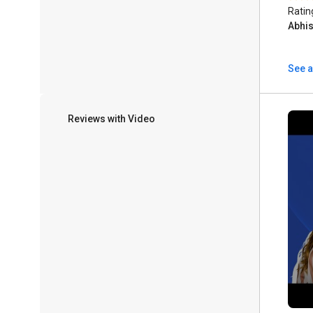
Ratin
Abhi
See a
Reviews with Video