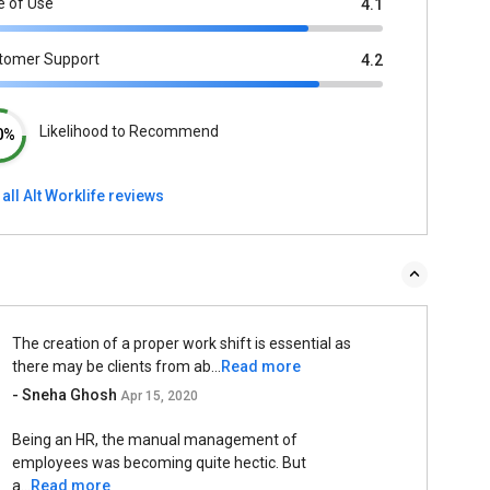
e of Use
4.1
tomer Support
4.2
Likelihood to Recommend
0%
all Alt Worklife reviews
The creation of a proper work shift is essential as
there may be clients from ab...
Read more
- Sneha Ghosh
Apr 15, 2020
Being an HR, the manual management of
employees was becoming quite hectic. But
a...
Read more