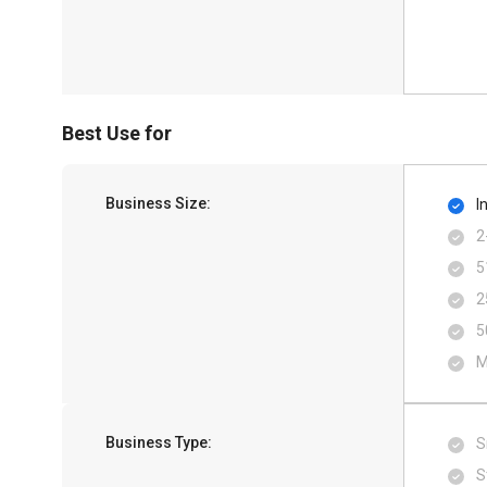
Best Use for
Business Size:
I
2
5
2
5
M
Business Type:
S
S