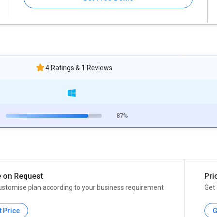
4 Ratings & 1 Reviews
87%
e on Request
Pri
ustomise plan according to your business requirement
Get 
t Price
G