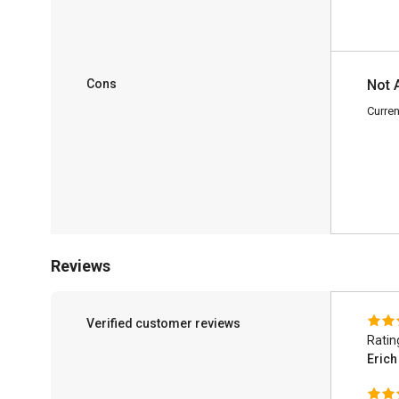
Cons
Not 
Curren
Reviews
Verified customer reviews
Ratin
Eric