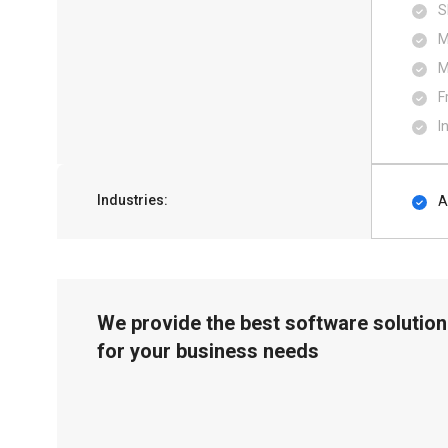
S
M
M
F
I
Industries:
A
We provide the best software solution
for your business needs