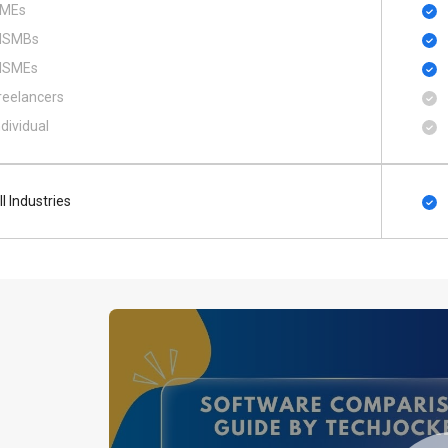
MEs
SMBs
SMEs
reelancers
ndividual
ll Industries