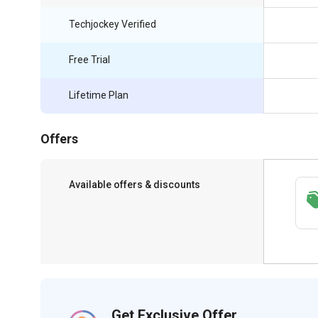
Techjockey Verified
Free Trial
Lifetime Plan
Offers
Available offers & discounts
Save upto 18%, Get GST Invoice on your
business purchase
Get Exclusive Offer