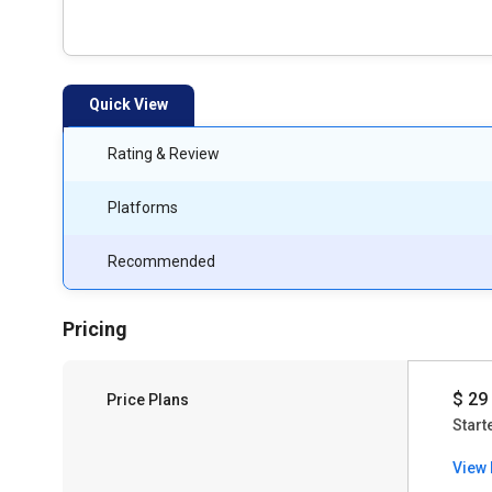
Quick View
Rating & Review
Platforms
Recommended
Pricing
$ 29
Price Plans
Start
View 