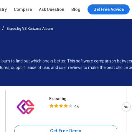
Erase.bg
stry
Compare
Ask Question
Blog
Get Free Advice
4.6
Erase.bg VS Karizma Album
Specifications
Buyer’s Guide
Album to find out which one is better. This software comparison betwe
ures, support, ease of use, and user reviews to make the best choice 
Erase.bg
4.6
Get Free Demo