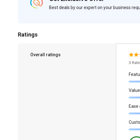
Best deals by our expert on your business re
Ratings
Overall ratings
3 Rat
Featu
Value
Ease 
Cust