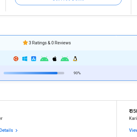
3 Ratings & 0 Reviews
90%
₹ 3
er
Kar
Details
Vie