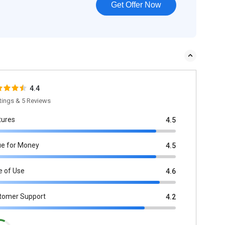
Get Offer Now
4.4
tings & 5 Reviews
tures
4.5
ue for Money
4.5
e of Use
4.6
tomer Support
4.2