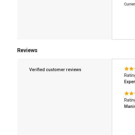
Curren
Reviews
Verified customer reviews
Ratin
Exper
Ratin
Mani