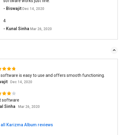
software works just fine.
- Biswajit
Dec 14, 2020
4
- Kunal Sinha
Mar 26, 2020
software is easy to use and offers smooth functioning.
wajit
Dec 14, 2020
t software
al Sinha
Mar 26, 2020
 all Karizma Album reviews