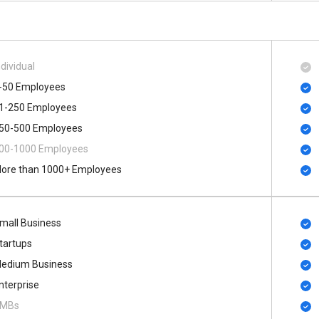
ndividual
-50 Employees
1-250 Employees
50-500 Employees
00​-​1000 Employees
ore than 1000+ Employees
mall Business
tartups
edium Business
nterprise
MBs