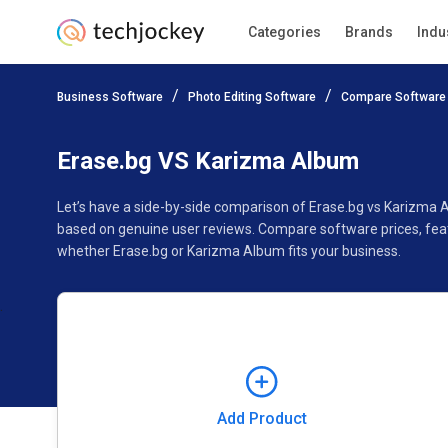
Categories
Brands
Indu
Add Product
Business Software
Photo Editing Software
Compare Software
Pricing
Ratings
Reviews
Features
Gallery
Erase.bg VS Karizma Album
Let’s have a side-by-side comparison of Erase.bg vs Karizma 
based on genuine user reviews. Compare software prices, feat
whether Erase.bg or Karizma Album fits your business.
Add Product