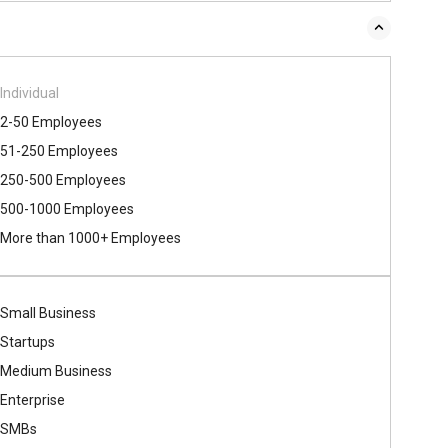
Individual
2-50 Employees
51-250 Employees
250-500 Employees
500​-​1000 Employees
More than 1000+ Employees
Small Business
Startups
Medium Business
Enterprise
SMBs