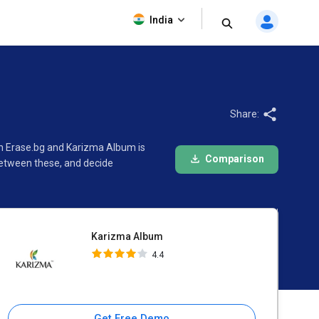
Karizma Album
India
4.4
Share:
en Erase.bg and Karizma Album is
Comparison
between these, and decide
Karizma Album
4.4
Get Free Demo