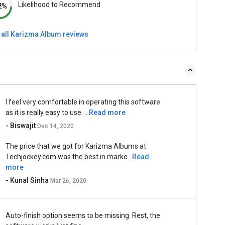
Likelihood to Recommend
2%
 all Karizma Album reviews
I feel very comfortable in operating this software
as it is really easy to use. ...
Read more
- Biswajit
Dec 14, 2020
The price that we got for Karizma Albums at
Techjockey.com was the best in marke...
Read
more
- Kunal Sinha
Mar 26, 2020
Auto-finish option seems to be missing. Rest, the