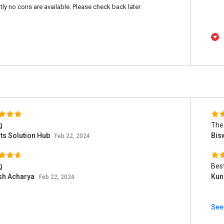
tly no cons are available. Please check back later
g
The 
ts Solution Hub
Bis
Feb 22, 2024
g
Bes
sh Acharya
Kun
Feb 22, 2024
See