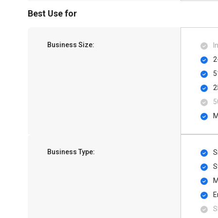
Best Use for
Business Size:
I
2
5
2
5
M
Business Type:
S
S
M
E
S