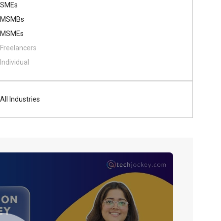
SMEs
MSMBs
MSMEs
Freelancers
Individual
All Industries