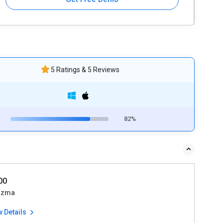
5 Ratings & 5 Reviews
82%
500
izma
w Details