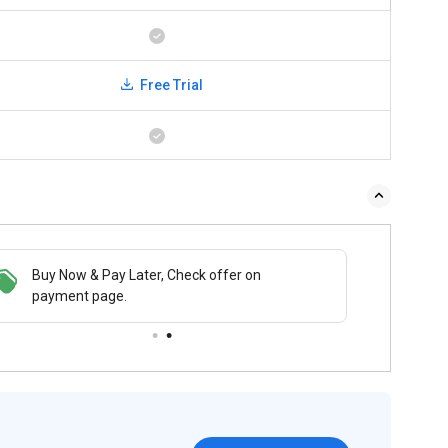
Free Trial
Buy Now & Pay Later, Check offer on
payment page.