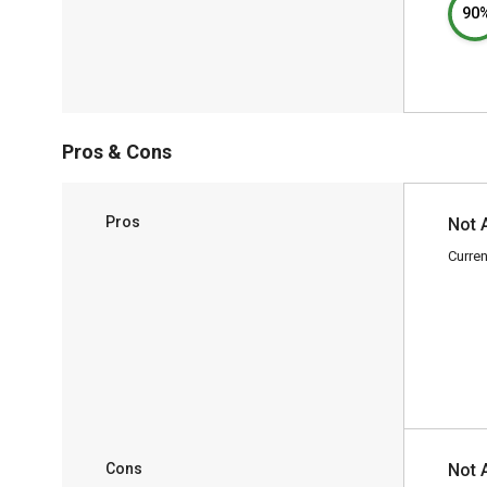
90
Pros & Cons
Pros
Not 
Curren
Cons
Not 