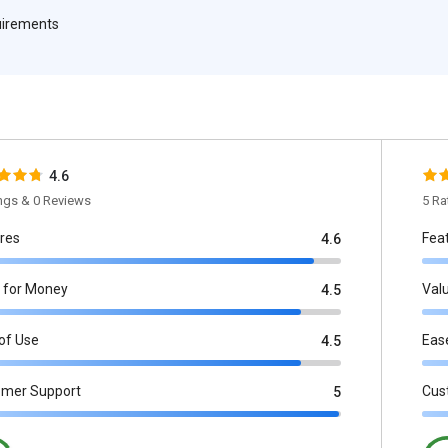
quirements
4.6
ings & 0 Reviews
5 Ra
res
Fea
4.6
 for Money
Val
4.5
of Use
Eas
4.5
omer Support
Cus
5