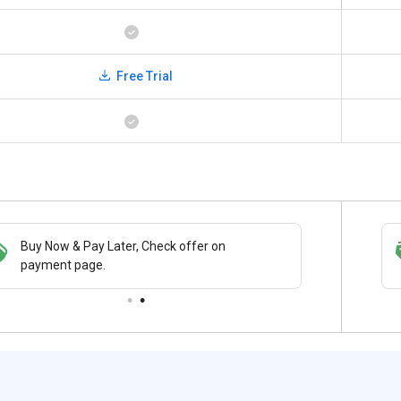
Free Trial
Buy Now & Pay Later, Check offer on
Save upto 18%, Get GST Invoice on your
payment page.
business purchase