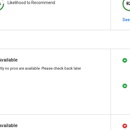
Likelihood to Recommend
%
8
See
Available
tly no pros are available. Please check back later
Available