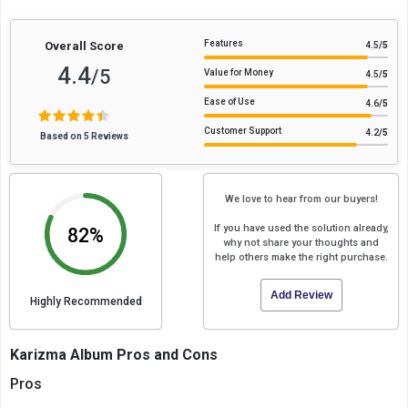
Features
Overall Score
4.5
/5
4.4
/5
Value for Money
4.5
/5
Ease of Use
4.6
/5
Customer Support
4.2
/5
Based on 5 Reviews
We love to hear from our buyers!
If you have used the solution already,
82%
why not share your thoughts and
help others make the right purchase.
Add Review
Highly Recommended
Karizma Album Pros and Cons
Pros