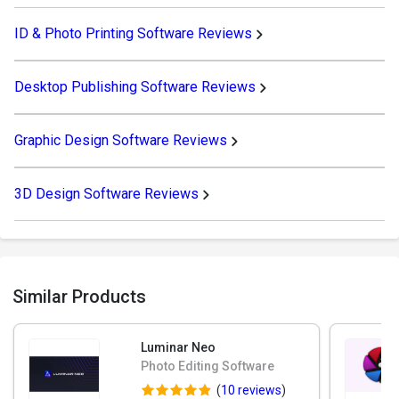
ID & Photo Printing Software Reviews
Desktop Publishing Software Reviews
Graphic Design Software Reviews
3D Design Software Reviews
Similar Products
Luminar Neo
Photo Editing Software
(
10 reviews
)