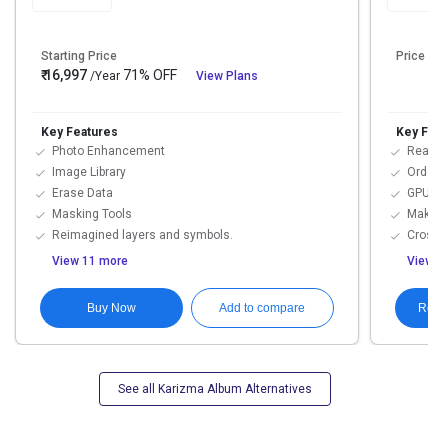
Starting Price
Price On
₹ 16,997
71% OFF
/Year
View Plans
Key Features
Key Feat
Photo Enhancement
Real Ti
Image Library
Order 
Erase Data
GPU Ac
Masking Tools
Make a
Reimagined layers and symbols.
Cross-P
View 11 more
View 1
Buy Now
Requ
Add to compare
See all Karizma Album Alternatives