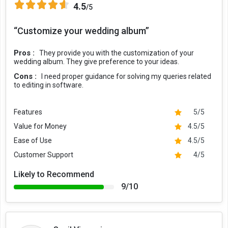
4.5
/5
“Customize your wedding album”
Pros :
They provide you with the customization of your
wedding album. They give preference to your ideas.
Cons :
I need proper guidance for solving my queries related
to editing in software.
Features
5/5
Value for Money
4.5/5
Ease of Use
4.5/5
Customer Support
4/5
Likely to Recommend
9/10