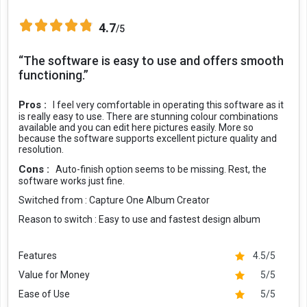
4.7
/5
“The software is easy to use and offers smooth
functioning.”
Pros :
I feel very comfortable in operating this software as it
is really easy to use. There are stunning colour combinations
available and you can edit here pictures easily. More so
because the software supports excellent picture quality and
resolution.
Cons :
Auto-finish option seems to be missing. Rest, the
software works just fine.
Switched from :
Capture One Album Creator
Reason to switch :
Easy to use and fastest design album
Features
4.5/5
Value for Money
5/5
Ease of Use
5/5