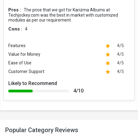
Pros :
The price that we got for Karizma Albums at
Techjockey.com was the best in market with customized
modules as per our requirement.
Cons :
4
Features
4/5
Value for Money
4/5
Ease of Use
4/5
Customer Support
4/5
Likely to Recommend
4/10
Popular Category Reviews