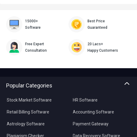
15000+
Best Price
Software
Guaranteed
Free Expert
20 Lacs+
Consultation
Happy Customers
Popular Categories
Stock Market Software
HR Software
Retail Billing Software
Accounting Software
Astrology Software
Payment Gateway
Plagiarism Checker
Data Recovery Software