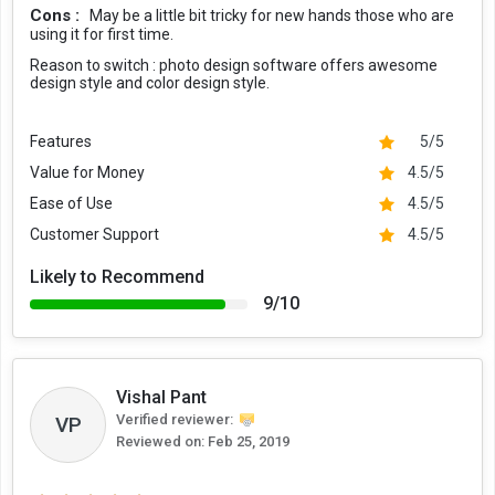
Cons :
May be a little bit tricky for new hands those who are
using it for first time.
Reason to switch :
photo design software offers awesome
design style and color design style.
Features
5/5
Value for Money
4.5/5
Ease of Use
4.5/5
Customer Support
4.5/5
Likely to Recommend
9/10
Vishal Pant
Verified reviewer:
VP
Reviewed on:
Feb 25, 2019