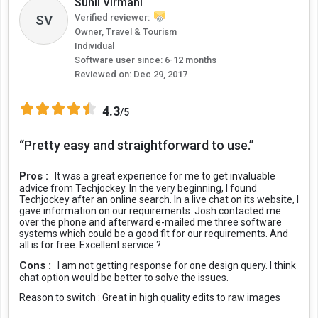
Sunil Virmani
SV
Verified reviewer:
Owner, Travel & Tourism
Individual
Software user since: 6-12 months
Reviewed on:
Dec 29, 2017
4.3
/5
“Pretty easy and straightforward to use.”
Pros :
It was a great experience for me to get invaluable
advice from Techjockey. In the very beginning, I found
Techjockey after an online search. In a live chat on its website, I
gave information on our requirements. Josh contacted me
over the phone and afterward e-mailed me three software
systems which could be a good fit for our requirements. And
all is for free. Excellent service.?
Cons :
I am not getting response for one design query. I think
chat option would be better to solve the issues.
Reason to switch :
Great in high quality edits to raw images