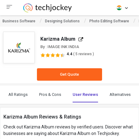
Business Software
Designing Solutions
Photo Editing Software
Karizma Album
By : IMAGE INK INDIA
4.4
( 5 reviews )
Get Quote
All Ratings
Pros & Cons
User Reviews
Alternatives
Karizma Album Reviews & Ratings
Check out Karizma Album reviews by verified users. Discover what
businesses are saying about Karizma Album on Techjockey.