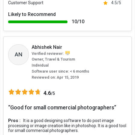
Customer Support
4.5/5
Likely to Recommend
10/10
Abhishek Nair
AN
Verified reviewer:
Owner, Travel & Tourism
Individual
Software user since: < 6 months
Reviewed on:
Apr 15, 2019
4.6
/5
“Good for small commercial photographers”
Pros :
It is a good designing software to do post image
processing or image creation like in photoshop. It is a good tool
for small commercial photographers.