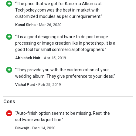
“The price that we got for Karizma Albums at
Techjockey.com was the best in market with
customized modules as per our requirement.”
Kunal Sinha
- Mar 26, 2020
“It is a good designing software to do post image
processing or image creation like in photoshop. It is a
good tool for small commercial photographers.”
Abhishek Nair
- Apr 15, 2019
“They provide you with the customization of your
wedding album. They give preference to your ideas.”
Vishal Pant
- Feb 25, 2019
Cons
“Auto-finish option seems to be missing. Rest, the
software works just fine.”
Biswajit
- Dec 14, 2020