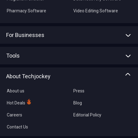
Pharmacy Software
Video Editing Software
For Businesses
Advertise With Us
Sell With Us
Tools
Write with us
Asset Management
Tech Bandhu
About Techjockey
Compare Software
About us
Press
Hot Deals
Blog
Careers
Editorial Policy
Contact Us