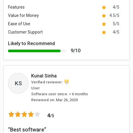
Features
4/5
Value for Money
4.5/5
Ease of Use
5/5
Customer Support
4/5
Likely to Recommend
9/10
Kunal Sinha
KS
Verified reviewer:
User
Software user since: < 6 months
Reviewed on:
Mar 26, 2020
4
/5
“Best software”