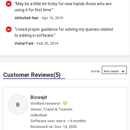
“May be a little bit tricky for new hands those who are
using it for first time.”
Abhishek Nair
- Apr 15, 2019
“I need proper guidance for solving my queries related
to editing in software.”
Vishal Pant
- Feb 25, 2019
Sort By :
Customer Reviews(5)
Biswajit
B
Verified reviewer:
Owner, Travel & Tourism
Individual
Software user since: < 6 months
Reviewed on:
Dec 14, 2020