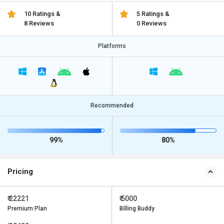
10 Ratings &
5 Ratings &
8 Reviews
0 Reviews
Platforms
Recommended
99%
80%
Pricing
₹ 22221
₹ 5000
Premium Plan
Billing Buddy