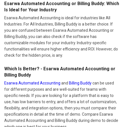
Esarwa Automated Accounting or Billing Buddy: Which
Is Ideal for Your Industry
Esarwa Automated Accounting is ideal for industries like All
Industries. For All Industries, Billing Buddy is a better choice. If
you are confused between Esarwa Automated Accounting or
Billing Buddy, you can also check if the software has
customizable modules for your industry. Industry-specific
functionalities will ensure higher efficiency and ROI. However, do
check for the hidden price, is any.
Which Is Better? - Esarwa Automated Accounting or
Billing Buddy
Esarwa Automated Accounting
and
Billing Buddy
can be used
for different purposes and are well-suited for teams with
specific needs. If you are looking for a platform that is easy to
use, has low barriers to entry, and offers a lot of customization,
flexibility, and integration options, then you must compare their
specifications in detail at the time of demo. Compare Esarwa
Automated Accounting and Billing Buddy during demo to decide
which one is best for your business.