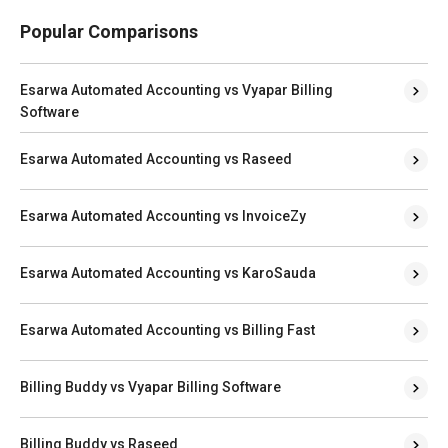
Popular Comparisons
Esarwa Automated Accounting vs Vyapar Billing
Software
Esarwa Automated Accounting vs Raseed
Esarwa Automated Accounting vs InvoiceZy
Esarwa Automated Accounting vs KaroSauda
Esarwa Automated Accounting vs Billing Fast
Billing Buddy vs Vyapar Billing Software
Billing Buddy vs Raseed