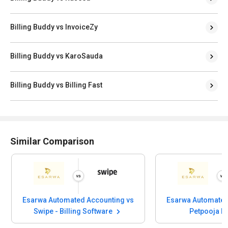
Billing Buddy vs InvoiceZy
Billing Buddy vs KaroSauda
Billing Buddy vs Billing Fast
Similar Comparison
Esarwa Automated Accounting vs
Esarwa Automated
Swipe - Billing Software
Petpooja I