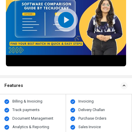
Features
Billing & Invoicing
Invoicing
Track payments
Delivery Challan
Document Management
Purchase Orders
Analytics & Reporting
Sales Invoice