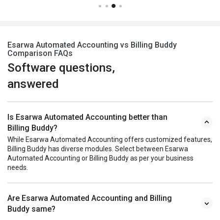
Esarwa Automated Accounting vs Billing Buddy
Comparison FAQs
Software questions,
answered
Is Esarwa Automated Accounting better than
Billing Buddy?
While Esarwa Automated Accounting offers customized features,
Billing Buddy has diverse modules. Select between Esarwa
Automated Accounting or Billing Buddy as per your business
needs.
Are Esarwa Automated Accounting and Billing
Buddy same?