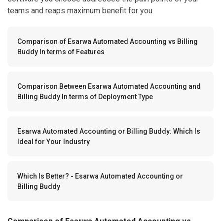
teams and reaps maximum benefit for you.
Comparison of Esarwa Automated Accounting vs Billing
Buddy In terms of Features
Comparison Between Esarwa Automated Accounting and
Billing Buddy In terms of Deployment Type
Esarwa Automated Accounting or Billing Buddy: Which Is
Ideal for Your Industry
Which Is Better? - Esarwa Automated Accounting or
Billing Buddy