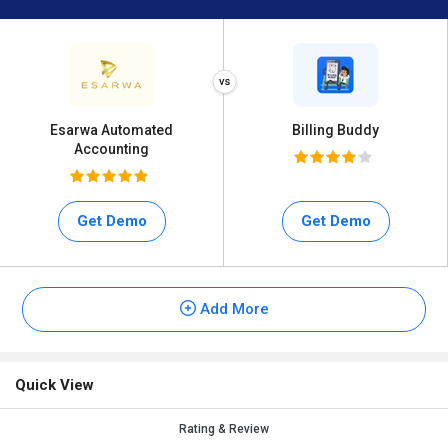
Esarwa Automated
Billing Buddy
Accounting
Get Demo
Get Demo
Add More
Quick View
Rating & Review