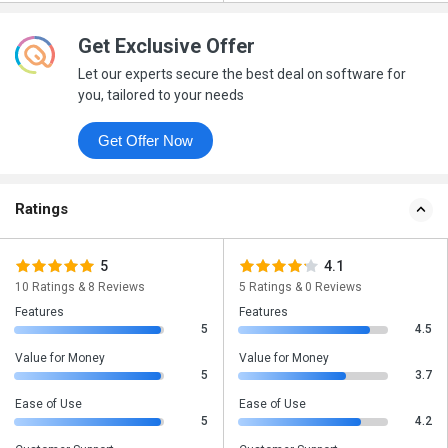
Get Exclusive Offer
Let our experts secure the best deal on software for
you, tailored to your needs
Get Offer Now
Ratings
5
4.1
10 Ratings & 8 Reviews
5 Ratings & 0 Reviews
Features
Features
5
4.5
Value for Money
Value for Money
5
3.7
Ease of Use
Ease of Use
5
4.2