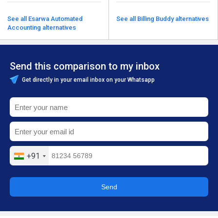
See all Esarwa Automated
See all Billing Buddy alternatives
Accounting alternatives
Send this comparison to my inbox
Get directly in your email inbox on your Whatsapp
+91
Send