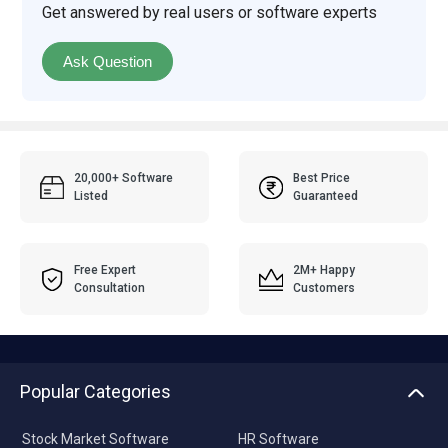
Get answered by real users or software experts
Ask Question
20,000+ Software
Best Price
Listed
Guaranteed
Free Expert
2M+ Happy
Consultation
Customers
Popular Categories
Stock Market Software
HR Software