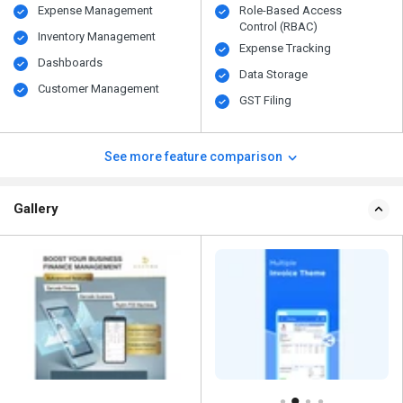
Expense Management
Role-Based Access
Control (RBAC)
Inventory Management
Expense Tracking
Dashboards
Data Storage
Customer Management
GST Filing
See more feature comparison
Gallery