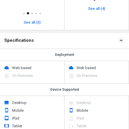
See all (4)
See all (5)
Specifications
Deployment
Web based
Web based
On Premises
On Premises
Device Supported
Desktop
Desktop
Mobile
Mobile
iPad
iPad
Tablet
Tablet