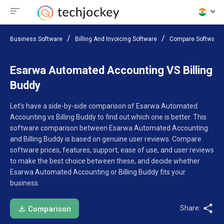
Business Software
Billing And Invoicing Software
Compare Software
Esarwa Automated Accounting VS Billing
Buddy
Let’s have a side-by-side comparison of Esarwa Automated
Accounting vs Billing Buddy to find out which one is better. This
software comparison between Esarwa Automated Accounting
and Billing Buddy is based on genuine user reviews. Compare
software prices, features, support, ease of use, and user reviews
to make the best choice between these, and decide whether
Esarwa Automated Accounting or Billing Buddy fits your
business.
Share:
Comparison