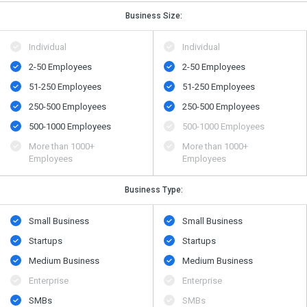
Business Size:
Individual
Individual
2-50 Employees
2-50 Employees
51-250 Employees
51-250 Employees
250-500 Employees
250-500 Employees
500​-​1000 Employees
500​-​1000 Employees
More than 1000+
More than 1000+
Employees
Employees
Business Type:
Small Business
Small Business
Startups
Startups
Medium Business
Medium Business
Enterprise
Enterprise
SMBs
SMBs