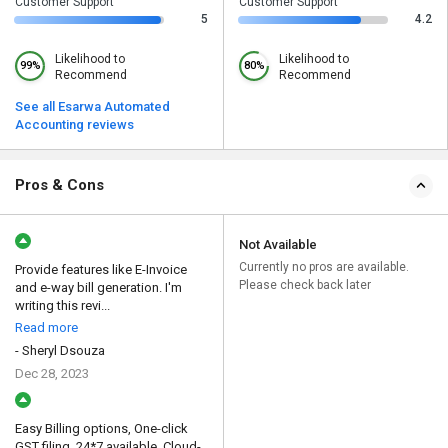
Customer Support
Customer Support
5
4.2
Likelihood to
Likelihood to
99%
80%
Recommend
Recommend
See all Esarwa Automated
Accounting reviews
Pros & Cons
Not Available
Currently no pros are available.
Provide features like E-Invoice
Please check back later
and e-way bill generation. I'm
writing this revi...
Read more
- Sheryl Dsouza
Dec 28, 2023
Easy Billing options, One-click
GST filing, 24*7 available, Cloud-