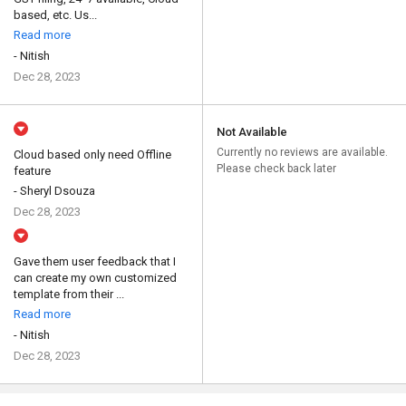
based, etc. Us...
Read more
- Nitish
Dec 28, 2023
Not Available
Currently no reviews are available.
Cloud based only need Offline
Please check back later
feature
- Sheryl Dsouza
Dec 28, 2023
Gave them user feedback that I
can create my own customized
template from their ...
Read more
- Nitish
Dec 28, 2023