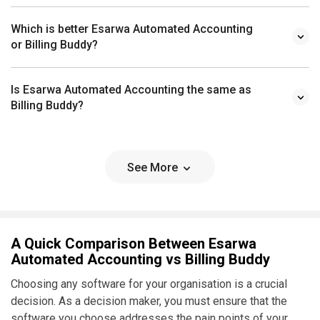
Which is better Esarwa Automated Accounting
or Billing Buddy?
Is Esarwa Automated Accounting the same as
Billing Buddy?
See More
A Quick Comparison Between Esarwa
Automated Accounting vs Billing Buddy
Choosing any software for your organisation is a crucial
decision. As a decision maker, you must ensure that the
software you choose addresses the pain points of your