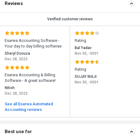
Reviews
Verified customer reviews
Esarwa Accounting Software -
Rating
Your day to day billing softwrae
Bal Yadav
Sheryl Dsouza
Nov 30, -0001
Dec 28, 2023
Rating
Esarwa Accounting & Billing
SUJAY MAJI
Software - A great software!
Nov 30, -0001
Nitish
Dec 28, 2023
See all Esarwa Automated
Accounting reviews
Best use for