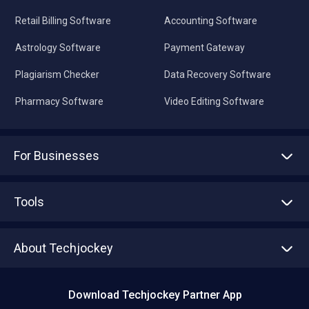
Retail Billing Software
Accounting Software
Astrology Software
Payment Gateway
Plagiarism Checker
Data Recovery Software
Pharmacy Software
Video Editing Software
For Businesses
Advertise With Us
Sell With Us
Tools
Write with us
Asset Management
Tech Bandhu
About Techjockey
Compare Software
About us
Press
Download Techjockey Partner App
Contact Us
Blog