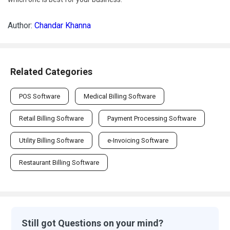
Author:
Chandar Khanna
Related Categories
POS Software
Medical Billing Software
Retail Billing Software
Payment Processing Software
Utility Billing Software
e-Invoicing Software
Restaurant Billing Software
Still got Questions on your mind?