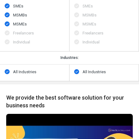
SMEs
SMEs
MSMBs
MSMBs
MSMEs
MSMEs
Freelancers
Freelancers
Individual
Individual
Industries:
All Industries
All Industries
We provide the best software solution for your
business needs