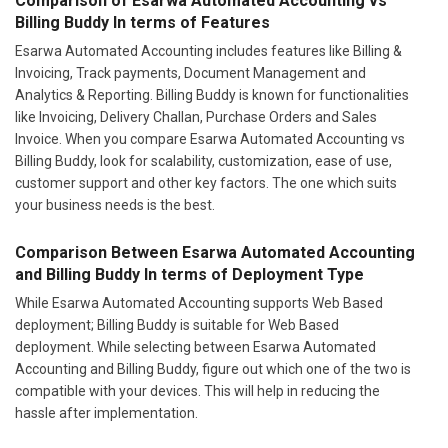
Comparison of Esarwa Automated Accounting vs
Billing Buddy In terms of Features
Esarwa Automated Accounting includes features like Billing &
Invoicing, Track payments, Document Management and
Analytics & Reporting. Billing Buddy is known for functionalities
like Invoicing, Delivery Challan, Purchase Orders and Sales
Invoice. When you compare Esarwa Automated Accounting vs
Billing Buddy, look for scalability, customization, ease of use,
customer support and other key factors. The one which suits
your business needs is the best.
Comparison Between Esarwa Automated Accounting
and Billing Buddy In terms of Deployment Type
While Esarwa Automated Accounting supports Web Based
deployment; Billing Buddy is suitable for Web Based
deployment. While selecting between Esarwa Automated
Accounting and Billing Buddy, figure out which one of the two is
compatible with your devices. This will help in reducing the
hassle after implementation.