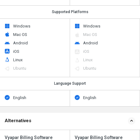
Supported Platforms
Windows
Windows
Mac OS
Mac OS
Android
Android
iOS
iOS
Linux
Linux
Ubuntu
Ubuntu
Language Support
English
English
Alternatives
Vyapar Billing Software
Vyapar Billing Software