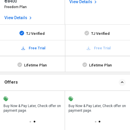
₹ 38400
View Details
Freedom Plan
View Details
TJ Verified
TJ Verified
Free Trial
Free Trial
Lifetime Plan
Lifetime Plan
Offers
n
Buy Now & Pay Later, Check offer on
Save upto 18%, Get GST Invoice on
Buy Now & Pay Later, Check offer on
payment page.
your business purchase
payment page.