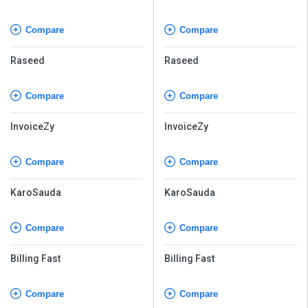
Compare
Compare
Raseed
Raseed
Compare
Compare
InvoiceZy
InvoiceZy
Compare
Compare
KaroSauda
KaroSauda
Compare
Compare
Billing Fast
Billing Fast
Compare
Compare