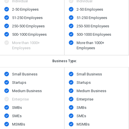
Individual
Individual
2-50 Employees
2-50 Employees
51-250 Employees
51-250 Employees
250-500 Employees
250-500 Employees
500​-​1000 Employees
500​-​1000 Employees
More than 1000+
More than 1000+
Employees
Employees
Business Type:
Small Business
Small Business
Startups
Startups
Medium Business
Medium Business
Enterprise
Enterprise
SMBs
SMBs
SMEs
SMEs
MSMBs
MSMBs