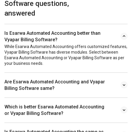
Software questions,
answered
Is Esarwa Automated Accounting better than
Vyapar Billing Software?
While Esarwa Automated Accounting offers customized features,
Vyapar Billing Software has diverse modules. Select between
Esarwa Automated Accounting or Vyapar Billing Software as per
your business needs.
Are Esarwa Automated Accounting and Vyapar
Billing Software same?
Which is better Esarwa Automated Accounting
or Vyapar Billing Software?
Is Esarwa Automated Accounting the same as