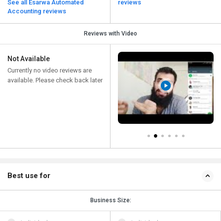
See all Esarwa Automated
reviews
Accounting reviews
Reviews with Video
Not Available
Currently no video reviews are
available. Please check back later
Best use for
Business Size: