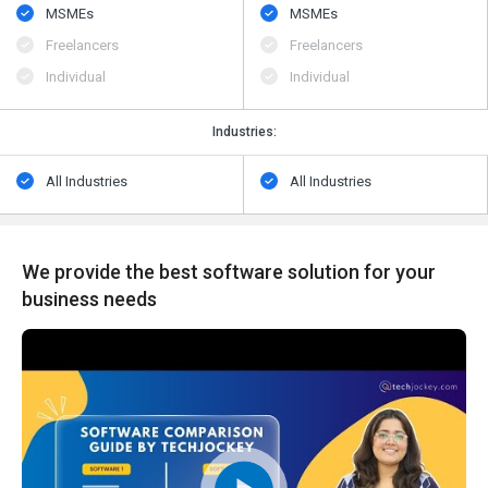
MSMEs
MSMEs
Freelancers
Freelancers
Individual
Individual
Industries:
All Industries
All Industries
We provide the best software solution for your
business needs