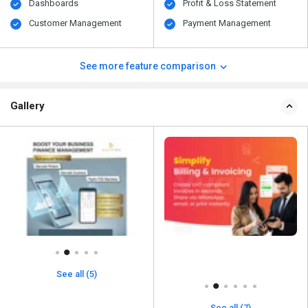
Dashboards
Profit & Loss Statement
Customer Management
Payment Management
See more feature comparison
Gallery
See all (5)
See all (7)