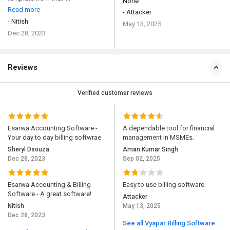
None
Read more
- Attacker
- Nitish
May 13, 2025
Dec 28, 2023
Reviews
Verified customer reviews
Esarwa Accounting Software -
A dependable tool for financial
Your day to day billing softwrae
management in MSMEs.
Sheryl Dsouza
Aman Kumar Singh
Dec 28, 2023
Sep 02, 2025
Esarwa Accounting & Billing
Easy to use billing software
Software - A great software!
Attacker
Nitish
May 13, 2025
Dec 28, 2023
See all Vyapar Billing Software