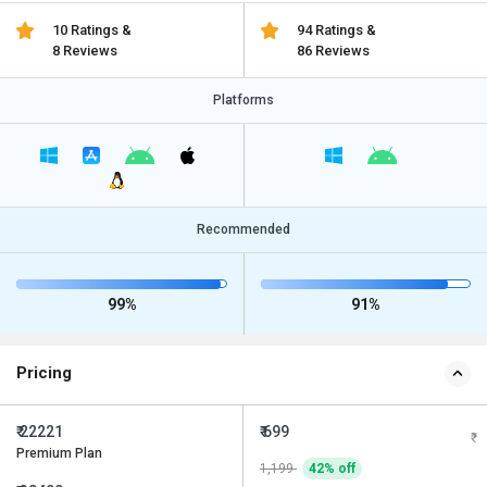
10 Ratings &
94 Ratings &
8 Reviews
86 Reviews
Platforms
Recommended
99%
91%
Pricing
₹ 22221
₹ 699
Premium Plan
1,199
42% off