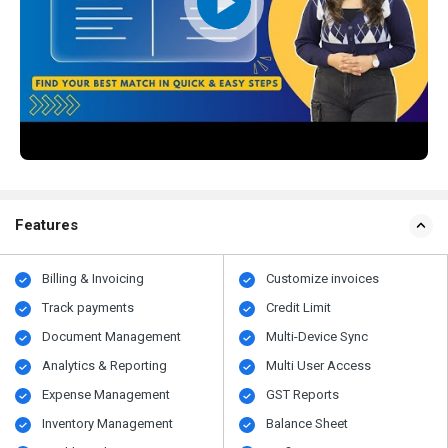
Features
Billing & Invoicing
Customize invoices
Track payments
Credit Limit
Document Management
Multi-Device Sync
Analytics & Reporting
Multi User Access
Expense Management
GST Reports
Inventory Management
Balance Sheet