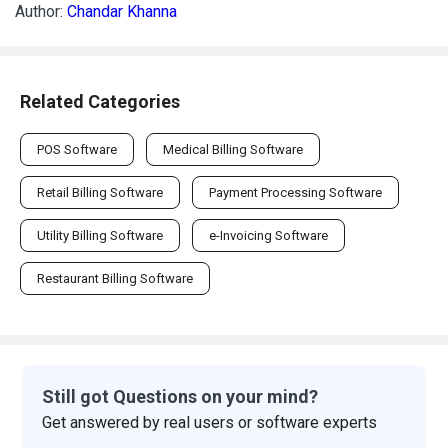
Author:
Chandar Khanna
Related Categories
POS Software
Medical Billing Software
Retail Billing Software
Payment Processing Software
Utility Billing Software
e-Invoicing Software
Restaurant Billing Software
Still got Questions on your mind?
Get answered by real users or software experts