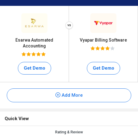
Esarwa Automated
Vyapar Billing Software
Accounting
Get Demo
Get Demo
Add More
Quick View
Rating & Review