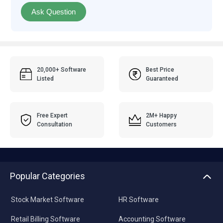
Ask Question
20,000+ Software
Best Price
Listed
Guaranteed
Free Expert
2M+ Happy
Consultation
Customers
Popular Categories
Stock Market Software
HR Software
Retail Billing Software
Accounting Software