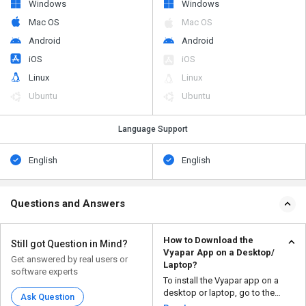
Windows
Windows
Mac OS
Mac OS
Android
Android
iOS
iOS
Linux
Linux
Ubuntu
Ubuntu
Language Support
English
English
Questions and Answers
How to Download the
Still got Question in Mind?
Vyapar App on a Desktop/
Get answered by real users or
Laptop?
software experts
To install the Vyapar app on a
desktop or laptop, go to the
Ask Question
official Vyapar webs...