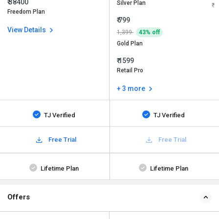
₹ 38400
Silver Plan
Freedom Plan
₹ 799
View Details
1,399
43% off
Gold Plan
₹ 1599
Retail Pro
+ 3 more
TJ Verified
TJ Verified
Free Trial
Free Trial
Lifetime Plan
Lifetime Plan
Offers