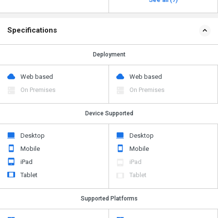
Specifications
Deployment
Web based
Web based
On Premises
On Premises
Device Supported
Desktop
Desktop
Mobile
Mobile
iPad
iPad
Tablet
Tablet
Supported Platforms