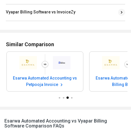
Vyapar Billing Software vs InvoiceZy
Similar Comparison
Esarwa Automated Accounting vs
Esarwa Automated
Petpooja Invoice
Billing B
Esarwa Automated Accounting vs Vyapar Billing
Software Comparison FAQs