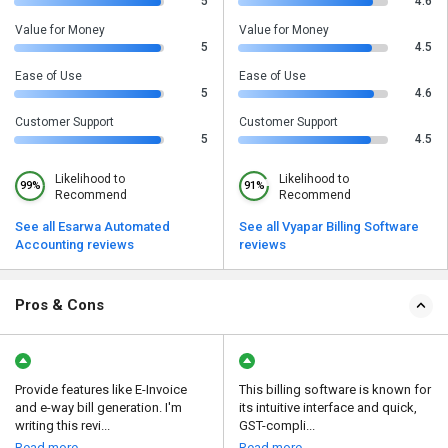
5
4.6
Value for Money
Value for Money
5
4.5
Ease of Use
Ease of Use
5
4.6
Customer Support
Customer Support
5
4.5
Likelihood to
Likelihood to
99%
91%
Recommend
Recommend
See all Esarwa Automated
See all Vyapar Billing Software
Accounting reviews
reviews
Pros & Cons
Provide features like E-Invoice
This billing software is known for
and e-way bill generation. I'm
its intuitive interface and quick,
writing this revi...
GST-compli...
Read more
Read more