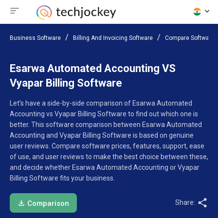
Business Software
Billing And Invoicing Software
Compare Software
Esarwa Automated Accounting VS
Vyapar Billing Software
Let’s have a side-by-side comparison of Esarwa Automated
Accounting vs Vyapar Billing Software to find out which one is
better. This software comparison between Esarwa Automated
Accounting and Vyapar Billing Software is based on genuine
user reviews. Compare software prices, features, support, ease
of use, and user reviews to make the best choice between these,
and decide whether Esarwa Automated Accounting or Vyapar
Billing Software fits your business.
Share:
Comparison