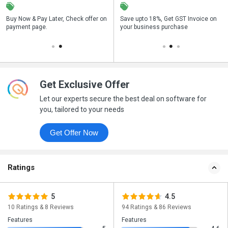
n
Buy Now & Pay Later, Check offer on
Get a discount of 42% on this
Save upto 18%, Get GST Invoice on
Bu
payment page.
purchase
your business purchase
p
Get Exclusive Offer
Let our experts secure the best deal on software for
you, tailored to your needs
Get Offer Now
Ratings
5
4.5
10 Ratings & 8 Reviews
94 Ratings & 86 Reviews
Features
Features