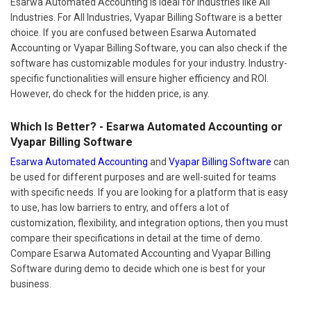
Esarwa Automated Accounting is ideal for industries like All
Industries. For All Industries, Vyapar Billing Software is a better
choice. If you are confused between Esarwa Automated
Accounting or Vyapar Billing Software, you can also check if the
software has customizable modules for your industry. Industry-
specific functionalities will ensure higher efficiency and ROI.
However, do check for the hidden price, is any.
Which Is Better? - Esarwa Automated Accounting or
Vyapar Billing Software
Esarwa Automated Accounting
and
Vyapar Billing Software
can
be used for different purposes and are well-suited for teams
with specific needs. If you are looking for a platform that is easy
to use, has low barriers to entry, and offers a lot of
customization, flexibility, and integration options, then you must
compare their specifications in detail at the time of demo.
Compare Esarwa Automated Accounting and Vyapar Billing
Software during demo to decide which one is best for your
business.