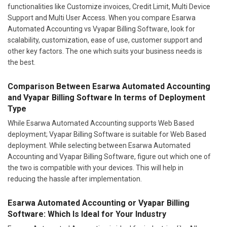
functionalities like Customize invoices, Credit Limit, Multi Device
Support and Multi User Access. When you compare Esarwa
Automated Accounting vs Vyapar Billing Software, look for
scalability, customization, ease of use, customer support and
other key factors. The one which suits your business needs is
the best.
Comparison Between Esarwa Automated Accounting
and Vyapar Billing Software In terms of Deployment
Type
While Esarwa Automated Accounting supports Web Based
deployment; Vyapar Billing Software is suitable for Web Based
deployment. While selecting between Esarwa Automated
Accounting and Vyapar Billing Software, figure out which one of
the two is compatible with your devices. This will help in
reducing the hassle after implementation.
Esarwa Automated Accounting or Vyapar Billing
Software: Which Is Ideal for Your Industry