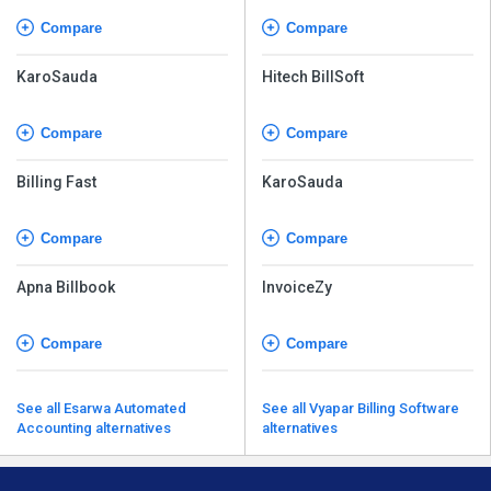
Compare
Compare
KaroSauda
Hitech BillSoft
Compare
Compare
Billing Fast
KaroSauda
Compare
Compare
Apna Billbook
InvoiceZy
Compare
Compare
See all Esarwa Automated
See all Vyapar Billing Software
Accounting alternatives
alternatives