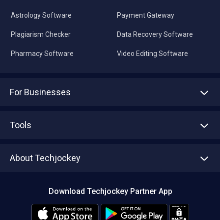
Astrology Software
Payment Gateway
Plagiarism Checker
Data Recovery Software
Pharmacy Software
Video Editing Software
For Businesses
Advertise With Us
Sell With Us
Tools
Write with us
Asset Management
Tech Bandhu
About Techjockey
Compare Software
About us
Press
Download Techjockey Partner App
Contact Us
Blog
Careers
Editorial Policy