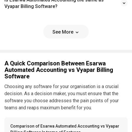
Vyapar Billing Software?
See More
A Quick Comparison Between Esarwa
Automated Accounting vs Vyapar Billing
Software
Choosing any software for your organisation is a crucial
decision. As a decision maker, you must ensure that the
software you choose addresses the pain points of your
teams and reaps maximum benefit for you.
Comparison of Esarwa Automated Accounting vs Vyapar