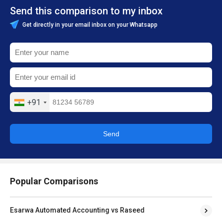
Send this comparison to my inbox
Get directly in your email inbox on your Whatsapp
+91
Send
Popular Comparisons
Esarwa Automated Accounting vs Raseed