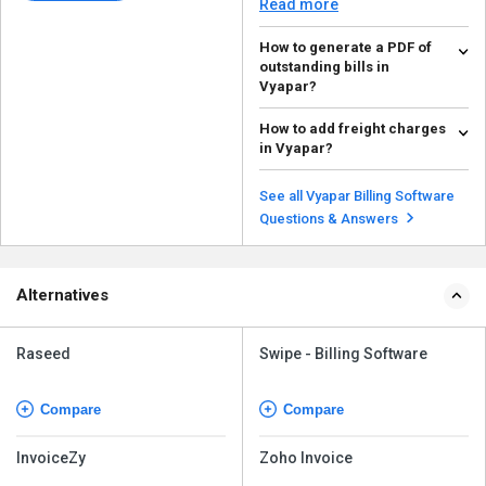
Read more
How to generate a PDF of
outstanding bills in
Vyapar?
To generate a PDF of outstanding
How to add freight charges
bills in Vyapar, follow the steps
in Vyapar?
given below: ...
Read more
To add freight charges in Vyapar,
follow the steps given below:
See all Vyapar Billing Software
Open your...
Read more
Questions & Answers
Alternatives
Raseed
Swipe - Billing Software
Compare
Compare
InvoiceZy
Zoho Invoice