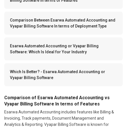
Billing Software In terms of Features
Comparison Between Esarwa Automated Accounting and
Vyapar Billing Software In terms of Deployment Type
Esarwa Automated Accounting or Vyapar Billing
Software: Which Is Ideal for Your Industry
Which Is Better? - Esarwa Automated Accounting or
Vyapar Billing Software
Comparison of Esarwa Automated Accounting vs
Vyapar Billing Software In terms of Features
Esarwa Automated Accounting includes features like Billing &
Invoicing, Track payments, Document Management and
Analytics & Reporting. Vyapar Billing Software is known for