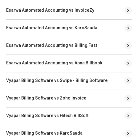
Esarwa Automated Accounting vs InvoiceZy
Esarwa Automated Accounting vs KaroSauda
Esarwa Automated Accounting vs Billing Fast
Esarwa Automated Accounting vs Apna Billbook
Vyapar Billing Software vs Swipe - Billing Software
Vyapar Billing Software vs Zoho Invoice
Vyapar Billing Software vs Hitech BillSoft
Vyapar Billing Software vs KaroSauda