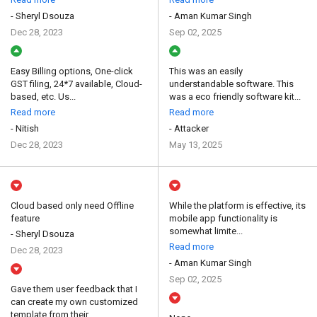
- Sheryl Dsouza
- Aman Kumar Singh
Dec 28, 2023
Sep 02, 2025
Easy Billing options, One-click
This was an easily
GST filing, 24*7 available, Cloud-
understandable software. This
based, etc. Us...
was a eco friendly software kit...
Read more
Read more
- Nitish
- Attacker
Dec 28, 2023
May 13, 2025
Cloud based only need Offline
While the platform is effective, its
feature
mobile app functionality is
somewhat limite...
- Sheryl Dsouza
Read more
Dec 28, 2023
- Aman Kumar Singh
Sep 02, 2025
Gave them user feedback that I
can create my own customized
template from their ...