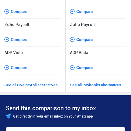
Compare
Compare
Zoho Payroll
Zoho Payroll
Compare
Compare
ADP Vista
ADP Vista
Compare
Compare
See all HivePayroll alternatives
See all Paybooks alternatives
Send this comparison to my inbox
Get directly in your email inbox on your Whatsapp