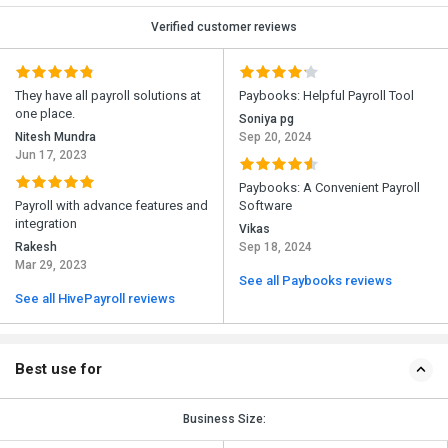
Verified customer reviews
They have all payroll solutions at
Paybooks: Helpful Payroll Tool
one place.
Soniya pg
Nitesh Mundra
Sep 20, 2024
Jun 17, 2023
Paybooks: A Convenient Payroll
Payroll with advance features and
Software
integration
Vikas
Rakesh
Sep 18, 2024
Mar 29, 2023
See all Paybooks reviews
See all HivePayroll reviews
Best use for
Business Size: