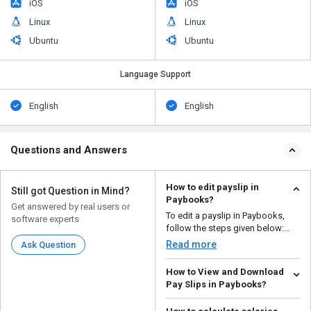
iOS
iOS
Linux
Linux
Ubuntu
Ubuntu
Language Support
English
English
Questions and Answers
How to edit payslip in
Still got Question in Mind?
Paybooks?
Get answered by real users or
To edit a payslip in Paybooks,
software experts
follow the steps given below:
Open your Pay...
Read more
Ask Question
How to View and Download
Pay Slips in Paybooks?
To view and download pay slips