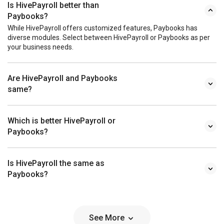
Is HivePayroll better than
Paybooks?
While HivePayroll offers customized features, Paybooks has
diverse modules. Select between HivePayroll or Paybooks as per
your business needs.
Are HivePayroll and Paybooks
same?
Which is better HivePayroll or
Paybooks?
Is HivePayroll the same as
Paybooks?
See More