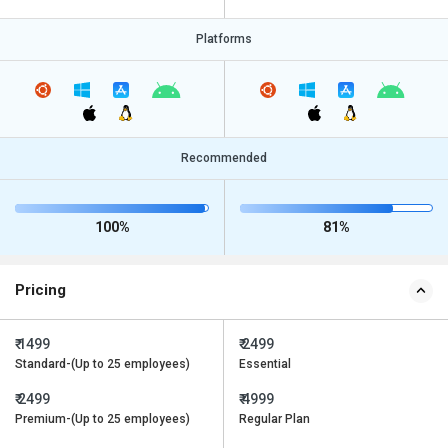
Platforms
Recommended
100%
81%
Pricing
₹ 1499
₹ 2499
Standard-(Up to 25 employees)
Essential
₹ 2499
₹ 4999
Premium-(Up to 25 employees)
Regular Plan