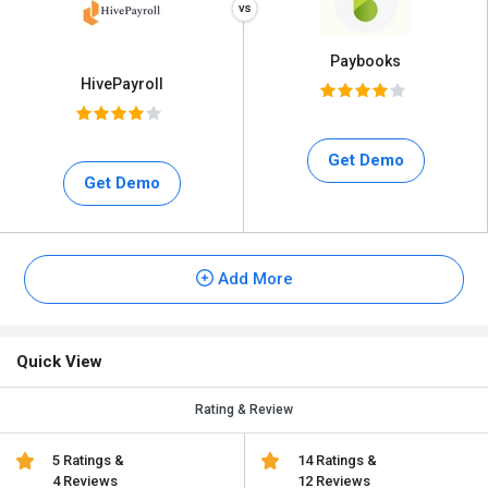
Paybooks
HivePayroll
Get Demo
Get Demo
Add More
Quick View
Rating & Review
5 Ratings &
14 Ratings &
4 Reviews
12 Reviews