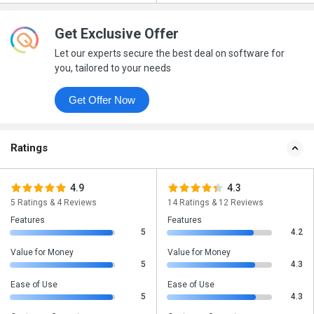
Get Exclusive Offer
Let our experts secure the best deal on software for
you, tailored to your needs
Get Offer Now
Ratings
4.9
4.3
5 Ratings & 4 Reviews
14 Ratings & 12 Reviews
Features
Features
5
4.2
Value for Money
Value for Money
5
4.3
Ease of Use
Ease of Use
5
4.3