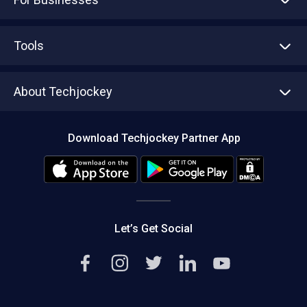
Advertise With Us
Sell With Us
Tools
Write with us
Asset Management
Tech Bandhu
About Techjockey
Compare Software
About us
Press
Download Techjockey Partner App
Contact Us
Blog
Careers
Editorial Policy
Hot Deals
Let’s Get Social