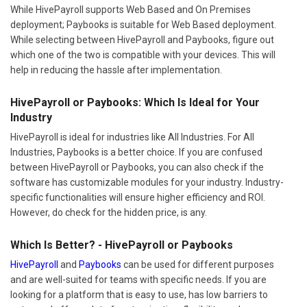
While HivePayroll supports Web Based and On Premises
deployment; Paybooks is suitable for Web Based deployment.
While selecting between HivePayroll and Paybooks, figure out
which one of the two is compatible with your devices. This will
help in reducing the hassle after implementation.
HivePayroll or Paybooks: Which Is Ideal for Your
Industry
HivePayroll is ideal for industries like All Industries. For All
Industries, Paybooks is a better choice. If you are confused
between HivePayroll or Paybooks, you can also check if the
software has customizable modules for your industry. Industry-
specific functionalities will ensure higher efficiency and ROI.
However, do check for the hidden price, is any.
Which Is Better? - HivePayroll or Paybooks
HivePayroll
and
Paybooks
can be used for different purposes
and are well-suited for teams with specific needs. If you are
looking for a platform that is easy to use, has low barriers to