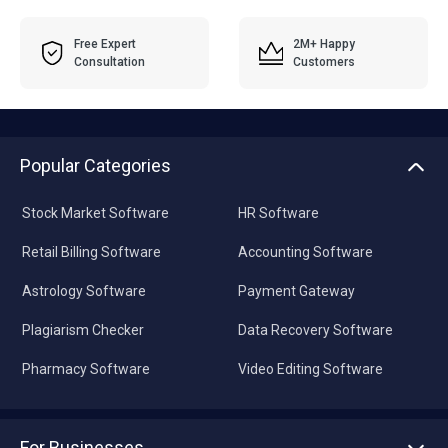
Free Expert
2M+ Happy
Consultation
Customers
Popular Categories
Stock Market Software
HR Software
Retail Billing Software
Accounting Software
Astrology Software
Payment Gateway
Plagiarism Checker
Data Recovery Software
Pharmacy Software
Video Editing Software
For Businesses