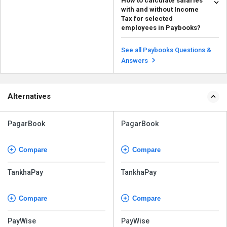
How to calculate salaries
in Paybooks, follow the steps
with and without Income
given below: ...
Read more
Tax for selected
employees in Paybooks?
To calculate salaries with and
without income tax for specific
See all Paybooks Questions &
employees in Payb...
Read more
Answers
Alternatives
PagarBook
PagarBook
Compare
Compare
TankhaPay
TankhaPay
Compare
Compare
PayWise
PayWise