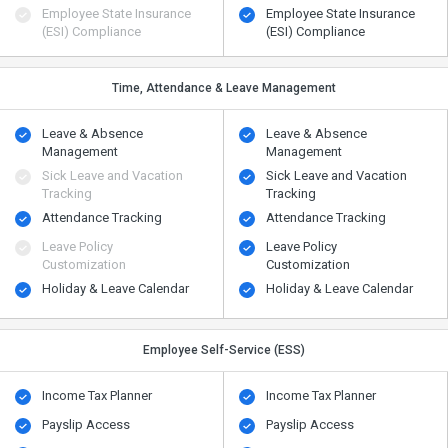
Employee State Insurance
Employee State Insurance
(ESI) Compliance
(ESI) Compliance
Time, Attendance & Leave Management
Leave & Absence
Leave & Absence
Management
Management
Sick Leave and Vacation
Sick Leave and Vacation
Tracking
Tracking
Attendance Tracking
Attendance Tracking
Leave Policy
Leave Policy
Customization
Customization
Holiday & Leave Calendar
Holiday & Leave Calendar
Employee Self-Service (ESS)
Income Tax Planner
Income Tax Planner
Payslip Access
Payslip Access