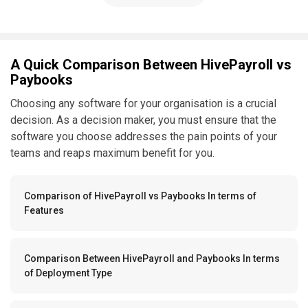
A Quick Comparison Between HivePayroll vs
Paybooks
Choosing any software for your organisation is a crucial
decision. As a decision maker, you must ensure that the
software you choose addresses the pain points of your
teams and reaps maximum benefit for you.
Comparison of HivePayroll vs Paybooks In terms of
Features
Comparison Between HivePayroll and Paybooks In terms
of Deployment Type