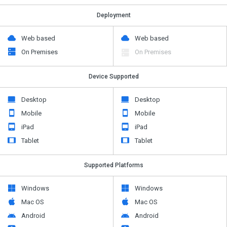
Deployment
Web based
Web based
On Premises
On Premises
Device Supported
Desktop
Desktop
Mobile
Mobile
iPad
iPad
Tablet
Tablet
Supported Platforms
Windows
Windows
Mac OS
Mac OS
Android
Android