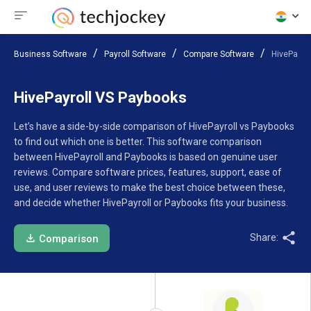
Business Software
Payroll Software
Compare Software
HivePayro
HivePayroll VS Paybooks
Let’s have a side-by-side comparison of HivePayroll vs Paybooks
to find out which one is better. This software comparison
between HivePayroll and Paybooks is based on genuine user
reviews. Compare software prices, features, support, ease of
use, and user reviews to make the best choice between these,
and decide whether HivePayroll or Paybooks fits your business.
Share:
Comparison