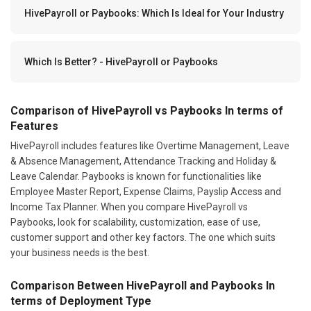
HivePayroll or Paybooks: Which Is Ideal for Your Industry
Which Is Better? - HivePayroll or Paybooks
Comparison of HivePayroll vs Paybooks In terms of
Features
HivePayroll includes features like Overtime Management, Leave
& Absence Management, Attendance Tracking and Holiday &
Leave Calendar. Paybooks is known for functionalities like
Employee Master Report, Expense Claims, Payslip Access and
Income Tax Planner. When you compare HivePayroll vs
Paybooks, look for scalability, customization, ease of use,
customer support and other key factors. The one which suits
your business needs is the best.
Comparison Between HivePayroll and Paybooks In
terms of Deployment Type