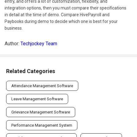
entry, and offers a lot of customization, flexibility, and
integration options, then you must compare their specifications
in detail at the time of demo. Compare HivePayroll and
Paybooks during demo to decide which one is best for your
business.
Author:
Techjockey Team
Related Categories
Attendance Management Software
Leave Management Software
Grievance Management Software
Performance Management System