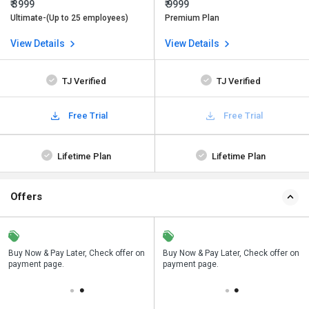
₹ 3999
₹ 9999
Ultimate-(Up to 25 employees)
Premium Plan
View Details
View Details
TJ Verified
TJ Verified
Free Trial
Free Trial
Lifetime Plan
Lifetime Plan
Offers
n
Buy Now & Pay Later, Check offer on
Save upto 18%, Get GST Invoice on
Buy Now & Pay Later, Check offer on
payment page.
your business purchase
payment page.