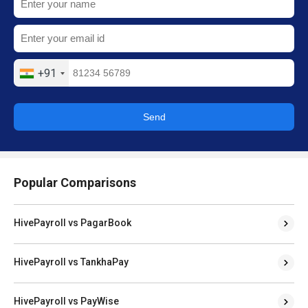
+91
Send
Popular Comparisons
HivePayroll vs PagarBook
HivePayroll vs TankhaPay
HivePayroll vs PayWise