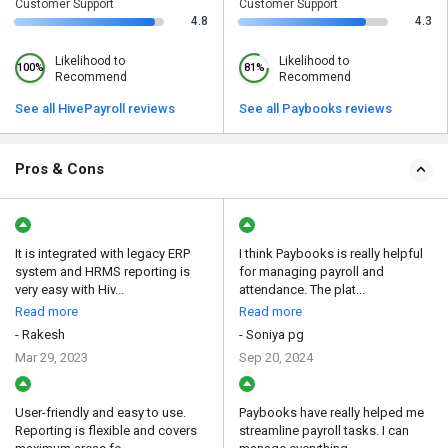
Customer Support
Customer Support
4.8
4.3
Likelihood to
Likelihood to
100%
81%
Recommend
Recommend
See all HivePayroll reviews
See all Paybooks reviews
Pros & Cons
It is integrated with legacy ERP
I think Paybooks is really helpful
system and HRMS reporting is
for managing payroll and
very easy with Hiv...
attendance. The plat...
Read more
Read more
- Rakesh
- Soniya pg
Mar 29, 2023
Sep 20, 2024
User-friendly and easy to use.
Paybooks have really helped me
Reporting is flexible and covers
streamline payroll tasks. I can