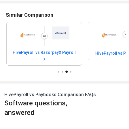
Similar Comparison
HivePayroll vs RazorpayX Payroll
HivePayroll vs P
HivePayroll vs Paybooks Comparison FAQs
Software questions,
answered