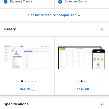
Expense Claims
Expense Claims
See more feature comparison
Gallery
See all (9)
See all (3)
Specifications