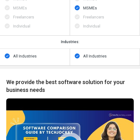
MSMEs
MSMEs
Freelancers
Freelancers
Individual
Individual
Industries:
All Industries
All Industries
We provide the best software solution for your
business needs