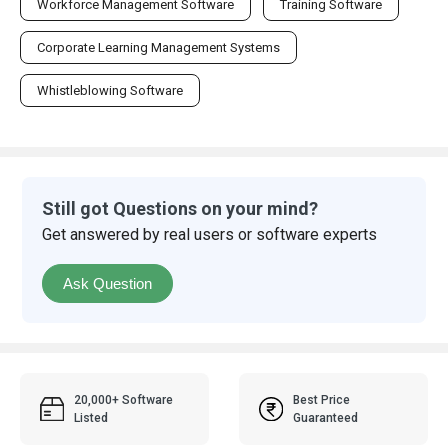
Workforce Management Software
Training Software
Corporate Learning Management Systems
Whistleblowing Software
Still got Questions on your mind?
Get answered by real users or software experts
Ask Question
20,000+ Software
Best Price
Listed
Guaranteed