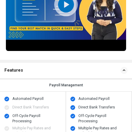
Features
Payroll Management
Automated Payroll
Automated Payroll
Direct Bank Transfers
Direct Bank Transfers
Off-Cycle Payroll
Off-Cycle Payroll
Processing
Processing
Multiple Pay Rates and
Multiple Pay Rates and