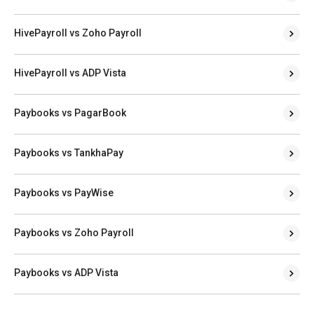
HivePayroll vs Zoho Payroll
HivePayroll vs ADP Vista
Paybooks vs PagarBook
Paybooks vs TankhaPay
Paybooks vs PayWise
Paybooks vs Zoho Payroll
Paybooks vs ADP Vista