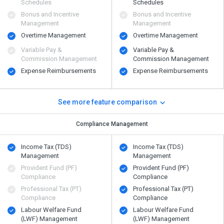
Schedules
Schedules
Bonus and Incentive
Bonus and Incentive
Management
Management
Overtime Management
Overtime Management
Variable Pay &
Variable Pay &
Commission Management
Commission Management
Expense Reimbursements
Expense Reimbursements
See more feature comparison
Compliance Management
Income Tax (TDS)
Income Tax (TDS)
Management
Management
Provident Fund (PF)
Provident Fund (PF)
Compliance
Compliance
Professional Tax (PT)
Professional Tax (PT)
Compliance
Compliance
Labour Welfare Fund
Labour Welfare Fund
(LWF) Management
(LWF) Management