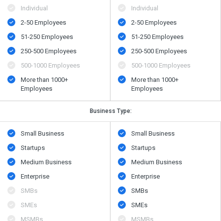
Individual
Individual
2-50 Employees
2-50 Employees
51-250 Employees
51-250 Employees
250-500 Employees
250-500 Employees
500​-​1000 Employees
500​-​1000 Employees
More than 1000+
More than 1000+
Employees
Employees
Business Type:
Small Business
Small Business
Startups
Startups
Medium Business
Medium Business
Enterprise
Enterprise
SMBs
SMBs
SMEs
SMEs
MSMBs
MSMBs