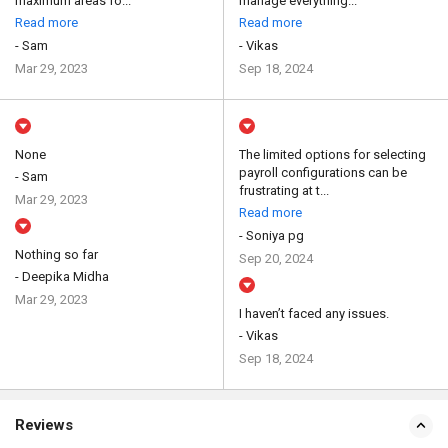
maximum areas fo...
manage everything...
Read more
Read more
- Sam
- Vikas
Mar 29, 2023
Sep 18, 2024
None
The limited options for selecting
payroll configurations can be
- Sam
frustrating at t...
Mar 29, 2023
Read more
- Soniya pg
Nothing so far
Sep 20, 2024
- Deepika Midha
Mar 29, 2023
I haven’t faced any issues.
- Vikas
Sep 18, 2024
Reviews