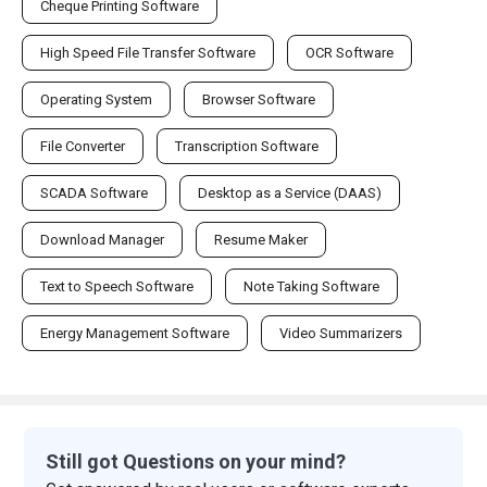
Cheque Printing Software
High Speed File Transfer Software
OCR Software
Operating System
Browser Software
File Converter
Transcription Software
SCADA Software
Desktop as a Service (DAAS)
Download Manager
Resume Maker
Text to Speech Software
Note Taking Software
Energy Management Software
Video Summarizers
Still got Questions on your mind?