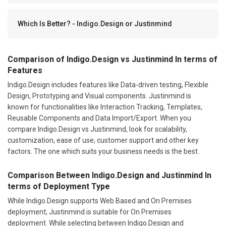
Which Is Better? - Indigo.Design or Justinmind
Comparison of Indigo.Design vs Justinmind In terms of
Features
Indigo.Design includes features like Data-driven testing, Flexible
Design, Prototyping and Visual components. Justinmind is
known for functionalities like Interaction Tracking, Templates,
Reusable Components and Data Import/Export. When you
compare Indigo.Design vs Justinmind, look for scalability,
customization, ease of use, customer support and other key
factors. The one which suits your business needs is the best.
Comparison Between Indigo.Design and Justinmind In
terms of Deployment Type
While Indigo.Design supports Web Based and On Premises
deployment; Justinmind is suitable for On Premises
deployment. While selecting between Indigo.Design and