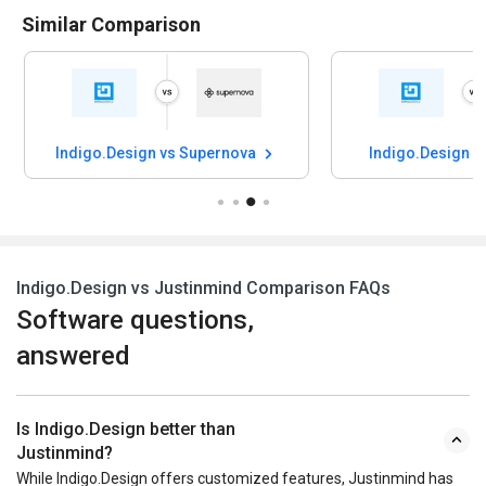
Similar Comparison
Indigo.Design vs Supernova
Indigo.Design v
Indigo.Design vs Justinmind Comparison FAQs
Software questions,
answered
Is Indigo.Design better than
Justinmind?
While Indigo.Design offers customized features, Justinmind has