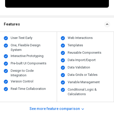
Features
User-Test Early
Web Interactions
One, Flexible Design
Templates
System
Reusable Components
Interactive Prototyping
Data Import/Export
Pre-built UI Components
Data Validation
Design to Code
Data Grids or Tables
Integration
Version Control
Variable Management
Real-Time Collaboration
Conditional Logic &
Calculations
See more feature comparison