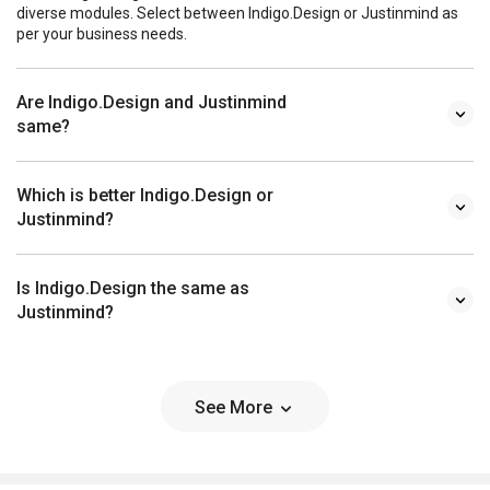
diverse modules. Select between Indigo.Design or Justinmind as
per your business needs.
Are Indigo.Design and Justinmind
same?
Which is better Indigo.Design or
Justinmind?
Is Indigo.Design the same as
Justinmind?
See More