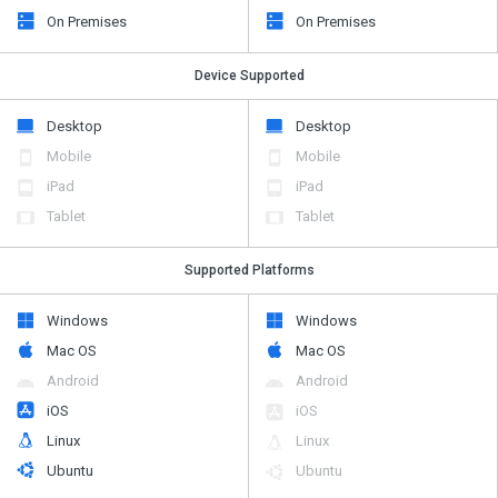
On Premises
On Premises
Device Supported
Desktop
Desktop
Mobile
Mobile
iPad
iPad
Tablet
Tablet
Supported Platforms
Windows
Windows
Mac OS
Mac OS
Android
Android
iOS
iOS
Linux
Linux
Ubuntu
Ubuntu