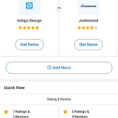
Indigo.Design
Justinmind
Get Demo
Get Demo
Add More
Quick View
Rating & Review
1 Ratings &
5 Ratings &
1 Reviews
0 Reviews