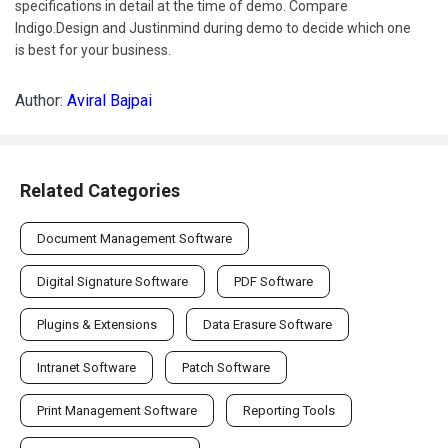
specifications in detail at the time of demo. Compare
Indigo.Design and Justinmind during demo to decide which one
is best for your business.
Author:
Aviral Bajpai
Related Categories
Document Management Software
Digital Signature Software
PDF Software
Plugins & Extensions
Data Erasure Software
Intranet Software
Patch Software
Print Management Software
Reporting Tools