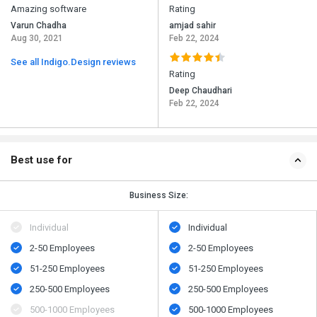
Amazing software
Rating
Varun Chadha
amjad sahir
Aug 30, 2021
Feb 22, 2024
See all Indigo.Design reviews
Rating
Deep Chaudhari
Feb 22, 2024
Best use for
Business Size:
Individual
Individual
2-50 Employees
2-50 Employees
51-250 Employees
51-250 Employees
250-500 Employees
250-500 Employees
500​-​1000 Employees
500​-​1000 Employees