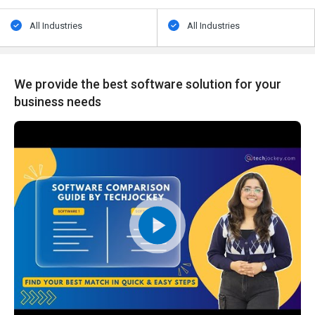
All Industries
All Industries
We provide the best software solution for your
business needs