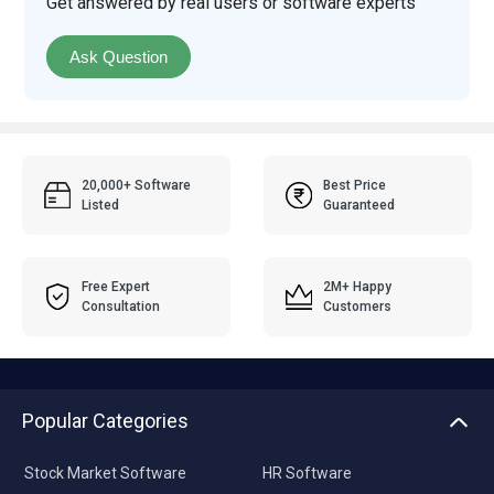
Get answered by real users or software experts
Ask Question
20,000+ Software
Best Price
Listed
Guaranteed
Free Expert
2M+ Happy
Consultation
Customers
Popular Categories
Stock Market Software
HR Software