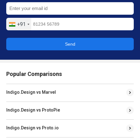
+91
Send
Popular Comparisons
Indigo.Design vs Marvel
Indigo.Design vs ProtoPie
Indigo.Design vs Proto.io