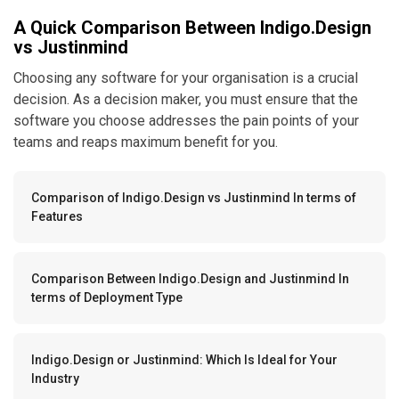
A Quick Comparison Between Indigo.Design
vs Justinmind
Choosing any software for your organisation is a crucial
decision. As a decision maker, you must ensure that the
software you choose addresses the pain points of your
teams and reaps maximum benefit for you.
Comparison of Indigo.Design vs Justinmind In terms of
Features
Comparison Between Indigo.Design and Justinmind In
terms of Deployment Type
Indigo.Design or Justinmind: Which Is Ideal for Your
Industry