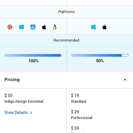
Platforms
Recommended
100%
90%
Pricing
$ 55
$ 19
Indigo.Design Essential
Standard
$ 29
View Details
Professional
$ 59