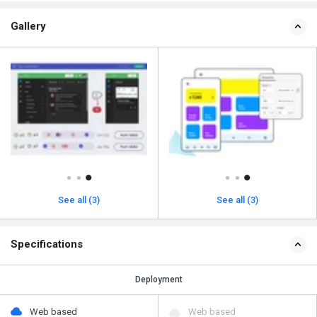
Gallery
See all (3)
See all (3)
Specifications
Deployment
Web based
Web based