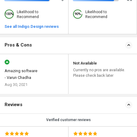
Likelihood to
Likelihood to
100%
90%
Recommend
Recommend
See all Indigo.Design reviews
Pros & Cons
Not Available
Currently no pros are available.
Amazing software
Please check back later
- Varun Chadha
Aug 30, 2021
Reviews
Verified customer reviews