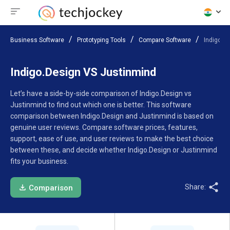
Business Software
Prototyping Tools
Compare Software
Indigo.D
Indigo.Design VS Justinmind
Let’s have a side-by-side comparison of Indigo.Design vs
Justinmind to find out which one is better. This software
comparison between Indigo.Design and Justinmind is based on
genuine user reviews. Compare software prices, features,
support, ease of use, and user reviews to make the best choice
between these, and decide whether Indigo.Design or Justinmind
fits your business.
Share:
Comparison