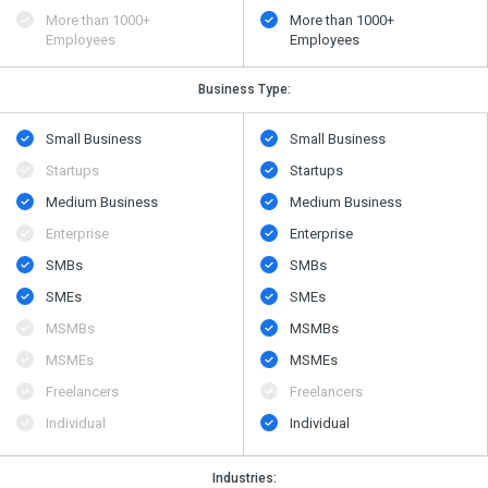
More than 1000+
More than 1000+
Employees
Employees
Business Type:
Small Business
Small Business
Startups
Startups
Medium Business
Medium Business
Enterprise
Enterprise
SMBs
SMBs
SMEs
SMEs
MSMBs
MSMBs
MSMEs
MSMEs
Freelancers
Freelancers
Individual
Individual
Industries: