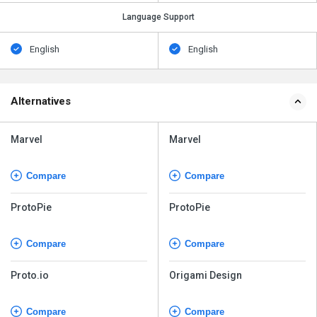
Language Support
English
English
Alternatives
Marvel
Marvel
Compare
Compare
ProtoPie
ProtoPie
Compare
Compare
Proto.io
Origami Design
Compare
Compare