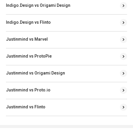
Indigo.Design vs Origami Design
Indigo.Design vs Flinto
Justinmind vs Marvel
Justinmind vs ProtoPie
Justinmind vs Origami Design
Justinmind vs Proto.io
Justinmind vs Flinto