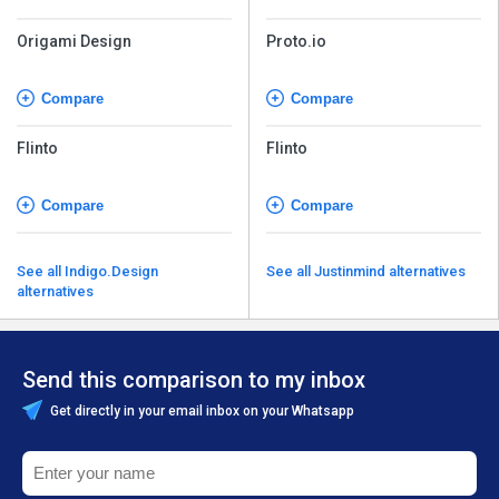
Origami Design
Proto.io
Compare
Compare
Flinto
Flinto
Compare
Compare
See all Indigo.Design
See all Justinmind alternatives
alternatives
Send this comparison to my inbox
Get directly in your email inbox on your Whatsapp