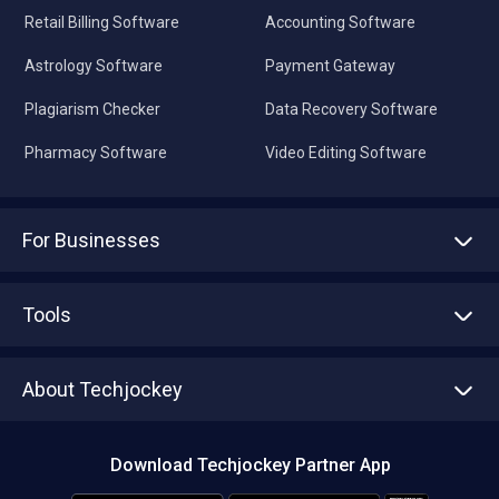
Retail Billing Software
Accounting Software
Astrology Software
Payment Gateway
Plagiarism Checker
Data Recovery Software
Pharmacy Software
Video Editing Software
For Businesses
Advertise With Us
Sell With Us
Tools
Write with us
Asset Management
Tech Bandhu
About Techjockey
Compare Software
About us
Press
Download Techjockey Partner App
Contact Us
Blog