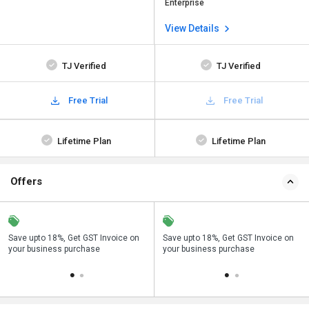
Enterprise
View Details
TJ Verified
TJ Verified
Free Trial
Free Trial
Lifetime Plan
Lifetime Plan
Offers
Save upto 18%, Get GST Invoice on
Buy Now & Pay Later, Check offer on
Save upto 18%, Get GST Invoice on
Bu
your business purchase
payment page.
your business purchase
p