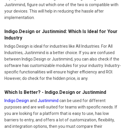
Justinmind, figure out which one of the two is compatible with
your devices. This will help in reducing the hassle after
implementation.
Indigo.Design or Justinmind: Which Is Ideal for Your
Industry
Indigo.Design is ideal for industries like All Industries. For All
Industries, Justinmind is a better choice. If you are confused
between Indigo.Design or Justinmind, you can also check if the
software has customizable modules for your industry. Industry-
specific functionalities will ensure higher efficiency and ROI.
However, do check for the hidden price, is any.
Which Is Better? - Indigo.Design or Justinmind
Indigo.Design
and
Justinmind
can be used for different
purposes and are well-suited for teams with specific needs. If
you are looking for a platform that is easy to use, has low
barriers to entry, and offers a lot of customization, flexibility,
and integration options, then you must compare their