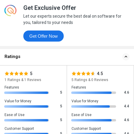
Get Exclusive Offer
Let our experts secure the best deal on software for
you, tailored to your needs
Get Offer Now
Ratings
5
4.5
1 Ratings & 1 Reviews
5 Ratings & 0 Reviews
Features
Features
5
4.6
Value for Money
Value for Money
5
4.4
Ease of Use
Ease of Use
5
4.6
Customer Support
Customer Support
5
4.6