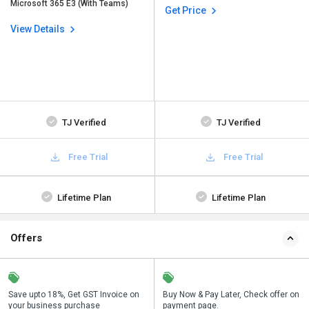
Microsoft 365 E3 (With Teams)
Get Price
View Details
TJ Verified
TJ Verified
Free Trial
Free Trial
Lifetime Plan
Lifetime Plan
Offers
Save upto 18%, Get GST Invoice on
Save upto 18%, Get GST Invoice on
Buy Now & Pay Later, Check offer on
Buy Now & Pay Later, Check offer on
your business purchase
your business purchase
payment page.
payment page.