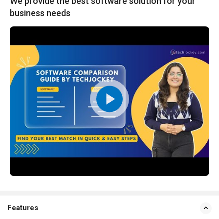
We provide the best software solution for your
business needs
Features