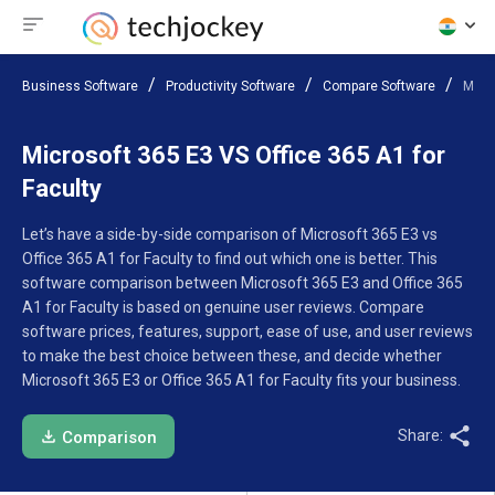
Business Software
Productivity Software
Compare Software
Micro
Microsoft 365 E3 VS Office 365 A1 for
Faculty
Let’s have a side-by-side comparison of Microsoft 365 E3 vs
Office 365 A1 for Faculty to find out which one is better. This
software comparison between Microsoft 365 E3 and Office 365
A1 for Faculty is based on genuine user reviews. Compare
software prices, features, support, ease of use, and user reviews
to make the best choice between these, and decide whether
Microsoft 365 E3 or Office 365 A1 for Faculty fits your business.
Share:
Comparison