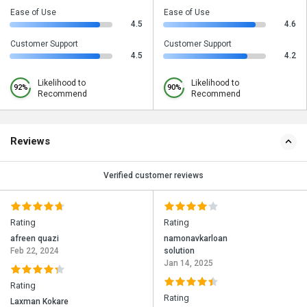
Ease of Use
Ease of Use
4.5
4.6
Customer Support
Customer Support
4.5
4.2
Likelihood to
Likelihood to
92%
90%
Recommend
Recommend
Reviews
Verified customer reviews
Rating
Rating
afreen quazi
namonavkarloan
Feb 22, 2024
solution
Jan 14, 2025
Rating
Rating
Laxman Kokare