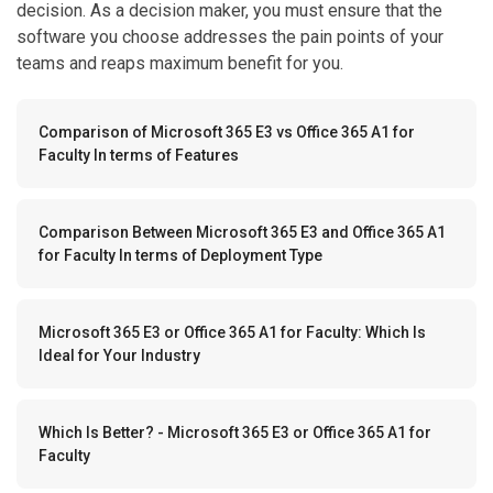
decision. As a decision maker, you must ensure that the
software you choose addresses the pain points of your
teams and reaps maximum benefit for you.
Comparison of Microsoft 365 E3 vs Office 365 A1 for
Faculty In terms of Features
Comparison Between Microsoft 365 E3 and Office 365 A1
for Faculty In terms of Deployment Type
Microsoft 365 E3 or Office 365 A1 for Faculty: Which Is
Ideal for Your Industry
Which Is Better? - Microsoft 365 E3 or Office 365 A1 for
Faculty