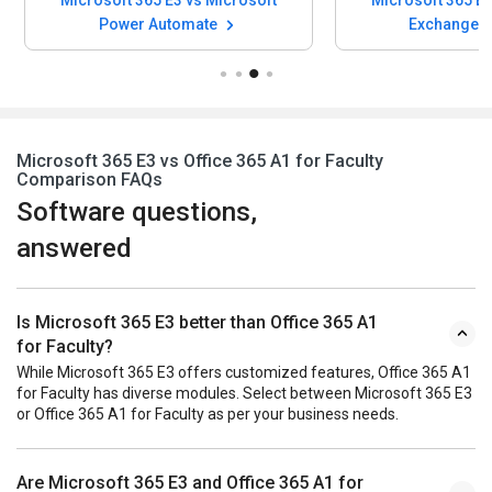
Microsoft 365 E3 vs Microsoft
Microsoft 365 E3
Power Automate
Exchange O
Microsoft 365 E3 vs Office 365 A1 for Faculty
Comparison FAQs
Software questions,
answered
Is Microsoft 365 E3 better than Office 365 A1
for Faculty?
While Microsoft 365 E3 offers customized features, Office 365 A1
for Faculty has diverse modules. Select between Microsoft 365 E3
or Office 365 A1 for Faculty as per your business needs.
Are Microsoft 365 E3 and Office 365 A1 for