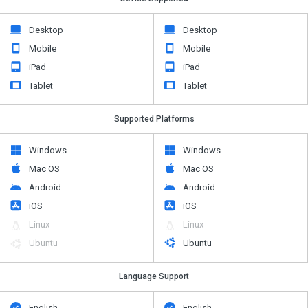
Desktop
Desktop
Mobile
Mobile
iPad
iPad
Tablet
Tablet
Supported Platforms
Windows
Windows
Mac OS
Mac OS
Android
Android
iOS
iOS
Linux
Linux
Ubuntu
Ubuntu
Language Support
English
English