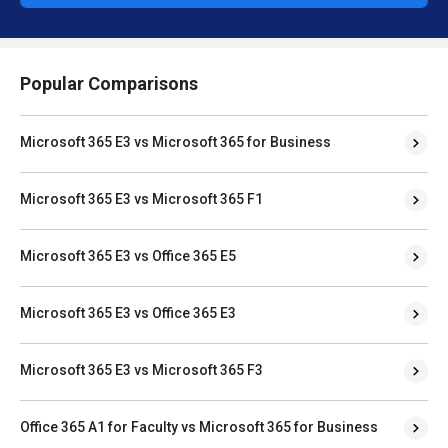
Popular Comparisons
Microsoft 365 E3 vs Microsoft 365 for Business
Microsoft 365 E3 vs Microsoft 365 F1
Microsoft 365 E3 vs Office 365 E5
Microsoft 365 E3 vs Office 365 E3
Microsoft 365 E3 vs Microsoft 365 F3
Office 365 A1 for Faculty vs Microsoft 365 for Business