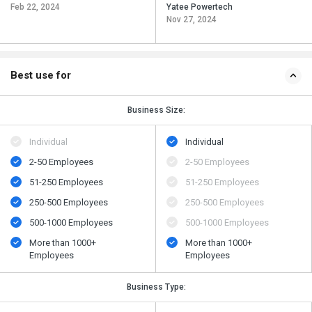
Feb 22, 2024
Yatee Powertech
Nov 27, 2024
Best use for
Business Size:
Individual
Individual
2-50 Employees
2-50 Employees
51-250 Employees
51-250 Employees
250-500 Employees
250-500 Employees
500​-​1000 Employees
500​-​1000 Employees
More than 1000+
More than 1000+
Employees
Employees
Business Type: