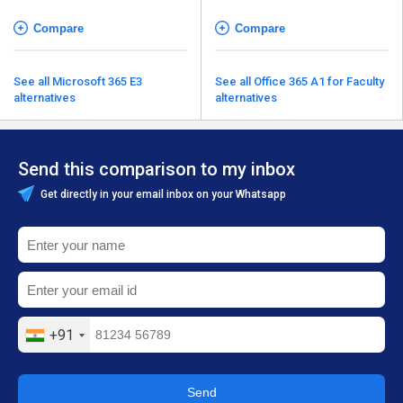
Compare
Compare
See all Microsoft 365 E3
See all Office 365 A1 for Faculty
alternatives
alternatives
Send this comparison to my inbox
Get directly in your email inbox on your Whatsapp
+91
Send