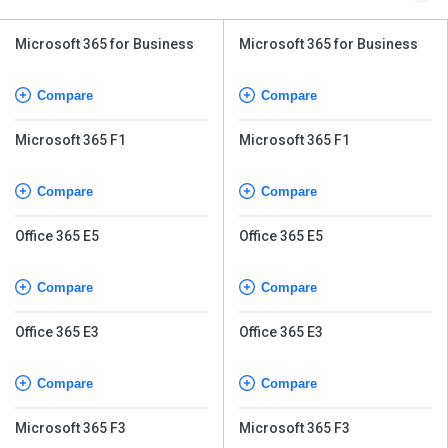
Microsoft 365 for Business
Microsoft 365 for Business
Compare
Compare
Microsoft 365 F1
Microsoft 365 F1
Compare
Compare
Office 365 E5
Office 365 E5
Compare
Compare
Office 365 E3
Office 365 E3
Compare
Compare
Microsoft 365 F3
Microsoft 365 F3