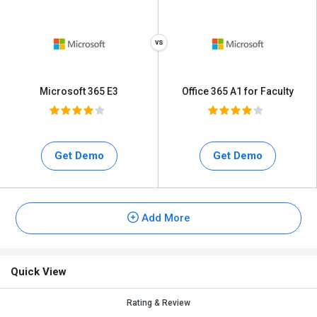
Microsoft 365 E3
Office 365 A1 for Faculty
Get Demo
Get Demo
Add More
Quick View
Rating & Review