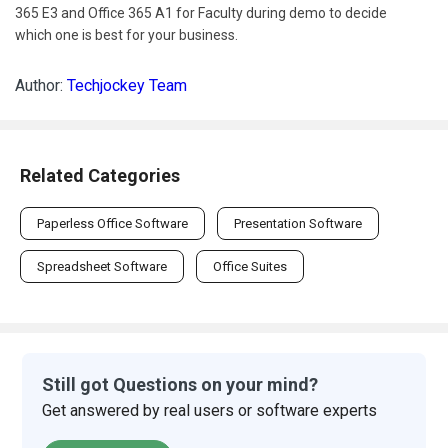
365 E3 and Office 365 A1 for Faculty during demo to decide
which one is best for your business.
Author:
Techjockey Team
Related Categories
Paperless Office Software
Presentation Software
Spreadsheet Software
Office Suites
Still got Questions on your mind?
Get answered by real users or software experts