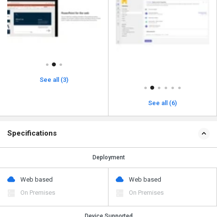
See all (3)
See all (6)
Specifications
Deployment
Web based
Web based
On Premises
On Premises
Device Supported