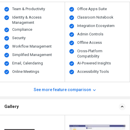
Team & Productivity
Office Apps Suite
Identity & Access
Classroom Notebook
Management
Integration Ecosystem
Compliance
Admin Controls
Security
Offline Access
Workflow Management
Cross-Platform
Simplified Management
Compatibility
Email, Calendaring
AI-Powered Insights
Online Meetings
Accessibility Tools
See more feature comparison
Gallery