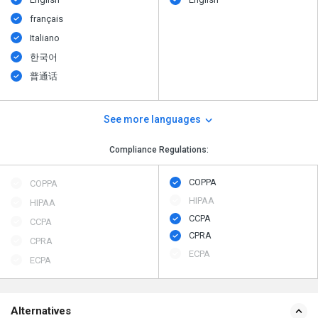
français
Italiano
한국어
普通话
See more languages
Compliance Regulations:
COPPA
COPPA
HIPAA
HIPAA
CCPA
CCPA
CPRA
CPRA
ECPA
ECPA
Alternatives