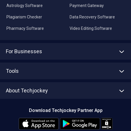
Astrology Software
Payment Gateway
Plagiarism Checker
Data Recovery Software
Pharmacy Software
Video Editing Software
For Businesses
Advertise With Us
Sell With Us
Tools
Write with us
Asset Management
Tech Bandhu
About Techjockey
Compare Software
About us
Press
Download Techjockey Partner App
Contact Us
Blog
Careers
Editorial Policy