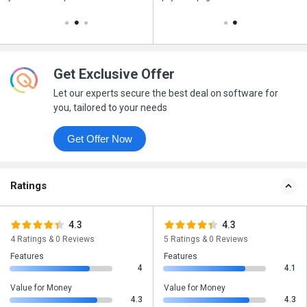
Get Exclusive Offer
Let our experts secure the best deal on software for
you, tailored to your needs
Get Offer Now
Ratings
4.3
4.3
4 Ratings & 0 Reviews
5 Ratings & 0 Reviews
Features
Features
4
4.1
Value for Money
Value for Money
4.3
4.3