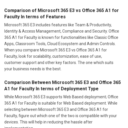
Comparison of Microsoft 365 E3 vs Office 365 A1 for
Faculty In terms of Features
Microsoft 365 E3 includes features like Team & Productivity,
Identity & Access Management, Compliance and Security. Office
365 A1 for Faculty is known for functionalities like Classic Office
Apps, Classroom Tools, Cloud Ecosystem and Admin Controls.
When you compare Microsoft 365 E3 vs Office 365 A1 for
Faculty, look for scalability, customization, ease of use,
customer support and other key factors. The one which suits
your business needs is the best.
Comparison Between Microsoft 365 E3 and Office 365
A1 for Faculty In terms of Deployment Type
While Microsoft 365 E3 supports Web Based deployment; Office
365 A1 for Faculty is suitable for Web Based deployment. While
selecting between Microsoft 365 E3 and Office 365 A1 for
Faculty, figure out which one of the two is compatible with your
devices. This will help in reducing the hassle after