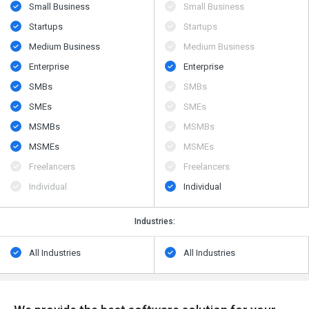
Small Business
Small Business
Startups
Startups
Medium Business
Medium Business
Enterprise
Enterprise
SMBs
SMBs
SMEs
SMEs
MSMBs
MSMBs
MSMEs
MSMEs
Freelancers
Freelancers
Individual
Individual
Industries:
All Industries
All Industries