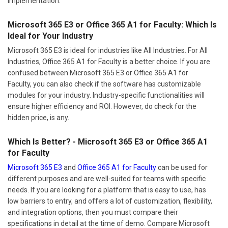
implementation.
Microsoft 365 E3 or Office 365 A1 for Faculty: Which Is
Ideal for Your Industry
Microsoft 365 E3 is ideal for industries like All Industries. For All
Industries, Office 365 A1 for Faculty is a better choice. If you are
confused between Microsoft 365 E3 or Office 365 A1 for
Faculty, you can also check if the software has customizable
modules for your industry. Industry-specific functionalities will
ensure higher efficiency and ROI. However, do check for the
hidden price, is any.
Which Is Better? - Microsoft 365 E3 or Office 365 A1
for Faculty
Microsoft 365 E3
and
Office 365 A1 for Faculty
can be used for
different purposes and are well-suited for teams with specific
needs. If you are looking for a platform that is easy to use, has
low barriers to entry, and offers a lot of customization, flexibility,
and integration options, then you must compare their
specifications in detail at the time of demo. Compare Microsoft