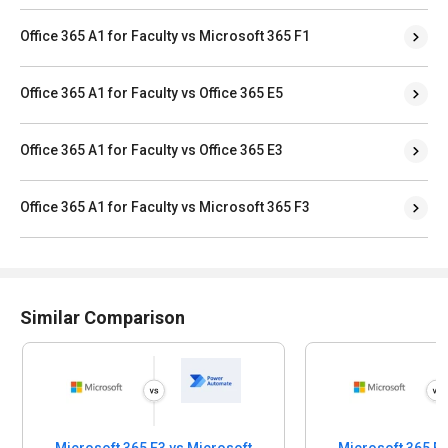
Office 365 A1 for Faculty vs Microsoft 365 F1
Office 365 A1 for Faculty vs Office 365 E5
Office 365 A1 for Faculty vs Office 365 E3
Office 365 A1 for Faculty vs Microsoft 365 F3
Similar Comparison