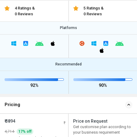
4 Ratings &
5 Ratings &
0 Reviews
0 Reviews
Platforms
Recommended
92%
90%
Pricing
₹ 3894
Price on Request
Get customise plan according to
4,714
17% off
your business requirement