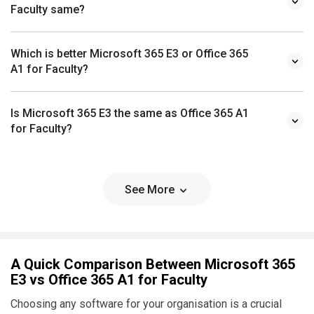
Faculty same?
Which is better Microsoft 365 E3 or Office 365
A1 for Faculty?
Is Microsoft 365 E3 the same as Office 365 A1
for Faculty?
See More
A Quick Comparison Between Microsoft 365
E3 vs Office 365 A1 for Faculty
Choosing any software for your organisation is a crucial