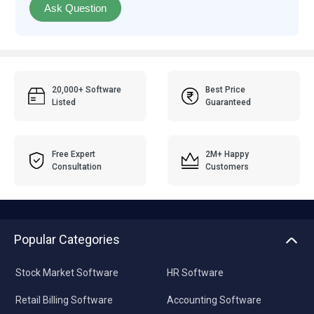
Ask Question
20,000+ Software
Best Price
Listed
Guaranteed
Free Expert
2M+ Happy
Consultation
Customers
Popular Categories
Stock Market Software
HR Software
Retail Billing Software
Accounting Software