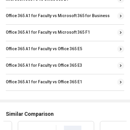
Office 365 A1 for Faculty vs Microsoft 365 for Business
Office 365 A1 for Faculty vs Microsoft 365 F1
Office 365 A1 for Faculty vs Office 365 E5
Office 365 A1 for Faculty vs Office 365 E3
Office 365 A1 for Faculty vs Office 365 E1
Similar Comparison