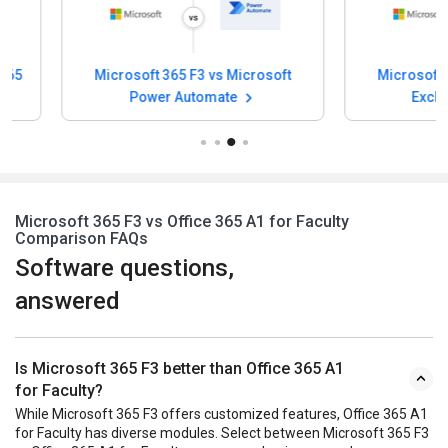
Microsoft 365 F3 vs Microsoft
Microsoft 365 F3
Power Automate
Exchange O
Microsoft 365 F3 vs Office 365 A1 for Faculty
Comparison FAQs
Software questions,
answered
Is Microsoft 365 F3 better than Office 365 A1
for Faculty?
While Microsoft 365 F3 offers customized features, Office 365 A1
for Faculty has diverse modules. Select between Microsoft 365 F3