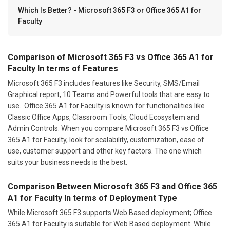
Which Is Better? - Microsoft 365 F3 or Office 365 A1 for
Faculty
Comparison of Microsoft 365 F3 vs Office 365 A1 for
Faculty In terms of Features
Microsoft 365 F3 includes features like Security, SMS/Email
Graphical report, 10 Teams and Powerful tools that are easy to
use.. Office 365 A1 for Faculty is known for functionalities like
Classic Office Apps, Classroom Tools, Cloud Ecosystem and
Admin Controls. When you compare Microsoft 365 F3 vs Office
365 A1 for Faculty, look for scalability, customization, ease of
use, customer support and other key factors. The one which
suits your business needs is the best.
Comparison Between Microsoft 365 F3 and Office 365
A1 for Faculty In terms of Deployment Type
While Microsoft 365 F3 supports Web Based deployment; Office
365 A1 for Faculty is suitable for Web Based deployment. While