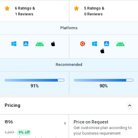
6 Ratings &
5 Ratings &
1 Reviews
0 Reviews
Platforms
Recommended
91%
90%
Pricing
₹ 996
Price on Request
Get customise plan according to
1,097
9% off
your business requirement