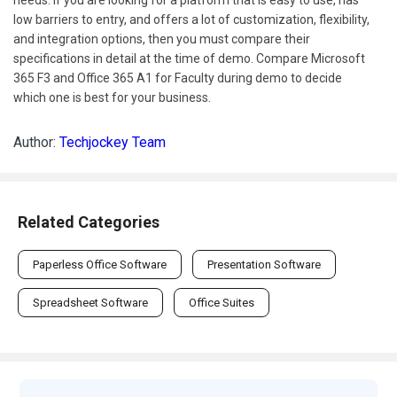
needs. If you are looking for a platform that is easy to use, has
low barriers to entry, and offers a lot of customization, flexibility,
and integration options, then you must compare their
specifications in detail at the time of demo. Compare Microsoft
365 F3 and Office 365 A1 for Faculty during demo to decide
which one is best for your business.
Author:
Techjockey Team
Related Categories
Paperless Office Software
Presentation Software
Spreadsheet Software
Office Suites