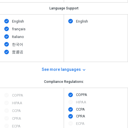
Language Support
English
English
français
Italiano
한국어
普通话
See more languages
Compliance Regulations:
COPPA
COPPA
HIPAA
HIPAA
CCPA
CCPA
CPRA
CPRA
ECPA
ECPA