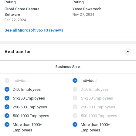
Rating
Rating
Fluvid Scree Capture
Yatee Powertech
Software
Nov 27, 2024
Feb 22, 2024
See all Microsoft 365 F3 reviews
Best use for
Business Size:
Individual
Individual
2-50 Employees
2-50 Employees
51-250 Employees
51-250 Employees
250-500 Employees
250-500 Employees
500​-​1000 Employees
500​-​1000 Employees
More than 1000+
More than 1000+
Employees
Employees