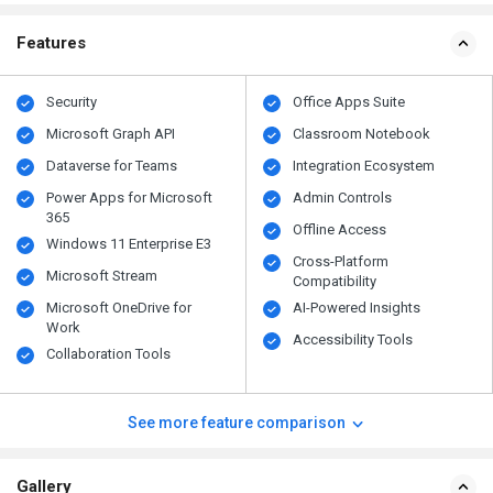
Features
Security
Office Apps Suite
Microsoft Graph API
Classroom Notebook
Dataverse for Teams
Integration Ecosystem
Power Apps for Microsoft
Admin Controls
365
Offline Access
Windows 11 Enterprise E3
Cross-Platform
Microsoft Stream
Compatibility
Microsoft OneDrive for
AI-Powered Insights
Work
Accessibility Tools
Collaboration Tools
See more feature comparison
Gallery