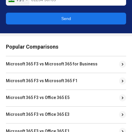
Send
Popular Comparisons
Microsoft 365 F3 vs Microsoft 365 for Business
Microsoft 365 F3 vs Microsoft 365 F1
Microsoft 365 F3 vs Office 365 E5
Microsoft 365 F3 vs Office 365 E3
Microsoft 365 F3 vs Office 365 E1