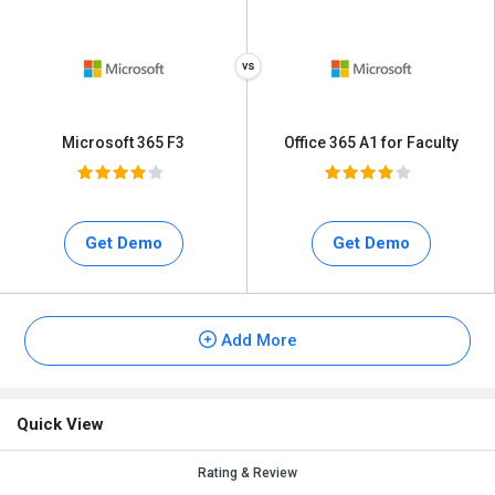
Microsoft 365 F3
Office 365 A1 for Faculty
Get Demo
Get Demo
Add More
Quick View
Rating & Review