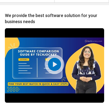
We provide the best software solution for your
business needs