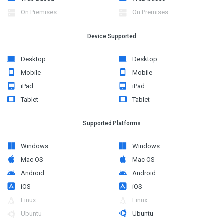
On Premises
On Premises
Device Supported
Desktop
Desktop
Mobile
Mobile
iPad
iPad
Tablet
Tablet
Supported Platforms
Windows
Windows
Mac OS
Mac OS
Android
Android
iOS
iOS
Linux
Linux
Ubuntu
Ubuntu