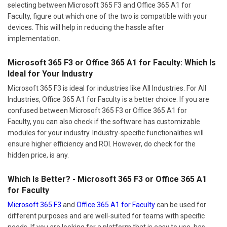
selecting between Microsoft 365 F3 and Office 365 A1 for
Faculty, figure out which one of the two is compatible with your
devices. This will help in reducing the hassle after
implementation.
Microsoft 365 F3 or Office 365 A1 for Faculty: Which Is
Ideal for Your Industry
Microsoft 365 F3 is ideal for industries like All Industries. For All
Industries, Office 365 A1 for Faculty is a better choice. If you are
confused between Microsoft 365 F3 or Office 365 A1 for
Faculty, you can also check if the software has customizable
modules for your industry. Industry-specific functionalities will
ensure higher efficiency and ROI. However, do check for the
hidden price, is any.
Which Is Better? - Microsoft 365 F3 or Office 365 A1
for Faculty
Microsoft 365 F3
and
Office 365 A1 for Faculty
can be used for
different purposes and are well-suited for teams with specific