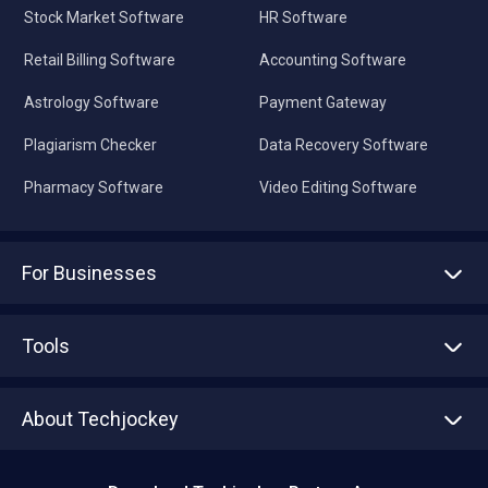
Stock Market Software
HR Software
Retail Billing Software
Accounting Software
Astrology Software
Payment Gateway
Plagiarism Checker
Data Recovery Software
Pharmacy Software
Video Editing Software
For Businesses
Advertise With Us
Sell With Us
Tools
Write with us
Asset Management
Tech Bandhu
About Techjockey
Compare Software
About us
Press