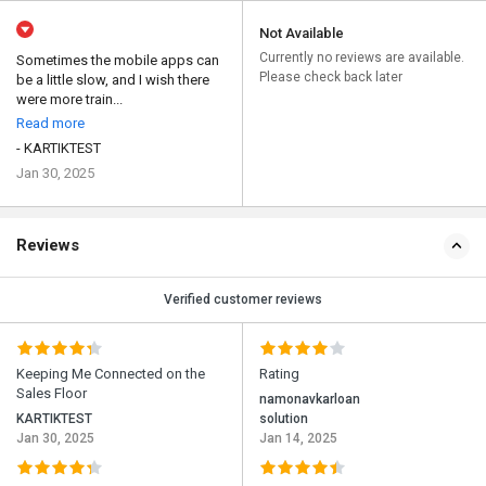
Not Available
Currently no reviews are available.
Sometimes the mobile apps can
Please check back later
be a little slow, and I wish there
were more train...
Read more
- KARTIKTEST
Jan 30, 2025
Reviews
Verified customer reviews
Keeping Me Connected on the
Rating
Sales Floor
namonavkarloan
KARTIKTEST
solution
Jan 30, 2025
Jan 14, 2025