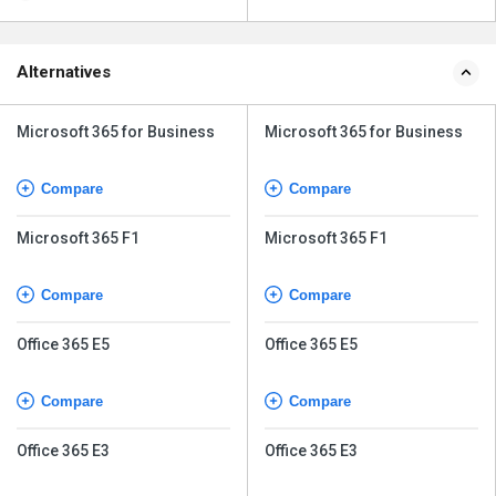
Alternatives
Microsoft 365 for Business
Microsoft 365 for Business
Compare
Compare
Microsoft 365 F1
Microsoft 365 F1
Compare
Compare
Office 365 E5
Office 365 E5
Compare
Compare
Office 365 E3
Office 365 E3