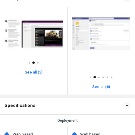
See all (3)
See all (6)
Specifications
Deployment
Web based
Web based