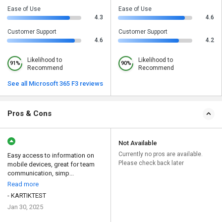
Ease of Use
Ease of Use
4.3
4.6
Customer Support
Customer Support
4.6
4.2
Likelihood to
Likelihood to
91%
90%
Recommend
Recommend
See all Microsoft 365 F3 reviews
Pros & Cons
Not Available
Currently no pros are available.
Easy access to information on
Please check back later
mobile devices, great for team
communication, simp...
Read more
- KARTIKTEST
Jan 30, 2025