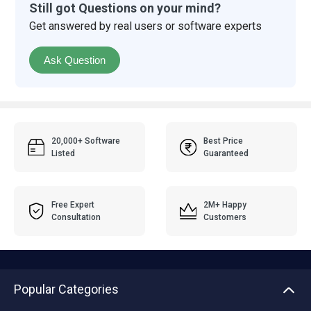
Still got Questions on your mind?
Get answered by real users or software experts
Ask Question
20,000+ Software
Best Price
Listed
Guaranteed
Free Expert
2M+ Happy
Consultation
Customers
Popular Categories