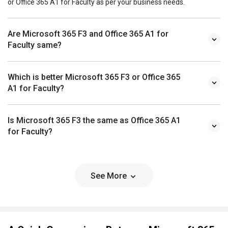
or Office 365 A1 for Faculty as per your business needs.
Are Microsoft 365 F3 and Office 365 A1 for
Faculty same?
Which is better Microsoft 365 F3 or Office 365
A1 for Faculty?
Is Microsoft 365 F3 the same as Office 365 A1
for Faculty?
See More