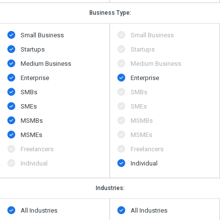
Business Type:
Small Business
Small Business
Startups
Startups
Medium Business
Medium Business
Enterprise
Enterprise
SMBs
SMBs
SMEs
SMEs
MSMBs
MSMBs
MSMEs
MSMEs
Freelancers
Freelancers
Individual
Individual
Industries:
All Industries
All Industries