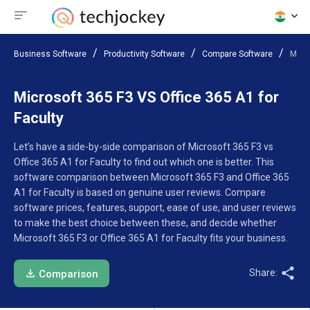
Business Software
Productivity Software
Compare Software
Micro
Microsoft 365 F3 VS Office 365 A1 for
Faculty
Let’s have a side-by-side comparison of Microsoft 365 F3 vs
Office 365 A1 for Faculty to find out which one is better. This
software comparison between Microsoft 365 F3 and Office 365
A1 for Faculty is based on genuine user reviews. Compare
software prices, features, support, ease of use, and user reviews
to make the best choice between these, and decide whether
Microsoft 365 F3 or Office 365 A1 for Faculty fits your business.
Share:
Comparison