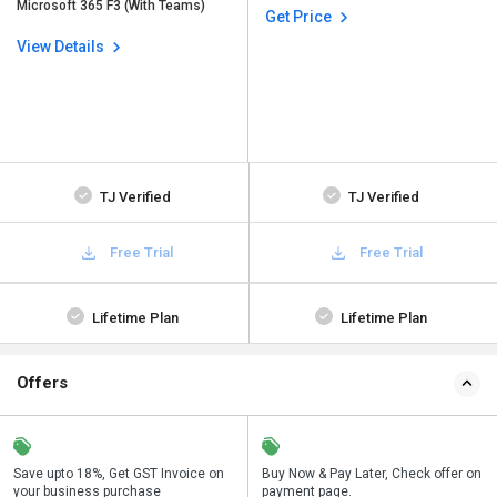
Microsoft 365 F3 (With Teams)
Get Price
View Details
TJ Verified
TJ Verified
Free Trial
Free Trial
Lifetime Plan
Lifetime Plan
Offers
Save upto 18%, Get GST Invoice on
Save upto 18%, Get GST Invoice on
Buy Now & Pay Later, Check offer on
Buy Now & Pay Later, Check offer on
your business purchase
your business purchase
payment page.
payment page.