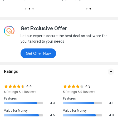
Get Exclusive Offer
Let our experts secure the best deal on software for
you, tailored to your needs
Get Offer Now
Ratings
4.4
4.3
6 Ratings & 1 Reviews
5 Ratings & 0 Reviews
Features
Features
4.3
4.1
Value for Money
Value for Money
4.5
4.3