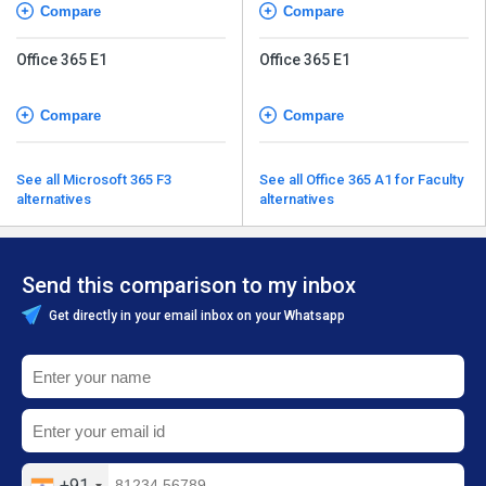
Compare
Compare
Office 365 E1
Office 365 E1
Compare
Compare
See all Microsoft 365 F3
See all Office 365 A1 for Faculty
alternatives
alternatives
Send this comparison to my inbox
Get directly in your email inbox on your Whatsapp
+91