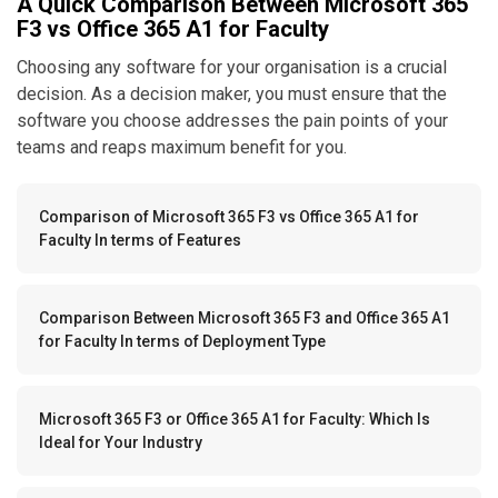
A Quick Comparison Between Microsoft 365
F3 vs Office 365 A1 for Faculty
Choosing any software for your organisation is a crucial
decision. As a decision maker, you must ensure that the
software you choose addresses the pain points of your
teams and reaps maximum benefit for you.
Comparison of Microsoft 365 F3 vs Office 365 A1 for
Faculty In terms of Features
Comparison Between Microsoft 365 F3 and Office 365 A1
for Faculty In terms of Deployment Type
Microsoft 365 F3 or Office 365 A1 for Faculty: Which Is
Ideal for Your Industry