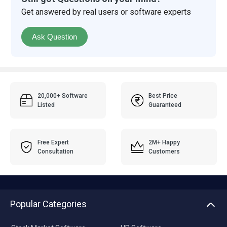
Get answered by real users or software experts
Ask Question
20,000+ Software
Best Price
Listed
Guaranteed
Free Expert
2M+ Happy
Consultation
Customers
Popular Categories