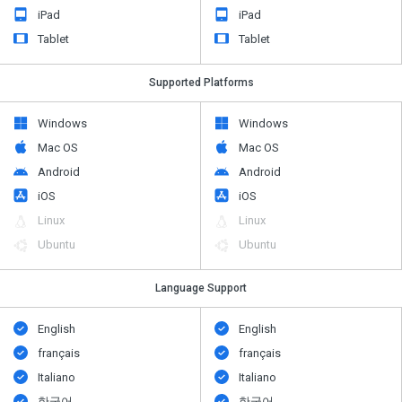
iPad
iPad
Tablet
Tablet
Supported Platforms
Windows
Windows
Mac OS
Mac OS
Android
Android
iOS
iOS
Linux
Linux
Ubuntu
Ubuntu
Language Support
English
English
français
français
Italiano
Italiano
한국어
한국어