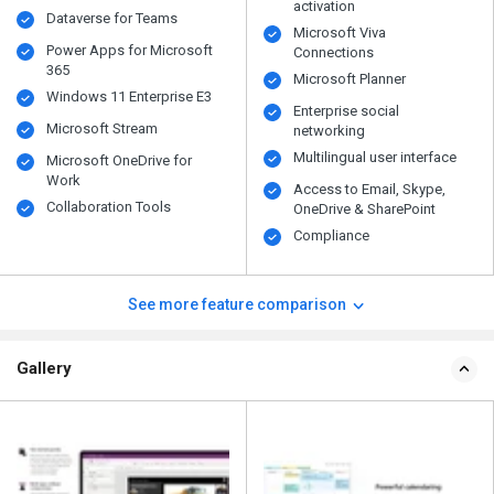
activation
Dataverse for Teams
Microsoft Viva
Power Apps for Microsoft
Connections
365
Microsoft Planner
Windows 11 Enterprise E3
Enterprise social
Microsoft Stream
networking
Multilingual user interface
Microsoft OneDrive for
Work
Access to Email, Skype,
Collaboration Tools
OneDrive & SharePoint
Compliance
See more feature comparison
Gallery