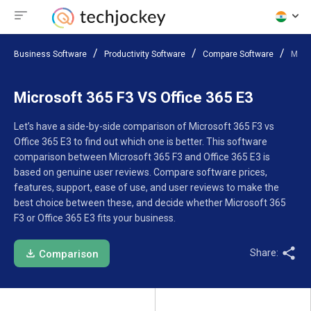
Business Software
Productivity Software
Compare Software
Micro
Microsoft 365 F3 VS Office 365 E3
Let’s have a side-by-side comparison of Microsoft 365 F3 vs
Office 365 E3 to find out which one is better. This software
comparison between Microsoft 365 F3 and Office 365 E3 is
based on genuine user reviews. Compare software prices,
features, support, ease of use, and user reviews to make the
best choice between these, and decide whether Microsoft 365
F3 or Office 365 E3 fits your business.
Share:
Comparison