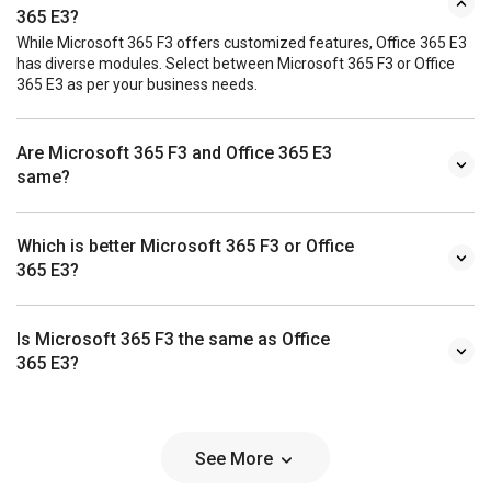
365 E3?
While Microsoft 365 F3 offers customized features, Office 365 E3
has diverse modules. Select between Microsoft 365 F3 or Office
365 E3 as per your business needs.
Are Microsoft 365 F3 and Office 365 E3
same?
Which is better Microsoft 365 F3 or Office
365 E3?
Is Microsoft 365 F3 the same as Office
365 E3?
See More