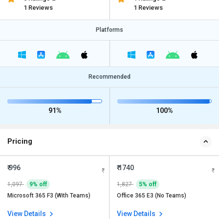
1 Reviews
1 Reviews
Platforms
Recommended
91%
100%
Pricing
₹ 996
₹ 1740
1,097
9% off
1,827
5% off
Microsoft 365 F3 (With Teams)
Office 365 E3 (No Teams)
View Details
View Details