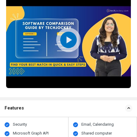
Features
Security
Email, Calendaring
Microsoft Graph API
Shared computer