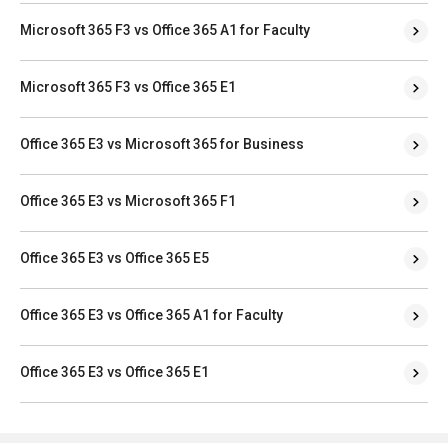
Microsoft 365 F3 vs Office 365 A1 for Faculty
Microsoft 365 F3 vs Office 365 E1
Office 365 E3 vs Microsoft 365 for Business
Office 365 E3 vs Microsoft 365 F1
Office 365 E3 vs Office 365 E5
Office 365 E3 vs Office 365 A1 for Faculty
Office 365 E3 vs Office 365 E1