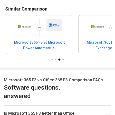
Similar Comparison
5 F3 vs Microsoft
Microsoft 365 F3 vs Microsoft
Automate
Exchange Online
Microsoft 365 F3 vs Office 365 E3 Comparison FAQs
Software questions,
answered
Is Microsoft 365 F3 better than Office