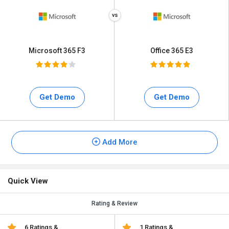
Microsoft 365 F3
Office 365 E3
Get Demo
Get Demo
Add More
Quick View
Rating & Review
6 Ratings &
1 Ratings &