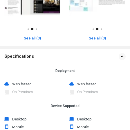
See all (3)
See all (3)
Specifications
Deployment
Web based
Web based
On Premises
On Premises
Device Supported
Desktop
Desktop
Mobile
Mobile