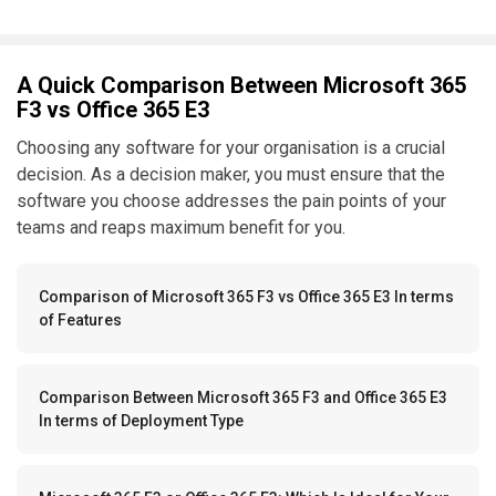
A Quick Comparison Between Microsoft 365
F3 vs Office 365 E3
Choosing any software for your organisation is a crucial
decision. As a decision maker, you must ensure that the
software you choose addresses the pain points of your
teams and reaps maximum benefit for you.
Comparison of Microsoft 365 F3 vs Office 365 E3 In terms
of Features
Comparison Between Microsoft 365 F3 and Office 365 E3
In terms of Deployment Type