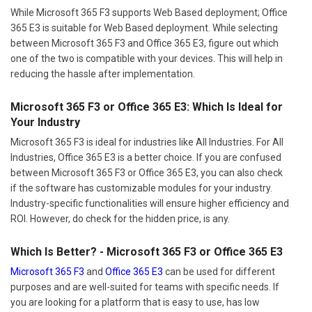
While Microsoft 365 F3 supports Web Based deployment; Office
365 E3 is suitable for Web Based deployment. While selecting
between Microsoft 365 F3 and Office 365 E3, figure out which
one of the two is compatible with your devices. This will help in
reducing the hassle after implementation.
Microsoft 365 F3 or Office 365 E3: Which Is Ideal for
Your Industry
Microsoft 365 F3 is ideal for industries like All Industries. For All
Industries, Office 365 E3 is a better choice. If you are confused
between Microsoft 365 F3 or Office 365 E3, you can also check
if the software has customizable modules for your industry.
Industry-specific functionalities will ensure higher efficiency and
ROI. However, do check for the hidden price, is any.
Which Is Better? - Microsoft 365 F3 or Office 365 E3
Microsoft 365 F3
and
Office 365 E3
can be used for different
purposes and are well-suited for teams with specific needs. If
you are looking for a platform that is easy to use, has low