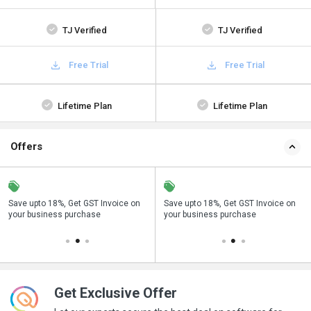
TJ Verified
TJ Verified
Free Trial
Free Trial
Lifetime Plan
Lifetime Plan
Offers
on
Buy Now & Pay Later, Check offer on
Save upto 18%, Get GST Invoice on
Buy Now & Pay Later, Check offer on
payment page.
your business purchase
payment page.
Get Exclusive Offer