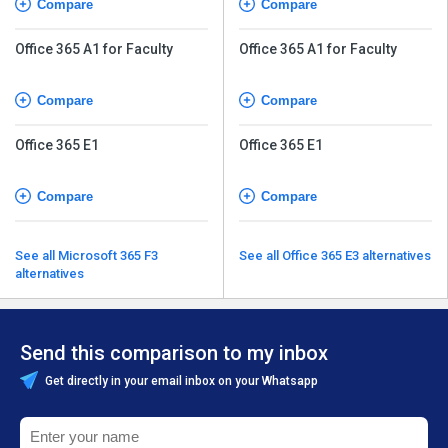
Compare
Compare
Office 365 A1 for Faculty
Office 365 A1 for Faculty
Compare
Compare
Office 365 E1
Office 365 E1
Compare
Compare
See all Microsoft 365 F3
See all Office 365 E3 alternatives
alternatives
Send this comparison to my inbox
Get directly in your email inbox on your Whatsapp