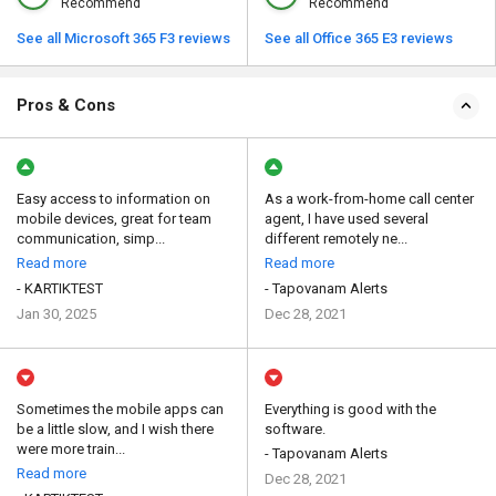
Recommend
Recommend
See all Microsoft 365 F3 reviews
See all Office 365 E3 reviews
Pros & Cons
Easy access to information on
As a work-from-home call center
mobile devices, great for team
agent, I have used several
communication, simp...
different remotely ne...
Read more
Read more
- KARTIKTEST
- Tapovanam Alerts
Jan 30, 2025
Dec 28, 2021
Sometimes the mobile apps can
Everything is good with the
be a little slow, and I wish there
software.
were more train...
- Tapovanam Alerts
Read more
Dec 28, 2021