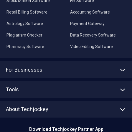
Stock Market Software
HR Software
Retail Billing Software
Accounting Software
Astrology Software
Payment Gateway
Plagiarism Checker
Data Recovery Software
Pharmacy Software
Video Editing Software
For Businesses
Advertise With Us
Sell With Us
Tools
Write with us
Asset Management
Tech Bandhu
About Techjockey
Compare Software
About us
Press
Download Techjockey Partner App