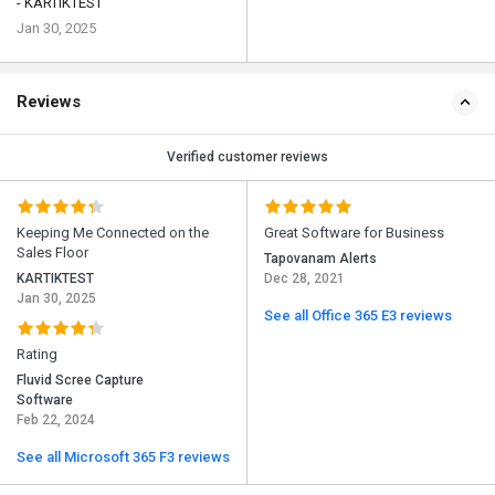
- KARTIKTEST
Jan 30, 2025
Reviews
Verified customer reviews
Keeping Me Connected on the
Great Software for Business
Sales Floor
Tapovanam Alerts
KARTIKTEST
Dec 28, 2021
Jan 30, 2025
See all Office 365 E3 reviews
Rating
Fluvid Scree Capture
Software
Feb 22, 2024
See all Microsoft 365 F3 reviews