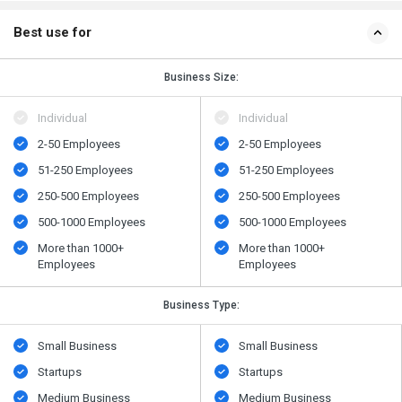
Best use for
Business Size:
Individual
Individual
2-50 Employees
2-50 Employees
51-250 Employees
51-250 Employees
250-500 Employees
250-500 Employees
500​-​1000 Employees
500​-​1000 Employees
More than 1000+
More than 1000+
Employees
Employees
Business Type:
Small Business
Small Business
Startups
Startups
Medium Business
Medium Business