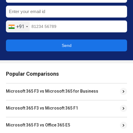
+91
Send
Popular Comparisons
Microsoft 365 F3 vs Microsoft 365 for Business
Microsoft 365 F3 vs Microsoft 365 F1
Microsoft 365 F3 vs Office 365 E5