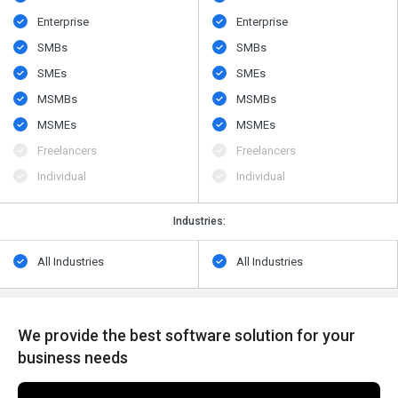
Enterprise
Enterprise
SMBs
SMBs
SMEs
SMEs
MSMBs
MSMBs
MSMEs
MSMEs
Freelancers
Freelancers
Individual
Individual
Industries:
All Industries
All Industries
We provide the best software solution for your
business needs