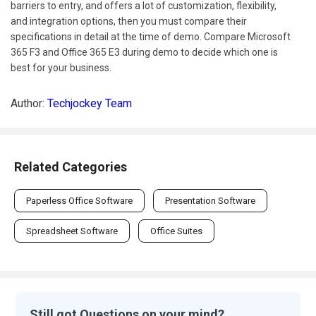
barriers to entry, and offers a lot of customization, flexibility,
and integration options, then you must compare their
specifications in detail at the time of demo. Compare Microsoft
365 F3 and Office 365 E3 during demo to decide which one is
best for your business.
Author:
Techjockey Team
Related Categories
Paperless Office Software
Presentation Software
Spreadsheet Software
Office Suites
Still got Questions on your mind?