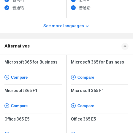
普通话
普通话
See more languages
Alternatives
Microsoft 365 for Business
Microsoft 365 for Business
Compare
Compare
Microsoft 365 F1
Microsoft 365 F1
Compare
Compare
Office 365 E5
Office 365 E5