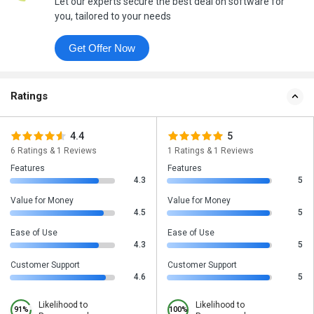
Let our experts secure the best deal on software for
you, tailored to your needs
Get Offer Now
Ratings
4.4
5
6 Ratings & 1 Reviews
1 Ratings & 1 Reviews
Features
Features
4.3
5
Value for Money
Value for Money
4.5
5
Ease of Use
Ease of Use
4.3
5
Customer Support
Customer Support
4.6
5
Likelihood to
Likelihood to
91%
100%