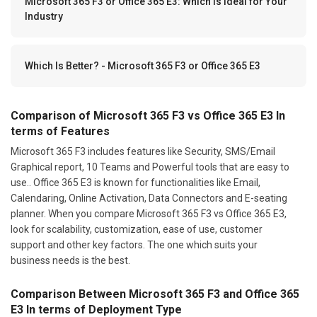
Microsoft 365 F3 or Office 365 E3: Which Is Ideal for Your
Industry
Which Is Better? - Microsoft 365 F3 or Office 365 E3
Comparison of Microsoft 365 F3 vs Office 365 E3 In
terms of Features
Microsoft 365 F3 includes features like Security, SMS/Email
Graphical report, 10 Teams and Powerful tools that are easy to
use.. Office 365 E3 is known for functionalities like Email,
Calendaring, Online Activation, Data Connectors and E-seating
planner. When you compare Microsoft 365 F3 vs Office 365 E3,
look for scalability, customization, ease of use, customer
support and other key factors. The one which suits your
business needs is the best.
Comparison Between Microsoft 365 F3 and Office 365
E3 In terms of Deployment Type