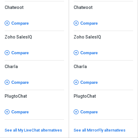
Chatwoot
Chatwoot
Compare
Compare
Zoho SalesIQ
Zoho SalesIQ
Compare
Compare
Charla
Charla
Compare
Compare
PlugtoChat
PlugtoChat
Compare
Compare
See all My LiveChat alternatives
See all MirrorFly alternatives