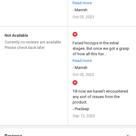
Read more
- Manish
Oct 03, 2023
Not Available
Currently no reviews are available.
Faced hiccups in the initial
Please check back later
stages. But once we got a grasp
of how all this fun...
Read more
- Manish
Oct 03, 2023
Till now we haven’t encountered
any sort of issues from the
product.
- Pradeep
Sep 12, 2023