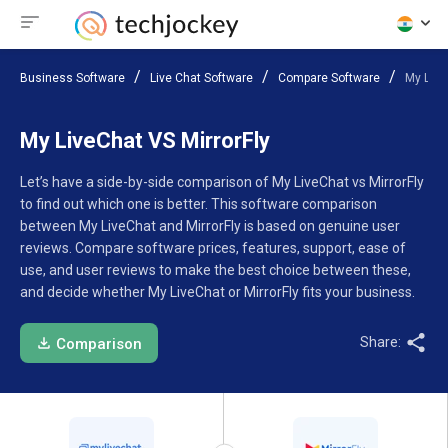
Business Software
Live Chat Software
Compare Software
My Live
My LiveChat VS MirrorFly
Let’s have a side-by-side comparison of My LiveChat vs MirrorFly
to find out which one is better. This software comparison
between My LiveChat and MirrorFly is based on genuine user
reviews. Compare software prices, features, support, ease of
use, and user reviews to make the best choice between these,
and decide whether My LiveChat or MirrorFly fits your business.
Share:
Comparison