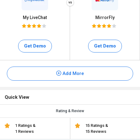
My LiveChat
MirrorFly
Get Demo
Get Demo
Add More
Quick View
Rating & Review
1 Ratings &
15 Ratings &
1 Reviews
15 Reviews