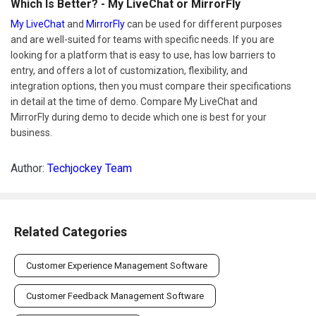
Which Is Better? - My LiveChat or MirrorFly
My LiveChat
and
MirrorFly
can be used for different purposes
and are well-suited for teams with specific needs. If you are
looking for a platform that is easy to use, has low barriers to
entry, and offers a lot of customization, flexibility, and
integration options, then you must compare their specifications
in detail at the time of demo. Compare My LiveChat and
MirrorFly during demo to decide which one is best for your
business.
Author:
Techjockey Team
Related Categories
Customer Experience Management Software
Customer Feedback Management Software