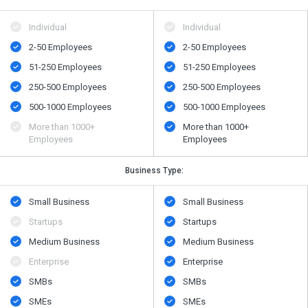
Individual
Individual
2-50 Employees
2-50 Employees
51-250 Employees
51-250 Employees
250-500 Employees
250-500 Employees
500​-​1000 Employees
500​-​1000 Employees
More than 1000+
More than 1000+
Employees
Employees
Business Type:
Small Business
Small Business
Startups
Startups
Medium Business
Medium Business
Enterprise
Enterprise
SMBs
SMBs
SMEs
SMEs