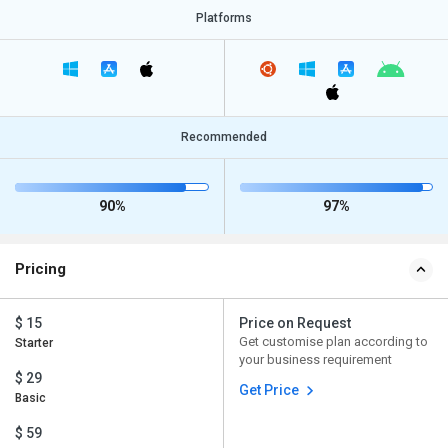
Platforms
Recommended
90%
97%
Pricing
$ 15
Price on Request
Get customise plan according to
Starter
your business requirement
$ 29
Get Price
Basic
$ 59