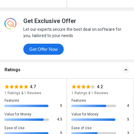
Get Exclusive Offer
Let our experts secure the best deal on software for
you, tailored to your needs
Get Offer Now
Ratings
4.7
4.2
1 Ratings & 1 Reviews
1 Ratings & 1 Reviews
Features
Features
5
4
Value for Money
Value for Money
4.5
5
Ease of Use
Ease of Use
5
3