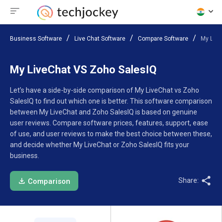
Business Software
Live Chat Software
Compare Software
My Live
My LiveChat VS Zoho SalesIQ
Let’s have a side-by-side comparison of My LiveChat vs Zoho
SalesIQ to find out which one is better. This software comparison
between My LiveChat and Zoho SalesIQ is based on genuine
user reviews. Compare software prices, features, support, ease
of use, and user reviews to make the best choice between these,
and decide whether My LiveChat or Zoho SalesIQ fits your
business.
Share:
Comparison