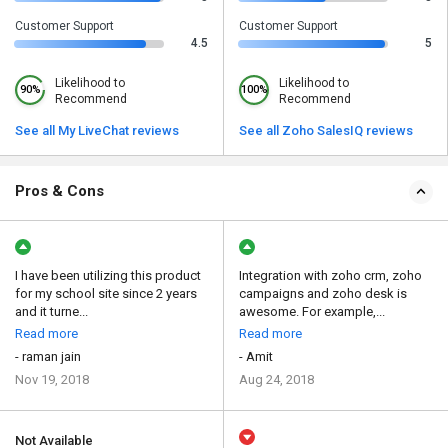
Customer Support
Customer Support
4.5
5
Likelihood to
Likelihood to
90%
100%
Recommend
Recommend
See all My LiveChat reviews
See all Zoho SalesIQ reviews
Pros & Cons
I have been utilizing this product
Integration with zoho crm, zoho
for my school site since 2 years
campaigns and zoho desk is
and it turne...
awesome. For example,...
Read more
Read more
- raman jain
- Amit
Nov 19, 2018
Aug 24, 2018
Not Available