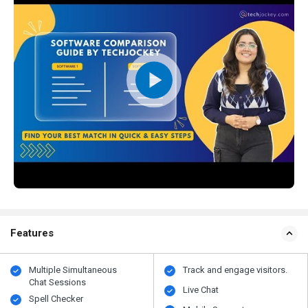
Features
Multiple Simultaneous
Track and engage visitors.
Chat Sessions
Live Chat
Spell Checker