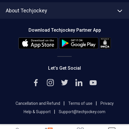
Asset Management
Tech Bandhu
About Techjockey
Compare Software
About us
Press
Download Techjockey Partner App
Contact Us
Blog
Careers
Editorial Policy
Hot Deals
Let’s Get Social
|
|
Cancellation and Refund
Terms of use
Privacy
|
Help & Support
Support@techjockey.com