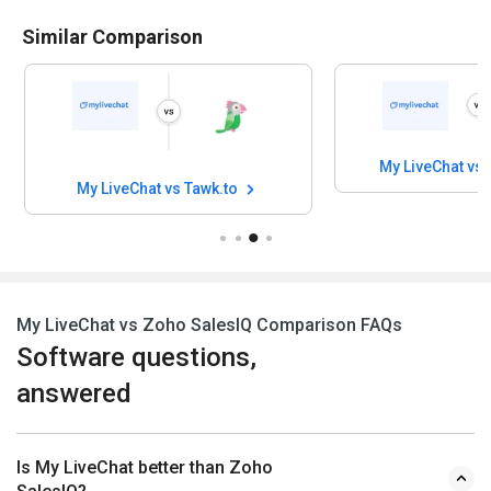
Similar Comparison
My LiveChat vs
My LiveChat vs Tawk.to
My LiveChat vs Zoho SalesIQ Comparison FAQs
Software questions,
answered
Is My LiveChat better than Zoho