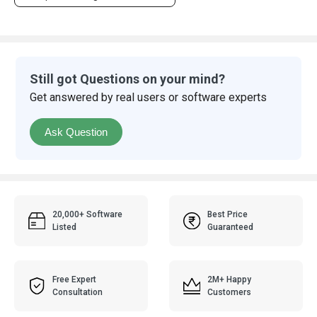
Still got Questions on your mind?
Get answered by real users or software experts
Ask Question
20,000+ Software
Best Price
Listed
Guaranteed
Free Expert
2M+ Happy
Consultation
Customers