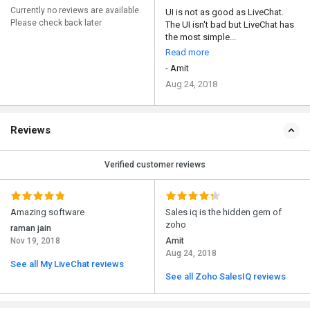
Currently no reviews are available.
UI is not as good as LiveChat.
Please check back later
The UI isn't bad but LiveChat has
the most simple...
Read more
- Amit
Aug 24, 2018
Reviews
Verified customer reviews
Amazing software
Sales iq is the hidden gem of
zoho
raman jain
Nov 19, 2018
Amit
Aug 24, 2018
See all My LiveChat reviews
See all Zoho SalesIQ reviews