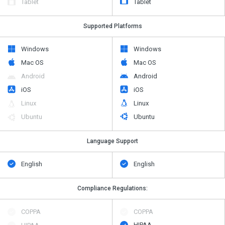
Tablet
Tablet
Supported Platforms
Windows
Windows
Mac OS
Mac OS
Android
Android
iOS
iOS
Linux
Linux
Ubuntu
Ubuntu
Language Support
English
English
Compliance Regulations:
COPPA
COPPA
HIPAA