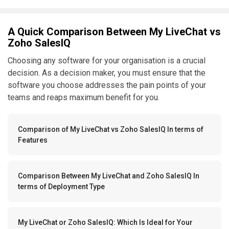
A Quick Comparison Between My LiveChat vs
Zoho SalesIQ
Choosing any software for your organisation is a crucial
decision. As a decision maker, you must ensure that the
software you choose addresses the pain points of your
teams and reaps maximum benefit for you.
Comparison of My LiveChat vs Zoho SalesIQ In terms of
Features
Comparison Between My LiveChat and Zoho SalesIQ In
terms of Deployment Type
My LiveChat or Zoho SalesIQ: Which Is Ideal for Your