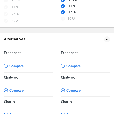
HIPAA
CCPA
CCPA
CPRA
CPRA
ECPA
ECPA
Alternatives
Freshchat
Freshchat
Compare
Compare
Chatwoot
Chatwoot
Compare
Compare
Charla
Charla