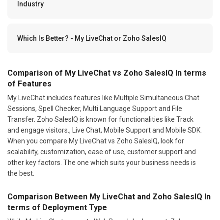
Industry
Which Is Better? - My LiveChat or Zoho SalesIQ
Comparison of My LiveChat vs Zoho SalesIQ In terms
of Features
My LiveChat includes features like Multiple Simultaneous Chat
Sessions, Spell Checker, Multi Language Support and File
Transfer. Zoho SalesIQ is known for functionalities like Track
and engage visitors., Live Chat, Mobile Support and Mobile SDK.
When you compare My LiveChat vs Zoho SalesIQ, look for
scalability, customization, ease of use, customer support and
other key factors. The one which suits your business needs is
the best.
Comparison Between My LiveChat and Zoho SalesIQ In
terms of Deployment Type