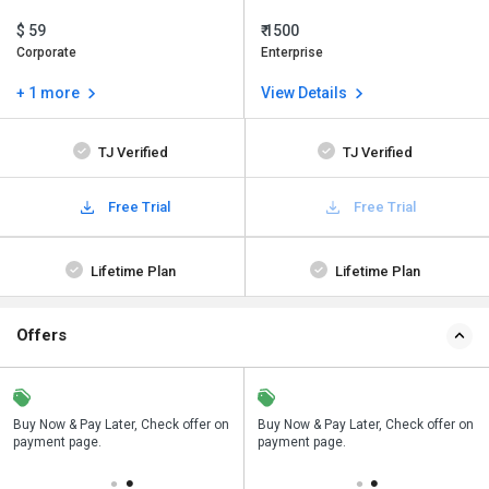
$ 59
₹ 1500
Corporate
Enterprise
+ 1 more
View Details
TJ Verified
TJ Verified
Free Trial
Free Trial
Lifetime Plan
Lifetime Plan
Offers
n
Buy Now & Pay Later, Check offer on
Save upto 18%, Get GST Invoice on
Buy Now & Pay Later, Check offer on
payment page.
your business purchase
payment page.