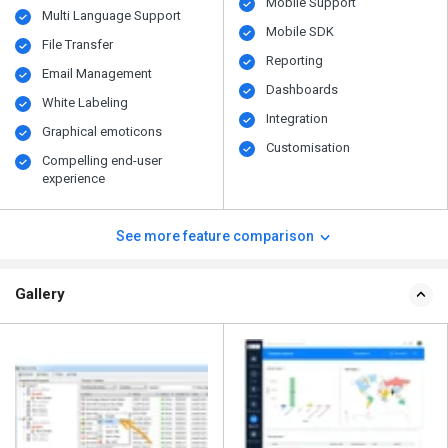
Mobile Support
Multi Language Support
Mobile SDK
File Transfer
Reporting
Email Management
Dashboards
White Labeling
Integration
Graphical emoticons
Customisation
Compelling end-user
experience
See more feature comparison
Gallery