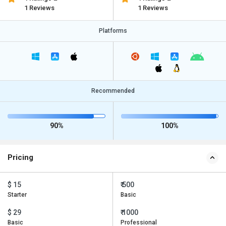
1 Reviews
1 Reviews
Platforms
Recommended
90%
100%
Pricing
$ 15
₹ 500
Starter
Basic
$ 29
₹ 1000
Basic
Professional