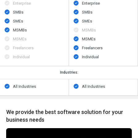
Enterprise
Enterprise
SMBs
SMBs
SMEs
SMEs
MSMBs
MSMBs
MSMEs
MSMEs
Freelancers
Freelancers
Individual
Individual
Industries:
All Industries
All Industries
We provide the best software solution for your
business needs