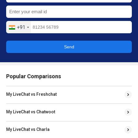
+91
Send
Popular Comparisons
My LiveChat vs Freshchat
My LiveChat vs Chatwoot
My LiveChat vs Charla