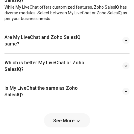
SalesIQ?
While My LiveChat offers customized features, Zoho SalesIQ has
diverse modules. Select between My LiveChat or Zoho SalesIQ as
per your business needs.
Are My LiveChat and Zoho SalesIQ
same?
Which is better My LiveChat or Zoho
SalesIQ?
Is My LiveChat the same as Zoho
SalesIQ?
See More