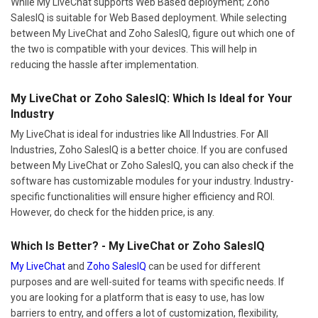
While My LiveChat supports Web Based deployment; Zoho
SalesIQ is suitable for Web Based deployment. While selecting
between My LiveChat and Zoho SalesIQ, figure out which one of
the two is compatible with your devices. This will help in
reducing the hassle after implementation.
My LiveChat or Zoho SalesIQ: Which Is Ideal for Your
Industry
My LiveChat is ideal for industries like All Industries. For All
Industries, Zoho SalesIQ is a better choice. If you are confused
between My LiveChat or Zoho SalesIQ, you can also check if the
software has customizable modules for your industry. Industry-
specific functionalities will ensure higher efficiency and ROI.
However, do check for the hidden price, is any.
Which Is Better? - My LiveChat or Zoho SalesIQ
My LiveChat
and
Zoho SalesIQ
can be used for different
purposes and are well-suited for teams with specific needs. If
you are looking for a platform that is easy to use, has low
barriers to entry, and offers a lot of customization, flexibility,