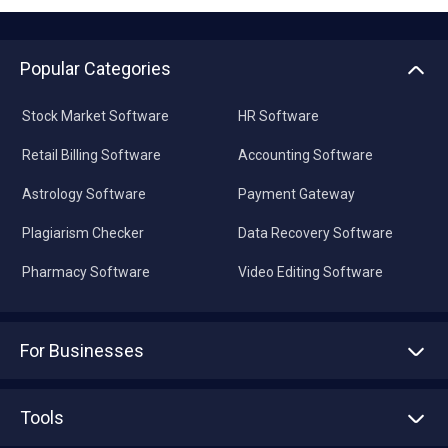
Popular Categories
Stock Market Software
HR Software
Retail Billing Software
Accounting Software
Astrology Software
Payment Gateway
Plagiarism Checker
Data Recovery Software
Pharmacy Software
Video Editing Software
For Businesses
Advertise With Us
Sell With Us
Tools
Write with us