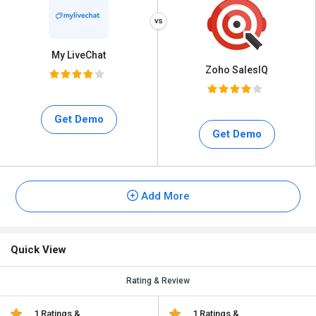
My LiveChat
Zoho SalesIQ
Get Demo
Get Demo
Add More
Quick View
Rating & Review
1 Ratings &
1 Ratings &