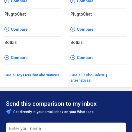
Compare
Compare
PlugtoChat
PlugtoChat
Compare
Compare
Botbiz
Botbiz
Compare
Compare
See all My LiveChat alternatives
See all Zoho SalesIQ
alternatives
Send this comparison to my inbox
Get directly in your email inbox on your Whatsapp