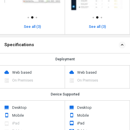
See all (3)
See all (3)
Specifications
Deployment
Web based
Web based
On Premises
On Premises
Device Supported
Desktop
Desktop
Mobile
Mobile
iPad
iPad