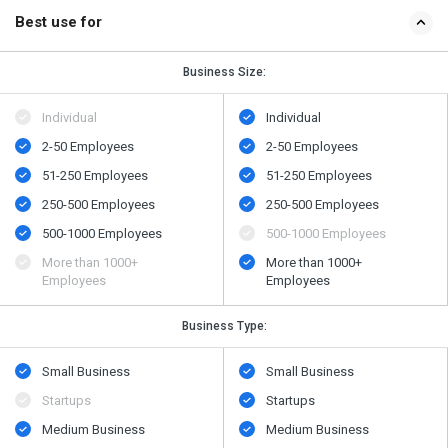
Best use for
Business Size:
Individual
Individual
2-50 Employees
2-50 Employees
51-250 Employees
51-250 Employees
250-500 Employees
250-500 Employees
500​-​1000 Employees
500​-​1000 Employees
More than 1000+
More than 1000+
Employees
Employees
Business Type:
Small Business
Small Business
Startups
Startups
Medium Business
Medium Business