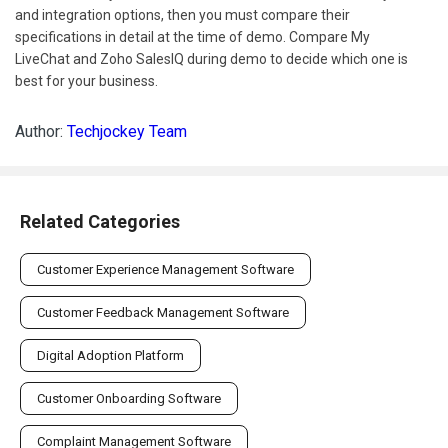
and integration options, then you must compare their
specifications in detail at the time of demo. Compare My
LiveChat and Zoho SalesIQ during demo to decide which one is
best for your business.
Author:
Techjockey Team
Related Categories
Customer Experience Management Software
Customer Feedback Management Software
Digital Adoption Platform
Customer Onboarding Software
Complaint Management Software