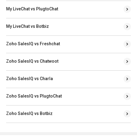
My LiveChat vs PlugtoChat
My LiveChat vs Botbiz
Zoho SalesIQ vs Freshchat
Zoho SalesIQ vs Chatwoot
Zoho SalesIQ vs Charla
Zoho SalesIQ vs PlugtoChat
Zoho SalesIQ vs Botbiz